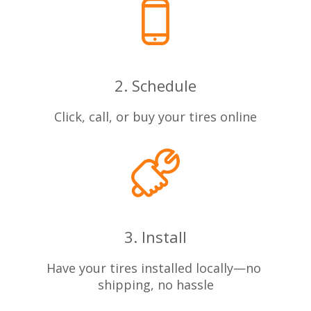
2. Schedule
Click, call, or buy your tires online
3. Install
Have your tires installed locally—no
shipping, no hassle