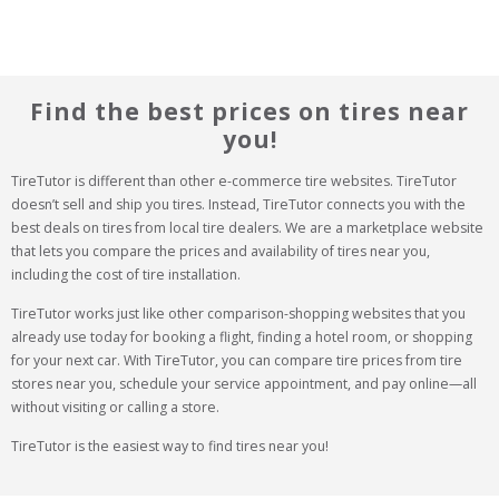
Find the best prices on tires near
you!
TireTutor is different than other e-commerce tire websites. TireTutor 
doesn’t sell and ship you tires. Instead, TireTutor connects you with the 
best deals on tires from local tire dealers. We are a marketplace website 
that lets you compare the prices and availability of tires near you, 
including the cost of tire installation.
TireTutor works just like other comparison-shopping websites that you 
already use today for booking a flight, finding a hotel room, or shopping 
for your next car. With TireTutor, you can compare tire prices from tire 
stores near you, schedule your service appointment, and pay online—all 
without visiting or calling a store.
TireTutor is the easiest way to find tires near you!