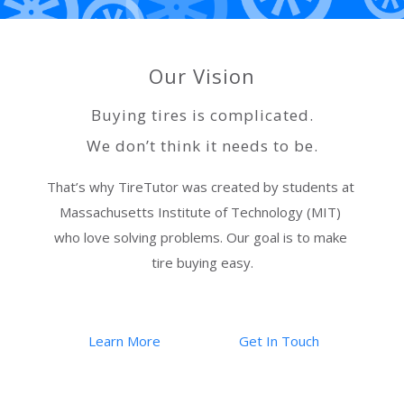
Our Vision
Buying tires is complicated.
We don’t think it needs to be.
That’s why TireTutor was created by students at 
Massachusetts Institute of Technology (MIT) 
who love solving problems. Our goal is to make 
tire buying easy.
Learn More
Get In Touch