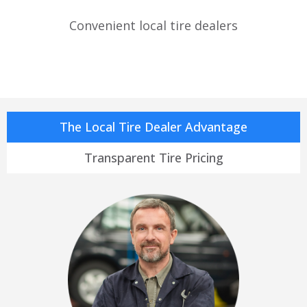
Convenient local tire dealers
The Local Tire Dealer Advantage
Transparent Tire Pricing