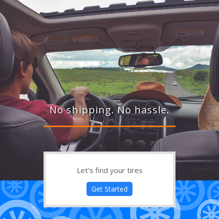
No shipping. No hassle.
Let's find your tires
Get Started