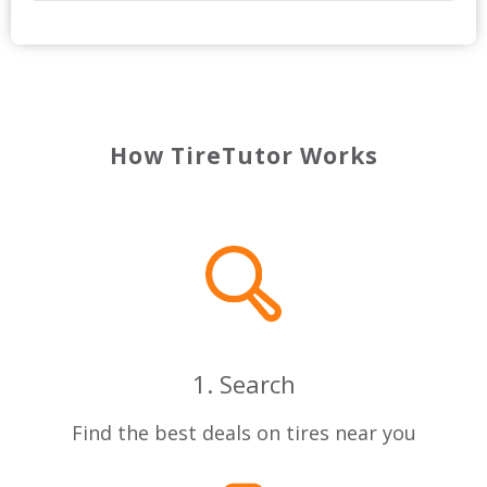
How TireTutor Works
1. Search
Find the best deals on tires near you