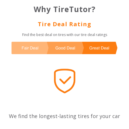
Why TireTutor?
Tire Deal Rating
Find the best deal on tires with our tire deal ratings
We find the longest-lasting tires for your car