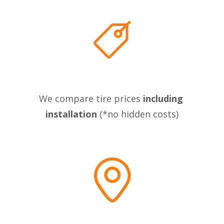
We compare tire prices 
including 
installation
 (*no hidden costs)