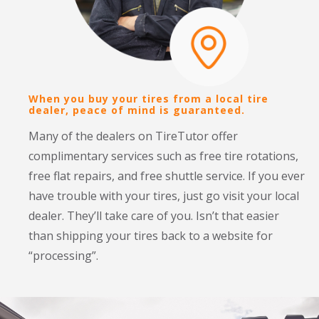
When you buy your tires from a local tire
TireTutor sorts tires according to value, so
dealer, peace of mind is guaranteed.
you always see the best tires first.
Many of the dealers on TireTutor offer 
We include a dealer’s installation charges in our tire 
complimentary services such as free tire rotations, 
prices, letting you compare the total purchase price 
free flat repairs, and free shuttle service. If you ever 
for your tires without any hidden fees. Since we 
have trouble with your tires, just go visit your local 
don’t actually sell tires, our rankings are unbiased 
dealer. They’ll take care of you. Isn’t that easier 
and we don’t limit our tire choices to only select 
than shipping your tires back to a website for 
brands. This gives you peace of mind that you get 
“processing”.
the most choices at the best prices.