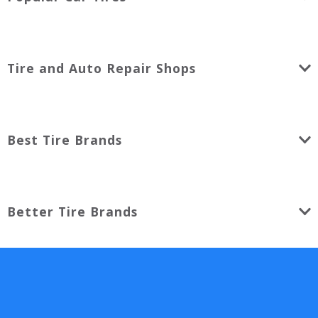
Tire and Auto Repair Shops
Best Tire Brands
Better Tire Brands