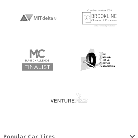
Popular Car Tires