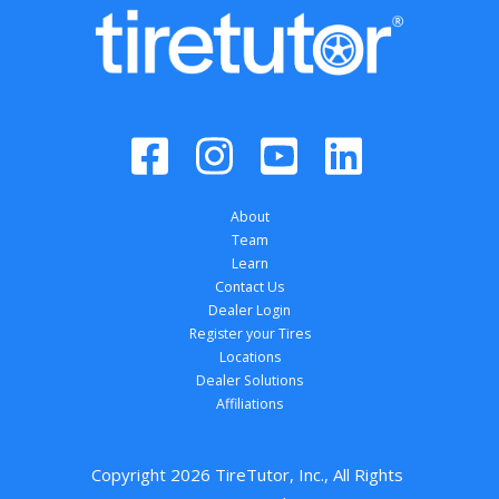
About
Team
Learn
Contact Us
Dealer Login
Register your Tires
Locations
Dealer Solutions
Affiliations
Copyright 
2026
 TireTutor, Inc., All Rights 