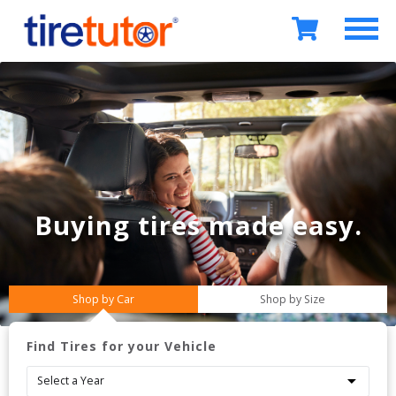
Buying tires
made easy.
Shop by Car
Shop by Size
Find Tires for your Vehicle