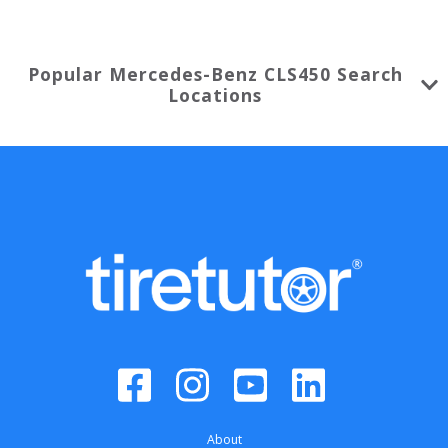
Popular
Mercedes-Benz
CLS450
Search
Locations
About