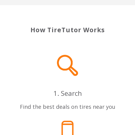
How TireTutor Works
1. Search
Find the best deals on tires near you