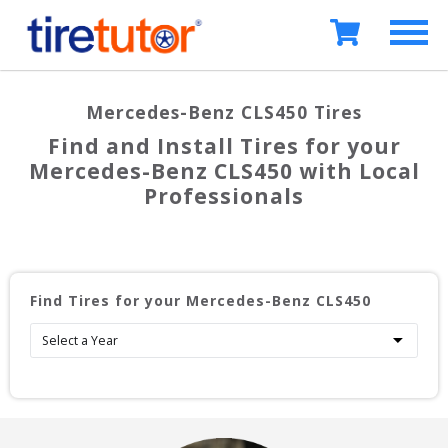
Mercedes-Benz CLS450
Tires
Find and Install Tires for your
Mercedes-Benz CLS450
with Local
Professionals
Find Tires for your
Mercedes-Benz CLS450