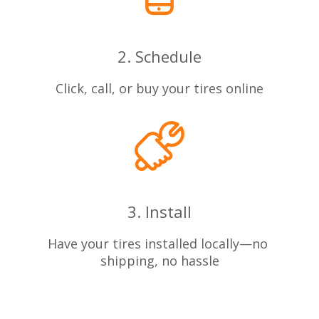
2. Schedule
Click, call, or buy your tires online
3. Install
Have your tires installed locally—no
shipping, no hassle