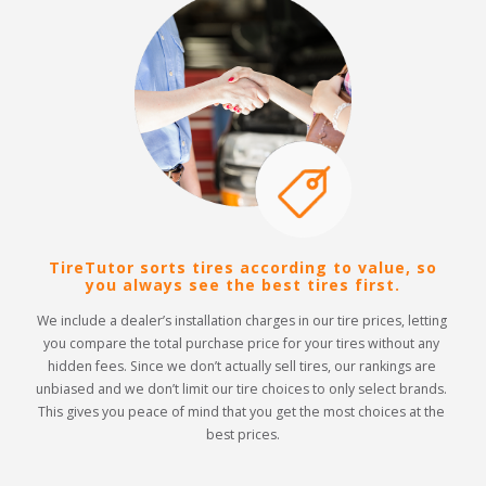
TireTutor sorts tires according to value, so
you always see the best tires first.
We include a dealer’s installation charges in our tire prices, letting 
you compare the total purchase price for your tires without any 
hidden fees. Since we don’t actually sell tires, our rankings are 
unbiased and we don’t limit our tire choices to only select brands. 
This gives you peace of mind that you get the most choices at the 
best prices.