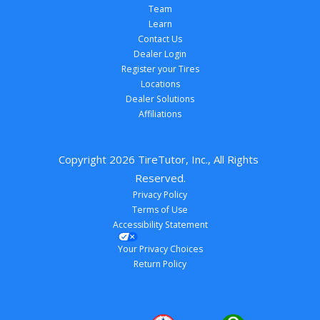
Team
Learn
Contact Us
Dealer Login
Register your Tires
Locations
Dealer Solutions
Affiliations
Copyright 
2026
 TireTutor, Inc., All Rights 
Reserved.
Privacy Policy
Terms of Use
Accessibility Statement
Your Privacy Choices
Return Policy