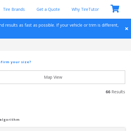
Tire Brands
Get a Quote
Why TireTutor
results as fast as possible. If your vehicle or trim is different, 
firm your size?
Map View
66
 Results
 algorithm