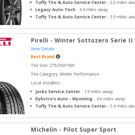
Tuffy Tire & Auto Service Center
-
2.0
miles aw
Legacy Auto-Tech
-
3.4
miles away
Tuffy Tire & Auto Service Center
-
5.9
miles aw
Pirelli
-
Winter Sottozero Serie II
View Details
Best Brand
Tire Size: 
275/35R19W
Tire Category:
Winter Performance
Local Installers:
Jacks Service Center
-
1.9
miles away
Dykstra's Auto - Wyoming
-
4.6
miles away
Tuffy Tire & Auto Service Center
-
5.4
miles aw
Michelin
-
Pilot Super Sport