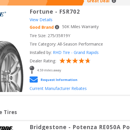
Great Deal
Fortune
-
FSR702
View Details
50
K Miles Warranty
Good Brand
Tire Size: 
275/35R19Y
Tire Category:
All-Season Performance
Installed by:
RHD Tire - Grand Rapids
Dealer Rating:
4.59
 miles away
Request Information
Current Manufacturer Rebates
e Tires
Bridgestone
-
Potenza RE050A Pol