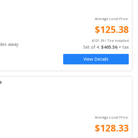
Average Local Price:
$
125.38
$
101.39
 / Tire Installed
les away
Set of 
4
: 
$
405.56
 + tax
View Details
P
Average Local Price:
$
128.33