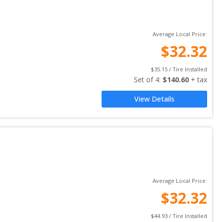
Average Local Price:
$
32.32
$
35.15
 / Tire Installed
Set of 
4
: 
$
140.60
 + tax
View Details
Average Local Price:
$
32.32
$
44.93
 / Tire Installed