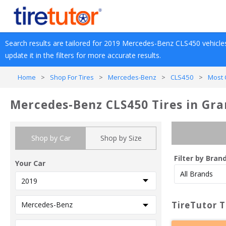
Search results are tailored for 
2019
Mercedes-Benz
CLS450
 vehicle
update it in the filters for more accurate results.
Home
>
Shop For Tires
>
Mercedes-Benz
>
CLS450
>
Most 
Mercedes-Benz CLS450 Tires in Gra
Shop by Car
Shop by Size
Filter by Bran
Your Car
TireTutor T