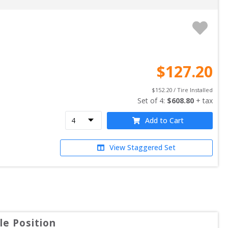
$
127.20
$
152.20
 / Tire Installed
Set of 
4
: 
$
608.80
 + tax
Add to Cart
View Staggered Set
e Position