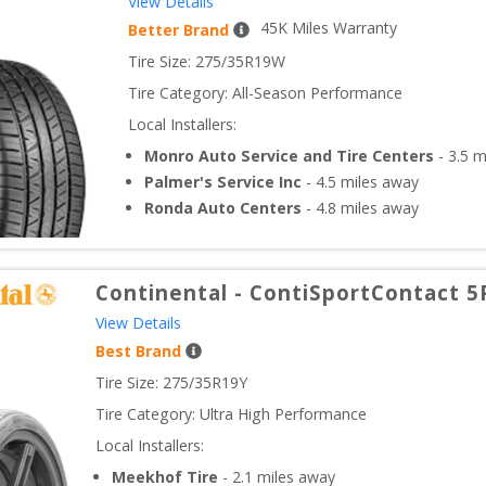
View Details
45
K Miles Warranty
Better Brand
Tire Size: 
275/35R19W
Tire Category:
All-Season Performance
Local Installers:
Monro Auto Service and Tire Centers
-
3.5
mi
Palmer's Service Inc
-
4.5
miles away
Ronda Auto Centers
-
4.8
miles away
Continental
-
ContiSportContact 5
View Details
Best Brand
Tire Size: 
275/35R19Y
Tire Category:
Ultra High Performance
Local Installers:
Meekhof Tire
-
2.1
miles away