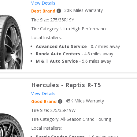
View Details
30
K Miles Warranty
Best Brand
Tire Size: 
275/35R19Y
Tire Category:
Ultra High Performance
Local Installers:
Advanced Auto Service
-
0.7
miles away
Ronda Auto Centers
-
4.8
miles away
M & T Auto Service
-
5.6
miles away
Hercules
-
Raptis R-T5
View Details
45
K Miles Warranty
Good Brand
Tire Size: 
275/35R19W
Tire Category:
All-Season Grand Touring
Local Installers:
Russ's Service Garage
-
1.0
miles away