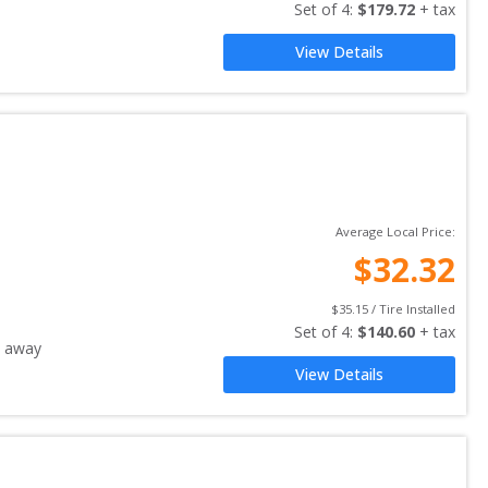
Set of 
4
: 
$
179.72
 + tax
View Details
Average Local Price:
$
32.32
$
35.15
 / Tire Installed
Set of 
4
: 
$
140.60
 + tax
 away
View Details