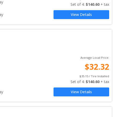
ay
Set of 
4
: 
$
140.60
 + tax
ay
View Details
Average Local Price:
$
32.32
$
35.15
 / Tire Installed
Set of 
4
: 
$
140.60
 + tax
ay
View Details