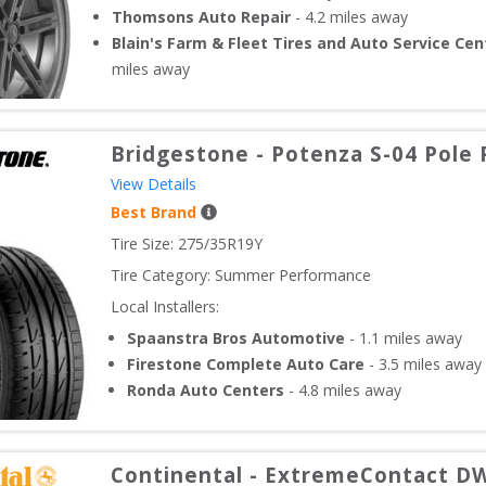
Thomsons Auto Repair
-
4.2
miles away
Blain's Farm & Fleet Tires and Auto Service Cen
miles away
Bridgestone
-
Potenza S-04 Pole 
View Details
Best Brand
Tire Size: 
275/35R19Y
Tire Category:
Summer Performance
Local Installers:
Spaanstra Bros Automotive
-
1.1
miles away
Firestone Complete Auto Care
-
3.5
miles away
Ronda Auto Centers
-
4.8
miles away
Continental
-
ExtremeContact D