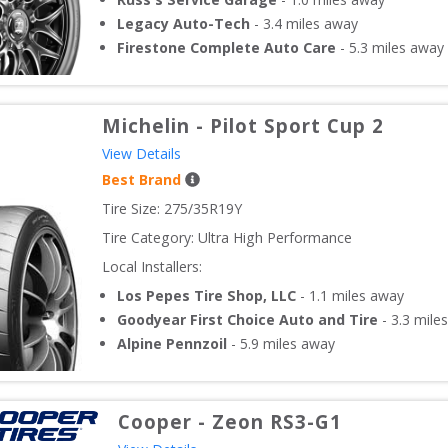
Legacy Auto-Tech
-
3.4
miles away
Firestone Complete Auto Care
-
5.3
miles away
Michelin
-
Pilot Sport Cup 2
View Details
Best Brand
Tire Size: 
275/35R19Y
Tire Category:
Ultra High Performance
Local Installers:
Los Pepes Tire Shop, LLC
-
1.1
miles away
Goodyear First Choice Auto and Tire
-
3.3
miles
Alpine Pennzoil
-
5.9
miles away
Cooper
-
Zeon RS3-G1