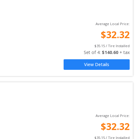
Average Local Price:
$
32.32
$
35.15
 / Tire Installed
Set of 
4
: 
$
140.60
 + tax
View Details
Average Local Price:
$
32.32
$
35.15
 / Tire Installed