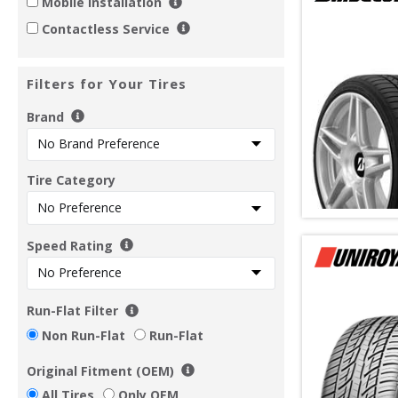
Mobile Installation
Contactless Service
Filters for Your Tires
Brand
Tire Category
Speed Rating
Run-Flat Filter
Non Run-Flat
Run-Flat
Original Fitment (OEM)
All Tires
Only OEM