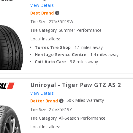
View Details
Best Brand
Tire Size: 
275/35R19W
Tire Category:
Summer Performance
Local Installers:
Torres Tire Shop
-
1.1
miles away
Heritage Service Centre
-
1.4
miles away
Coit Auto Care
-
3.8
miles away
Uniroyal
-
Tiger Paw GTZ AS 2
View Details
50
K Miles Warranty
Better Brand
Tire Size: 
275/35R19Y
Tire Category:
All-Season Performance
Local Installers: