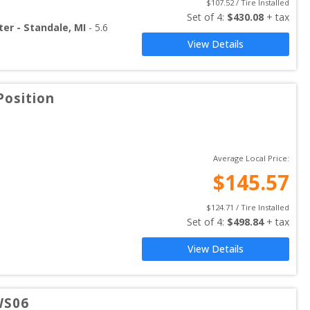
$
107.52
 / Tire Installed
Set of 
4
: 
$
430.08
 + tax
ter - Standale, MI
-
5.6
View Details
Position
Average Local Price:
$
145.57
$
124.71
 / Tire Installed
Set of 
4
: 
$
498.84
 + tax
View Details
WS06