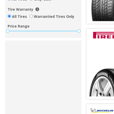
Tire Warranty
All Tires
Warrantied Tires Only
Price Range