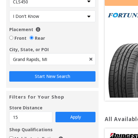
Placement
Front
Rear
City, State, or POI
Filters for Your Shop
Store Distance
Apply
All Availabl
Shop Qualifications