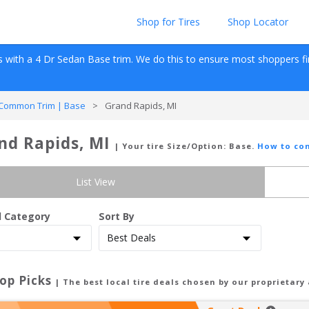
Shop for Tires
Shop Locator
s with a 
4 Dr Sedan
Base
 trim. We do this to ensure most shoppers find 
Common Trim | Base
>
Grand Rapids, MI
nd Rapids, MI
| Your tire Size/Option:
Base
.
How to con
List View
d Category
Sort By
op Picks
| The best local tire deals chosen by our proprietary