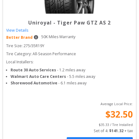
Uniroyal
-
Tiger Paw GTZ AS 2
View Details
50
K Miles Warranty
Better Brand
Tire Size: 
275/35R19Y
Tire Category:
All-Season Performance
Local Installers:
Route 30 Auto Services
-
1.2
miles away
Walmart Auto Care Centers
-
5.5
miles away
Shorewood Automotive
-
6.1
miles away
Average Local Price:
$
32.50
$
35.33
 / Tire Installed
Set of 
4
: 
$
141.32
 + tax