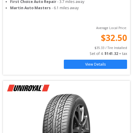
First Choice Auto Repair
-
3.7
miles away
Martin Auto Masters
-
6.1
miles away
Average Local Price:
$
32.50
$
35.33
 / Tire Installed
Set of 
4
: 
$
141.32
 + tax
View Details