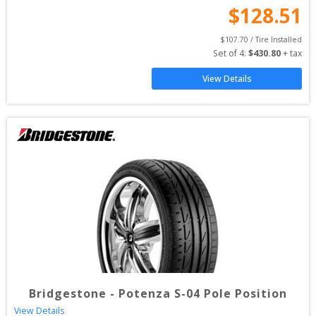
$
128.51
$
107.70
 / Tire Installed
Set of 
4
: 
$
430.80
 + tax
View Details
Bridgestone
-
Potenza S-04 Pole Position
View Details