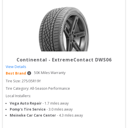
Continental
-
ExtremeContact DWS06
View Details
50
K Miles Warranty
Best Brand
Tire Size: 
275/35R19Y
Tire Category:
All-Season Performance
Local Installers:
Vega Auto Repair
-
1.7
miles away
Pomp's Tire Service
-
3.0
miles away
Meineke Car Care Center
-
4.3
miles away