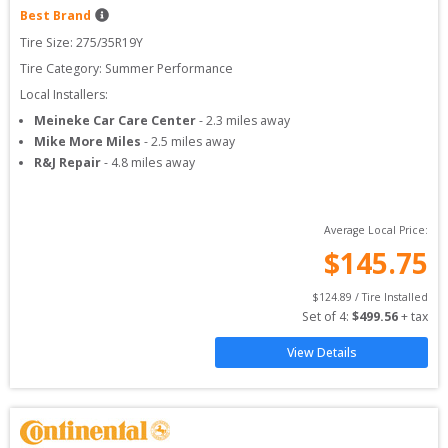
Best Brand
Tire Size: 
275/35R19Y
Tire Category:
Summer Performance
Local Installers:
Meineke Car Care Center
-
2.3
miles away
Mike More Miles
-
2.5
miles away
R&J Repair
-
4.8
miles away
Average Local Price:
$
145.75
$
124.89
 / Tire Installed
Set of 
4
: 
$
499.56
 + tax
View Details