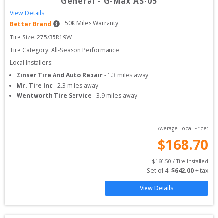
General
-
G-Max AS-05
View Details
50
K Miles Warranty
Better Brand
Tire Size: 
275/35R19W
Tire Category:
All-Season Performance
Local Installers:
Zinser Tire And Auto Repair
-
1.3
miles away
Mr. Tire Inc
-
2.3
miles away
Wentworth Tire Service
-
3.9
miles away
Average Local Price:
$
168.70
$
160.50
 / Tire Installed
Set of 
4
: 
$
642.00
 + tax
View Details