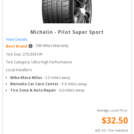
Michelin
-
Pilot Super Sport
View Details
30
K Miles Warranty
Best Brand
Tire Size: 
275/35R19Y
Tire Category:
Ultra High Performance
Local Installers:
Mike More Miles
-
2.5
miles away
Meineke Car Care Center
-
5.6
miles away
Tire Zone & Auto Repair
-
6.0
miles away
Average Local Price:
$
32.50
$
35.33
 / Tire Installed