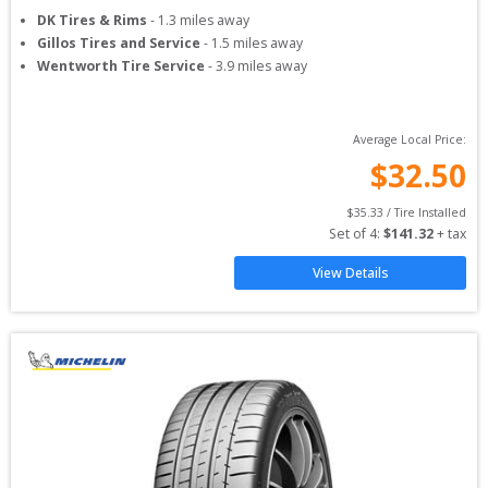
DK Tires & Rims
-
1.3
miles away
Gillos Tires and Service
-
1.5
miles away
Wentworth Tire Service
-
3.9
miles away
Average Local Price:
$
32.50
$
35.33
 / Tire Installed
Set of 
4
: 
$
141.32
 + tax
View Details