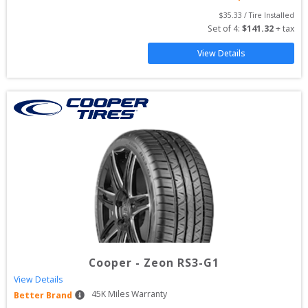
$
35.33
 / Tire Installed
Set of 
4
: 
$
141.32
 + tax
View Details
Cooper
-
Zeon RS3-G1
View Details
45
K Miles Warranty
Better Brand