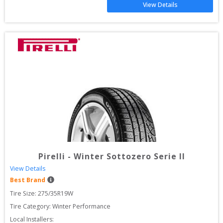
View Details
Pirelli
-
Winter Sottozero Serie II
View Details
Best Brand
Tire Size: 
275/35R19W
Tire Category:
Winter Performance
Local Installers: