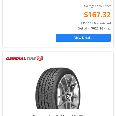
Average Local Price:
$
167.32
$
155.04
 / Tire Installed
Set of 
4
: 
$
620.16
 + tax
View Details