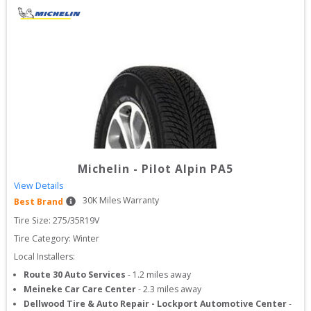
Michelin
-
Pilot Alpin PA5
View Details
30
K Miles Warranty
Best Brand
Tire Size: 
275/35R19V
Tire Category:
Winter
Local Installers:
Route 30 Auto Services
-
1.2
miles away
Meineke Car Care Center
-
2.3
miles away
Dellwood Tire & Auto Repair - Lockport Automotive Center
-