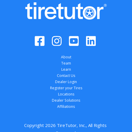
About
Team
Learn
Contact Us
Dealer Login
Register your Tires
Locations
Dealer Solutions
Affiliations
Copyright 
2026
 TireTutor, Inc., All Rights 