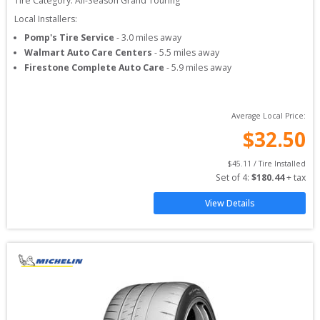
Tire Category:
All-Season Grand Touring
Local Installers:
Pomp's Tire Service
-
3.0
miles away
Walmart Auto Care Centers
-
5.5
miles away
Firestone Complete Auto Care
-
5.9
miles away
Average Local Price:
$
32.50
$
45.11
 / Tire Installed
Set of 
4
: 
$
180.44
 + tax
View Details