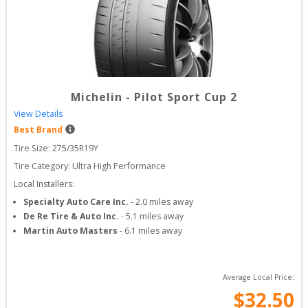
Michelin
-
Pilot Sport Cup 2
View Details
Best Brand
Tire Size: 
275/35R19Y
Tire Category:
Ultra High Performance
Local Installers:
Specialty Auto Care Inc.
-
2.0
miles away
De Re Tire & Auto Inc.
-
5.1
miles away
Martin Auto Masters
-
6.1
miles away
Average Local Price:
$
32.50