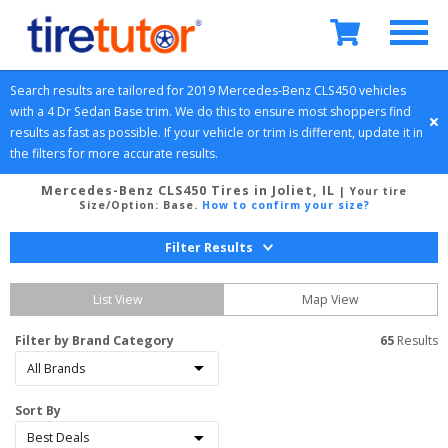
Search results are tailored for 
2019
Mercedes-Benz
CLS450
 vehicles 
with a 
4 Dr Sedan
Base
 trim. We do this to ensure most shoppers find 
results as fast as possible. If your vehicle or trim is different, update it in 
the filters for more accurate results.
Mercedes-Benz CLS450 Tires in Joliet, IL
| Your tire
Size/Option:
Base
.
How to confirm your size?
Filter Results
List View
Map View
Filter by Brand Category
65
 Results
Sort By