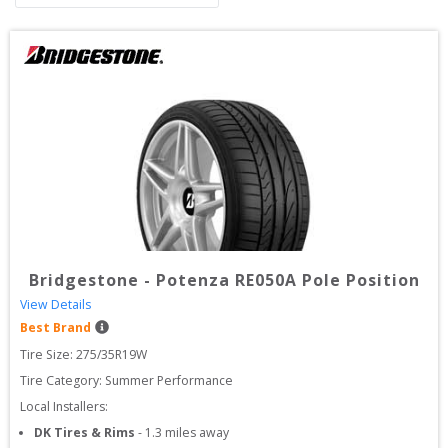
Bridgestone
-
Potenza RE050A Pole Position
View Details
Best Brand
Tire Size: 
275/35R19W
Tire Category:
Summer Performance
Local Installers:
DK Tires & Rims
-
1.3
miles away