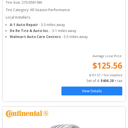
Tire Size: 
275/35R19W
Tire Category:
All-Season Performance
Local Installers:
A-1 Auto Repair
-
3.3
miles away
De Re Tire & Auto Inc.
-
5.1
miles away
Walmart Auto Care Centers
-
5.5
miles away
Average Local Price:
$
125.56
$
101.57
 / Tire Installed
Set of 
4
: 
$
406.28
 + tax
View Details