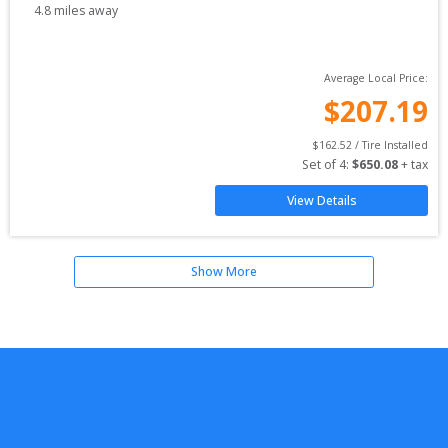
4.8
miles away
Average Local Price:
$
207.19
$
162.52
 / Tire Installed
Set of 
4
: 
$
650.08
 + tax
View Details
Show More