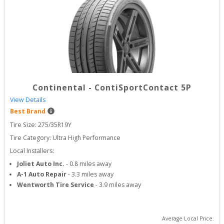
Continental
-
ContiSportContact 5P
View Details
Best Brand
Tire Size: 
275/35R19Y
Tire Category:
Ultra High Performance
Local Installers:
Joliet Auto Inc.
-
0.8
miles away
A-1 Auto Repair
-
3.3
miles away
Wentworth Tire Service
-
3.9
miles away
Average Local Price: