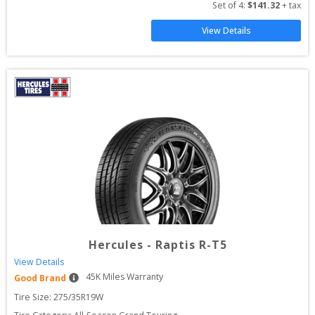
Set of 
4
: 
$
141.32
 + tax
View Details
Hercules
-
Raptis R-T5
View Details
45
K Miles Warranty
Good Brand
Tire Size: 
275/35R19W