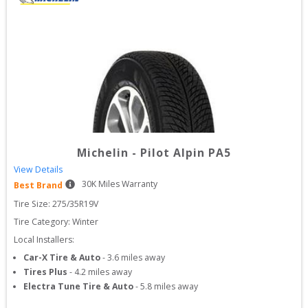
Michelin
-
Pilot Alpin PA5
View Details
30
K Miles Warranty
Best Brand
Tire Size: 
275/35R19V
Tire Category:
Winter
Local Installers:
Car-X Tire & Auto
-
3.6
miles away
Tires Plus
-
4.2
miles away
Electra Tune Tire & Auto
-
5.8
miles away