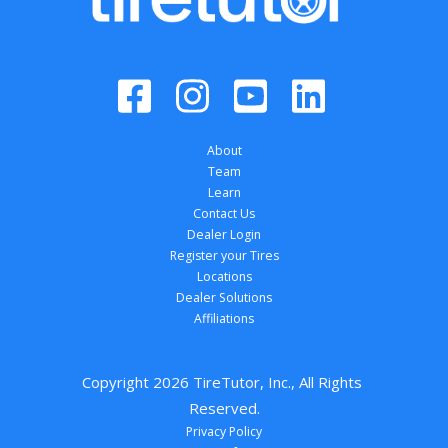
About
Team
Learn
Contact Us
Dealer Login
Register your Tires
Locations
Dealer Solutions
Affiliations
Copyright 
2026
 TireTutor, Inc., All Rights 
Reserved.
Privacy Policy