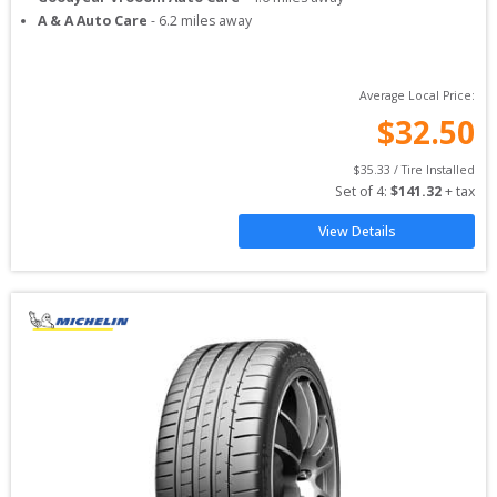
A & A Auto Care
-
6.2
miles away
Average Local Price:
$
32.50
$
35.33
 / Tire Installed
Set of 
4
: 
$
141.32
 + tax
View Details