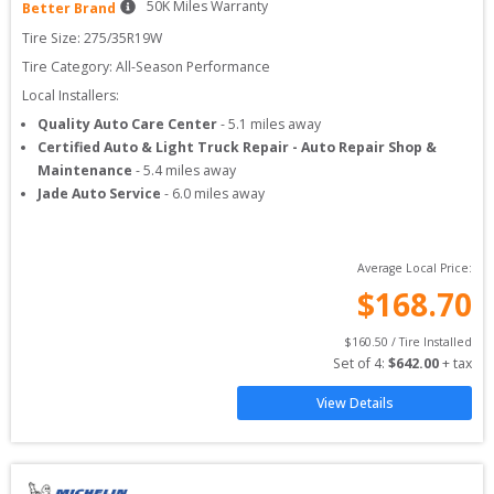
50
K Miles Warranty
Better Brand
Tire Size: 
275/35R19W
Tire Category:
All-Season Performance
Local Installers:
Quality Auto Care Center
-
5.1
miles away
Certified Auto & Light Truck Repair - Auto Repair Shop &
Maintenance
-
5.4
miles away
Jade Auto Service
-
6.0
miles away
Average Local Price:
$
168.70
$
160.50
 / Tire Installed
Set of 
4
: 
$
642.00
 + tax
View Details