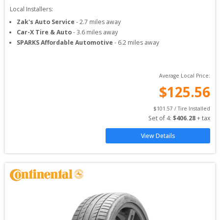
Local Installers:
Zak's Auto Service
-
2.7
miles away
Car-X Tire & Auto
-
3.6
miles away
SPARKS Affordable Automotive
-
6.2
miles away
Average Local Price:
$
125.56
$
101.57
 / Tire Installed
Set of 
4
: 
$
406.28
 + tax
View Details