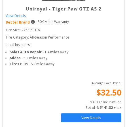
Uniroyal
-
Tiger Paw GTZ AS 2
View Details
50
K Miles Warranty
Better Brand
Tire Size: 
275/35R19Y
Tire Category:
All-Season Performance
Local Installers:
Salas Auto Repair
-
1.4
miles away
Midas
-
5.2
miles away
Tires Plus
-
6.2
miles away
Average Local Price:
$
32.50
$
35.33
 / Tire Installed
Set of 
4
: 
$
141.32
 + tax
View Details