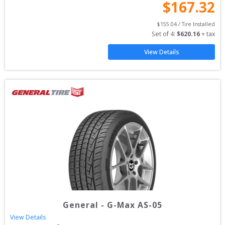
$
167.32
$
155.04
 / Tire Installed
Set of 
4
: 
$
620.16
 + tax
View Details
General
-
G-Max AS-05
View Details