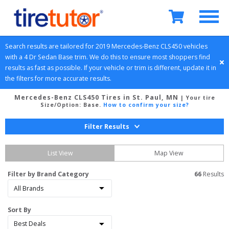
Search results are tailored for 
2019
Mercedes-Benz
CLS450
 vehicles 
with a 
4 Dr Sedan
Base
 trim. We do this to ensure most shoppers find 
results as fast as possible. If your vehicle or trim is different, update it in 
the filters for more accurate results.
Mercedes-Benz CLS450 Tires in St. Paul, MN
| Your tire
Size/Option:
Base
.
How to confirm your size?
Filter Results
List View
Map View
Filter by Brand Category
66
 Results
Sort By