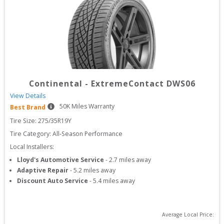
Continental
-
ExtremeContact DWS06
View Details
50
K Miles Warranty
Best Brand
Tire Size: 
275/35R19Y
Tire Category:
All-Season Performance
Local Installers:
Lloyd's Automotive Service
-
2.7
miles away
Adaptive Repair
-
5.2
miles away
Discount Auto Service
-
5.4
miles away
Average Local Price: