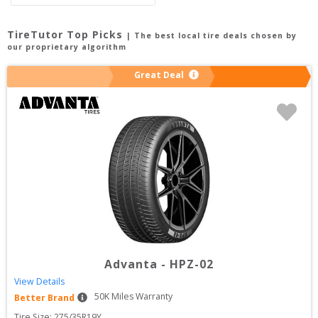
TireTutor Top Picks
| The best local tire deals chosen by
our proprietary algorithm
Great Deal
Advanta
-
HPZ-02
View Details
50
K Miles Warranty
Better Brand
Tire Size: 
275/35R19Y