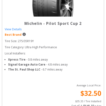
Michelin
-
Pilot Sport Cup 2
View Details
Best Brand
Tire Size: 
275/35R19Y
Tire Category:
Ultra High Performance
Local Installers:
Xpress Tire
-
0.8
miles away
Signal Garage Auto Care
-
4.8
miles away
The St. Paul Shop LLC
-
6.7
miles away
Average Local Price:
$
32.50
$
35.33
 / Tire Installed
Set of 
4
: 
$
141.32
 + tax