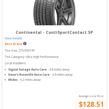
Continental
-
ContiSportContact 5P
View Details
Best Brand
Tire Size: 
275/35R19Y
Tire Category:
Ultra High Performance
Local Installers:
Signal Garage Auto Care
-
3.8
miles away
Dave's Roseville Auto Care
-
4.9
miles away
Midas
-
5.2
miles away
Average Local Price:
$
128.51