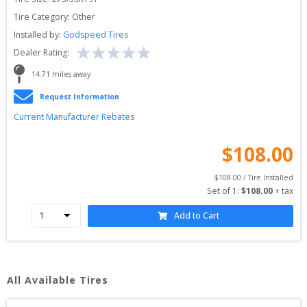
Tire Category:
Other
Installed by:
Godspeed Tires
Dealer Rating:
14.71
 miles away
Request Information
Current Manufacturer Rebates
$
108.00
$
108.00
 / Tire Installed
Set of 
1
: 
$
108.00
 + tax
Add to Cart
All Available Tires