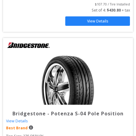
$
107.70
 / Tire Installed
Set of 
4
: 
$
430.80
 + tax
View Details
Bridgestone
-
Potenza S-04 Pole Position
View Details
Best Brand