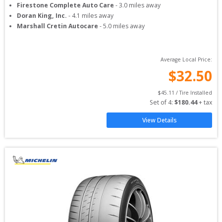
Firestone Complete Auto Care
-
3.0
miles away
Doran King, Inc.
-
4.1
miles away
Marshall Cretin Autocare
-
5.0
miles away
Average Local Price:
$
32.50
$
45.11
 / Tire Installed
Set of 
4
: 
$
180.44
 + tax
View Details