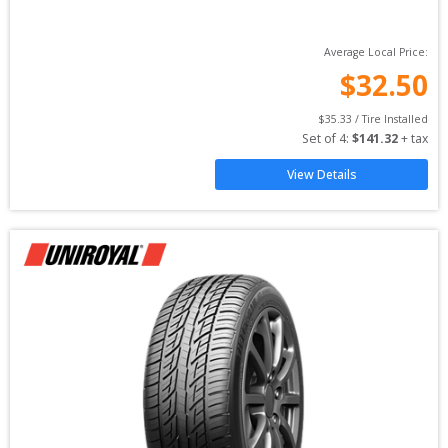
Average Local Price:
$
32.50
$
35.33
 / Tire Installed
Set of 
4
: 
$
141.32
 + tax
View Details