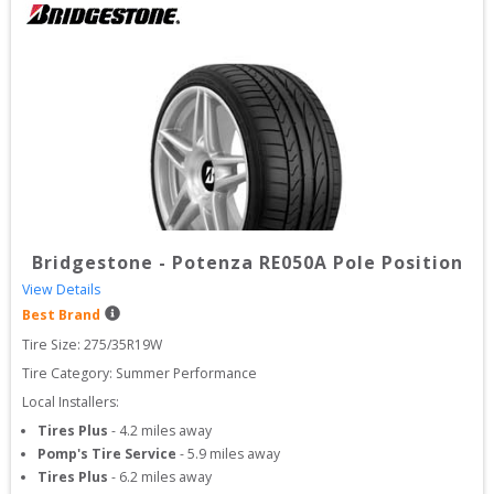
Bridgestone
-
Potenza RE050A Pole Position
View Details
Best Brand
Tire Size: 
275/35R19W
Tire Category:
Summer Performance
Local Installers:
Tires Plus
-
4.2
miles away
Pomp's Tire Service
-
5.9
miles away
Tires Plus
-
6.2
miles away