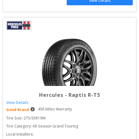
View Details
Hercules
-
Raptis R-T5
View Details
45
K Miles Warranty
Good Brand
Tire Size: 
275/35R19W
Tire Category:
All-Season Grand Touring
Local Installers: