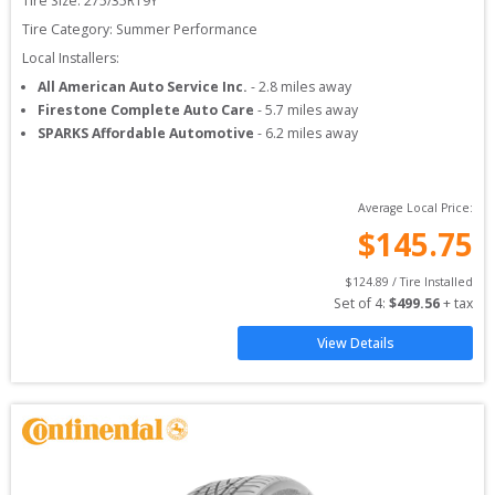
Tire Size: 
275/35R19Y
Tire Category:
Summer Performance
Local Installers:
All American Auto Service Inc.
-
2.8
miles away
Firestone Complete Auto Care
-
5.7
miles away
SPARKS Affordable Automotive
-
6.2
miles away
Average Local Price:
$
145.75
$
124.89
 / Tire Installed
Set of 
4
: 
$
499.56
 + tax
View Details