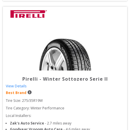
Pirelli
-
Winter Sottozero Serie II
View Details
Best Brand
Tire Size: 
275/35R19W
Tire Category:
Winter Performance
Local Installers:
Zak's Auto Service
-
2.7
miles away
Goodyear Vrooom Auto Care
-
4.6
miles away