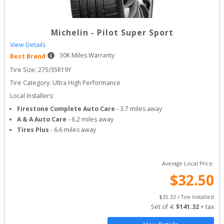
Michelin
-
Pilot Super Sport
View Details
30
K Miles Warranty
Best Brand
Tire Size: 
275/35R19Y
Tire Category:
Ultra High Performance
Local Installers:
Firestone Complete Auto Care
-
3.7
miles away
A & A Auto Care
-
6.2
miles away
Tires Plus
-
6.6
miles away
Average Local Price:
$
32.50
$
35.33
 / Tire Installed
Set of 
4
: 
$
141.32
 + tax