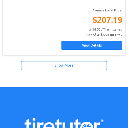
Average Local Price:
$
207.19
$
162.52
 / Tire Installed
Set of 
4
: 
$
650.08
 + tax
View Details
Show More