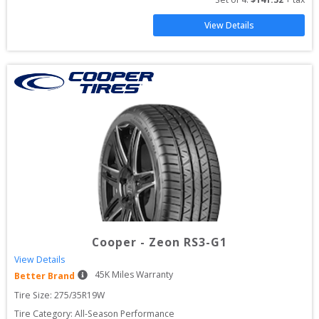
View Details
Cooper
-
Zeon RS3-G1
View Details
45
K Miles Warranty
Better Brand
Tire Size: 
275/35R19W
Tire Category:
All-Season Performance