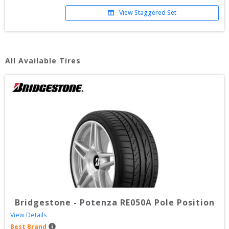
View Staggered Set
All Available Tires
Bridgestone
-
Potenza RE050A Pole Position
View Details
Best Brand