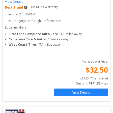
View Details
30
K Miles Warranty
Best Brand
Tire Size: 
275/35R19Y
Tire Category:
Ultra High Performance
Local Installers:
Firestone Complete Auto Care
-
4.1
miles away
Camarena Tire & Auto
-
7.0
miles away
West Coast Tires
-
7.1
miles away
Average Local Price:
$
32.50
$
35.33
 / Tire Installed
Set of 
4
: 
$
141.32
 + tax
View Details