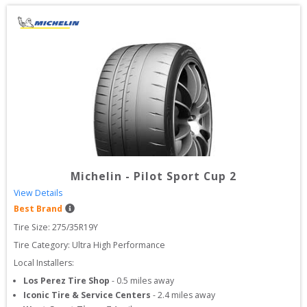
Michelin
-
Pilot Sport Cup 2
View Details
Best Brand
Tire Size: 
275/35R19Y
Tire Category:
Ultra High Performance
Local Installers:
Los Perez Tire Shop
-
0.5
miles away
Iconic Tire & Service Centers
-
2.4
miles away