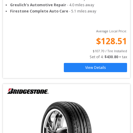
Greulich's Automotive Repair
-
4.0
miles away
Firestone Complete Auto Care
-
5.1
miles away
Average Local Price:
$
128.51
$
107.70
 / Tire Installed
Set of 
4
: 
$
430.80
 + tax
View Details