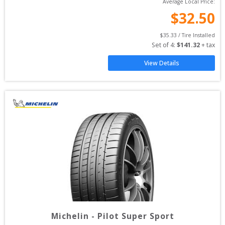
Average Local Price:
$
32.50
$
35.33
 / Tire Installed
Set of 
4
: 
$
141.32
 + tax
View Details
Michelin
-
Pilot Super Sport