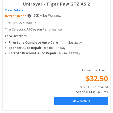
Uniroyal
-
Tiger Paw GTZ AS 2
View Details
50
K Miles Warranty
Better Brand
Tire Size: 
275/35R19Y
Tire Category:
All-Season Performance
Local Installers:
Firestone Complete Auto Care
-
4.1
miles away
Spencer Auto Repair
-
6.4
miles away
Parrott Discount Auto Repair
-
6.9
miles away
Average Local Price:
$
32.50
$
35.33
 / Tire Installed
Set of 
4
: 
$
141.32
 + tax
View Details