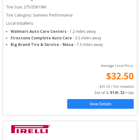
Tire Size: 
275/35R19W
Tire Category:
Summer Performance
Local Installers:
Walmart Auto Care Centers
-
1.2
miles away
Firestone Complete Auto Care
-
3.5
miles away
Big Brand Tire & Service - Mesa
-
7.3
miles away
Average Local Price:
$
32.50
$
35.33
 / Tire Installed
Set of 
4
: 
$
141.32
 + tax
View Details