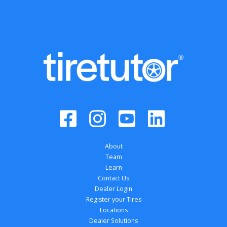
About
Team
Learn
Contact Us
Dealer Login
Register your Tires
Locations
Dealer Solutions