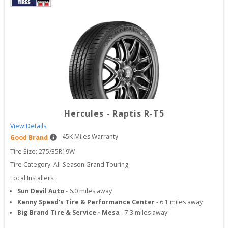
Hercules
-
Raptis R-T5
View Details
45
K Miles Warranty
Good Brand
Tire Size: 
275/35R19W
Tire Category:
All-Season Grand Touring
Local Installers:
Sun Devil Auto
-
6.0
miles away
Kenny Speed's Tire & Performance Center
-
6.1
miles away
Big Brand Tire & Service - Mesa
-
7.3
miles away