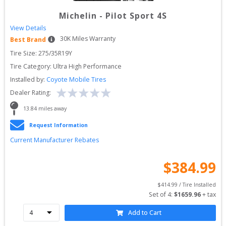
Michelin
-
Pilot Sport 4S
View Details
30
K Miles Warranty
Best Brand
Tire Size: 
275/35R19Y
Tire Category:
Ultra High Performance
Installed by:
Coyote Mobile Tires
Dealer Rating:
13.84
 miles away
Request Information
Current Manufacturer Rebates
$
384.99
$
414.99
 / Tire Installed
Set of 
4
: 
$
1659.96
 + tax
Add to Cart