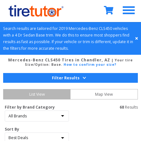
Search results are tailored for 
2019
Mercedes-Benz
CLS450
 vehicles 
with a 
4 Dr Sedan
Base
 trim. We do this to ensure most shoppers find 
results as fast as possible. If your vehicle or trim is different, update it in 
the filters for more accurate results.
Mercedes-Benz CLS450 Tires in Chandler, AZ
| Your tire
Size/Option:
Base
.
How to confirm your size?
Filter Results
List View
Map View
Filter by Brand Category
68
 Results
Sort By