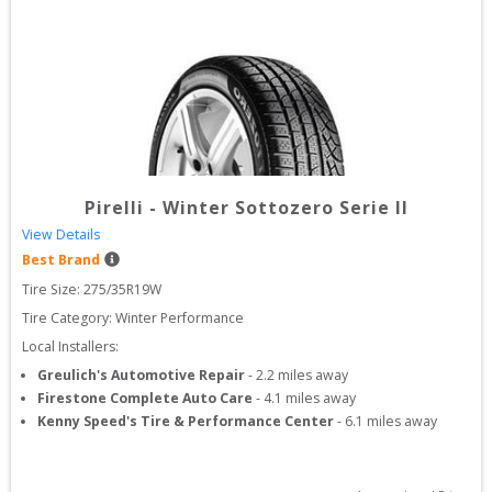
Pirelli
-
Winter Sottozero Serie II
View Details
Best Brand
Tire Size: 
275/35R19W
Tire Category:
Winter Performance
Local Installers:
Greulich's Automotive Repair
-
2.2
miles away
Firestone Complete Auto Care
-
4.1
miles away
Kenny Speed's Tire & Performance Center
-
6.1
miles away