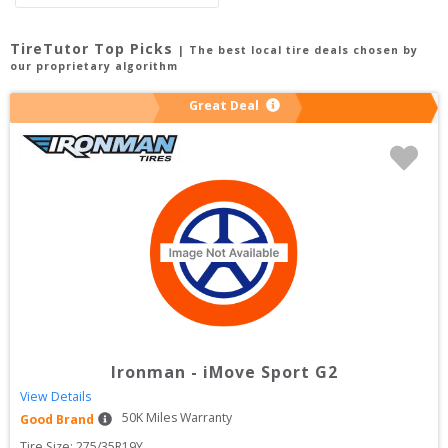
TireTutor Top Picks
| The best local tire deals chosen by
our proprietary algorithm
Great Deal
Ironman
-
iMove Sport G2
View Details
50
K Miles Warranty
Good Brand
Tire Size: 
275/35R19Y