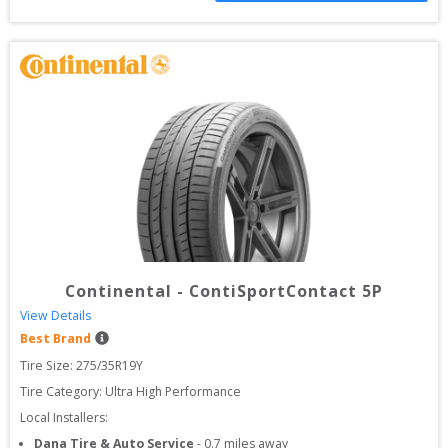
Continental
-
ContiSportContact 5P
View Details
Best Brand
Tire Size: 
275/35R19Y
Tire Category:
Ultra High Performance
Local Installers:
Dana Tire & Auto Service
-
0.7
miles away