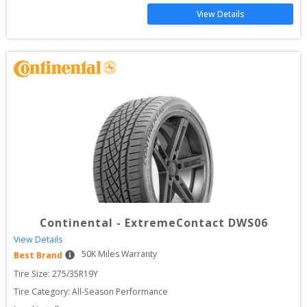
View Details
Continental
-
ExtremeContact DWS06
View Details
50
K Miles Warranty
Best Brand
Tire Size: 
275/35R19Y
Tire Category:
All-Season Performance