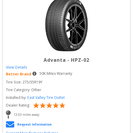
Advanta
-
HPZ-02
View Details
50
K Miles Warranty
Better Brand
Tire Size: 
275/35R19Y
Tire Category:
Other
Installed by:
East Valley Tire Outlet
Dealer Rating:
13.03
 miles away
Request Information