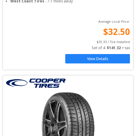
West Coast Tires
-
7.1
miles away
Average Local Price:
$
32.50
$
35.33
 / Tire Installed
Set of 
4
: 
$
141.32
 + tax
View Details