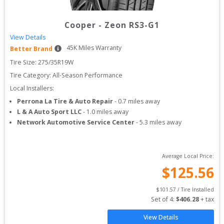
Cooper
-
Zeon RS3-G1
View Details
45
K Miles Warranty
Better Brand
Tire Size: 
275/35R19W
Tire Category:
All-Season Performance
Local Installers:
Perrona La Tire & Auto Repair
-
0.7
miles away
L & A Auto Sport LLC
-
1.0
miles away
Network Automotive Service Center
-
5.3
miles away
Average Local Price:
$
125.56
$
101.57
 / Tire Installed
Set of 
4
: 
$
406.28
 + tax
View Details