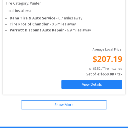
Tire Category:
Winter
Local Installers:
Dana Tire & Auto Service
-
0.7
miles away
Tire Pros of Chandler
-
0.8
miles away
Parrott Discount Auto Repair
-
6.9
miles away
Average Local Price:
$
207.19
$
162.52
 / Tire Installed
Set of 
4
: 
$
650.08
 + tax
View Details
Show More