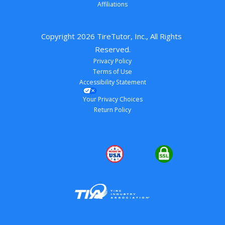
Affiliations
Copyright 
2026
 TireTutor, Inc., All Rights 
Reserved.
Privacy Policy
Terms of Use
Accessibility Statement
Your Privacy Choices
Return Policy