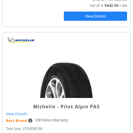
Set of 
4
: 
$
642.00
 + tax
View Details
Michelin
-
Pilot Alpin PA5
View Details
30
K Miles Warranty
Best Brand
Tire Size: 
275/35R19V