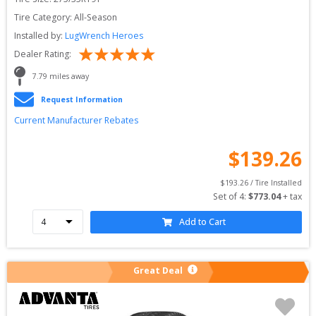
Tire Category:
All-Season
Installed by:
LugWrench Heroes
Dealer Rating:
7.79
 miles away
Request Information
Current Manufacturer Rebates
$
139.26
$
193.26
 / Tire Installed
Set of 
4
: 
$
773.04
 + tax
Add to Cart
Great Deal