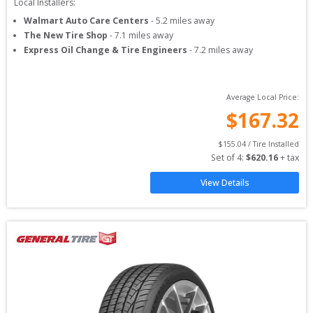
Local Installers:
Walmart Auto Care Centers
-
5.2
miles away
The New Tire Shop
-
7.1
miles away
Express Oil Change & Tire Engineers
-
7.2
miles away
Average Local Price:
$
167.32
$
155.04
 / Tire Installed
Set of 
4
: 
$
620.16
 + tax
View Details