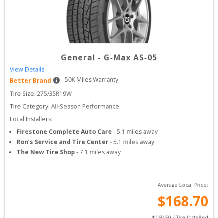
General
-
G-Max AS-05
View Details
50
K Miles Warranty
Better Brand
Tire Size: 
275/35R19W
Tire Category:
All-Season Performance
Local Installers:
Firestone Complete Auto Care
-
5.1
miles away
Ron’s Service and Tire Center
-
5.1
miles away
The New Tire Shop
-
7.1
miles away
Average Local Price:
$
168.70
$
160.50
 / Tire Installed