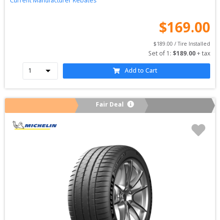
Current Manufacturer Rebates
$
169.00
$
189.00
 / Tire Installed
Set of 
1
: 
$
189.00
 + tax
Add to Cart
Fair Deal