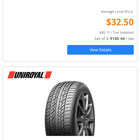
Average Local Price:
$
32.50
$
45.11
 / Tire Installed
Set of 
4
: 
$
180.44
 + tax
View Details