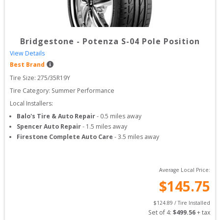
Bridgestone
-
Potenza S-04 Pole Position
View Details
Best Brand
Tire Size: 
275/35R19Y
Tire Category:
Summer Performance
Local Installers:
Balo's Tire & Auto Repair
-
0.5
miles away
Spencer Auto Repair
-
1.5
miles away
Firestone Complete Auto Care
-
3.5
miles away
Average Local Price:
$
145.75
$
124.89
 / Tire Installed
Set of 
4
: 
$
499.56
 + tax