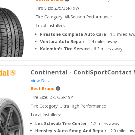
Tire Size: 
275/35R19W
Tire Category:
All-Season Performance
Local Installers:
Firestone Complete Auto Care
-
1.5
miles aw
Ventura Auto Repair
-
2.4
miles away
Kalemba's Tire Service
-
6.2
miles away
Continental
-
ContiSportContact 
View Details
Best Brand
Tire Size: 
275/35R19Y
Tire Category:
Ultra High Performance
Local Installers:
Les Schwab Tire Center
-
1.2
miles away
Hensley's Auto Smog And Repair
-
2.0
miles aw