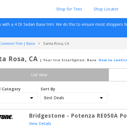
Shop for Tires
Shop Locator
s with a 
4 Dr Sedan
Base
 trim. We do this to ensure most shoppers find 
Common Trim | Base
>
Santa Rosa, CA
ta Rosa, CA
| Your tire Size/Option:
Base
.
How to confir
List View
d Category
Sort By
Bridgestone
-
Potenza RE050A Pol
View Details