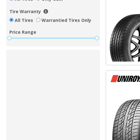
Tire Warranty
All Tires
Warrantied Tires Only
Price Range