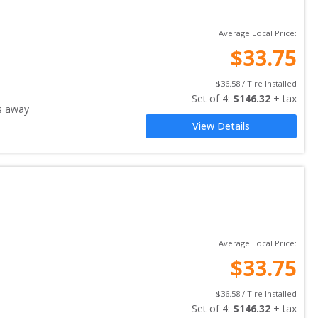
Average Local Price:
$
33.75
$
36.58
 / Tire Installed
Set of 
4
: 
$
146.32
 + tax
s away
View Details
Average Local Price:
$
33.75
$
36.58
 / Tire Installed
Set of 
4
: 
$
146.32
 + tax