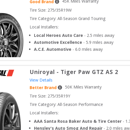
45
K Miles Warranty
Good Brand
Tire Size: 
275/35R19W
Tire Category:
All-Season Grand Touring
Local Installers:
Local Heroes Auto Care
-
2.5
miles away
Automotive Excellence
-
5.9
miles away
A.C.E. Automotive
-
6.0
miles away
Uniroyal
-
Tiger Paw GTZ AS 2
View Details
50
K Miles Warranty
Better Brand
Tire Size: 
275/35R19Y
Tire Category:
All-Season Performance
Local Installers:
AAA Santa Rosa Baker Auto & Tire Center
-
1.
Hensley's Auto Smog And Repair
-
2.0
miles aw