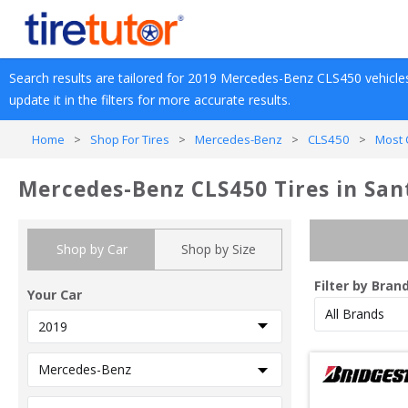
Search results are tailored for 
2019
Mercedes-Benz
CLS450
 vehicle
update it in the filters for more accurate results.
Home
>
Shop For Tires
>
Mercedes-Benz
>
CLS450
>
Most 
Mercedes-Benz CLS450 Tires in San
Shop by Car
Shop by Size
Filter by Bran
Your Car