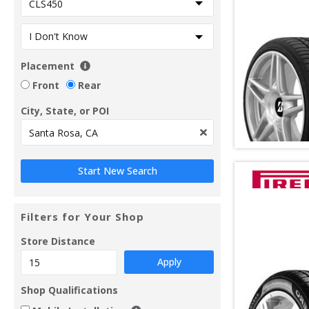
Placement
Front
Rear
City, State, or POI
Filters for Your Shop
Store Distance
Apply
Shop Qualifications