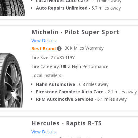
Local Heroes Auto Care
-
2.5
miles away
Auto Repairs Unlimited
-
5.7
miles away
Michelin
-
Pilot Super Sport
View Details
30
K Miles Warranty
Best Brand
Tire Size: 
275/35R19Y
Tire Category:
Ultra High Performance
Local Installers:
Hahn Automotive
-
0.8
miles away
Firestone Complete Auto Care
-
2.1
miles away
RPM Automotive Services
-
6.1
miles away
Hercules
-
Raptis R-T5
View Details