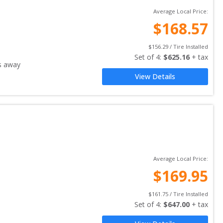
Average Local Price:
$
168.57
$
156.29
 / Tire Installed
Set of 
4
: 
$
625.16
 + tax
s away
View Details
Average Local Price:
$
169.95
$
161.75
 / Tire Installed
Set of 
4
: 
$
647.00
 + tax