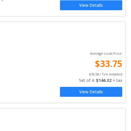
View Details
Average Local Price:
$
33.75
$
36.58
 / Tire Installed
Set of 
4
: 
$
146.32
 + tax
View Details