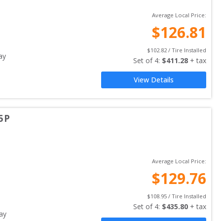
Average Local Price:
$
126.81
$
102.82
 / Tire Installed
ay
Set of 
4
: 
$
411.28
 + tax
View Details
5P
Average Local Price:
$
129.76
$
108.95
 / Tire Installed
Set of 
4
: 
$
435.80
 + tax
ay