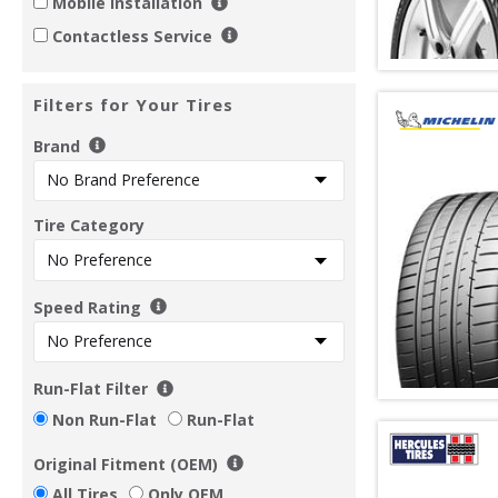
Mobile Installation
Contactless Service
Filters for Your Tires
Brand
Tire Category
Speed Rating
Run-Flat Filter
Non Run-Flat
Run-Flat
Original Fitment (OEM)
All Tires
Only OEM