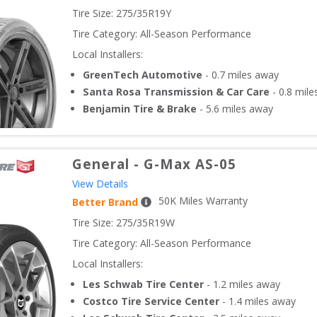
Tire Size: 
275/35R19Y
Tire Category:
All-Season Performance
Local Installers:
GreenTech Automotive
-
0.7
miles away
Santa Rosa Transmission & Car Care
-
0.8
mile
Benjamin Tire & Brake
-
5.6
miles away
General
-
G-Max AS-05
View Details
50
K Miles Warranty
Better Brand
Tire Size: 
275/35R19W
Tire Category:
All-Season Performance
Local Installers:
Les Schwab Tire Center
-
1.2
miles away
Costco Tire Service Center
-
1.4
miles away