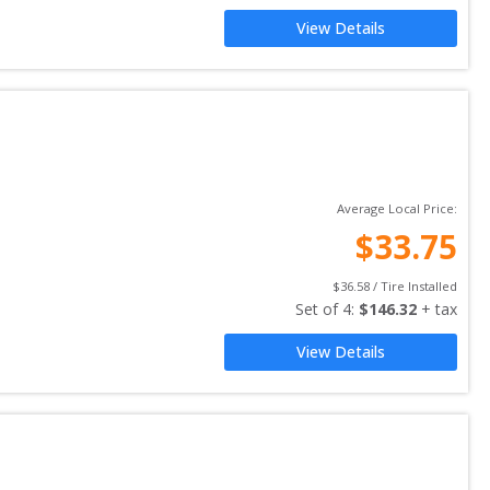
View Details
Average Local Price:
$
33.75
$
36.58
 / Tire Installed
Set of 
4
: 
$
146.32
 + tax
View Details