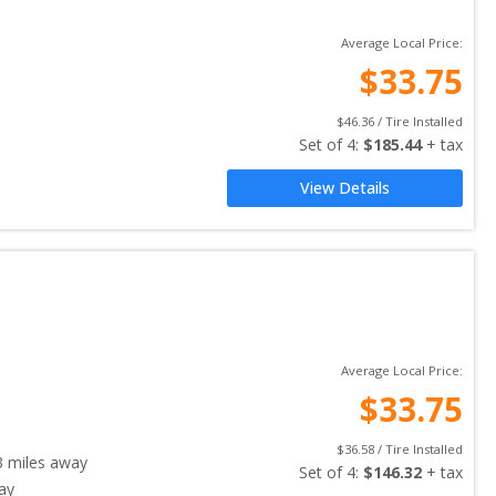
Average Local Price:
$
33.75
$
46.36
 / Tire Installed
Set of 
4
: 
$
185.44
 + tax
View Details
Average Local Price:
$
33.75
$
36.58
 / Tire Installed
3
miles away
Set of 
4
: 
$
146.32
 + tax
ay