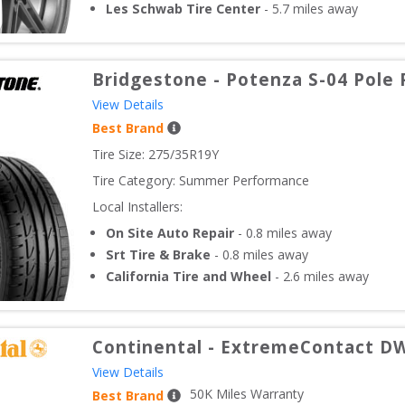
Les Schwab Tire Center
-
5.7
miles away
Bridgestone
-
Potenza S-04 Pole 
View Details
Best Brand
Tire Size: 
275/35R19Y
Tire Category:
Summer Performance
Local Installers:
On Site Auto Repair
-
0.8
miles away
Srt Tire & Brake
-
0.8
miles away
California Tire and Wheel
-
2.6
miles away
Continental
-
ExtremeContact D
View Details
50
K Miles Warranty
Best Brand