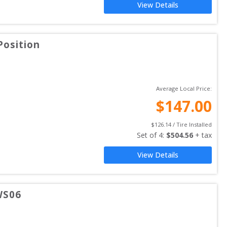
View Details
Position
Average Local Price:
$
147.00
$
126.14
 / Tire Installed
Set of 
4
: 
$
504.56
 + tax
View Details
WS06