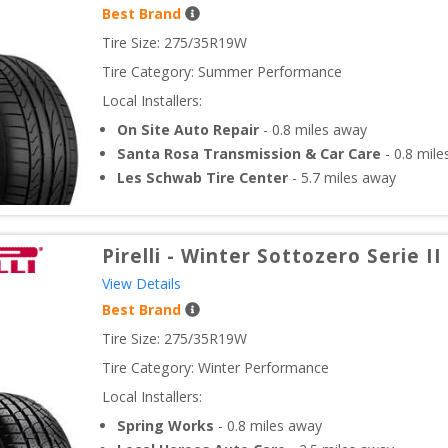
Best Brand
Tire Size: 
275/35R19W
Tire Category:
Summer Performance
Local Installers:
On Site Auto Repair
-
0.8
miles away
Santa Rosa Transmission & Car Care
-
0.8
mile
Les Schwab Tire Center
-
5.7
miles away
Pirelli
-
Winter Sottozero Serie II
View Details
Best Brand
Tire Size: 
275/35R19W
Tire Category:
Winter Performance
Local Installers:
Spring Works
-
0.8
miles away