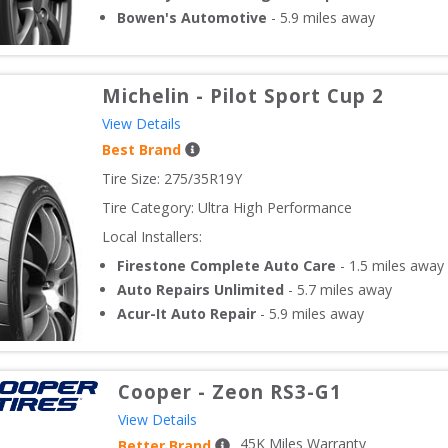
Bowen's Automotive
-
5.9
miles away
Michelin
-
Pilot Sport Cup 2
View Details
Best Brand
Tire Size: 
275/35R19Y
Tire Category:
Ultra High Performance
Local Installers:
Firestone Complete Auto Care
-
1.5
miles away
Auto Repairs Unlimited
-
5.7
miles away
Acur-It Auto Repair
-
5.9
miles away
Cooper
-
Zeon RS3-G1
View Details
45
K Miles Warranty
Better Brand