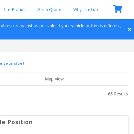
Tire Brands
Get a Quote
Why TireTutor
results as fast as possible. If your vehicle or trim is different, 
m your size?
Map View
65
 Results
e Position