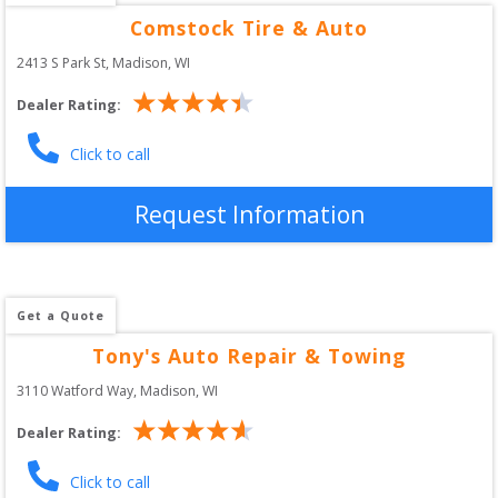
Comstock Tire & Auto
2413 S Park St
, 
Madison
,
WI
Dealer Rating:
Click to call
Request Information
Get a Quote
Tony's Auto Repair & Towing
3110 Watford Way
, 
Madison
,
WI
Dealer Rating:
Click to call