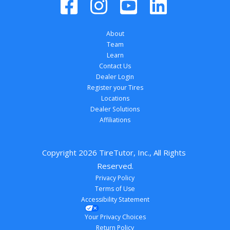
About
Team
Learn
Contact Us
Dealer Login
Register your Tires
Locations
Dealer Solutions
Affiliations
Copyright 
2026
 TireTutor, Inc., All Rights 
Reserved.
Privacy Policy
Terms of Use
Accessibility Statement
Your Privacy Choices
Return Policy