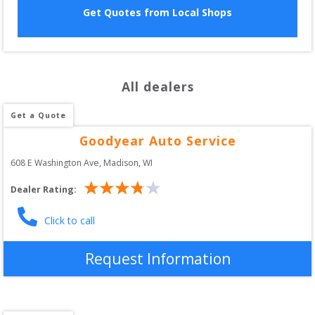
Get Quotes from Local Shops
All dealers
Get a Quote
Goodyear Auto Service
608 E Washington Ave
, 
Madison
,
WI
Dealer Rating:
Click to call
Request Information