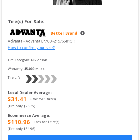
Tire(s) For Sale:
Better Brand
Advanta
 - 
Advanta Er700
 -
215/65R15H
How to confirm your size?
Tire Category:
All-Season
Warranty:
45,000
 miles
Tire Life: 
Local Dealer Average
:
$
31.41
+ tax for
1
tire(s)
(Tire only $
26.25
)
Ecommerce Average
:
$
110.96
+ tax for
1
tire(s)
(Tire only $
84.96
)