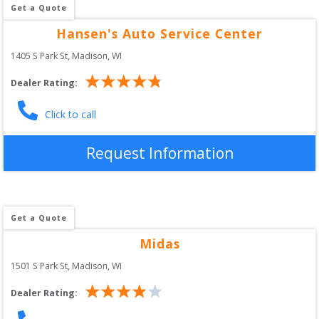
Get a Quote
Hansen's Auto Service Center
1405 S Park St
, 
Madison
,
WI
Dealer Rating:
Click to call
Request Information
Get a Quote
Midas
1501 S Park St
, 
Madison
,
WI
Dealer Rating: