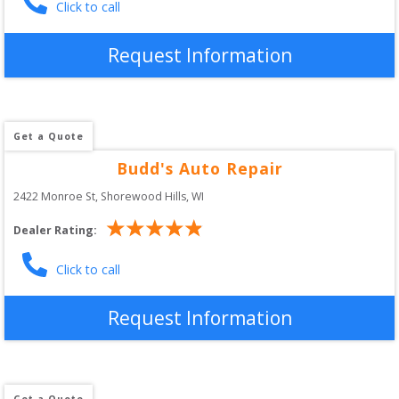
Click to call
Request Information
Get a Quote
Budd's Auto Repair
2422 Monroe St
, 
Shorewood Hills
,
WI
Dealer Rating:
Click to call
Request Information
Get a Quote