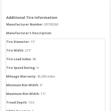
Additional Tire Information
Manufacturer Number: 
ER700260
Manufacturer's Description:
Tire Diameter: 
15
"
Tire Width: 
215
"
Tire Load Index: 
96
Tire Speed Rating:
H
Mileage Warranty:
45,000
 miles
Minimum Rim Width:
6
"
Maximum Rim Width:
7.5
"
Tread Depth: 
10.0