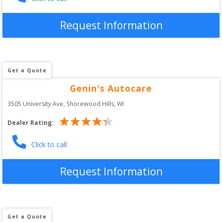
Request Information
Get a Quote
Genin's Autocare
3505 University Ave
, 
Shorewood Hills
,
WI
Dealer Rating:
Click to call
Request Information
Get a Quote