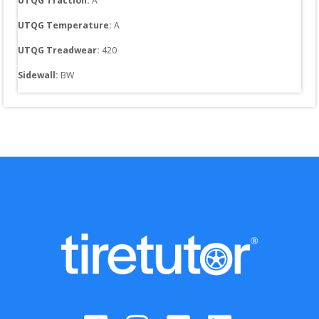
UTQG Traction:
A
UTQG Temperature:
A
UTQG Treadwear:
420
Sidewall: 
BW