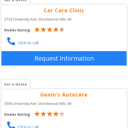
Car Care Clinic
2733 University Ave
, 
Shorewood Hills
,
WI
Dealer Rating:
Click to call
Request Information
Get a Quote
Genin's Autocare
3505 University Ave
, 
Shorewood Hills
,
WI
Dealer Rating:
Click to call