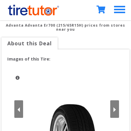
Advanta Advanta Er700 (215/65R15H)
prices from stores
near you
About this Deal
Images of this Tire: