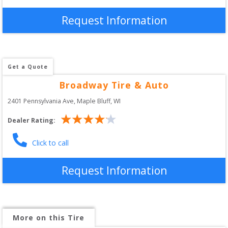
Request Information
Get a Quote
Broadway Tire & Auto
2401 Pennsylvania Ave
, 
Maple Bluff
,
WI
Dealer Rating:
Click to call
Request Information
More on this Tire