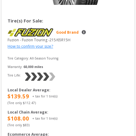
Tire(s) For Sale:
Good Brand
Fuzion
 - 
Fuzion Touring
 -
215/65R15H
How to confirm your size?
Tire Category:
All-Season Touring
Warranty:
60,000
 miles
Tire Life: 
Local Dealer Average
:
$
139.59
+ tax for
1
tire(s)
(Tire only $
112.47
)
Local Chain Average
:
$
108.00
+ tax for
1
tire(s)
(Tire only $
83
)
Ecommerce Average
: