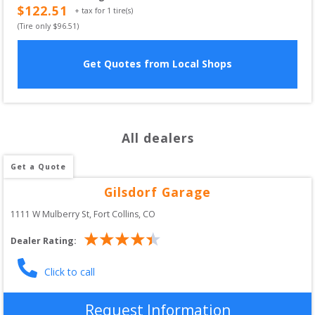
$
122.51
+ tax for
1
tire(s)
(Tire only $
96.51
)
Get Quotes from Local Shops
All dealers
Get a Quote
Gilsdorf Garage
1111 W Mulberry St
, 
Fort Collins
,
CO
Dealer Rating:
Click to call
Request Information