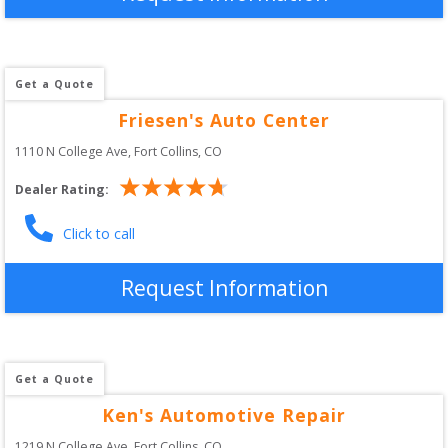
Get a Quote
Friesen's Auto Center
1110 N College Ave
, 
Fort Collins
,
CO
Dealer Rating:
Click to call
Request Information
Get a Quote
Ken's Automotive Repair
1219 N College Ave
, 
Fort Collins
,
CO