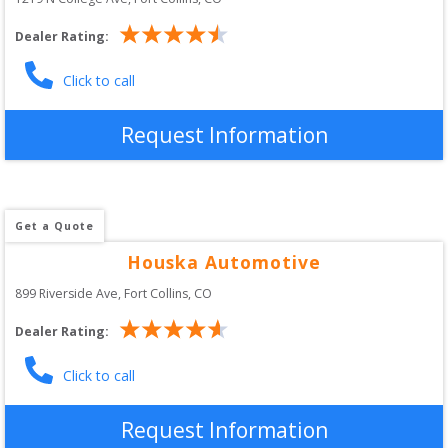
Dealer Rating:
Click to call
Request Information
Get a Quote
Houska Automotive
899 Riverside Ave
, 
Fort Collins
,
CO
Dealer Rating:
Click to call
Request Information