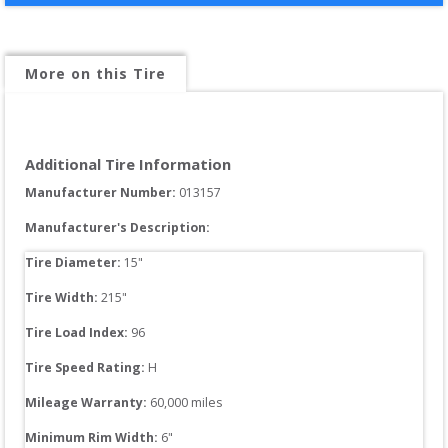
More on this Tire
Additional Tire Information
Manufacturer Number: 
013157
Manufacturer's Description:
Tire Diameter: 
15
"
Tire Width: 
215
"
Tire Load Index: 
96
Tire Speed Rating:
H
Mileage Warranty:
60,000
 miles
Minimum Rim Width:
6
"