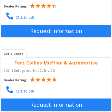
Dealer Rating:
Click to call
Request Information
Get a Quote
Fort Collins Muffler & Automotive
2001 S College Ave
, 
Fort Collins
,
CO
Dealer Rating:
Click to call
Request Information