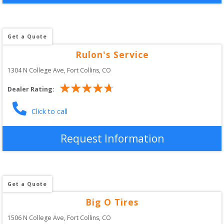
Get a Quote
Rulon's Service
1304 N College Ave
, 
Fort Collins
,
CO
Dealer Rating:
Click to call
Request Information
Get a Quote
Big O Tires
1506 N College Ave
, 
Fort Collins
,
CO