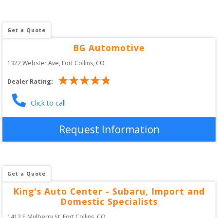
Get a Quote
BG Automotive
1322 Webster Ave
, 
Fort Collins
,
CO
Dealer Rating:
Click to call
Request Information
Get a Quote
King's Auto Center - Subaru, Import and
Domestic Specialists
1412 E Mulberry St
, 
Fort Collins
,
CO