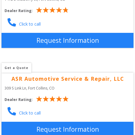
Dealer Rating:
Click to call
Request Information
Get a Quote
ASR Automotive Service & Repair, LLC
309 S Link Ln
, 
Fort Collins
,
CO
Dealer Rating:
Click to call
Request Information