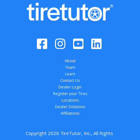
About
Team
Learn
Contact Us
Dealer Login
Register your Tires
Locations
Dealer Solutions
Affiliations
Copyright 
2026
 TireTutor, Inc., All Rights 