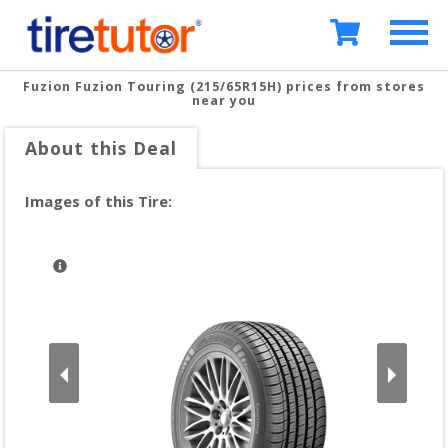
Fuzion Fuzion Touring (215/65R15H)
prices from stores
near you
About this Deal
Images of this Tire: