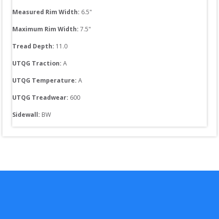
Measured Rim Width:
6.5
"
Maximum Rim Width:
7.5
"
Tread Depth: 
11.0
UTQG Traction:
A
UTQG Temperature:
A
UTQG Treadwear:
600
Sidewall: 
BW