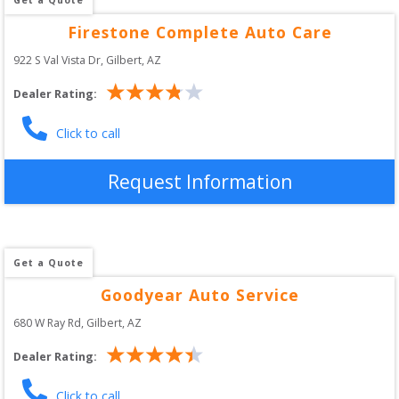
Firestone Complete Auto Care
922 S Val Vista Dr
, 
Gilbert
,
AZ
Dealer Rating:
Click to call
Request Information
Get a Quote
Goodyear Auto Service
680 W Ray Rd
, 
Gilbert
,
AZ
Dealer Rating:
Click to call