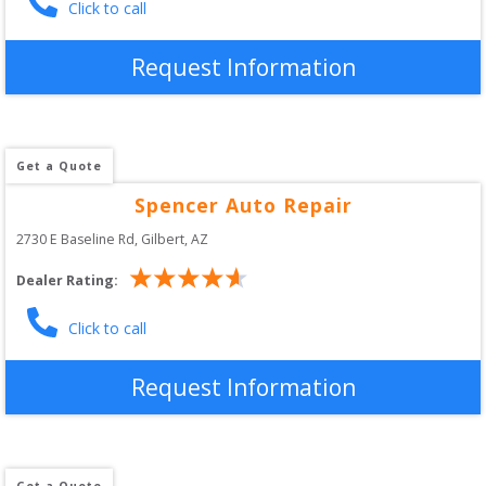
Click to call
Request Information
Get a Quote
Spencer Auto Repair
2730 E Baseline Rd
, 
Gilbert
,
AZ
Dealer Rating:
Click to call
Request Information
Get a Quote