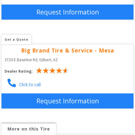
Request Information
Get a Quote
Big Brand Tire & Service - Mesa
3720 E Baseline Rd
, 
Gilbert
,
AZ
Dealer Rating:
Click to call
Request Information
More on this Tire