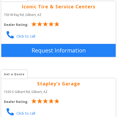
Iconic Tire & Service Centers
703 W Ray Rd
, 
Gilbert
,
AZ
Dealer Rating:
Click to call
Request Information
Get a Quote
Stapley's Garage
1530 S Gilbert Rd
, 
Gilbert
,
AZ
Dealer Rating:
Click to call