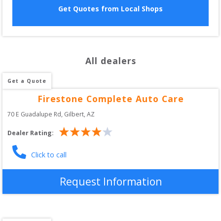
Get Quotes from Local Shops
All dealers
Get a Quote
Firestone Complete Auto Care
70 E Guadalupe Rd
, 
Gilbert
,
AZ
Dealer Rating:
Click to call
Request Information