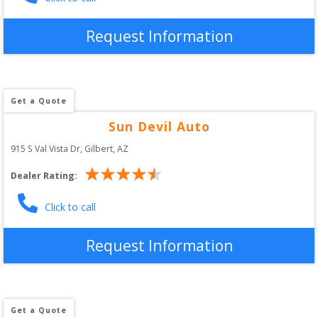
Request Information
Get a Quote
Sun Devil Auto
915 S Val Vista Dr
, 
Gilbert
,
AZ
Dealer Rating:
Click to call
Request Information
Get a Quote