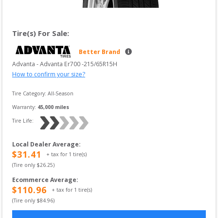
Tire(s) For Sale:
Better Brand
Advanta
 - 
Advanta Er700
 -
215/65R15H
How to confirm your size?
Tire Category:
All-Season
Warranty:
45,000
 miles
Tire Life: 
Local Dealer Average
:
$
31.41
+ tax for
1
tire(s)
(Tire only $
26.25
)
Ecommerce Average
:
$
110.96
+ tax for
1
tire(s)
(Tire only $
84.96
)