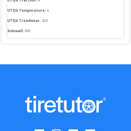
UTQG Traction:
A
UTQG Temperature:
A
UTQG Treadwear:
420
Sidewall: 
BW