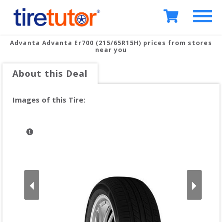
Advanta Advanta Er700 (215/65R15H)
prices from stores
near you
About this Deal
Images of this Tire: