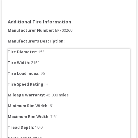
Additional Tire Information
Manufacturer Number: 
ER700260
Manufacturer's Description:
Tire Diameter: 
15
"
Tire Width: 
215
"
Tire Load Index: 
96
Tire Speed Rating:
H
Mileage Warranty:
45,000
 miles
Minimum Rim Width:
6
"
Maximum Rim Width:
7.5
"
Tread Depth: 
10.0