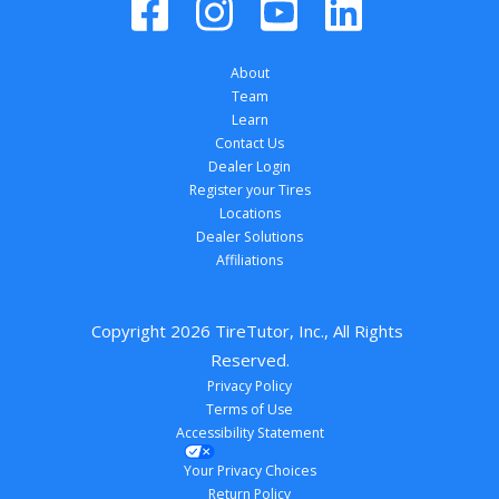
About
Team
Learn
Contact Us
Dealer Login
Register your Tires
Locations
Dealer Solutions
Affiliations
Copyright 
2026
 TireTutor, Inc., All Rights 
Reserved.
Privacy Policy
Terms of Use
Accessibility Statement
Your Privacy Choices
Return Policy