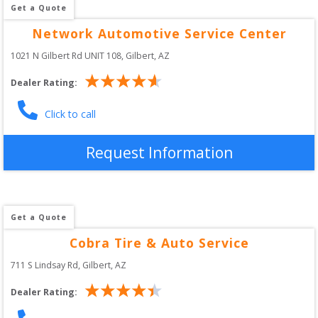
Get a Quote
Network Automotive Service Center
1021 N Gilbert Rd UNIT 108
, 
Gilbert
,
AZ
Dealer Rating:
Click to call
Request Information
Get a Quote
Cobra Tire & Auto Service
711 S Lindsay Rd
, 
Gilbert
,
AZ
Dealer Rating: