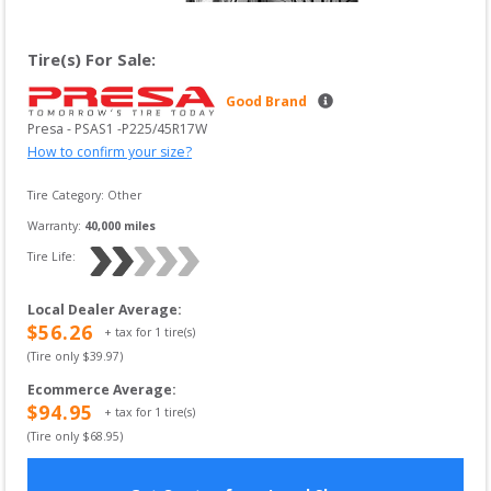
Tire(s) For Sale:
Good Brand
Presa
 - 
PSAS1
 -
P225/45R17W
How to confirm your size?
Tire Category:
Other
Warranty:
40,000
 miles
Tire Life: 
Local Dealer Average
:
$
56.26
+ tax for
1
tire(s)
(Tire only $
39.97
)
Ecommerce Average
:
$
94.95
+ tax for
1
tire(s)
(Tire only $
68.95
)