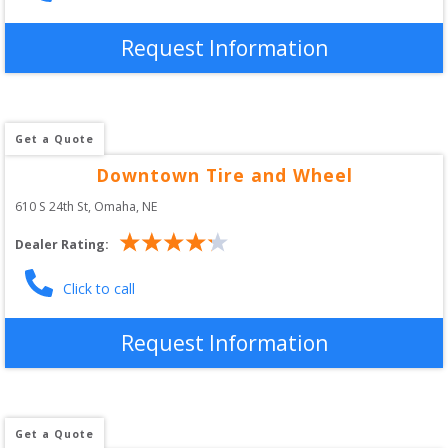
Request Information
Get a Quote
Downtown Tire and Wheel
610 S 24th St
, 
Omaha
,
NE
Dealer Rating:
Click to call
Request Information
Get a Quote