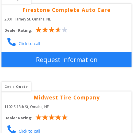
Firestone Complete Auto Care
2001 Harney St
, 
Omaha
,
NE
Dealer Rating:
Click to call
Request Information
Get a Quote
Midwest Tire Company
1102 S 13th St
, 
Omaha
,
NE
Dealer Rating:
Click to call