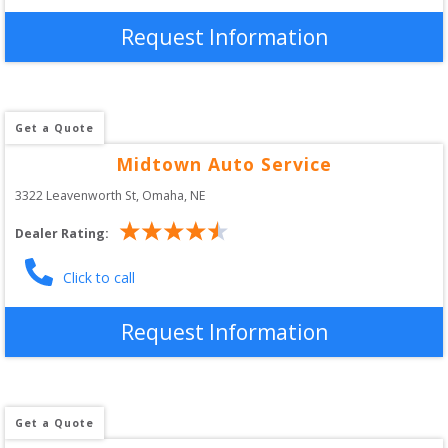
Request Information
Get a Quote
Midtown Auto Service
3322 Leavenworth St
, 
Omaha
,
NE
Dealer Rating:
Click to call
Request Information
Get a Quote