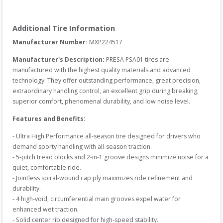
Additional Tire Information
Manufacturer Number: 
MXP224517
Manufacturer's Description:
PRESA PSA01 tires are 
manufactured with the highest quality materials and advanced 
technology. They offer outstanding performance, great precision, 
extraordinary handling control, an excellent grip during breaking, 
superior comfort, phenomenal durability, and low noise level.
Features and Benefits:
- Ultra High Performance all-season tire designed for drivers who 
demand sporty handling with all-season traction.

- 5-pitch tread blocks and 2-in-1 groove designs minimize noise for a 
quiet, comfortable ride.

- Jointless spiral-wound cap ply maximizes ride refinement and 
durability.

- 4 high-void, circumferential main grooves expel water for 
enhanced wet traction.

- Solid center rib designed for high-speed stability.