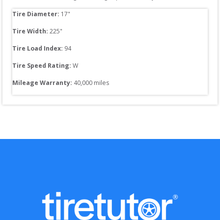
Tire Diameter: 
17
"
Tire Width: 
225
"
Tire Load Index: 
94
Tire Speed Rating:
W
Mileage Warranty:
40,000
 miles