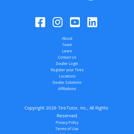
About
Team
Learn
Contact Us
Dealer Login
Register your Tires
Locations
Dealer Solutions
Affiliations
Copyright 
2026
 TireTutor, Inc., All Rights 
Reserved.
Privacy Policy
Terms of Use