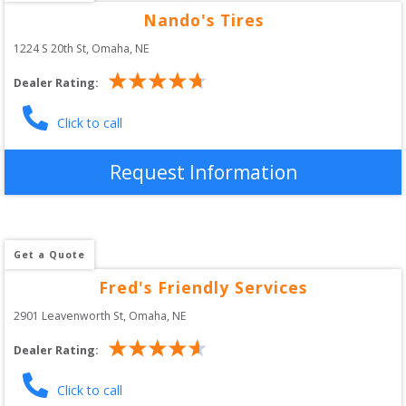
Nando's Tires
1224 S 20th St
, 
Omaha
,
NE
Dealer Rating:
Click to call
Request Information
Get a Quote
Fred's Friendly Services
2901 Leavenworth St
, 
Omaha
,
NE
Dealer Rating:
Click to call