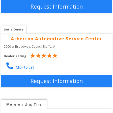
Request Information
Get a Quote
Atherton Automotive Service Center
2900 W Broadway
, 
Council Bluffs
,
IA
Dealer Rating:
Click to call
Request Information
More on this Tire