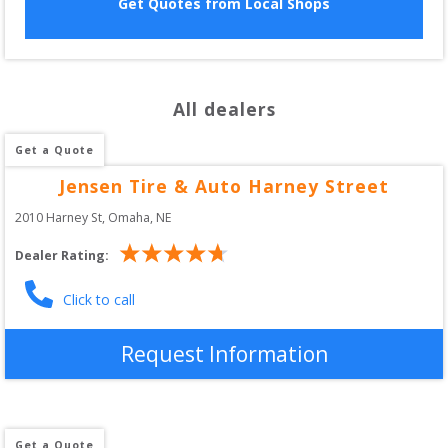
Get Quotes from Local Shops
All dealers
Get a Quote
Jensen Tire & Auto Harney Street
2010 Harney St
, 
Omaha
,
NE
Dealer Rating:
Click to call
Request Information
Get a Quote