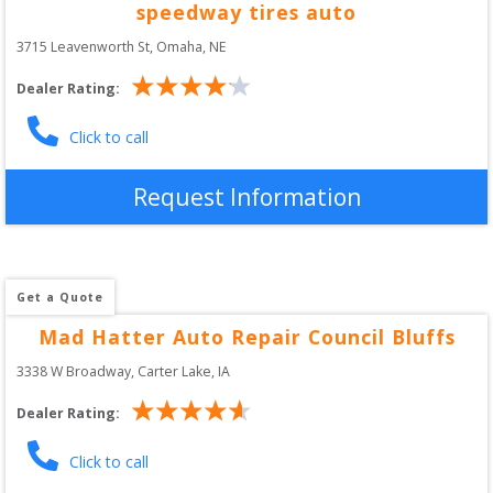
speedway tires auto
3715 Leavenworth St
, 
Omaha
,
NE
Dealer Rating:
Click to call
Request Information
Get a Quote
Mad Hatter Auto Repair Council Bluffs
3338 W Broadway
, 
Carter Lake
,
IA
Dealer Rating:
Click to call