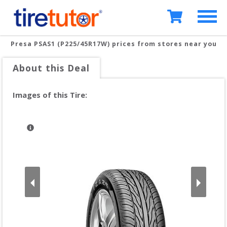
Presa PSAS1 (P225/45R17W)
prices from stores near you
About this Deal
Images of this Tire: