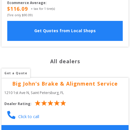
Ecommerce Average
:
$
116.09
+ tax for
1
tire(s)
(Tire only $
90.09
)
Get Quotes from Local Shops
All dealers
Get a Quote
Big John's Brake & Alignment Service
1210 1st Ave N
, 
Saint Petersburg
,
FL
Dealer Rating:
Click to call