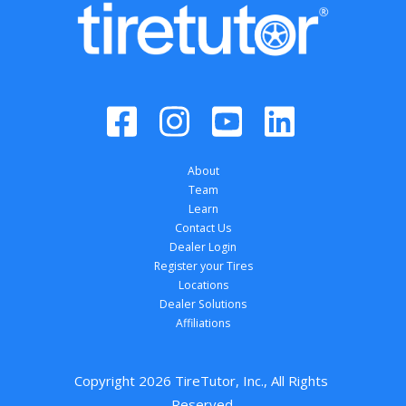
About
Team
Learn
Contact Us
Dealer Login
Register your Tires
Locations
Dealer Solutions
Affiliations
Copyright 
2026
 TireTutor, Inc., All Rights 
Reserved.