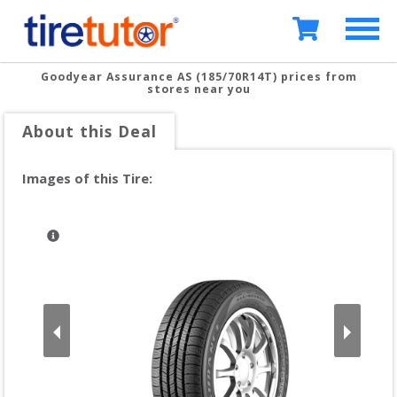
Goodyear Assurance AS (185/70R14T)
prices from
stores near you
About this Deal
Images of this Tire: