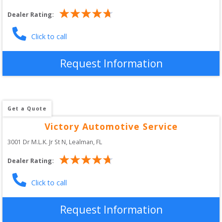
Dealer Rating:
Click to call
Request Information
Get a Quote
Victory Automotive Service
3001 Dr M.L.K. Jr St N
, 
Lealman
,
FL
Dealer Rating:
Click to call
Request Information