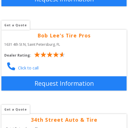
Get a Quote
Bob Lee's Tire Pros
1631 4th St N
, 
Saint Petersburg
,
FL
Dealer Rating:
Click to call
Request Information
Get a Quote
34th Street Auto & Tire