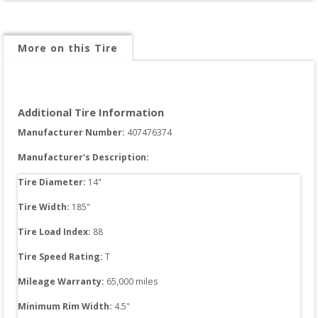
More on this Tire
Additional Tire Information
Manufacturer Number: 
407476374
Manufacturer's Description:
Tire Diameter: 
14
"
Tire Width: 
185
"
Tire Load Index: 
88
Tire Speed Rating:
T
Mileage Warranty:
65,000
 miles
Minimum Rim Width:
4.5
"