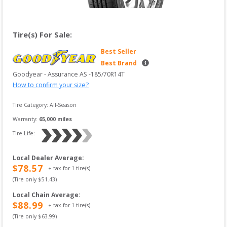
Tire(s) For Sale:
Best Seller
Best Brand
Goodyear
 - 
Assurance AS
 -
185/70R14T
How to confirm your size?
Tire Category:
All-Season
Warranty:
65,000
 miles
Tire Life: 
Local Dealer Average
:
$
78.57
+ tax for
1
tire(s)
(Tire only $
51.43
)
Local Chain Average
:
$
88.99
+ tax for
1
tire(s)
(Tire only $
63.99
)