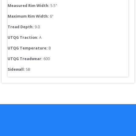
Measured Rim Width:
5.5
"
Maximum Rim Width:
6
"
Tread Depth: 
9.0
UTQG Traction:
A
UTQG Temperature:
B
UTQG Treadwear:
600
Sidewall: 
SB