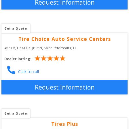
Request Information
Get a Quote
Tire Choice Auto Service Centers
456 Dr, Dr M.L.K. Jr St N
, 
Saint Petersburg
,
FL
Dealer Rating:
Click to call
Request Information
Get a Quote
Tires Plus