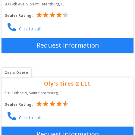
900 9th Ave N
, 
Saint Petersburg
,
FL
Dealer Rating:
Click to call
Request Information
Get a Quote
Oly's tires 2 LLC
501 16th St N
, 
Saint Petersburg
,
FL
Dealer Rating:
Click to call
Request Information