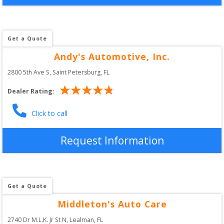
Get a Quote
Andy's Automotive, Inc.
2800 5th Ave S
, 
Saint Petersburg
,
FL
Dealer Rating:
Click to call
Request Information
Get a Quote
Middleton's Auto Care
2740 Dr M.L.K. Jr St N
, 
Lealman
,
FL