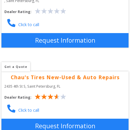
, 
Saint Petersburg
,
FL
Dealer Rating:
Click to call
Request Information
Get a Quote
Chau's Tires New-Used & Auto Repairs
2435 4th St S
, 
Saint Petersburg
,
FL
Dealer Rating:
Click to call
Request Information