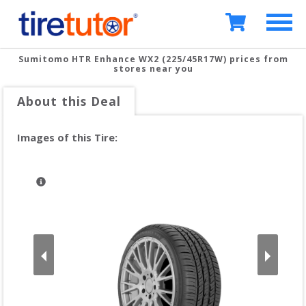
Sumitomo HTR Enhance WX2 (225/45R17W)
prices from
stores near you
About this Deal
Images of this Tire: