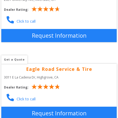
Dealer Rating:
Click to call
Request Information
Get a Quote
Eagle Road Service & Tire
3011 E La Cadena Dr
, 
Highgrove
,
CA
Dealer Rating:
Click to call
Request Information