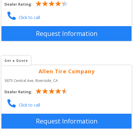
Dealer Rating:
Click to call
Request Information
Get a Quote
Allen Tire Company
3675 Central Ave
, 
Riverside
,
CA
Dealer Rating:
Click to call
Request Information