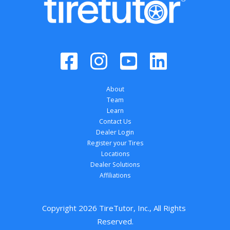
About
Team
Learn
Contact Us
Dealer Login
Register your Tires
Locations
Dealer Solutions
Affiliations
Copyright 
2026
 TireTutor, Inc., All Rights 
Reserved.