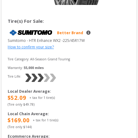
Tire(s) For Sale:
Better Brand
Sumitomo
 - 
HTR Enhance WX2
 -
225/45R17W
How to confirm your size?
Tire Category:
All-Season Grand Touring
Warranty:
55,000
 miles
Tire Life: 
Local Dealer Average
:
$
52.09
+ tax for
1
tire(s)
(Tire only $
49.78
)
Local Chain Average
:
$
169.00
+ tax for
1
tire(s)
(Tire only $
144
)
Ecommerce Average
: