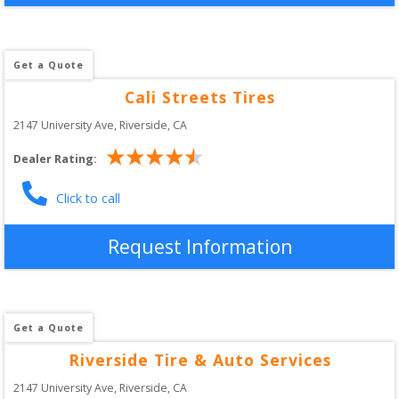
Get a Quote
Cali Streets Tires
2147 University Ave
, 
Riverside
,
CA
Dealer Rating:
Click to call
Request Information
Get a Quote
Riverside Tire & Auto Services
2147 University Ave
, 
Riverside
,
CA