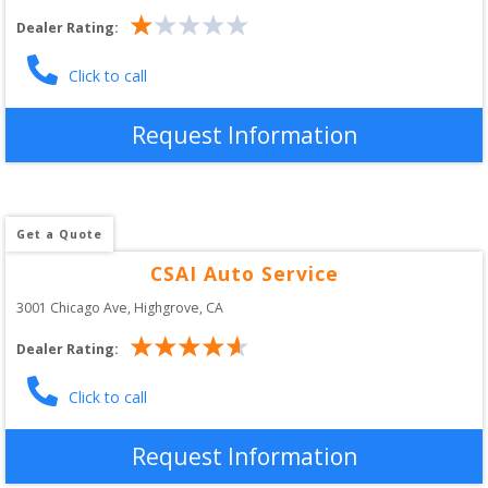
Dealer Rating:
Click to call
Request Information
Get a Quote
CSAI Auto Service
3001 Chicago Ave
, 
Highgrove
,
CA
Dealer Rating:
Click to call
Request Information