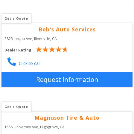
Get a Quote
Bob's Auto Services
3823 Jurupa Ave
, 
Riverside
,
CA
Dealer Rating:
Click to call
Request Information
Get a Quote
Magnuson Tire & Auto
1555 University Ave
, 
Highgrove
,
CA