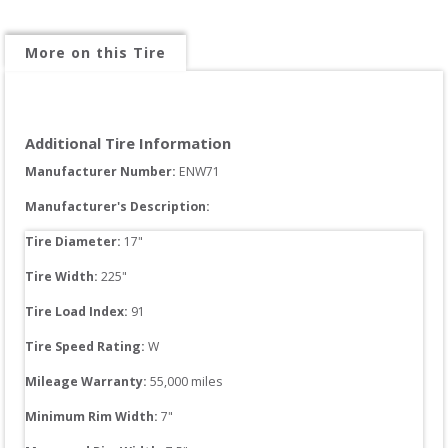
More on this Tire
Additional Tire Information
Manufacturer Number: 
ENW71
Manufacturer's Description:
Tire Diameter: 
17
"
Tire Width: 
225
"
Tire Load Index: 
91
Tire Speed Rating:
W
Mileage Warranty:
55,000
 miles
Minimum Rim Width:
7
"