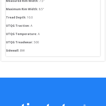
Measured Rim Width:
7.5
"
Maximum Rim Width:
8.5
"
Tread Depth: 
10.0
UTQG Traction:
A
UTQG Temperature:
A
UTQG Treadwear:
500
Sidewall: 
BW