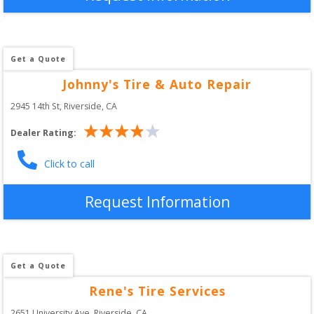
Get a Quote
Johnny's Tire & Auto Repair
2945 14th St
, 
Riverside
,
CA
Dealer Rating:
Click to call
Request Information
Get a Quote
Rene's Tire Services
2651 University Ave
, 
Riverside
,
CA