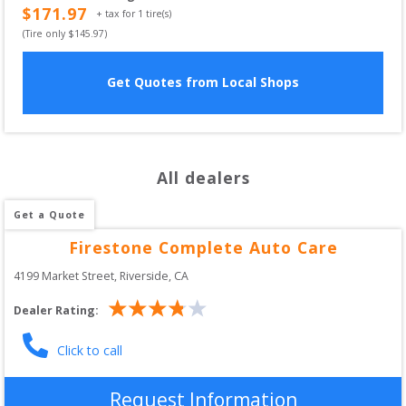
$
171.97
+ tax for
1
tire(s)
(Tire only $
145.97
)
Get Quotes from Local Shops
All dealers
Get a Quote
Firestone Complete Auto Care
4199 Market Street
, 
Riverside
,
CA
Dealer Rating:
Click to call
Request Information