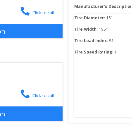
Manufacturer's Descriptio
Click to call
Tire Diameter: 
15
"
Tire Width: 
195
"
on
Tire Load Index: 
91
Tire Speed Rating:
H
Click to call
on