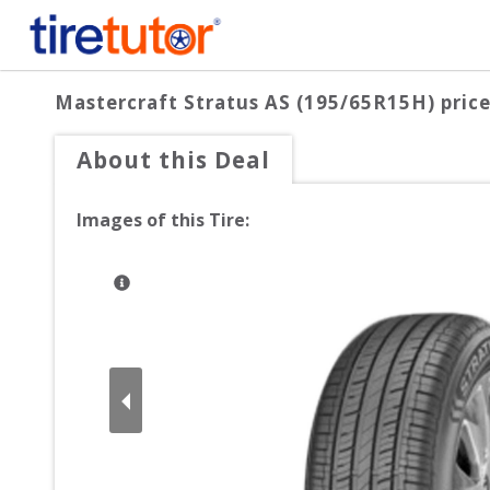
Mastercraft Stratus AS (195/65R15H)
price
About this Deal
Images of this Tire: