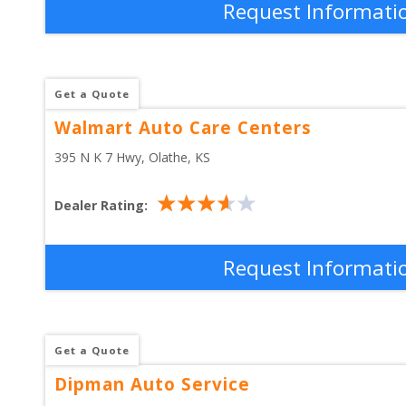
Request Informati
Get a Quote
Walmart Auto Care Centers
395 N K 7 Hwy
, 
Olathe
,
KS
Dealer Rating:
Request Informati
Get a Quote
Dipman Auto Service