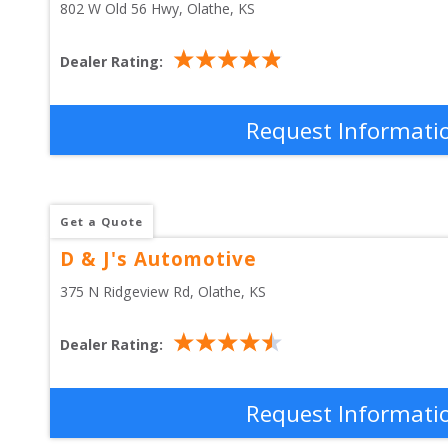
802 W Old 56 Hwy
, 
Olathe
,
KS
Dealer Rating:
Request Informati
Get a Quote
D & J's Automotive
375 N Ridgeview Rd
, 
Olathe
,
KS
Dealer Rating:
Request Informati