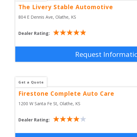
The Livery Stable Automotive
804 E Dennis Ave
, 
Olathe
,
KS
Dealer Rating:
Request Informati
Get a Quote
Firestone Complete Auto Care
1200 W Santa Fe St
, 
Olathe
,
KS
Dealer Rating: