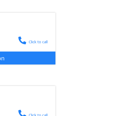
Click to call
on
Click to call