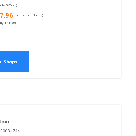
only $
26.25
)
7.96
+ tax for
1
tire(s)
nly $
91.96
)
l Shops
tion
000034744