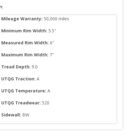
n:
Mileage Warranty:
50,000
 miles
Minimum Rim Width:
5.5
"
Measured Rim Width:
6
"
Maximum Rim Width:
7
"
Tread Depth: 
9.0
UTQG Traction:
A
UTQG Temperature:
A
UTQG Treadwear:
520
Sidewall: 
BW