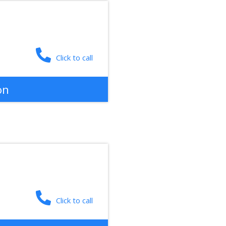
Click to call
on
Click to call