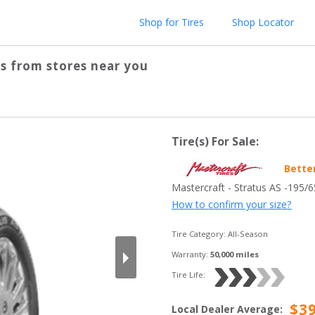
Shop for Tires
Shop Locator
s from stores near you
Tire(s) For Sale:
Bette
Mastercraft
 - 
Stratus AS
 -
195/
How to confirm your size?
Tire Category:
All-Season
Warranty:
50,000
 miles
Tire Life: 
$
3
Local Dealer Average
: