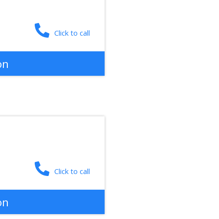
Click to call
on
Click to call
on