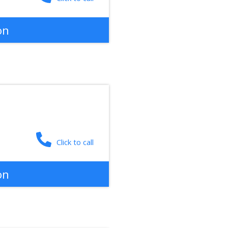
on
Click to call
on