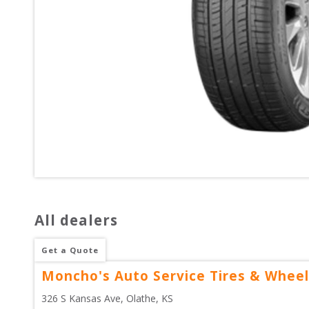
All dealers
Get a Quote
Moncho's Auto Service Tires & Wheel
326 S Kansas Ave
, 
Olathe
,
KS