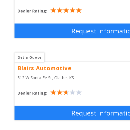
Dealer Rating:
Request Informati
Get a Quote
Blairs Automotive
312 W Santa Fe St
, 
Olathe
,
KS
Dealer Rating:
Request Informati