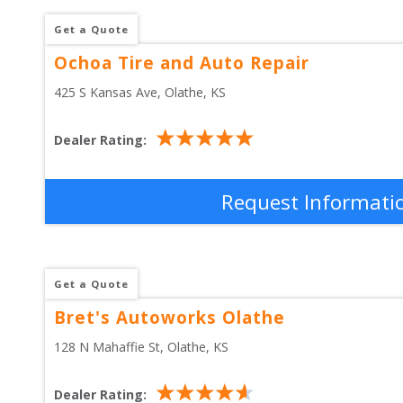
Get a Quote
Ochoa Tire and Auto Repair
425 S Kansas Ave
, 
Olathe
,
KS
Dealer Rating:
Request Informati
Get a Quote
Bret's Autoworks Olathe
128 N Mahaffie St
, 
Olathe
,
KS
Dealer Rating: