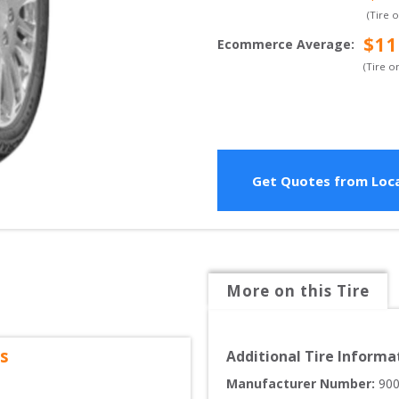
(Tire 
$
11
Ecommerce Average
:
(Tire o
Get Quotes from Loca
More on this Tire
s
Additional Tire Informa
Manufacturer Number: 
90