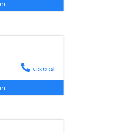
on
Click to call
on