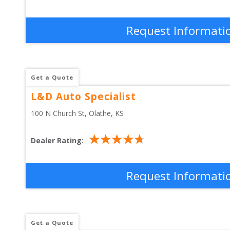
Request Informati
Get a Quote
L&D Auto Specialist
100 N Church St
, 
Olathe
,
KS
Dealer Rating:
Request Informati
Get a Quote