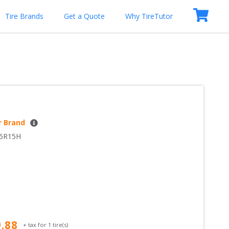
Tire Brands
Get a Quote
Why TireTutor
r Brand
65R15H
9.88
+ tax for
1
tire(s)