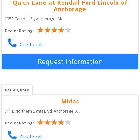
Quick Lane at Kendall Ford Lincoln of
Anchorage
1950 Gambell St
, 
Anchorage
,
AK
Dealer Rating:
Click to call
Request Information
Get a Quote
Midas
711 E Northern Lights Blvd
, 
Anchorage
,
AK
Dealer Rating:
Click to call