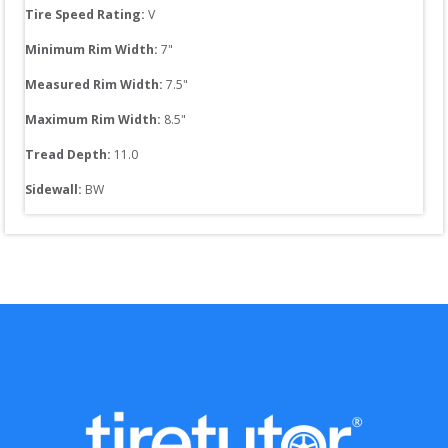
Tire Speed Rating:
V
Minimum Rim Width:
7
"
Measured Rim Width:
7.5
"
Maximum Rim Width:
8.5
"
Tread Depth: 
11.0
Sidewall: 
BW