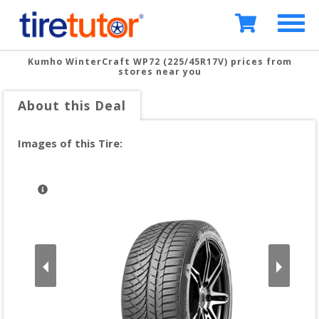
Kumho WinterCraft WP72 (225/45R17V)
prices from
stores near you
About this Deal
Images of this Tire: