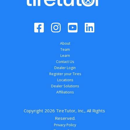
About
Team
Learn
Contact Us
Dealer Login
Register your Tires
Locations
Dealer Solutions
Affiliations
Copyright 
2026
 TireTutor, Inc., All Rights 
Reserved.
Privacy Policy