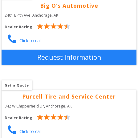
Big O's Automotive
2401 E 4th Ave
, 
Anchorage
,
AK
Dealer Rating:
Click to call
Request Information
Get a Quote
Purcell Tire and Service Center
342 W Chipperfield Dr
, 
Anchorage
,
AK
Dealer Rating:
Click to call