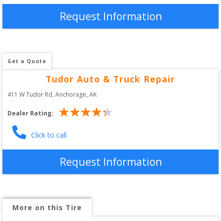
Request Information
Get a Quote
Tudor Auto & Truck Repair
411 W Tudor Rd
, 
Anchorage
,
AK
Dealer Rating:
Click to call
Request Information
More on this Tire