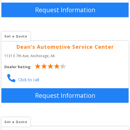
Request Information
Get a Quote
Dean's Automotive Service Center
1131 E 7th Ave
, 
Anchorage
,
AK
Dealer Rating:
Click to call
Request Information
Get a Quote