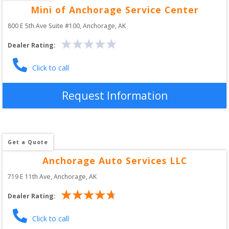
Mini of Anchorage Service Center
800 E 5th Ave Suite #100
, 
Anchorage
,
AK
Dealer Rating:
Click to call
Request Information
Get a Quote
Anchorage Auto Services LLC
719 E 11th Ave
, 
Anchorage
,
AK
Dealer Rating:
Click to call