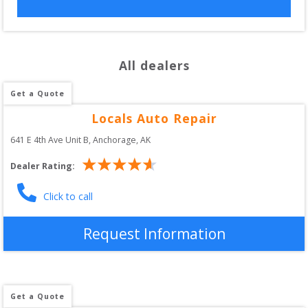
All dealers
Get a Quote
Locals Auto Repair
641 E 4th Ave Unit B
, 
Anchorage
,
AK
Dealer Rating:
Click to call
Request Information
Get a Quote