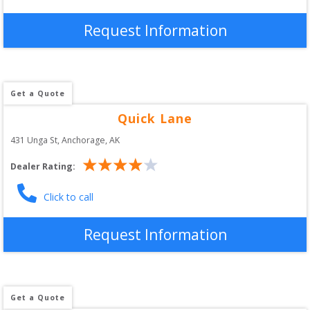
Request Information
Get a Quote
Quick Lane
431 Unga St
, 
Anchorage
,
AK
Dealer Rating:
Click to call
Request Information
Get a Quote