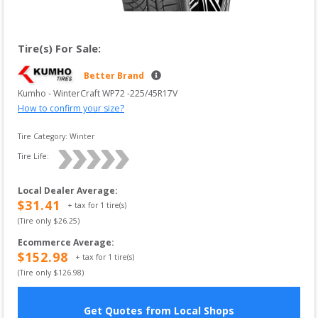
Tire(s) For Sale:
Better Brand
Kumho
 - 
WinterCraft WP72
 -
225/45R17V
How to confirm your size?
Tire Category:
Winter
Tire Life: 
Local Dealer Average
:
$
31.41
+ tax for
1
tire(s)
(Tire only $
26.25
)
Ecommerce Average
:
$
152.98
+ tax for
1
tire(s)
(Tire only $
126.98
)
Get Quotes from Local Shops