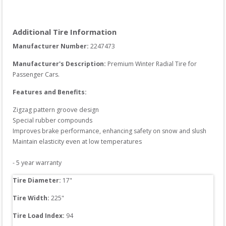
Additional Tire Information
Manufacturer Number: 
2247473
Manufacturer's Description:
Premium Winter Radial Tire for 
Passenger Cars.
Features and Benefits:
Zigzag pattern groove design

Special rubber compounds

Improves brake performance, enhancing safety on snow and slush

Maintain elasticity even at low temperatures

- 5 year warranty
Tire Diameter: 
17
"
Tire Width: 
225
"
Tire Load Index: 
94