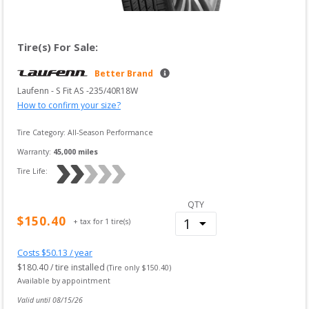
Tire(s) For Sale:
Better Brand
Laufenn
 - 
S Fit AS
 -
235/40R18W
How to confirm your size?
Tire Category:
All-Season Performance
Warranty:
45,000
 miles
Tire Life: 
QTY
$
150.40
+ tax for
1
tire(s)
Costs $
50.13
/ year
$
180.40
/ tire installed
(Tire only $
150.40
)
Available by appointment
Valid until 
08/15/26