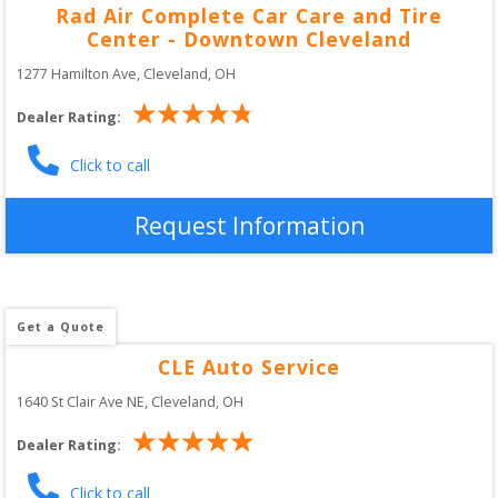
Rad Air Complete Car Care and Tire
Center - Downtown Cleveland
1277 Hamilton Ave
, 
Cleveland
,
OH
Dealer Rating:
Click to call
Request Information
Get a Quote
CLE Auto Service
1640 St Clair Ave NE
, 
Cleveland
,
OH
Dealer Rating:
Click to call