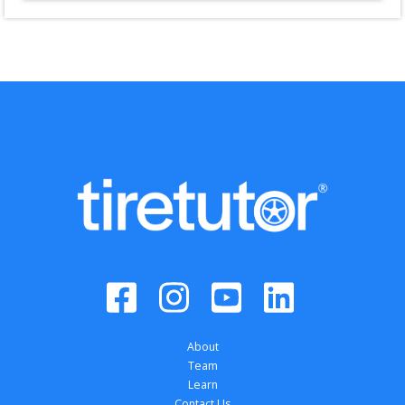
About
Team
Learn
Contact Us