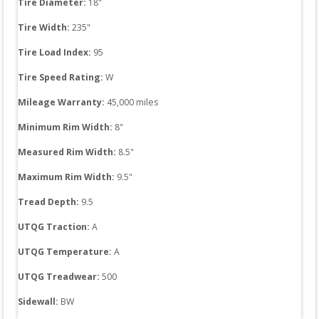
Tire Diameter: 
18
"
Tire Width: 
235
"
Tire Load Index: 
95
Tire Speed Rating:
W
Mileage Warranty:
45,000
 miles
Minimum Rim Width:
8
"
Measured Rim Width:
8.5
"
Maximum Rim Width:
9.5
"
Tread Depth: 
9.5
UTQG Traction:
A
UTQG Temperature:
A
UTQG Treadwear:
500
Sidewall: 
BW