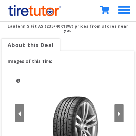
Laufenn S Fit AS (235/40R18W)
prices from stores near
you
About this Deal
Images of this Tire: