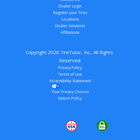
Dealer Login
Register your Tires
Locations
Dealer Solutions
Affiliations
Copyright 
2026
 TireTutor, Inc., All Rights 
Reserved.
Privacy Policy
Terms of Use
Accessibility Statement
Your Privacy Choices
Return Policy