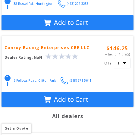
38 Russel Rd.
,
Huntington
(413) 207-3255
Add to Cart
Conroy Racing Enterprises CRE LLC
$
146.25
+ tax for
1
tire(s)
Dealer Rating:
NaN
QTY:
6 Fellows Road
,
Clifton Park
(518) 371-5641
Add to Cart
All dealers
Get a Quote