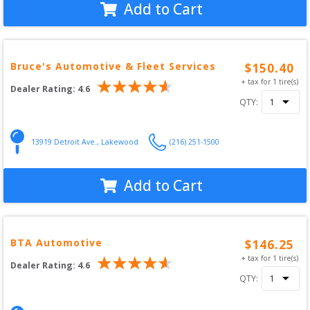
Add to Cart
Bruce's Automotive & Fleet Services
$
150.40
+ tax for
1
tire(s)
Dealer Rating:
4.6
QTY:
13919 Detroit Ave.
,
Lakewood
(216) 251-1500
Add to Cart
BTA Automotive
$
146.25
+ tax for
1
tire(s)
Dealer Rating:
4.6
QTY: