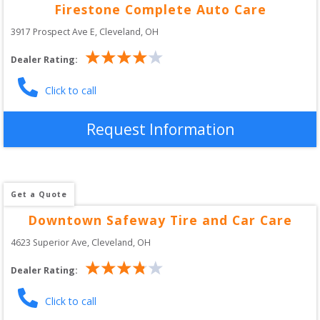
Firestone Complete Auto Care
3917 Prospect Ave E
, 
Cleveland
,
OH
Dealer Rating:
Click to call
Request Information
Get a Quote
Downtown Safeway Tire and Car Care
4623 Superior Ave
, 
Cleveland
,
OH
Dealer Rating:
Click to call