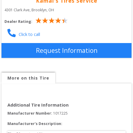
Kamal's Tires Service
4301 Clark Ave
, 
Brooklyn
,
OH
Dealer Rating:
Click to call
Request Information
More on this Tire
Additional Tire Information
Manufacturer Number: 
1017225
Manufacturer's Description: