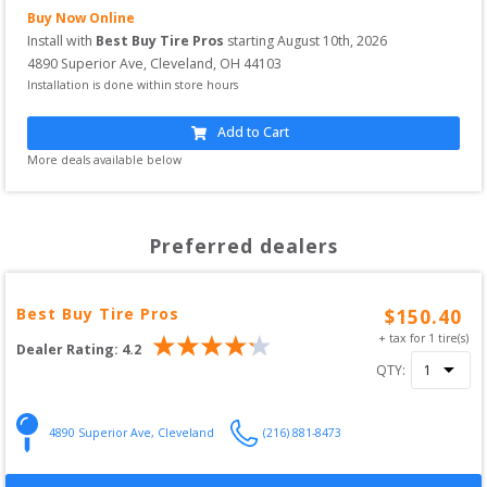
Buy Now Online
Install with
Best Buy Tire Pros
starting
August 10th, 2026
4890 Superior Ave
,
Cleveland
,
OH
44103
Installation is done within store hours
Add to Cart
More deals available below
Preferred dealers
Best Buy Tire Pros
$
150.40
+ tax for
1
tire(s)
Dealer Rating:
4.2
QTY:
4890 Superior Ave
,
Cleveland
(216) 881-8473