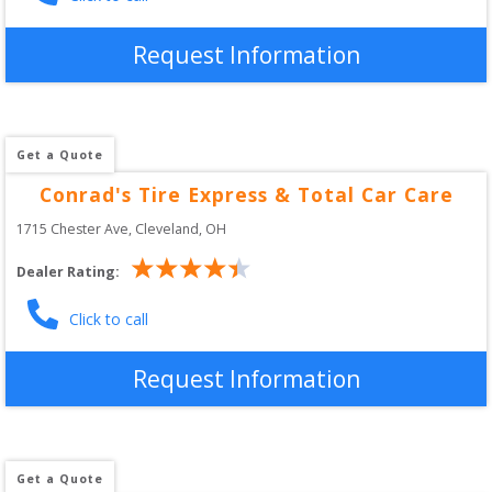
Request Information
Get a Quote
Conrad's Tire Express & Total Car Care
1715 Chester Ave
, 
Cleveland
,
OH
Dealer Rating:
Click to call
Request Information
Get a Quote