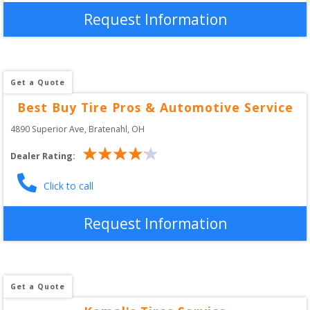
Request Information
Get a Quote
Best Buy Tire Pros & Automotive Service
4890 Superior Ave
, 
Bratenahl
,
OH
Dealer Rating:
Click to call
Request Information
Get a Quote