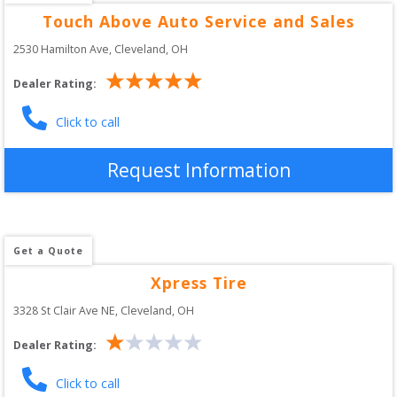
Touch Above Auto Service and Sales
2530 Hamilton Ave
, 
Cleveland
,
OH
Dealer Rating:
Click to call
Request Information
Get a Quote
Xpress Tire
3328 St Clair Ave NE
, 
Cleveland
,
OH
Dealer Rating:
Click to call