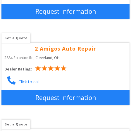
Request Information
Get a Quote
2 Amigos Auto Repair
2884 Scranton Rd
, 
Cleveland
,
OH
Dealer Rating:
Click to call
Request Information
Get a Quote