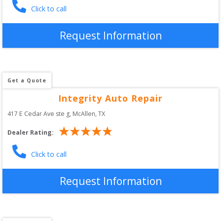
Click to call
Request Information
Get a Quote
Integrity Auto Repair
417 E Cedar Ave ste g
, 
McAllen
,
TX
Dealer Rating:
Click to call
Request Information