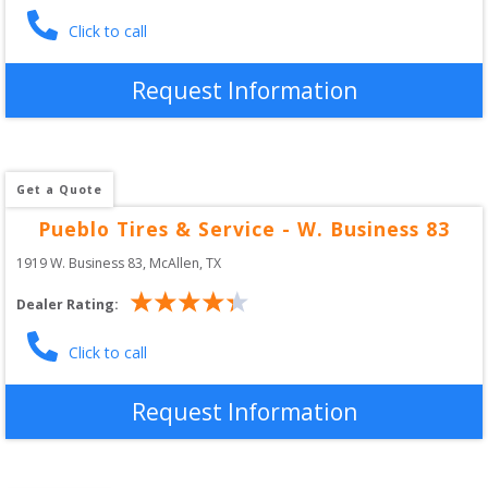
Click to call
Request Information
Get a Quote
Pueblo Tires & Service - W. Business 83
1919 W. Business 83
, 
McAllen
,
TX
Dealer Rating:
Click to call
Request Information