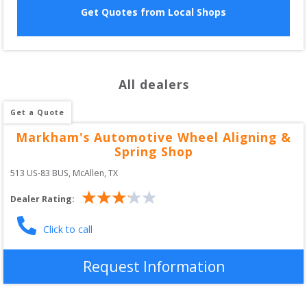
Get Quotes from Local Shops
All dealers
Get a Quote
Markham's Automotive Wheel Aligning &
Spring Shop
513 US-83 BUS
, 
McAllen
,
TX
Dealer Rating:
Click to call
Request Information