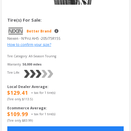
Tire(s) For Sale:
Better Brand
Nexen
 - 
N'Priz AH5
 -
205/75R15S
How to confirm your size?
Tire Category:
All-Season Touring
Warranty:
50,000
 miles
Tire Life: 
Local Dealer Average
:
$
129.41
+ tax for
1
tire(s)
(Tire only $
113.5
)
Ecommerce Average
:
$
109.99
+ tax for
1
tire(s)
(Tire only $
83.99
)