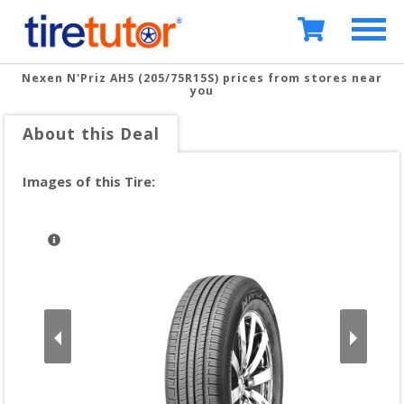
Nexen N'Priz AH5 (205/75R15S)
prices from stores near
you
About this Deal
Images of this Tire: