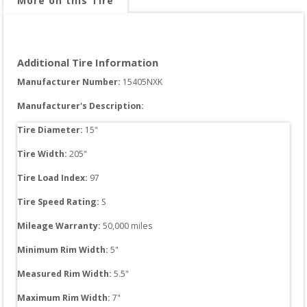
More on this Tire
Additional Tire Information
Manufacturer Number: 
15405NXK
Manufacturer's Description:
Tire Diameter: 
15
"
Tire Width: 
205
"
Tire Load Index: 
97
Tire Speed Rating:
S
Mileage Warranty:
50,000
 miles
Minimum Rim Width:
5
"
Measured Rim Width:
5.5
"
Maximum Rim Width:
7
"