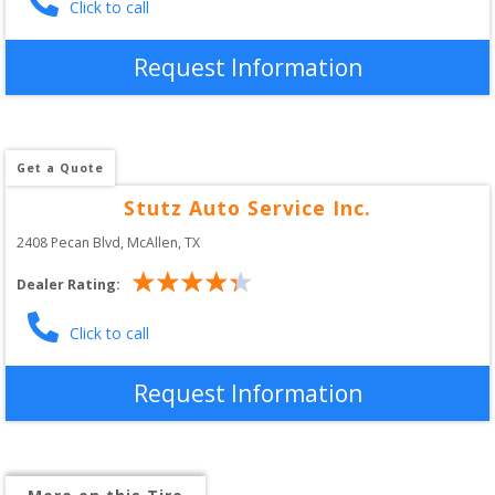
Click to call
Request Information
Get a Quote
Stutz Auto Service Inc.
2408 Pecan Blvd
, 
McAllen
,
TX
Dealer Rating:
Click to call
Request Information