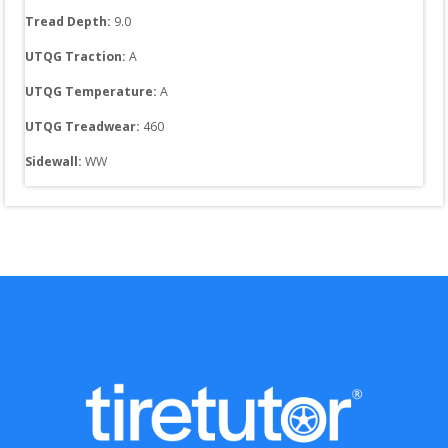
Tread Depth: 
9.0
UTQG Traction:
A
UTQG Temperature:
A
UTQG Treadwear:
460
Sidewall: 
WW