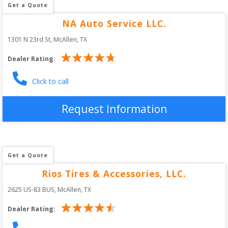
Get a Quote
NA Auto Service LLC.
1301 N 23rd St
, 
McAllen
,
TX
Dealer Rating:
Click to call
Request Information
Get a Quote
Rios Tires & Accessories, LLC.
2625 US-83 BUS
, 
McAllen
,
TX
Dealer Rating: