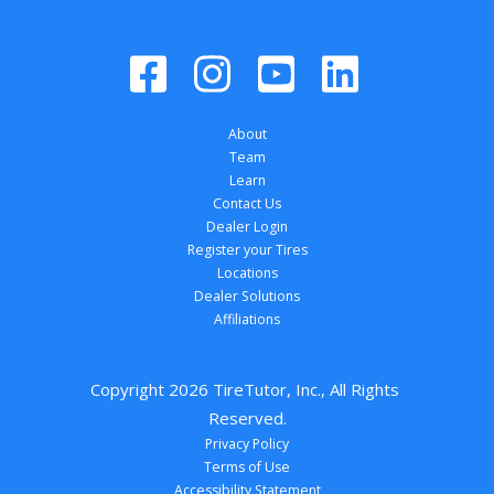
About
Team
Learn
Contact Us
Dealer Login
Register your Tires
Locations
Dealer Solutions
Affiliations
Copyright 
2026
 TireTutor, Inc., All Rights 
Reserved.
Privacy Policy
Terms of Use
Accessibility Statement