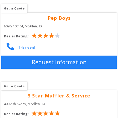
Get a Quote
Pep Boys
609 S 10th St
, 
McAllen
,
TX
Dealer Rating:
Click to call
Request Information
Get a Quote
3 Star Muffler & Service
400 Ash Ave W
, 
McAllen
,
TX
Dealer Rating: