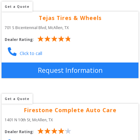
Get a Quote
Tejas Tires & Wheels
701 S Bicentennial Blvd
, 
McAllen
,
TX
Dealer Rating:
Click to call
Request Information
Get a Quote
Firestone Complete Auto Care
1401 N 10th St
, 
McAllen
,
TX
Dealer Rating: