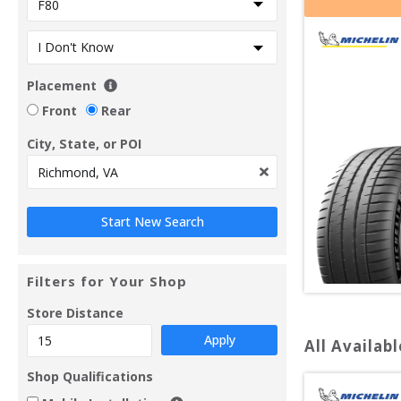
Placement
Front
Rear
City, State, or POI
Filters for Your Shop
Store Distance
Apply
All Availabl
Shop Qualifications