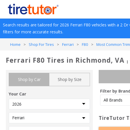
Search results are tailored for 
2026
Ferrari
F80
 vehicles with a 
2 Dr
filters for more accurate results.
Home
>
Shop For Tires
>
Ferrari
>
F80
>
Most Common Trim
Ferrari F80 Tires in Richmond, VA
|
Shop by Car
Shop by Size
Filter by Bran
Your Car
TireTutor T