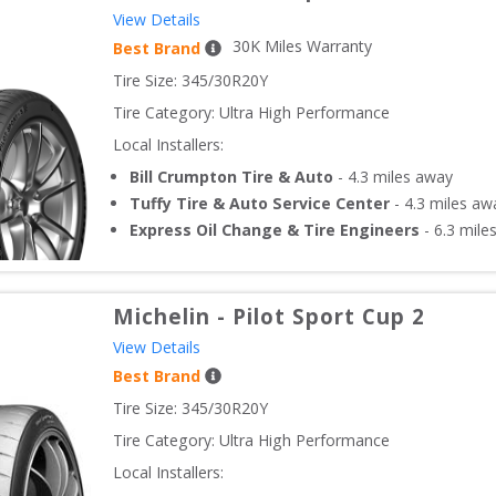
View Details
30
K Miles Warranty
Best Brand
Tire Size: 
345/30R20Y
Tire Category:
Ultra High Performance
Local Installers:
Bill Crumpton Tire & Auto
-
4.3
miles away
Tuffy Tire & Auto Service Center
-
4.3
miles aw
Express Oil Change & Tire Engineers
-
6.3
mile
Michelin
-
Pilot Sport Cup 2
View Details
Best Brand
Tire Size: 
345/30R20Y
Tire Category:
Ultra High Performance
Local Installers: