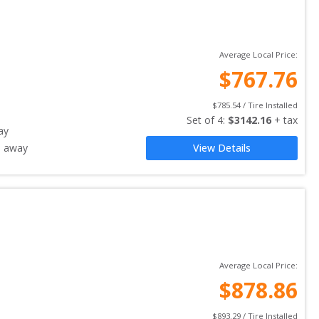
Average Local Price:
$
767.76
$
785.54
 / Tire Installed
Set of 
4
: 
$
3142.16
 + tax
ay
s away
View Details
Average Local Price:
$
878.86
$
893.29
 / Tire Installed