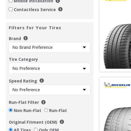
Mobile Installation
Contactless Service
Filters for Your Tires
Brand
Tire Category
Speed Rating
Run-Flat Filter
Non Run-Flat
Run-Flat
Original Fitment (OEM)
All Tires
Only OEM