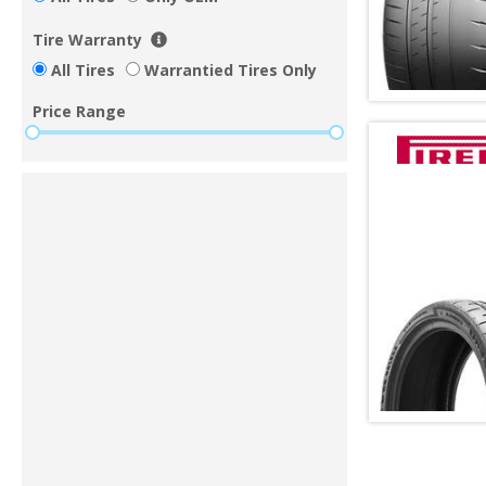
Tire Warranty
All Tires
Warrantied Tires Only
Price Range