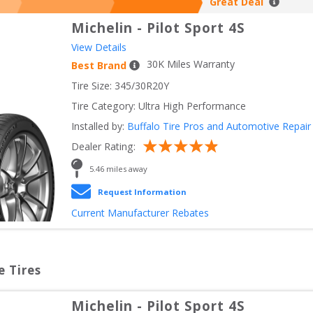
Great Deal
Michelin
-
Pilot Sport 4S
View Details
30
K Miles Warranty
Best Brand
Tire Size: 
345/30R20Y
Tire Category:
Ultra High Performance
Installed by:
Buffalo Tire Pros and Automotive Repair
Dealer Rating:
5.46
 miles away
Request Information
Current Manufacturer Rebates
e Tires
Michelin
-
Pilot Sport 4S