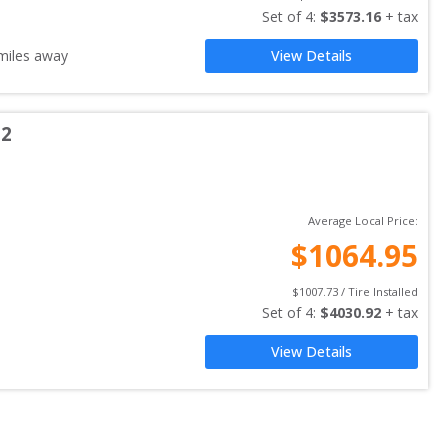
Set of 
4
: 
$
3573.16
 + tax
iles away
View Details
 2
Average Local Price:
$
1064.95
$
1007.73
 / Tire Installed
Set of 
4
: 
$
4030.92
 + tax
View Details