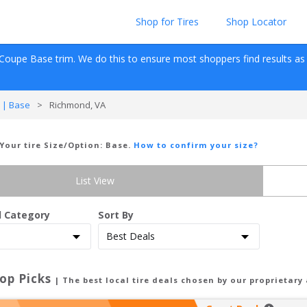
Shop for Tires
Shop Locator
 Coupe
Base
 trim. We do this to ensure most shoppers find results as fas
 | Base
>
Richmond, VA
 Your tire Size/Option:
Base
.
How to confirm your size?
List View
d Category
Sort By
op Picks
| The best local tire deals chosen by our proprietary