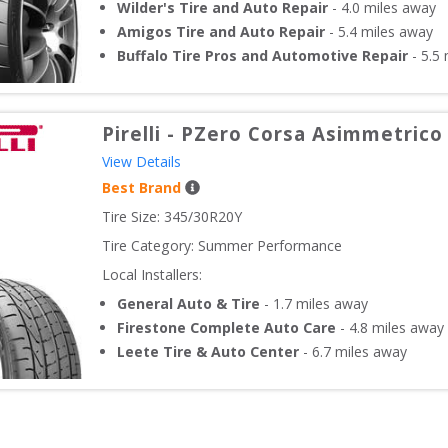
Wilder's Tire and Auto Repair
-
4.0
miles away
Amigos Tire and Auto Repair
-
5.4
miles away
Buffalo Tire Pros and Automotive Repair
-
5.5
m
Pirelli
-
PZero Corsa Asimmetrico
View Details
Best Brand
Tire Size: 
345/30R20Y
Tire Category:
Summer Performance
Local Installers:
General Auto & Tire
-
1.7
miles away
Firestone Complete Auto Care
-
4.8
miles away
Leete Tire & Auto Center
-
6.7
miles away