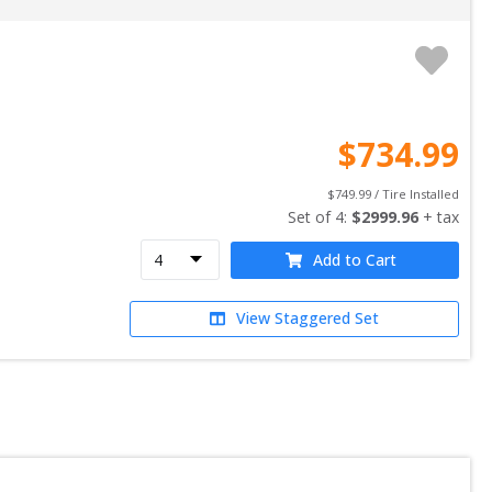
$
734.99
$
749.99
 / Tire Installed
Set of 
4
: 
$
2999.96
 + tax
Add to Cart
View Staggered Set