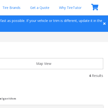
Tire Brands
Get a Quote
Why TireTutor
t as possible. If your vehicle or trim is different, update it in the 
Map View
4
 Results
 algorithm