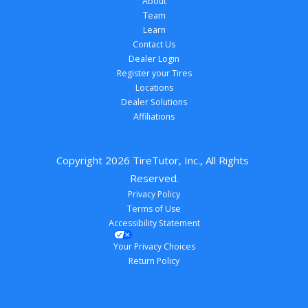
About
Team
Learn
Contact Us
Dealer Login
Register your Tires
Locations
Dealer Solutions
Affiliations
Copyright 
2026
 TireTutor, Inc., All Rights 
Reserved.
Privacy Policy
Terms of Use
Accessibility Statement
Your Privacy Choices
Return Policy