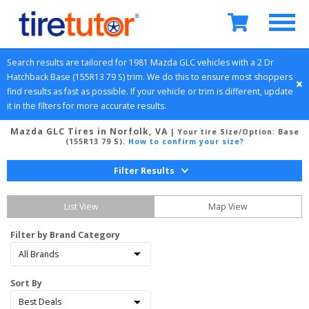
Search results are tailored for 
1981
Mazda
GLC
 vehicles with a 
2 Dr 
Hatchback
Base (155R13 79 S)
 trim. We do this to ensure most shoppers 
find results as fast as possible. If your vehicle or trim is different, update 
it in the filters for more accurate results.
Mazda GLC Tires in Norfolk, VA
| Your tire Size/Option:
Base
(155R13 79 S)
.
How to confirm your size?
Filter Results
List View
Map View
Filter by Brand Category
Sort By