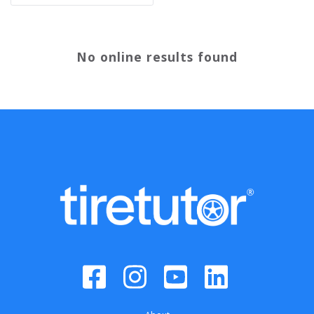
No online results found