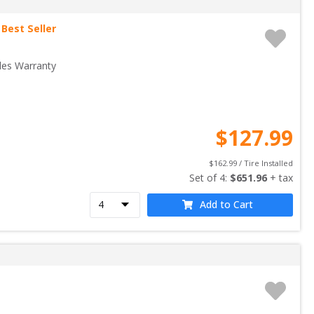
Best Seller
les Warranty
$
127.99
$
162.99
 / Tire Installed
Set of 
4
: 
$
651.96
 + tax
Add to Cart