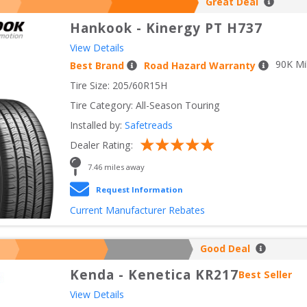
Great Deal
Hankook
-
Kinergy PT H737
View Details
90
K Mi
Best Brand
Road Hazard Warranty
Tire Size: 
205/60R15H
Tire Category:
All-Season Touring
Installed by:
Safetreads
Dealer Rating:
7.46
 miles away
Request Information
Current Manufacturer Rebates
Good Deal
Kenda
-
Kenetica KR217
Best Seller
View Details