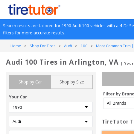
Search results are tailored for 
1990
Audi
100
 vehicles with a 
4 Dr S
filters for more accurate results.
Home
>
Shop For Tires
>
Audi
>
100
>
Most Common Trim |
Audi 100 Tires in Arlington, VA
| Your
Shop by Car
Shop by Size
Filter by Bran
Your Car
TireTutor T