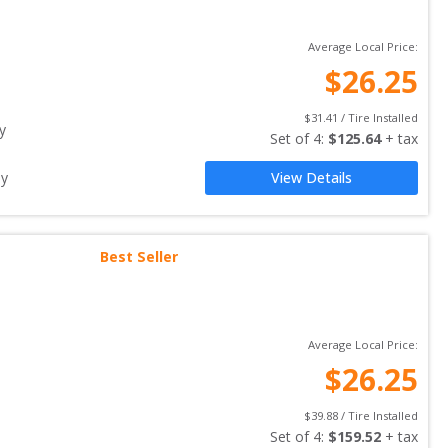
Average Local Price:
$
26.25
$
31.41
 / Tire Installed
y
Set of 
4
: 
$
125.64
 + tax
ay
View Details
Best Seller
Average Local Price:
$
26.25
$
39.88
 / Tire Installed
Set of 
4
: 
$
159.52
 + tax