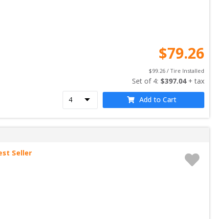
$
79.26
$
99.26
 / Tire Installed
Set of 
4
: 
$
397.04
 + tax
Add to Cart
est Seller