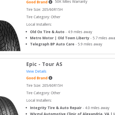
50
K Miles Warranty
Good Brand
Tire Size: 
205/60R15H
Tire Category:
Other
Local Installers:
Old Ox Tire & Auto
-
4.9
miles away
Metro Motor | Old Town Liberty
-
5.7
miles aw
Telegraph BP Auto Care
-
5.9
miles away
Epic
-
Tour AS
View Details
Good Brand
Tire Size: 
205/60R15H
Tire Category:
Other
Local Installers:
Integrity Tire & Auto Repair
-
4.0
miles away
Wiygul Automotive Clinic of Alexandria, VA | 