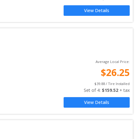
View Details
Average Local Price:
$
26.25
$
39.88
 / Tire Installed
Set of 
4
: 
$
159.52
 + tax
View Details