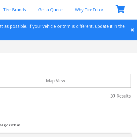
Tire Brands
Get a Quote
Why TireTutor
as possible. If your vehicle or trim is different, update it in the 
Map View
37
 Results
 algorithm