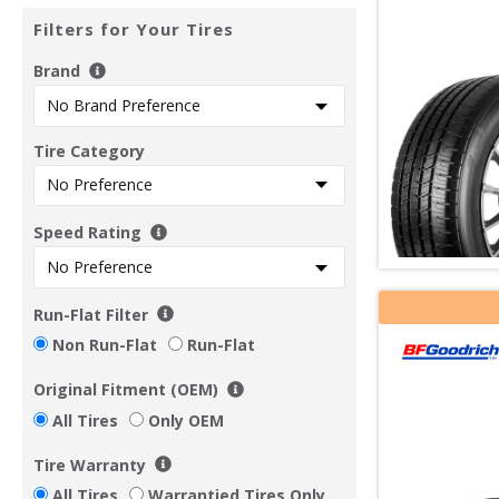
Filters for Your Tires
Brand
Tire Category
Speed Rating
Run-Flat Filter
Non Run-Flat
Run-Flat
Original Fitment (OEM)
All Tires
Only OEM
Tire Warranty
All Tires
Warrantied Tires Only