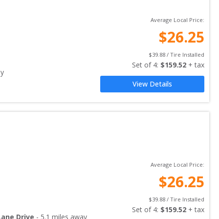
Average Local Price:
$
26.25
$
39.88
 / Tire Installed
Set of 
4
: 
$
159.52
 + tax
ay
View Details
Average Local Price:
$
26.25
$
39.88
 / Tire Installed
Set of 
4
: 
$
159.52
 + tax
Lane Drive
-
5.1
miles away