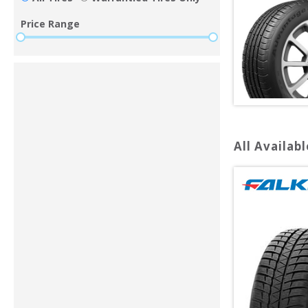
Price Range
All Availabl