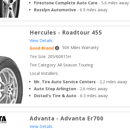
Firestone Complete Auto Care
-
5.6
miles away
Rosslyn Automotive
-
6.9
miles away
Hercules
-
Roadtour 455
View Details
50
K Miles Warranty
Good Brand
Tire Size: 
205/60R15H
Tire Category:
All-Season Touring
Local Installers:
Mr. Tire Auto Service Centers
-
2.2
miles away
Auto Stop Arlington
-
2.6
miles away
Distad's Tire & Auto
-
6.3
miles away
Advanta
-
Advanta Er700
View Details