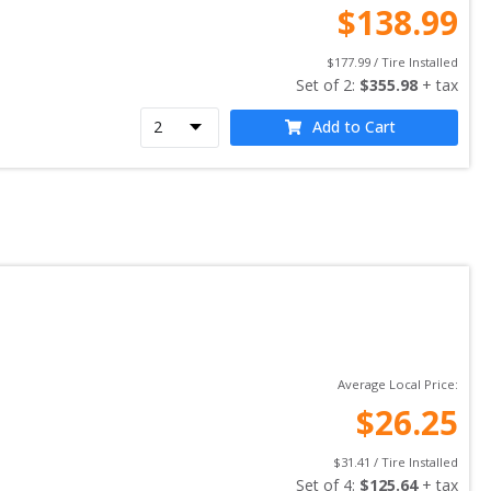
$
138.99
$
177.99
 / Tire Installed
Set of 
2
: 
$
355.98
 + tax
Add to Cart
Average Local Price:
$
26.25
$
31.41
 / Tire Installed
Set of 
4
: 
$
125.64
 + tax