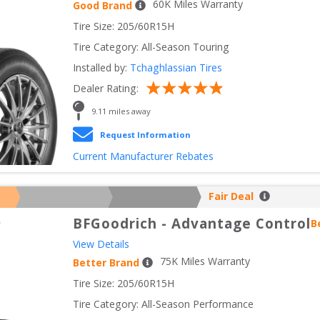
60
K Miles Warranty
Good Brand
Tire Size: 
205/60R15H
Tire Category:
All-Season Touring
Installed by:
Tchaghlassian Tires
Dealer Rating:
9.11
 miles away
Request Information
Current Manufacturer Rebates
Fair Deal
BFGoodrich
-
Advantage Control
B
View Details
75
K Miles Warranty
Better Brand
Tire Size: 
205/60R15H
Tire Category:
All-Season Performance