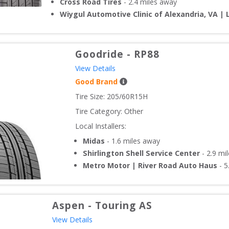
Cross Road Tires
-
2.4
miles away
Wiygul Automotive Clinic of Alexandria, VA | 
Goodride
-
RP88
View Details
Good Brand
Tire Size: 
205/60R15H
Tire Category:
Other
Local Installers:
Midas
-
1.6
miles away
Shirlington Shell Service Center
-
2.9
mil
Metro Motor | River Road Auto Haus
-
5
Aspen
-
Touring AS
View Details