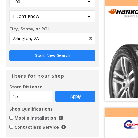
City, State, or POI
Filters for Your Shop
Store Distance
Apply
Shop Qualifications
Mobile Installation
Contactless Service