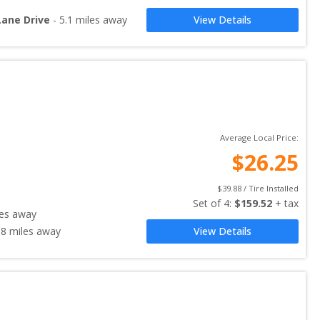
Lane Drive
-
5.1
miles away
View Details
Average Local Price:
$
26.25
$
39.88
 / Tire Installed
Set of 
4
: 
$
159.52
 + tax
es away
.8
miles away
View Details