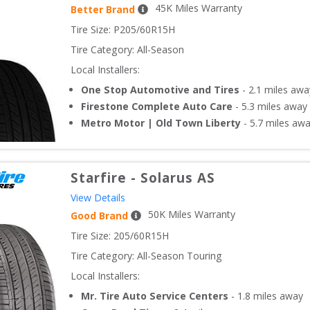
45
K Miles Warranty
Better Brand
Tire Size: 
P205/60R15H
Tire Category:
All-Season
Local Installers:
One Stop Automotive and Tires
-
2.1
miles awa
Firestone Complete Auto Care
-
5.3
miles away
Metro Motor | Old Town Liberty
-
5.7
miles aw
Starfire
-
Solarus AS
View Details
50
K Miles Warranty
Good Brand
Tire Size: 
205/60R15H
Tire Category:
All-Season Touring
Local Installers:
Mr. Tire Auto Service Centers
-
1.8
miles away