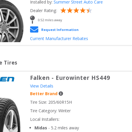
Installed by:
Summer Street Auto Care
Dealer Rating:
0.52
 miles away
Request Information
Current Manufacturer Rebates
e Tires
Falken
-
Eurowinter HS449
View Details
Better Brand
Tire Size: 
205/60R15H
Tire Category:
Winter
Local Installers:
Midas
-
5.2
miles away