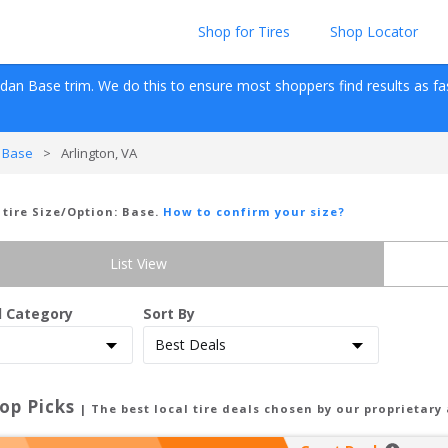
Shop for Tires
Shop Locator
edan
Base
 trim. We do this to ensure most shoppers find results as fast 
 Base
>
Arlington, VA
 tire Size/Option:
Base
.
How to confirm your size?
List View
d Category
Sort By
op Picks
| The best local tire deals chosen by our proprietary