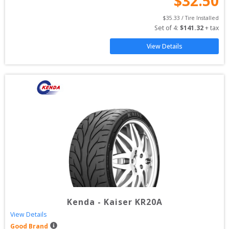
$
32.50
$
35.33
 / Tire Installed
Set of 
4
: 
$
141.32
 + tax
View Details
Kenda
-
Kaiser KR20A
View Details
Good Brand