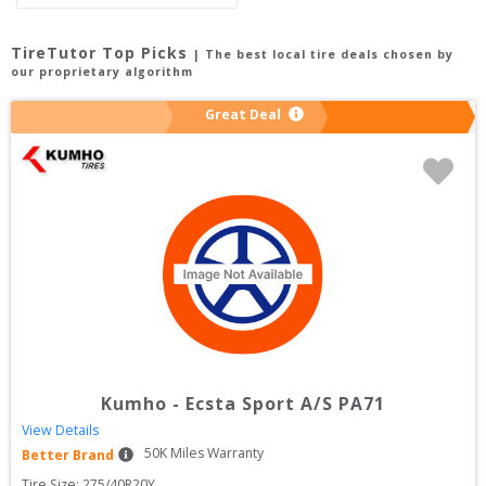
TireTutor Top Picks
| The best local tire deals chosen by
our proprietary algorithm
Great Deal
Kumho
-
Ecsta Sport A/S PA71
View Details
50
K Miles Warranty
Better Brand
Tire Size: 
275/40R20Y