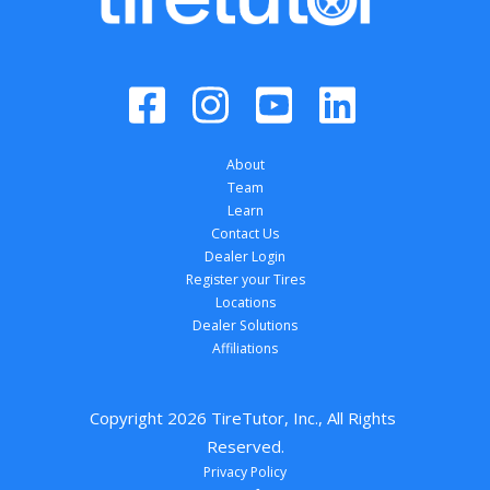
About
Team
Learn
Contact Us
Dealer Login
Register your Tires
Locations
Dealer Solutions
Affiliations
Copyright 
2026
 TireTutor, Inc., All Rights 
Reserved.
Privacy Policy