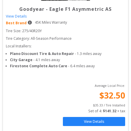
Goodyear
-
Eagle F1 Asymmetric AS
View Details
45
K Miles Warranty
Best Brand
Tire Size: 
275/40R20Y
Tire Category:
All-Season Performance
Local Installers:
Plano Discount Tire & Auto Repair
-
1.3
miles away
City Garage
-
4.1
miles away
Firestone Complete Auto Care
-
6.4
miles away
Average Local Price:
$
32.50
$
35.33
 / Tire Installed
Set of 
4
: 
$
141.32
 + tax
View Details