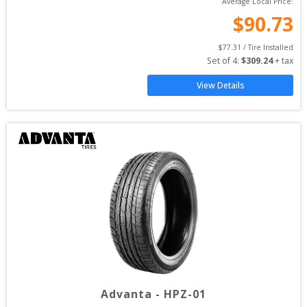
Average Local Price:
$
90.73
$
77.31
 / Tire Installed
Set of 
4
: 
$
309.24
 + tax
View Details
Advanta
-
HPZ-01