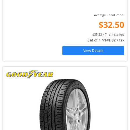
Average Local Price:
$
32.50
$
35.33
 / Tire Installed
Set of 
4
: 
$
141.32
 + tax
View Details