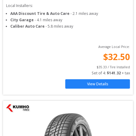
Local Installers:
AAA Discount Tire & Auto Care
-
2.1
miles away
City Garage
-
4.1
miles away
Caliber Auto Care
-
5.8
miles away
Average Local Price:
$
32.50
$
35.33
 / Tire Installed
Set of 
4
: 
$
141.32
 + tax
View Details