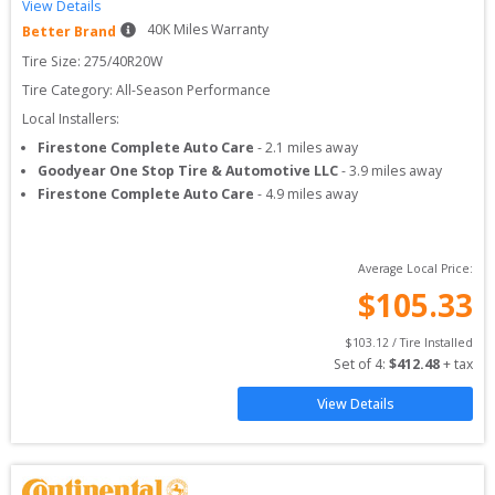
View Details
40
K Miles Warranty
Better Brand
Tire Size: 
275/40R20W
Tire Category:
All-Season Performance
Local Installers:
Firestone Complete Auto Care
-
2.1
miles away
Goodyear One Stop Tire & Automotive LLC
-
3.9
miles away
Firestone Complete Auto Care
-
4.9
miles away
Average Local Price:
$
105.33
$
103.12
 / Tire Installed
Set of 
4
: 
$
412.48
 + tax
View Details