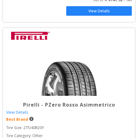
View Details
Pirelli
-
PZero Rosso Asimmetrico
View Details
Best Brand
Tire Size: 
275/40R20Y
Tire Category:
Other