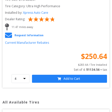
Tire Category:
Ultra High Performance
Installed by:
Xpress Auto Care
Dealer Rating:
11.47
 miles away
Request Information
Current Manufacturer Rebates
$
250.64
$
283.64
 / Tire Installed
Set of 
4
: 
$
1134.56
 + tax
Add to Cart
All Available Tires