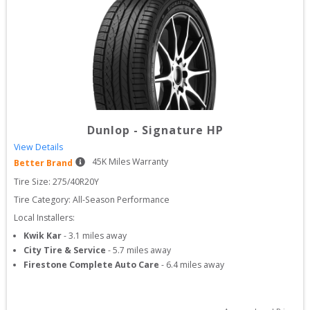
Dunlop
-
Signature HP
View Details
45
K Miles Warranty
Better Brand
Tire Size: 
275/40R20Y
Tire Category:
All-Season Performance
Local Installers:
Kwik Kar
-
3.1
miles away
City Tire & Service
-
5.7
miles away
Firestone Complete Auto Care
-
6.4
miles away