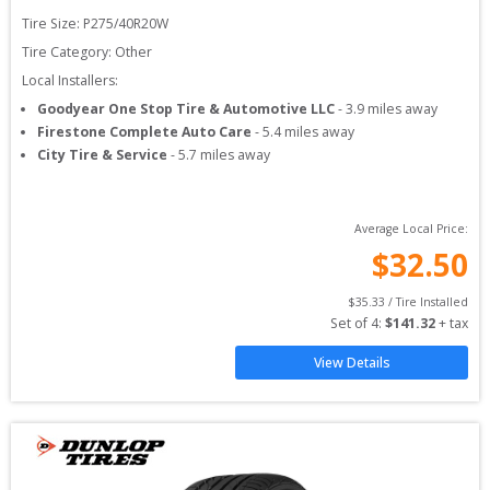
Tire Size: 
P275/40R20W
Tire Category:
Other
Local Installers:
Goodyear One Stop Tire & Automotive LLC
-
3.9
miles away
Firestone Complete Auto Care
-
5.4
miles away
City Tire & Service
-
5.7
miles away
Average Local Price:
$
32.50
$
35.33
 / Tire Installed
Set of 
4
: 
$
141.32
 + tax
View Details