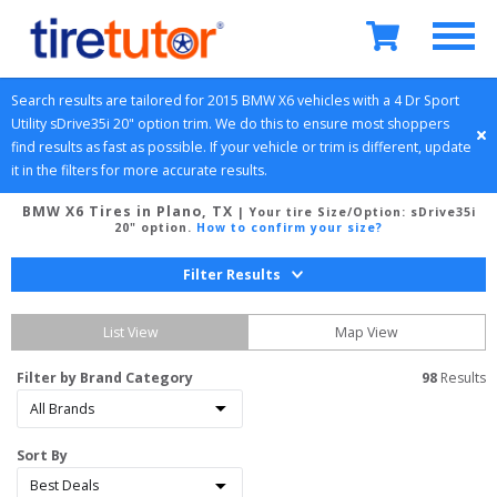
Search results are tailored for 
2015
BMW
X6
 vehicles with a 
4 Dr Sport 
Utility
sDrive35i 20" option
 trim. We do this to ensure most shoppers 
find results as fast as possible. If your vehicle or trim is different, update 
it in the filters for more accurate results.
BMW X6 Tires in Plano, TX
| Your tire Size/Option:
sDrive35i
20" option
.
How to confirm your size?
Filter Results
List View
Map View
Filter by Brand Category
98
 Results
Sort By