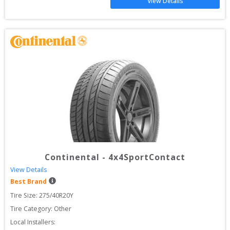
View Details
Continental
-
4x4SportContact
View Details
Best Brand
Tire Size: 
275/40R20Y
Tire Category:
Other
Local Installers: