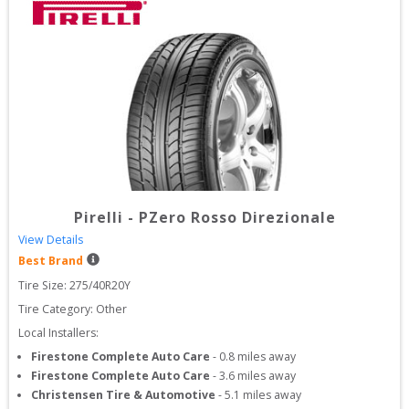
Pirelli
-
PZero Rosso Direzionale
View Details
Best Brand
Tire Size: 
275/40R20Y
Tire Category:
Other
Local Installers:
Firestone Complete Auto Care
-
0.8
miles away
Firestone Complete Auto Care
-
3.6
miles away
Christensen Tire & Automotive
-
5.1
miles away