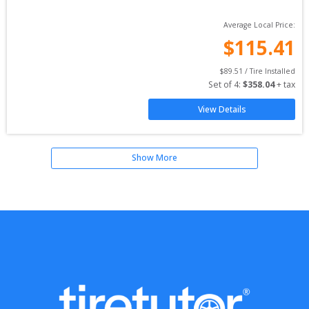
Average Local Price:
$
115.41
$
89.51
 / Tire Installed
Set of 
4
: 
$
358.04
 + tax
View Details
Show More