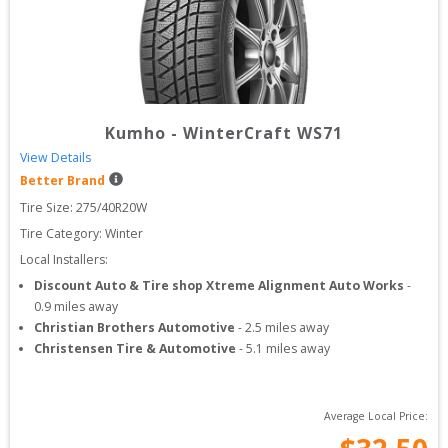
Kumho
-
WinterCraft WS71
View Details
Better Brand
Tire Size: 
275/40R20W
Tire Category:
Winter
Local Installers:
Discount Auto & Tire shop Xtreme Alignment Auto Works
-
0.9
miles away
Christian Brothers Automotive
-
2.5
miles away
Christensen Tire & Automotive
-
5.1
miles away
Average Local Price: