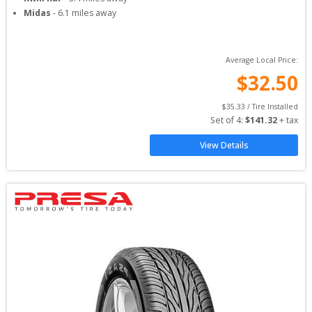
Midas
-
6.1
miles away
Average Local Price:
$
32.50
$
35.33
 / Tire Installed
Set of 
4
: 
$
141.32
 + tax
View Details