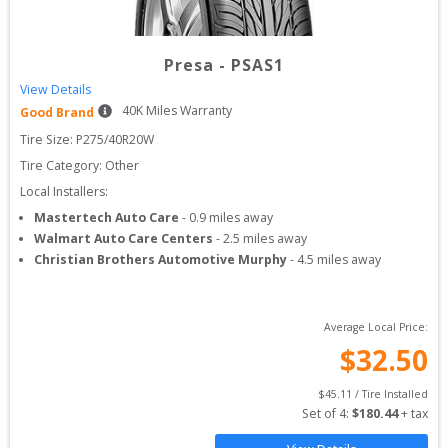
Presa
-
PSAS1
View Details
40
K Miles Warranty
Good Brand
Tire Size: 
P275/40R20W
Tire Category:
Other
Local Installers:
Mastertech Auto Care
-
0.9
miles away
Walmart Auto Care Centers
-
2.5
miles away
Christian Brothers Automotive Murphy
-
4.5
miles away
Average Local Price:
$
32.50
$
45.11
 / Tire Installed
Set of 
4
: 
$
180.44
 + tax