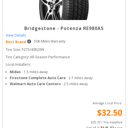
Bridgestone
-
Potenza RE980AS
View Details
50
K Miles Warranty
Best Brand
Tire Size: 
P275/40R20W
Tire Category:
All-Season Performance
Local Installers:
Midas
-
1.5
miles away
Firestone Complete Auto Care
-
2.1
miles away
Walmart Auto Care Centers
-
2.5
miles away
Average Local Price:
$
32.50
$
35.33
 / Tire Installed
Set of 
4
: 
$
141.32
 + tax