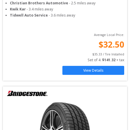
Christian Brothers Automotive
-
2.5
miles away
Kwik Kar
-
3.4
miles away
Tidwell Auto Service
-
3.6
miles away
Average Local Price:
$
32.50
$
35.33
 / Tire Installed
Set of 
4
: 
$
141.32
 + tax
View Details