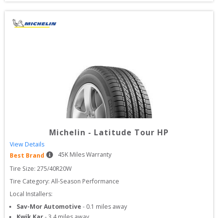
Michelin
-
Latitude Tour HP
View Details
45
K Miles Warranty
Best Brand
Tire Size: 
275/40R20W
Tire Category:
All-Season Performance
Local Installers:
Sav-Mor Automotive
-
0.1
miles away
Kwik Kar
-
3.4
miles away