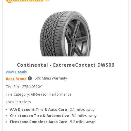
Continental
-
ExtremeContact DWS06
View Details
50
K Miles Warranty
Best Brand
Tire Size: 
275/40R20Y
Tire Category:
All-Season Performance
Local Installers:
AAA Discount Tire & Auto Care
-
2.1
miles away
Christensen Tire & Automotive
-
5.1
miles away
Firestone Complete Auto Care
-
5.2
miles away