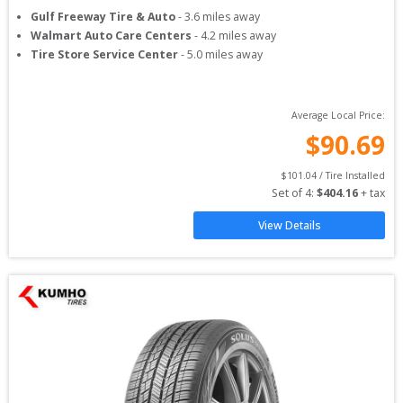
Gulf Freeway Tire & Auto
-
3.6
miles away
Walmart Auto Care Centers
-
4.2
miles away
Tire Store Service Center
-
5.0
miles away
Average Local Price:
$
90.69
$
101.04
 / Tire Installed
Set of 
4
: 
$
404.16
 + tax
View Details