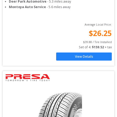
Deer Park Automotive
-
5.3
miles away
Montoya Auto Service
-
5.6
miles away
Average Local Price:
$
26.25
$
39.88
 / Tire Installed
Set of 
4
: 
$
159.52
 + tax
View Details