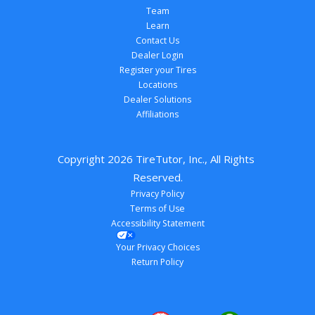
Team
Learn
Contact Us
Dealer Login
Register your Tires
Locations
Dealer Solutions
Affiliations
Copyright 
2026
 TireTutor, Inc., All Rights 
Reserved.
Privacy Policy
Terms of Use
Accessibility Statement
Your Privacy Choices
Return Policy