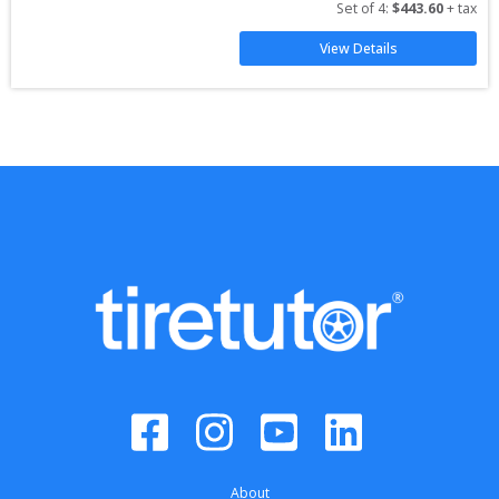
Set of 
4
: 
$
443.60
 + tax
View Details
About