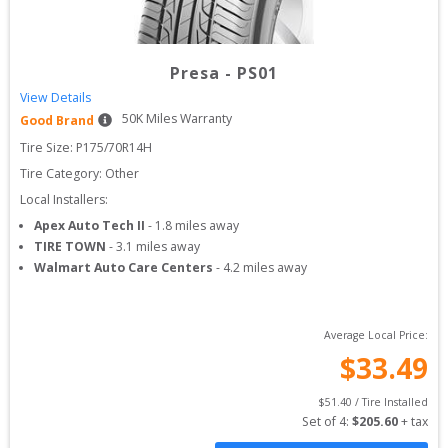
Presa
-
PS01
View Details
50
K Miles Warranty
Good Brand
Tire Size: 
P175/70R14H
Tire Category:
Other
Local Installers:
Apex Auto Tech II
-
1.8
miles away
TIRE TOWN
-
3.1
miles away
Walmart Auto Care Centers
-
4.2
miles away
Average Local Price:
$
33.49
$
51.40
 / Tire Installed
Set of 
4
: 
$
205.60
 + tax