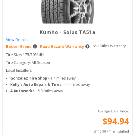
Kumho
-
Solus TA51a
View Details
65
K Miles Warranty
Better Brand
Road Hazard Warranty
Tire Size: 
175/70R14H
Tire Category:
All-Season
Local Installers:
Gonzalez Tire Shop
-
1.4
miles away
Kelly's Auto Repair & Tires
-
4.4
miles away
A Autoworks
-
5.3
miles away
Average Local Price:
$
94.94
$
110.90
 / Tire Installed