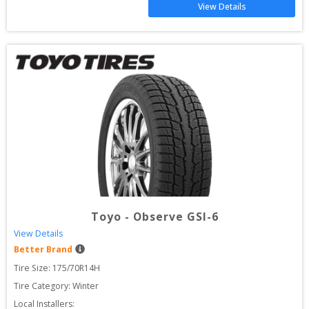
View Details
Toyo
-
Observe GSI-6
View Details
Better Brand
Tire Size: 
175/70R14H
Tire Category:
Winter
Local Installers: