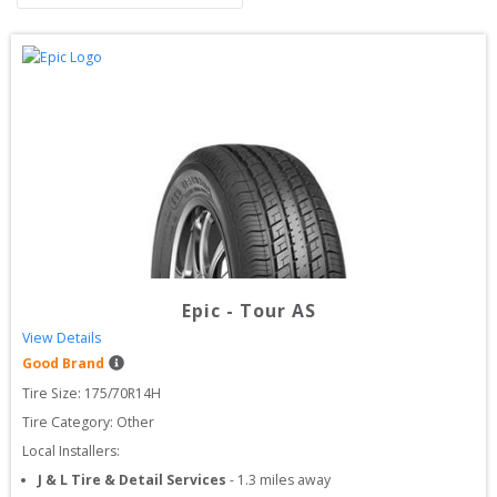
Epic
-
Tour AS
View Details
Good Brand
Tire Size: 
175/70R14H
Tire Category:
Other
Local Installers:
J & L Tire & Detail Services
-
1.3
miles away