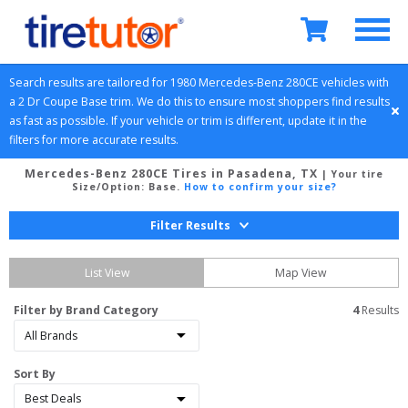
Search results are tailored for 
1980
Mercedes-Benz
280CE
 vehicles with 
a 
2 Dr Coupe
Base
 trim. We do this to ensure most shoppers find results 
as fast as possible. If your vehicle or trim is different, update it in the 
filters for more accurate results.
Mercedes-Benz 280CE Tires in Pasadena, TX
| Your tire
Size/Option:
Base
.
How to confirm your size?
Filter Results
List View
Map View
Filter by Brand Category
4
 Results
Sort By