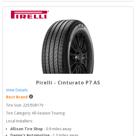
Pirelli
-
Cinturato P7 AS
View Details
Best Brand
Tire Size: 
225/55R17V
Tire Category:
All-Season Touring
Local Installers:
Allison Tire Shop
-
0.9
miles away
Danny's Automotive
-
1.0
miles away