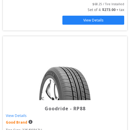
$
68.25
 / Tire Installed
Set of 
4
: 
$
273.00
 + tax
View Details
Goodride
-
RP88
View Details
Good Brand