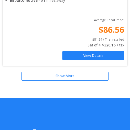
BB Automotive
-
6.1
miles away
Average Local Price:
$
86.56
$
81.54
 / Tire Installed
Set of 
4
: 
$
326.16
 + tax
View Details
Show More