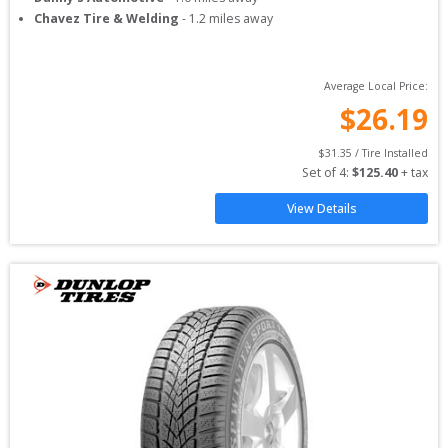
Chavez Tire & Welding
-
1.2
miles away
Average Local Price:
$
26.19
$
31.35
 / Tire Installed
Set of 
4
: 
$
125.40
 + tax
View Details