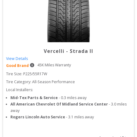
Vercelli
-
Strada II
View Details
45
K Miles Warranty
Good Brand
Tire Size: 
P225/55R17W
Tire Category:
All-Season Performance
Local Installers:
Mid-Tex Parts & Service
-
0.3
miles away
All American Chevrolet Of Midland Service Center
-
3.0
miles
away
Rogers Lincoln Auto Service
-
3.1
miles away