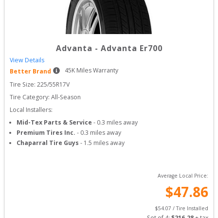
Advanta
-
Advanta Er700
View Details
45
K Miles Warranty
Better Brand
Tire Size: 
225/55R17V
Tire Category:
All-Season
Local Installers:
Mid-Tex Parts & Service
-
0.3
miles away
Premium Tires Inc.
-
0.3
miles away
Chaparral Tire Guys
-
1.5
miles away
Average Local Price:
$
47.86
$
54.07
 / Tire Installed
Set of 
4
: 
$
216.28
 + tax