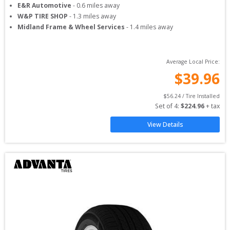
E&R Automotive
-
0.6
miles away
W&P TIRE SHOP
-
1.3
miles away
Midland Frame & Wheel Services
-
1.4
miles away
Average Local Price:
$
39.96
$
56.24
 / Tire Installed
Set of 
4
: 
$
224.96
 + tax
View Details