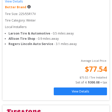
View Details
Better Brand
Tire Size: 
225/55R17V
Tire Category:
Winter
Local Installers:
Larson Tire & Automotive
-
0.5
miles away
Allison Tire Shop
-
0.9
miles away
Rogers Lincoln Auto Service
-
3.1
miles away
Average Local Price:
$
77.54
$
75.02
 / Tire Installed
Set of 
4
: 
$
300.08
 + tax
View Details