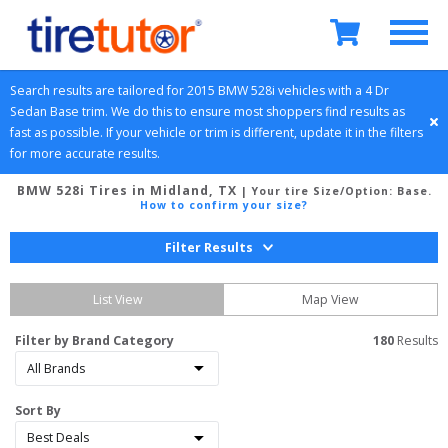
Search results are tailored for 
2015
BMW
528i
 vehicles with a 
4 Dr 
Sedan
Base
 trim. We do this to ensure most shoppers find results as 
fast as possible. If your vehicle or trim is different, update it in the filters 
for more accurate results.
BMW 528i Tires in Midland, TX
| Your tire Size/Option:
Base
.
How to confirm your size?
Filter Results
List View
Map View
Filter by Brand Category
180
 Results
Sort By