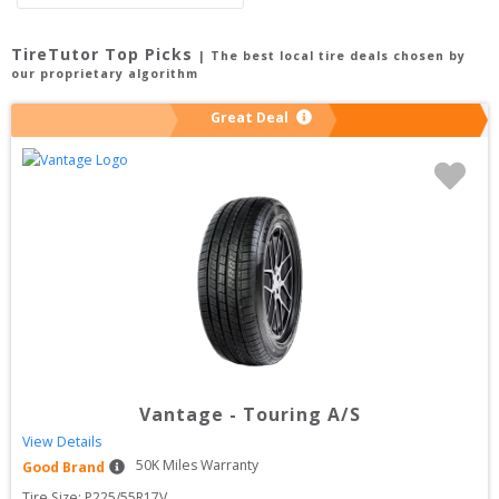
TireTutor Top Picks
| The best local tire deals chosen by
our proprietary algorithm
Great Deal
Vantage
-
Touring A/S
View Details
50
K Miles Warranty
Good Brand
Tire Size: 
P225/55R17V