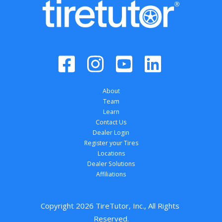
About
Team
Learn
Contact Us
Dealer Login
Register your Tires
Locations
Dealer Solutions
Affiliations
Copyright 
2026
 TireTutor, Inc., All Rights 
Reserved.