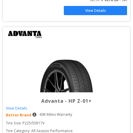
View Details
Advanta
-
HP Z-01+
View Details
60
K Miles Warranty
Better Brand
Tire Size: 
P225/55R17V
Tire Category:
All-Season Performance