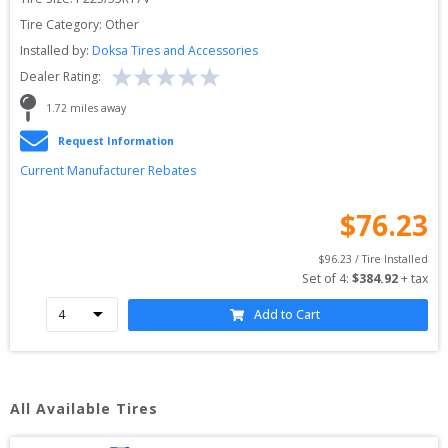
Tire Category:
Other
Installed by:
Doksa Tires and Accessories
Dealer Rating:
1.72
 miles away
Request Information
Current Manufacturer Rebates
$
76.23
$
96.23
 / Tire Installed
Set of 
4
: 
$
384.92
 + tax
Add to Cart
All Available Tires