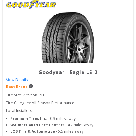
Goodyear
-
Eagle LS-2
View Details
Best Brand
Tire Size: 
225/55R17H
Tire Category:
All-Season Performance
Local Installers:
Premium Tires Inc.
-
0.3
miles away
Walmart Auto Care Centers
-
4.7
miles away
LOS Tire & Automotive
-
5.5
miles away