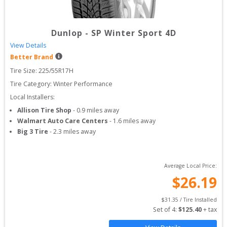
Dunlop
-
SP Winter Sport 4D
View Details
Better Brand
Tire Size: 
225/55R17H
Tire Category:
Winter Performance
Local Installers:
Allison Tire Shop
-
0.9
miles away
Walmart Auto Care Centers
-
1.6
miles away
Big 3 Tire
-
2.3
miles away
Average Local Price:
$
26.19
$
31.35
 / Tire Installed
Set of 
4
: 
$
125.40
 + tax