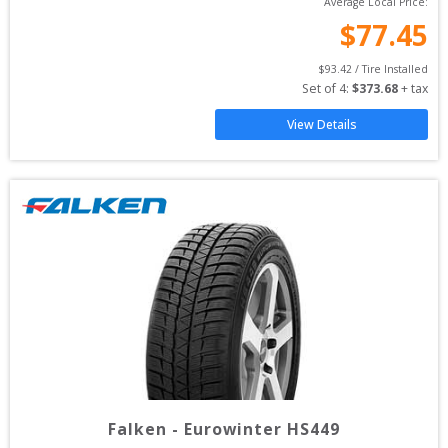
Average Local Price:
$
77.45
$
93.42
 / Tire Installed
Set of 
4
: 
$
373.68
 + tax
View Details
Falken
-
Eurowinter HS449