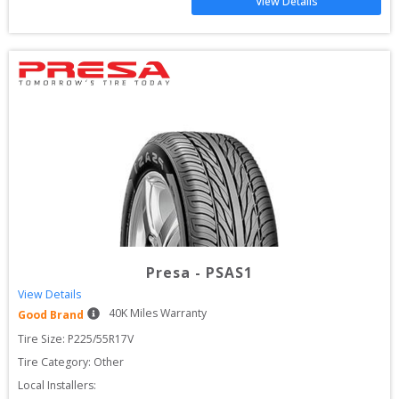
View Details
Presa
-
PSAS1
View Details
40
K Miles Warranty
Good Brand
Tire Size: 
P225/55R17V
Tire Category:
Other
Local Installers: