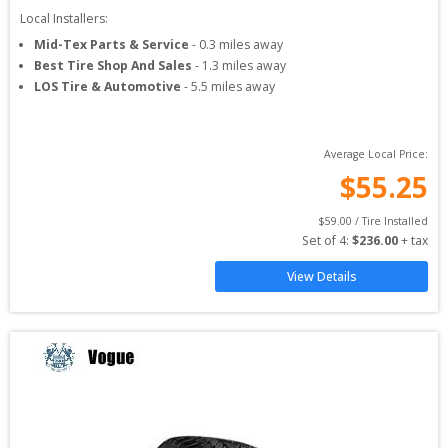
Local Installers:
Mid-Tex Parts & Service
-
0.3
miles away
Best Tire Shop And Sales
-
1.3
miles away
LOS Tire & Automotive
-
5.5
miles away
Average Local Price:
$
55.25
$
59.00
 / Tire Installed
Set of 
4
: 
$
236.00
 + tax
View Details