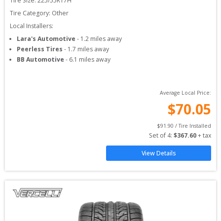
Tire Size: 
225/55R17H
Tire Category:
Other
Local Installers:
Lara's Automotive
-
1.2
miles away
Peerless Tires
-
1.7
miles away
BB Automotive
-
6.1
miles away
Average Local Price:
$
70.05
$
91.90
 / Tire Installed
Set of 
4
: 
$
367.60
 + tax
View Details