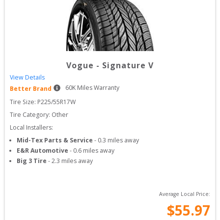
Vogue
-
Signature V
View Details
60
K Miles Warranty
Better Brand
Tire Size: 
P225/55R17W
Tire Category:
Other
Local Installers:
Mid-Tex Parts & Service
-
0.3
miles away
E&R Automotive
-
0.6
miles away
Big 3 Tire
-
2.3
miles away
Average Local Price:
$
55.97