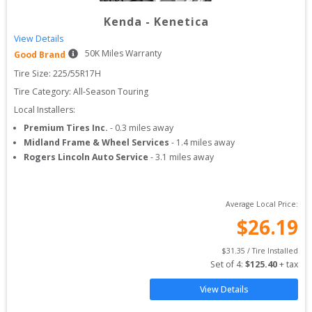
Kenda
-
Kenetica
View Details
50
K Miles Warranty
Good Brand
Tire Size: 
225/55R17H
Tire Category:
All-Season Touring
Local Installers:
Premium Tires Inc.
-
0.3
miles away
Midland Frame & Wheel Services
-
1.4
miles away
Rogers Lincoln Auto Service
-
3.1
miles away
Average Local Price:
$
26.19
$
31.35
 / Tire Installed
Set of 
4
: 
$
125.40
 + tax
View Details