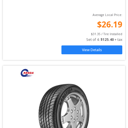
Average Local Price:
$
26.19
$
31.35
 / Tire Installed
Set of 
4
: 
$
125.40
 + tax
View Details