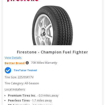
Firestone
-
Champion Fuel Fighter
View Details
70
K Miles Warranty
Better Brand
TireTutor Tested
Tire Size: 
225/55R17V
Tire Category:
All-Season
Local Installers:
Premium Tires Inc.
-
0.3
miles away
Peerless Tires
-
1.7
miles away