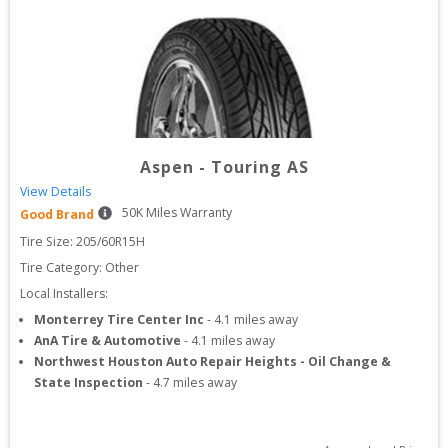
Aspen
-
Touring AS
View Details
50
K Miles Warranty
Good Brand
Tire Size: 
205/60R15H
Tire Category:
Other
Local Installers:
Monterrey Tire Center Inc
-
4.1
miles away
AnA Tire & Automotive
-
4.1
miles away
Northwest Houston Auto Repair Heights - Oil Change &
State Inspection
-
4.7
miles away