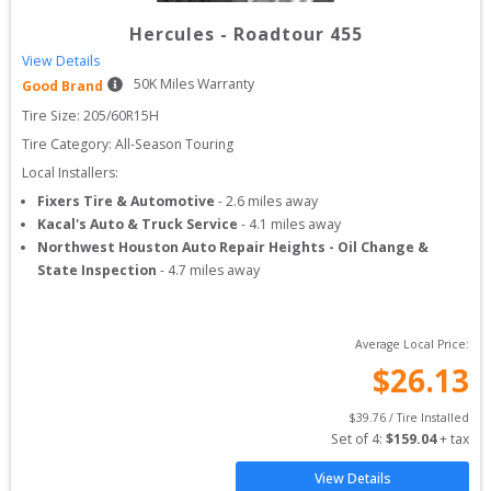
Hercules
-
Roadtour 455
View Details
50
K Miles Warranty
Good Brand
Tire Size: 
205/60R15H
Tire Category:
All-Season Touring
Local Installers:
Fixers Tire & Automotive
-
2.6
miles away
Kacal's Auto & Truck Service
-
4.1
miles away
Northwest Houston Auto Repair Heights - Oil Change &
State Inspection
-
4.7
miles away
Average Local Price:
$
26.13
$
39.76
 / Tire Installed
Set of 
4
: 
$
159.04
 + tax
View Details