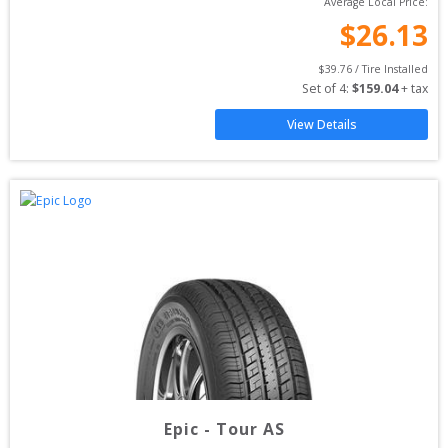
Average Local Price:
$
26.13
$
39.76
 / Tire Installed
Set of 
4
: 
$
159.04
 + tax
View Details
Epic
-
Tour AS