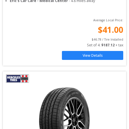
Eric's Car Care - Medical Center
-
4.8
miles away
Average Local Price:
$
41.00
$
46.78
 / Tire Installed
Set of 
4
: 
$
187.12
 + tax
View Details