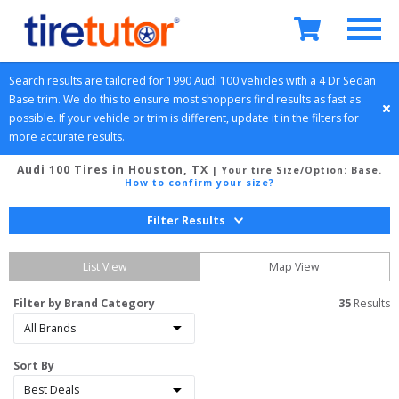
Search results are tailored for 
1990
Audi
100
 vehicles with a 
4 Dr Sedan
Base
 trim. We do this to ensure most shoppers find results as fast as 
possible. If your vehicle or trim is different, update it in the filters for 
more accurate results.
Audi 100 Tires in Houston, TX
| Your tire Size/Option:
Base
.
How to confirm your size?
Filter Results
List View
Map View
Filter by Brand Category
35
 Results
Sort By