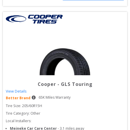
Cooper
-
GLS Touring
View Details
65
K Miles Warranty
Better Brand
Tire Size: 
205/60R15H
Tire Category:
Other
Local Installers:
Meineke Car Care Center
-
3.1
miles away