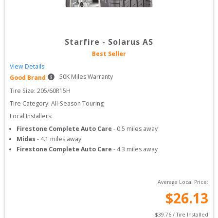
Starfire
-
Solarus AS
Best Seller
View Details
50
K Miles Warranty
Good Brand
Tire Size: 
205/60R15H
Tire Category:
All-Season Touring
Local Installers:
Firestone Complete Auto Care
-
0.5
miles away
Midas
-
4.1
miles away
Firestone Complete Auto Care
-
4.3
miles away
Average Local Price:
$
26.13
$
39.76
 / Tire Installed