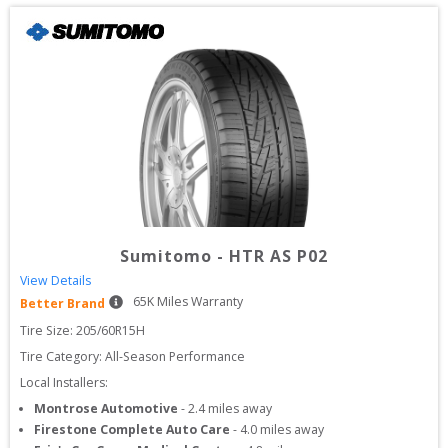
Sumitomo
-
HTR AS P02
View Details
65
K Miles Warranty
Better Brand
Tire Size: 
205/60R15H
Tire Category:
All-Season Performance
Local Installers:
Montrose Automotive
-
2.4
miles away
Firestone Complete Auto Care
-
4.0
miles away