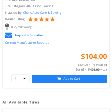
Tire Category:
All-Season Touring
Installed by:
Choi's Auto Care & Towing
Dealer Rating:
8.25
 miles away
Request Information
Current Manufacturer Rebates
$
104.00
$
124.00
 / Tire Installed
Set of 
4
: 
$
496.00
 + tax
Add to Cart
All Available Tires