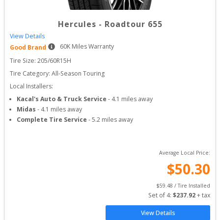
Hercules
-
Roadtour 655
View Details
60
K Miles Warranty
Good Brand
Tire Size: 
205/60R15H
Tire Category:
All-Season Touring
Local Installers:
Kacal's Auto & Truck Service
-
4.1
miles away
Midas
-
4.1
miles away
Complete Tire Service
-
5.2
miles away
Average Local Price:
$
50.30
$
59.48
 / Tire Installed
Set of 
4
: 
$
237.92
 + tax
View Details