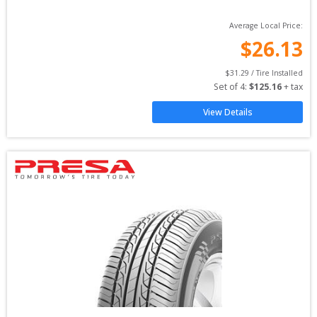
Average Local Price:
$
26.13
$
31.29
 / Tire Installed
Set of 
4
: 
$
125.16
 + tax
View Details