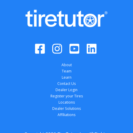
About
Team
Learn
Contact Us
Dealer Login
Register your Tires
Locations
Dealer Solutions
Affiliations