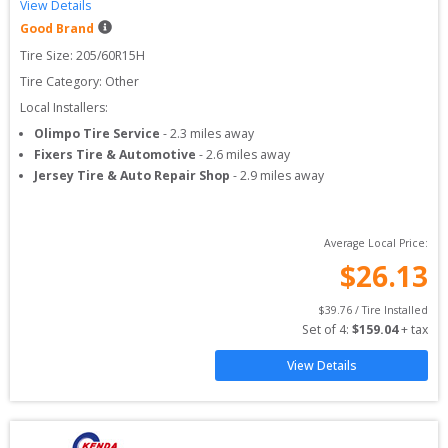
View Details
Good Brand
Tire Size: 
205/60R15H
Tire Category:
Other
Local Installers:
Olimpo Tire Service
-
2.3
miles away
Fixers Tire & Automotive
-
2.6
miles away
Jersey Tire & Auto Repair Shop
-
2.9
miles away
Average Local Price:
$
26.13
$
39.76
 / Tire Installed
Set of 
4
: 
$
159.04
 + tax
View Details