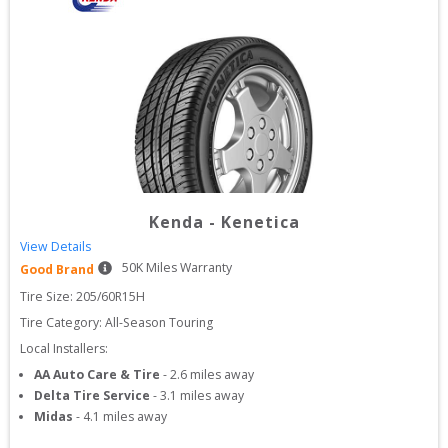
Kenda
-
Kenetica
View Details
50
K Miles Warranty
Good Brand
Tire Size: 
205/60R15H
Tire Category:
All-Season Touring
Local Installers:
AA Auto Care & Tire
-
2.6
miles away
Delta Tire Service
-
3.1
miles away
Midas
-
4.1
miles away