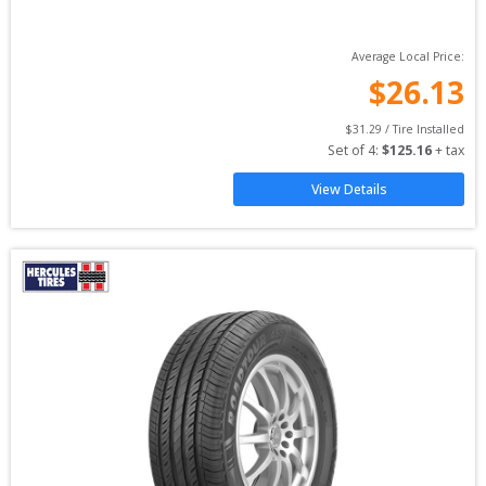
Average Local Price:
$
26.13
$
31.29
 / Tire Installed
Set of 
4
: 
$
125.16
 + tax
View Details