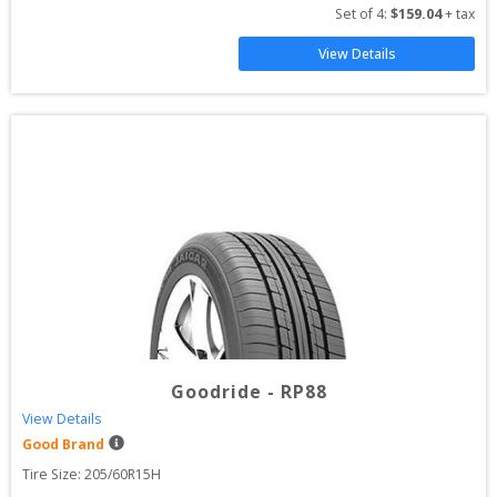
Set of 
4
: 
$
159.04
 + tax
View Details
Goodride
-
RP88
View Details
Good Brand
Tire Size: 
205/60R15H