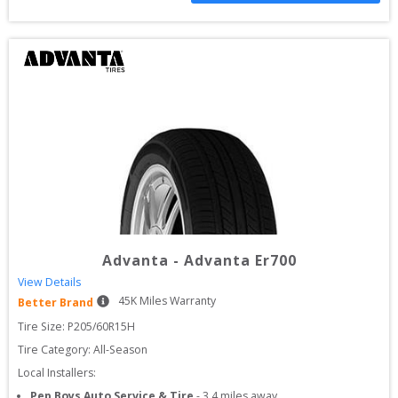
Advanta
-
Advanta Er700
View Details
45
K Miles Warranty
Better Brand
Tire Size: 
P205/60R15H
Tire Category:
All-Season
Local Installers:
Pep Boys Auto Service & Tire
-
3.4
miles away