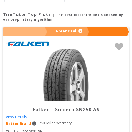
TireTutor Top Picks
| The best local tire deals chosen by
our proprietary algorithm
Great Deal
Falken
-
Sincera SN250 AS
View Details
75
K Miles Warranty
Better Brand
Tire Size: 
205/60R15H