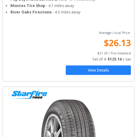
Montes Tire Shop
-
4.1
miles away
River Oaks Firestone
-
4.3
miles away
Average Local Price:
$
26.13
$
31.29
 / Tire Installed
Set of 
4
: 
$
125.16
 + tax
View Details