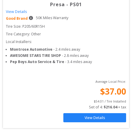
Presa
-
PS01
View Details
50
K Miles Warranty
Good Brand
Tire Size: 
P205/60R15H
Tire Category:
Other
Local Installers:
Montrose Automotive
-
2.4
miles away
AWESOME STARS TIRE SHOP
-
2.8
miles away
Pep Boys Auto Service & Tire
-
3.4
miles away
Average Local Price:
$
37.00
$
54.01
 / Tire Installed
Set of 
4
: 
$
216.04
 + tax
View Details