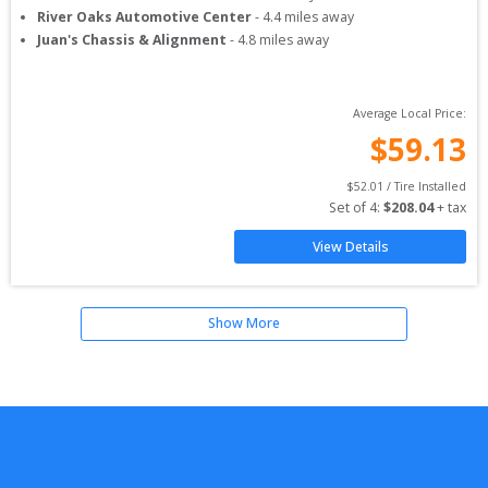
River Oaks Automotive Center
-
4.4
miles away
Juan's Chassis & Alignment
-
4.8
miles away
Average Local Price:
$
59.13
$
52.01
 / Tire Installed
Set of 
4
: 
$
208.04
 + tax
View Details
Show More