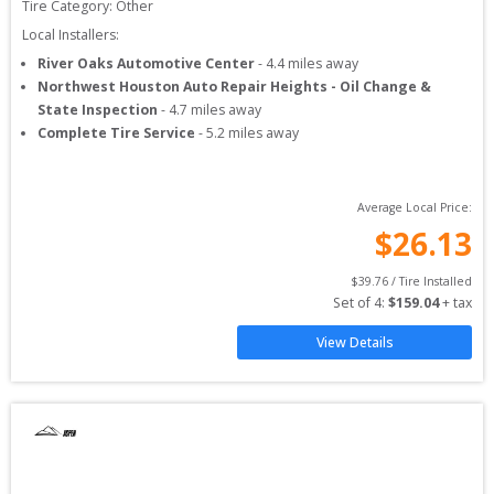
Tire Category:
Other
Local Installers:
River Oaks Automotive Center
-
4.4
miles away
Northwest Houston Auto Repair Heights - Oil Change &
State Inspection
-
4.7
miles away
Complete Tire Service
-
5.2
miles away
Average Local Price:
$
26.13
$
39.76
 / Tire Installed
Set of 
4
: 
$
159.04
 + tax
View Details