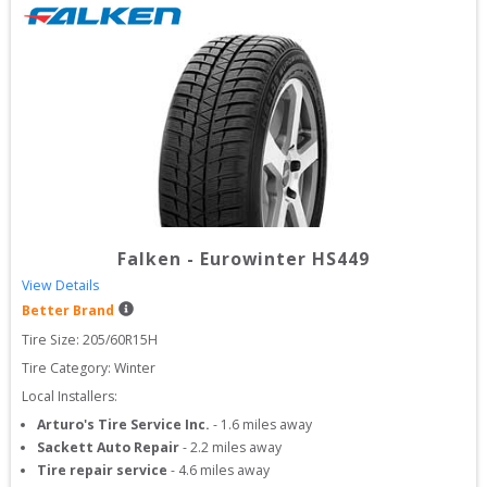
Falken
-
Eurowinter HS449
View Details
Better Brand
Tire Size: 
205/60R15H
Tire Category:
Winter
Local Installers:
Arturo's Tire Service Inc.
-
1.6
miles away
Sackett Auto Repair
-
2.2
miles away
Tire repair service
-
4.6
miles away