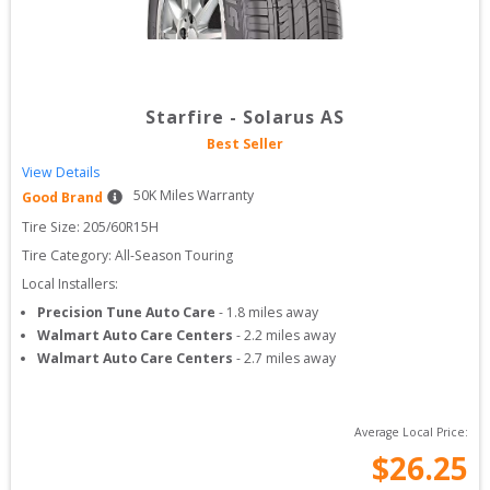
Starfire
-
Solarus AS
Best Seller
View Details
50
K Miles Warranty
Good Brand
Tire Size: 
205/60R15H
Tire Category:
All-Season Touring
Local Installers:
Precision Tune Auto Care
-
1.8
miles away
Walmart Auto Care Centers
-
2.2
miles away
Walmart Auto Care Centers
-
2.7
miles away
Average Local Price:
$
26.25