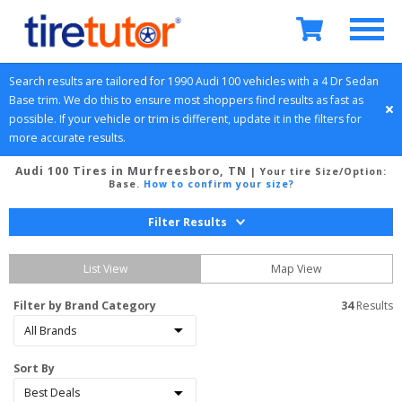
Search results are tailored for 
1990
Audi
100
 vehicles with a 
4 Dr Sedan
Base
 trim. We do this to ensure most shoppers find results as fast as 
possible. If your vehicle or trim is different, update it in the filters for 
more accurate results.
Audi 100 Tires in Murfreesboro, TN
| Your tire Size/Option:
Base
.
How to confirm your size?
Filter Results
List View
Map View
Filter by Brand Category
34
 Results
Sort By