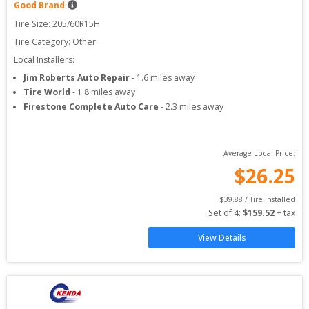
Good Brand
Tire Size: 
205/60R15H
Tire Category:
Other
Local Installers:
Jim Roberts Auto Repair
-
1.6
miles away
Tire World
-
1.8
miles away
Firestone Complete Auto Care
-
2.3
miles away
Average Local Price:
$
26.25
$
39.88
 / Tire Installed
Set of 
4
: 
$
159.52
 + tax
View Details