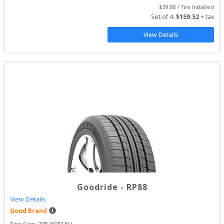
$
39.88
 / Tire Installed
Set of 
4
: 
$
159.52
 + tax
View Details
Goodride
-
RP88
View Details
Good Brand