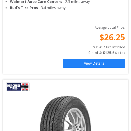
Walmart Auto Care Centers
-
2.3
miles away
Bud's Tire Pros
-
3.4
miles away
Average Local Price:
$
26.25
$
31.41
 / Tire Installed
Set of 
4
: 
$
125.64
 + tax
View Details