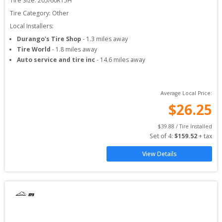
Tire Size: 
205/60R15H
Tire Category:
Other
Local Installers:
Durango's Tire Shop
-
1.3
miles away
Tire World
-
1.8
miles away
Auto service and tire inc
-
14.6
miles away
Average Local Price:
$
26.25
$
39.88
 / Tire Installed
Set of 
4
: 
$
159.52
 + tax
View Details