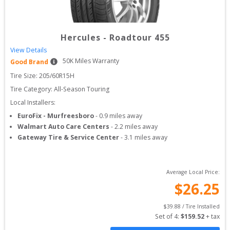
Hercules
-
Roadtour 455
View Details
50
K Miles Warranty
Good Brand
Tire Size: 
205/60R15H
Tire Category:
All-Season Touring
Local Installers:
EuroFix - Murfreesboro
-
0.9
miles away
Walmart Auto Care Centers
-
2.2
miles away
Gateway Tire & Service Center
-
3.1
miles away
Average Local Price:
$
26.25
$
39.88
 / Tire Installed
Set of 
4
: 
$
159.52
 + tax