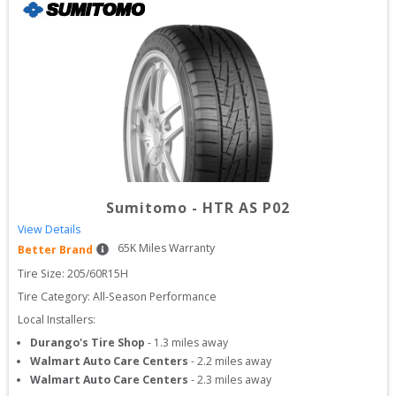
Sumitomo
-
HTR AS P02
View Details
65
K Miles Warranty
Better Brand
Tire Size: 
205/60R15H
Tire Category:
All-Season Performance
Local Installers:
Durango's Tire Shop
-
1.3
miles away
Walmart Auto Care Centers
-
2.2
miles away
Walmart Auto Care Centers
-
2.3
miles away