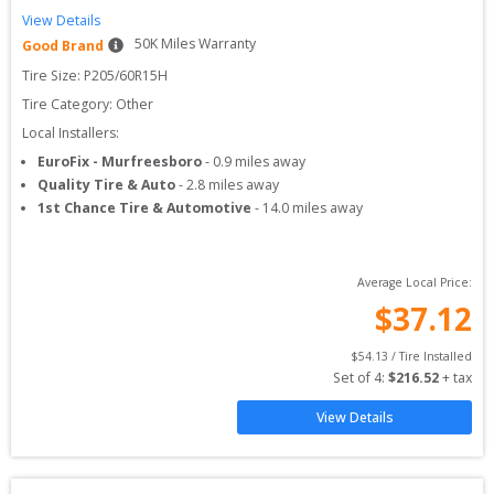
View Details
50
K Miles Warranty
Good Brand
Tire Size: 
P205/60R15H
Tire Category:
Other
Local Installers:
EuroFix - Murfreesboro
-
0.9
miles away
Quality Tire & Auto
-
2.8
miles away
1st Chance Tire & Automotive
-
14.0
miles away
Average Local Price:
$
37.12
$
54.13
 / Tire Installed
Set of 
4
: 
$
216.52
 + tax
View Details