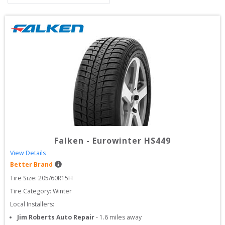
Falken
-
Eurowinter HS449
View Details
Better Brand
Tire Size: 
205/60R15H
Tire Category:
Winter
Local Installers:
Jim Roberts Auto Repair
-
1.6
miles away