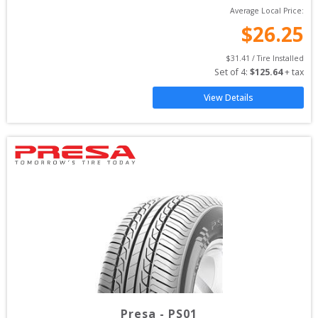
Average Local Price:
$
26.25
$
31.41
 / Tire Installed
Set of 
4
: 
$
125.64
 + tax
View Details
Presa
-
PS01