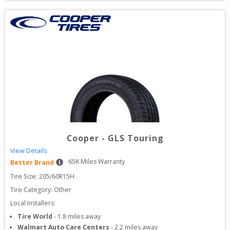
Cooper
-
GLS Touring
View Details
65
K Miles Warranty
Better Brand
Tire Size: 
205/60R15H
Tire Category:
Other
Local Installers:
Tire World
-
1.8
miles away
Walmart Auto Care Centers
-
2.2
miles away