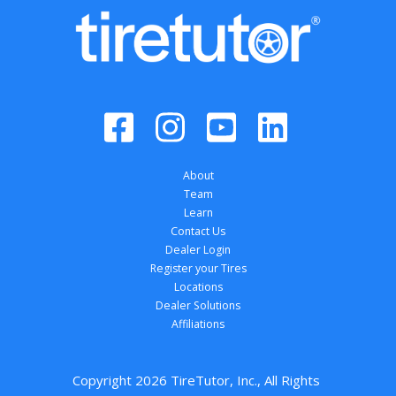
About
Team
Learn
Contact Us
Dealer Login
Register your Tires
Locations
Dealer Solutions
Affiliations
Copyright 
2026
 TireTutor, Inc., All Rights 