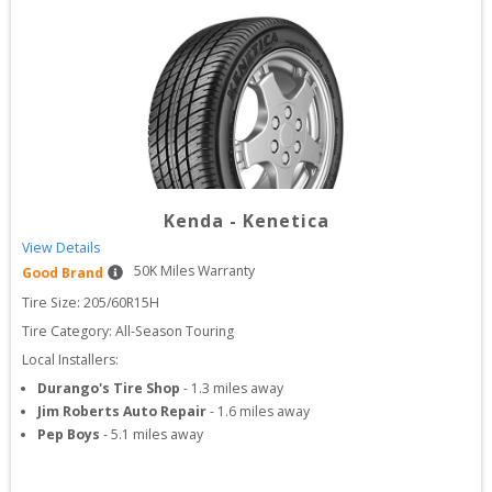
Kenda
-
Kenetica
View Details
50
K Miles Warranty
Good Brand
Tire Size: 
205/60R15H
Tire Category:
All-Season Touring
Local Installers:
Durango's Tire Shop
-
1.3
miles away
Jim Roberts Auto Repair
-
1.6
miles away
Pep Boys
-
5.1
miles away