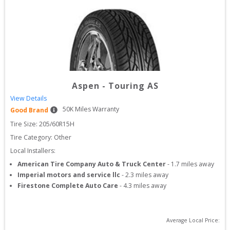
Aspen
-
Touring AS
View Details
50
K Miles Warranty
Good Brand
Tire Size: 
205/60R15H
Tire Category:
Other
Local Installers:
American Tire Company Auto & Truck Center
-
1.7
miles away
Imperial motors and service llc
-
2.3
miles away
Firestone Complete Auto Care
-
4.3
miles away
Average Local Price: