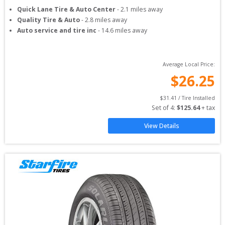
Quick Lane Tire & Auto Center
-
2.1
miles away
Quality Tire & Auto
-
2.8
miles away
Auto service and tire inc
-
14.6
miles away
Average Local Price:
$
26.25
$
31.41
 / Tire Installed
Set of 
4
: 
$
125.64
 + tax
View Details