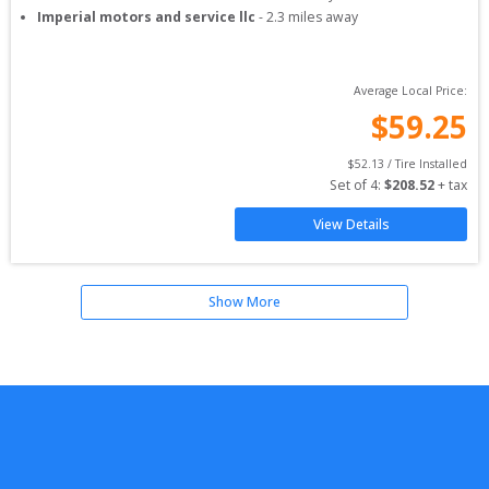
Imperial motors and service llc
-
2.3
miles away
Average Local Price:
$
59.25
$
52.13
 / Tire Installed
Set of 
4
: 
$
208.52
 + tax
View Details
Show More