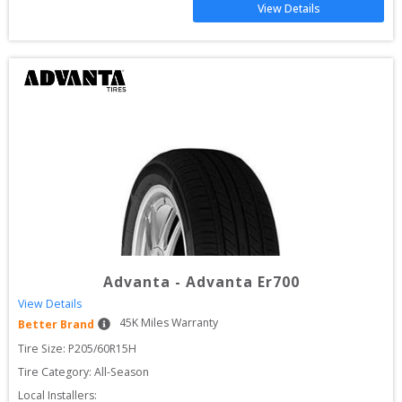
View Details
Advanta
-
Advanta Er700
View Details
45
K Miles Warranty
Better Brand
Tire Size: 
P205/60R15H
Tire Category:
All-Season
Local Installers: