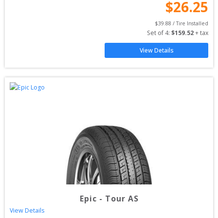
$
26.25
$
39.88
 / Tire Installed
Set of 
4
: 
$
159.52
 + tax
View Details
Epic
-
Tour AS
View Details