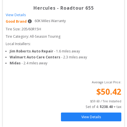
Hercules
-
Roadtour 655
View Details
60
K Miles Warranty
Good Brand
Tire Size: 
205/60R15H
Tire Category:
All-Season Touring
Local Installers:
Jim Roberts Auto Repair
-
1.6
miles away
Walmart Auto Care Centers
-
2.3
miles away
Midas
-
2.4
miles away
Average Local Price:
$
50.42
$
59.60
 / Tire Installed
Set of 
4
: 
$
238.40
 + tax
View Details