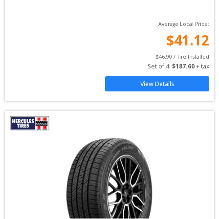
Average Local Price:
$
41.12
$
46.90
 / Tire Installed
Set of 
4
: 
$
187.60
 + tax
View Details