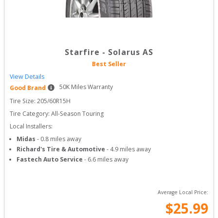
Starfire
-
Solarus AS
Best Seller
View Details
50
K Miles Warranty
Good Brand
Tire Size: 
205/60R15H
Tire Category:
All-Season Touring
Local Installers:
Midas
-
0.8
miles away
Richard's Tire & Automotive
-
4.9
miles away
Fastech Auto Service
-
6.6
miles away
Average Local Price:
$
25.99