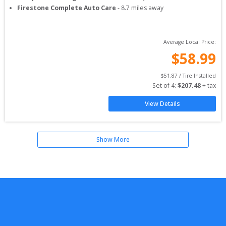
Firestone Complete Auto Care
-
8.7
miles away
Average Local Price:
$
58.99
$
51.87
 / Tire Installed
Set of 
4
: 
$
207.48
 + tax
View Details
Show More