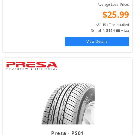
Average Local Price:
$
25.99
$
31.15
 / Tire Installed
Set of 
4
: 
$
124.60
 + tax
View Details
Presa
-
PS01