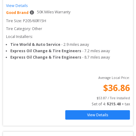
View Details
50
K Miles Warranty
Good Brand
Tire Size: 
P205/60R15H
Tire Category:
Other
Local Installers:
Tire World & Auto Service
-
2.9
miles away
Express Oil Change & Tire Engineers
-
7.2
miles away
Express Oil Change & Tire Engineers
-
8.7
miles away
Average Local Price:
$
36.86
$
53.87
 / Tire Installed
Set of 
4
: 
$
215.48
 + tax
View Details