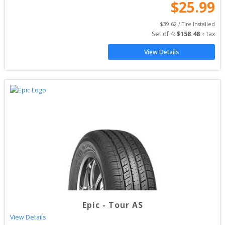
$
25.99
$
39.62
 / Tire Installed
Set of 
4
: 
$
158.48
 + tax
View Details
Epic
-
Tour AS
View Details