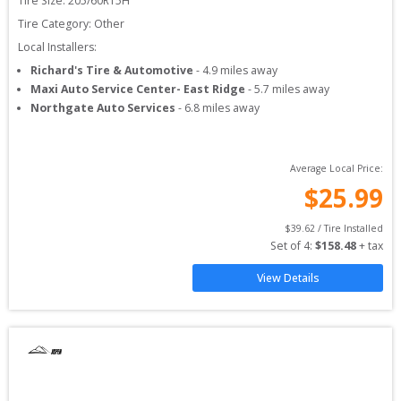
Tire Size: 
205/60R15H
Tire Category:
Other
Local Installers:
Richard's Tire & Automotive
-
4.9
miles away
Maxi Auto Service Center- East Ridge
-
5.7
miles away
Northgate Auto Services
-
6.8
miles away
Average Local Price:
$
25.99
$
39.62
 / Tire Installed
Set of 
4
: 
$
158.48
 + tax
View Details