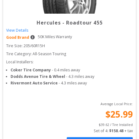
Hercules
-
Roadtour 455
View Details
50
K Miles Warranty
Good Brand
Tire Size: 
205/60R15H
Tire Category:
All-Season Touring
Local Installers:
Coker Tire Company
-
0.4
miles away
Dodds Avenue Tire & Wheel
-
4.3
miles away
Rivermont Auto Service
-
4.3
miles away
Average Local Price:
$
25.99
$
39.62
 / Tire Installed
Set of 
4
: 
$
158.48
 + tax