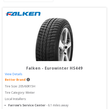
Falken
-
Eurowinter HS449
View Details
Better Brand
Tire Size: 
205/60R15H
Tire Category:
Winter
Local Installers:
Farrow's Service Center
-
6.1
miles away