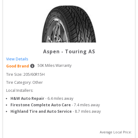
Aspen
-
Touring AS
View Details
50
K Miles Warranty
Good Brand
Tire Size: 
205/60R15H
Tire Category:
Other
Local Installers:
H&W Auto Repair
-
6.4
miles away
Firestone Complete Auto Care
-
7.4
miles away
Highland Tire and Auto Service
-
8.7
miles away
Average Local Price: