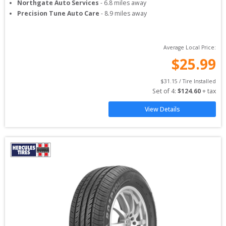
Northgate Auto Services
-
6.8
miles away
Precision Tune Auto Care
-
8.9
miles away
Average Local Price:
$
25.99
$
31.15
 / Tire Installed
Set of 
4
: 
$
124.60
 + tax
View Details