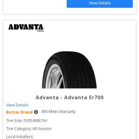
View Details
Advanta
-
Advanta Er700
View Details
45
K Miles Warranty
Better Brand
Tire Size: 
P205/60R15H
Tire Category:
All-Season
Local Installers: