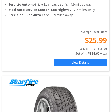
Servicio Automotriz y LLantas Leon's
-
4.9
miles away
Maxi Auto Service Center- Lee Highway
-
7.8
miles away
Precision Tune Auto Care
-
8.9
miles away
Average Local Price:
$
25.99
$
31.15
 / Tire Installed
Set of 
4
: 
$
124.60
 + tax
View Details