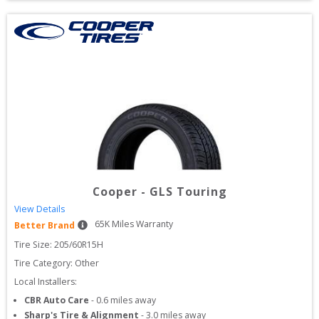
Cooper
-
GLS Touring
View Details
65
K Miles Warranty
Better Brand
Tire Size: 
205/60R15H
Tire Category:
Other
Local Installers:
CBR Auto Care
-
0.6
miles away
Sharp's Tire & Alignment
-
3.0
miles away