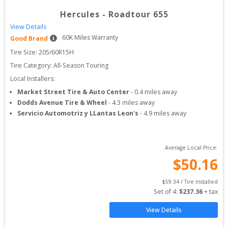
Hercules
-
Roadtour 655
View Details
60
K Miles Warranty
Good Brand
Tire Size: 
205/60R15H
Tire Category:
All-Season Touring
Local Installers:
Market Street Tire & Auto Center
-
0.4
miles away
Dodds Avenue Tire & Wheel
-
4.3
miles away
Servicio Automotriz y LLantas Leon's
-
4.9
miles away
Average Local Price:
$
50.16
$
59.34
 / Tire Installed
Set of 
4
: 
$
237.36
 + tax
View Details