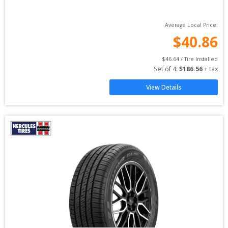
Average Local Price:
$
40.86
$
46.64
 / Tire Installed
Set of 
4
: 
$
186.56
 + tax
View Details