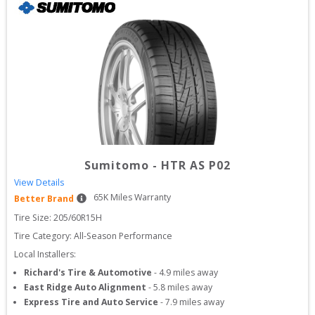
Sumitomo
-
HTR AS P02
View Details
65
K Miles Warranty
Better Brand
Tire Size: 
205/60R15H
Tire Category:
All-Season Performance
Local Installers:
Richard's Tire & Automotive
-
4.9
miles away
East Ridge Auto Alignment
-
5.8
miles away
Express Tire and Auto Service
-
7.9
miles away