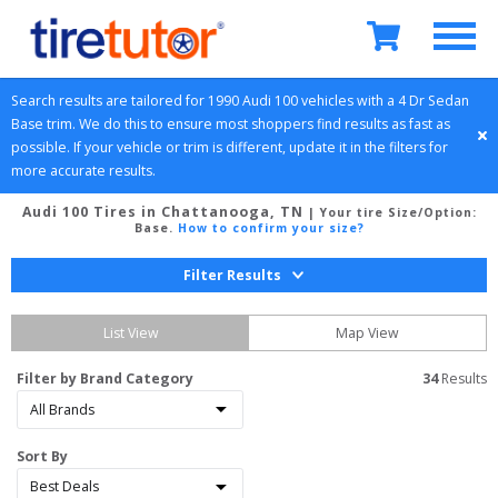
Search results are tailored for 
1990
Audi
100
 vehicles with a 
4 Dr Sedan
Base
 trim. We do this to ensure most shoppers find results as fast as 
possible. If your vehicle or trim is different, update it in the filters for 
more accurate results.
Audi 100 Tires in Chattanooga, TN
| Your tire Size/Option:
Base
.
How to confirm your size?
Filter Results
List View
Map View
Filter by Brand Category
34
 Results
Sort By