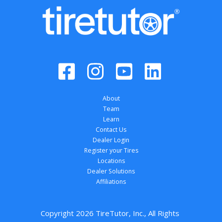
About
Team
Learn
Contact Us
Dealer Login
Register your Tires
Locations
Dealer Solutions
Affiliations
Copyright 
2026
 TireTutor, Inc., All Rights 