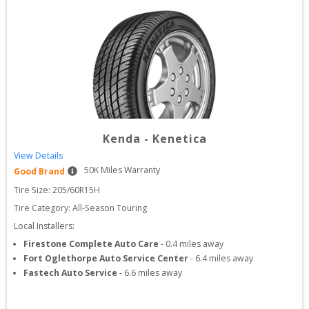
Kenda
-
Kenetica
View Details
50
K Miles Warranty
Good Brand
Tire Size: 
205/60R15H
Tire Category:
All-Season Touring
Local Installers:
Firestone Complete Auto Care
-
0.4
miles away
Fort Oglethorpe Auto Service Center
-
6.4
miles away
Fastech Auto Service
-
6.6
miles away