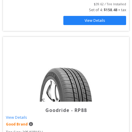
$
39.62
 / Tire Installed
Set of 
4
: 
$
158.48
 + tax
View Details
Goodride
-
RP88
View Details
Good Brand