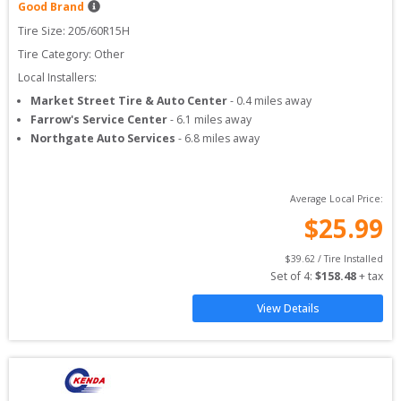
Good Brand
Tire Size: 
205/60R15H
Tire Category:
Other
Local Installers:
Market Street Tire & Auto Center
-
0.4
miles away
Farrow's Service Center
-
6.1
miles away
Northgate Auto Services
-
6.8
miles away
Average Local Price:
$
25.99
$
39.62
 / Tire Installed
Set of 
4
: 
$
158.48
 + tax
View Details