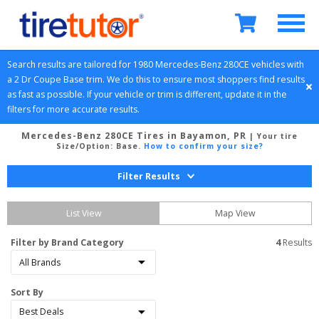
Search results are tailored for 
1980
Mercedes-Benz
280CE
 vehicles with 
a 
2 Dr Coupe
Base
 trim. We do this to ensure most shoppers find results 
as fast as possible. If your vehicle or trim is different, update it in the 
filters for more accurate results.
Mercedes-Benz 280CE Tires in Bayamon, PR
| Your tire
Size/Option:
Base
.
How to confirm your size?
Filter Results
List View
Map View
Filter by Brand Category
4
 Results
Sort By