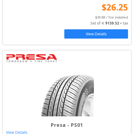
$
26.25
$
39.88
 / Tire Installed
Set of 
4
: 
$
159.52
 + tax
View Details
Presa
-
PS01
View Details