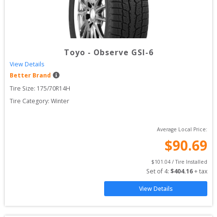
Toyo
-
Observe GSI-6
View Details
Better Brand
Tire Size: 
175/70R14H
Tire Category:
Winter
Average Local Price:
$
90.69
$
101.04
 / Tire Installed
Set of 
4
: 
$
404.16
 + tax
View Details