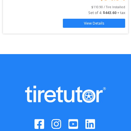
$
110.90
 / Tire Installed
Set of 
4
: 
$
443.60
 + tax
View Details