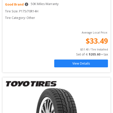
50
K Miles Warranty
Good Brand
Tire Size: 
P175/70R14H
Tire Category:
Other
Average Local Price:
$
33.49
$
51.40
 / Tire Installed
Set of 
4
: 
$
205.60
 + tax
View Details