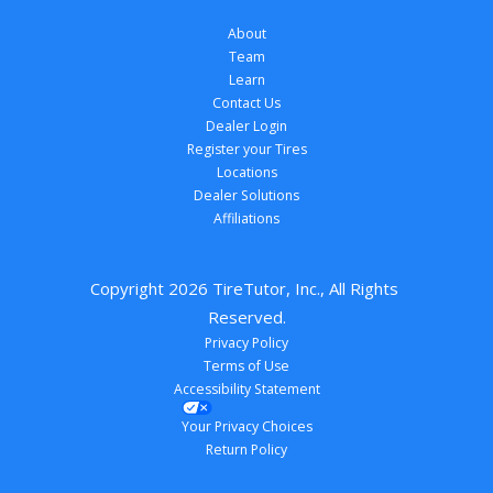
About
Team
Learn
Contact Us
Dealer Login
Register your Tires
Locations
Dealer Solutions
Affiliations
Copyright 
2026
 TireTutor, Inc., All Rights 
Reserved.
Privacy Policy
Terms of Use
Accessibility Statement
Your Privacy Choices
Return Policy