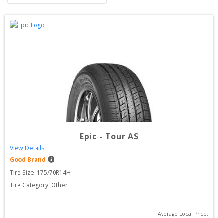
Epic
-
Tour AS
View Details
Good Brand
Tire Size: 
175/70R14H
Tire Category:
Other
Average Local Price: