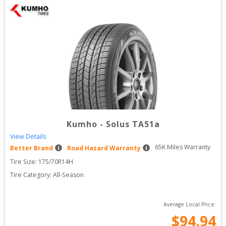
Kumho
-
Solus TA51a
View Details
65
K Miles Warranty
Better Brand
Road Hazard Warranty
Tire Size: 
175/70R14H
Tire Category:
All-Season
Average Local Price:
$
94.94