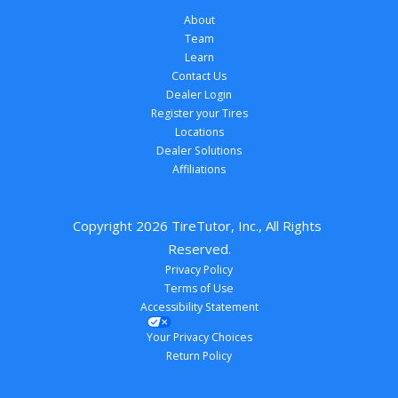
About
Team
Learn
Contact Us
Dealer Login
Register your Tires
Locations
Dealer Solutions
Affiliations
Copyright 
2026
 TireTutor, Inc., All Rights 
Reserved.
Privacy Policy
Terms of Use
Accessibility Statement
Your Privacy Choices
Return Policy