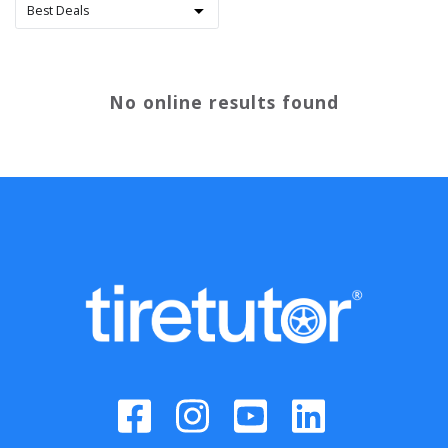
No online results found