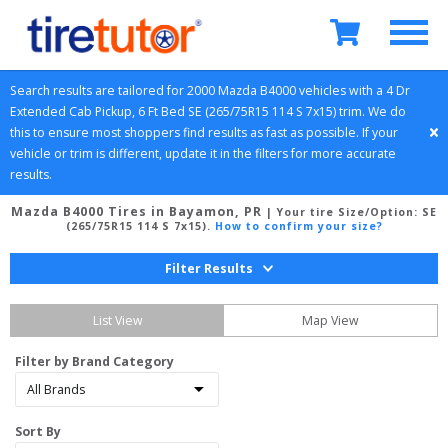
Search results are tailored for 
2000
Mazda
B4000
 vehicles with a 
4 Dr 
Extended Cab Pickup, 6 Ft Bed
SE (265/75R15 114 S 7x15)
 trim. We do 
this to ensure most shoppers find results as fast as possible. If your 
vehicle or trim is different, update it in the filters for more accurate 
results.
Mazda B4000 Tires in Bayamon, PR
| Your tire Size/Option:
SE
(265/75R15 114 S 7x15)
.
How to confirm your size?
Filter Results
List View
Map View
Filter by Brand Category
Sort By