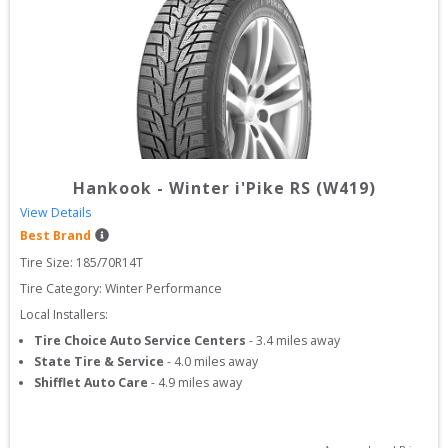
Hankook
-
Winter i'Pike RS (W419)
View Details
Best Brand
Tire Size: 
185/70R14T
Tire Category:
Winter Performance
Local Installers:
Tire Choice Auto Service Centers
-
3.4
miles away
State Tire & Service
-
4.0
miles away
Shifflet Auto Care
-
4.9
miles away