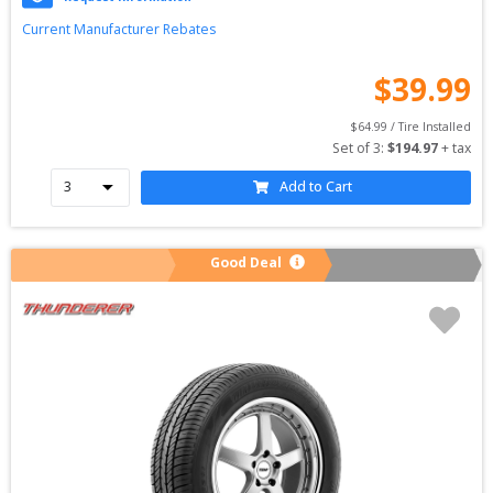
Current Manufacturer Rebates
$
39.99
$
64.99
 / Tire Installed
Set of 
3
: 
$
194.97
 + tax
Add to Cart
Good Deal