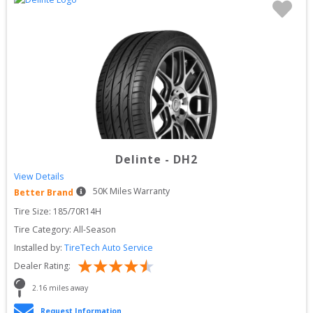
Delinte
-
DH2
View Details
50
K Miles Warranty
Better Brand
Tire Size: 
185/70R14H
Tire Category:
All-Season
Installed by:
TireTech Auto Service
Dealer Rating:
2.16
 miles away
Request Information