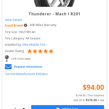
Thunderer
-
Mach I R201
View Details
60
K Miles Warranty
Good Brand
Tire Size: 
185/70R14H
Tire Category:
All-Season
Installed by:
Elite Mobile Tire
Dealer Rating:
5.86
 miles away
Request Information
Current Manufacturer Rebates
$
94.00
$
144.00
 / Tire Installed
Set of 
4
: 
$
576.00
 + tax
Add to Cart