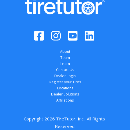
About
Team
Learn
Contact Us
Dealer Login
Register your Tires
Locations
Dealer Solutions
Affiliations
Copyright 
2026
 TireTutor, Inc., All Rights 
Reserved.