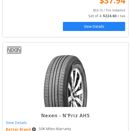
$
37.94
$
56.15
 / Tire Installed
Set of 
4
: 
$
224.60
 + tax
View Details
Nexen
-
N'Priz AH5
View Details
50
K Miles Warranty
Better Brand