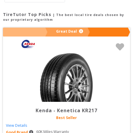
TireTutor Top Picks
| The best local tire deals chosen by
our proprietary algorithm
Great Deal
Kenda
-
Kenetica KR217
Best Seller
View Details
60
K Miles Warranty
Good Brand