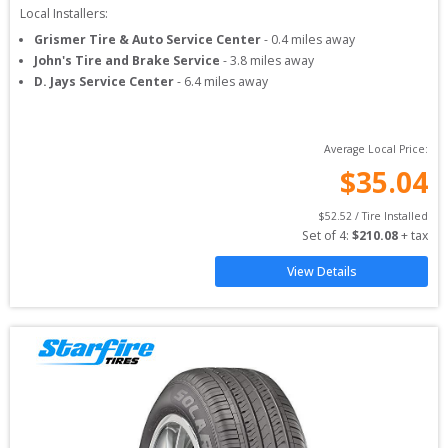
Local Installers:
Grismer Tire & Auto Service Center
-
0.4
miles away
John's Tire and Brake Service
-
3.8
miles away
D. Jays Service Center
-
6.4
miles away
Average Local Price:
$
35.04
$
52.52
 / Tire Installed
Set of 
4
: 
$
210.08
 + tax
View Details