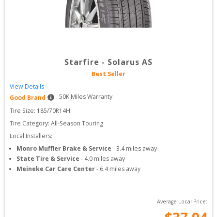
Starfire
-
Solarus AS
Best Seller
View Details
50
K Miles Warranty
Good Brand
Tire Size: 
185/70R14H
Tire Category:
All-Season Touring
Local Installers:
Monro Muffler Brake & Service
-
3.4
miles away
State Tire & Service
-
4.0
miles away
Meineke Car Care Center
-
6.4
miles away
Average Local Price: