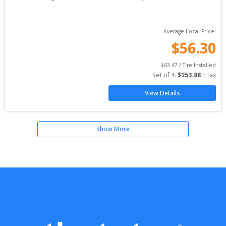
Average Local Price:
$
56.30
$
63.47
 / Tire Installed
Set of 
4
: 
$
253.88
 + tax
View Details
Show More