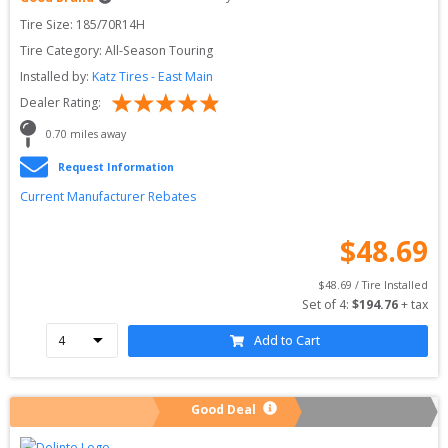
Tire Size: 
185/70R14H
Tire Category:
All-Season Touring
Installed by:
Katz Tires - East Main
Dealer Rating:
0.70
 miles away
Request Information
Current Manufacturer Rebates
$
48.69
$
48.69
 / Tire Installed
Set of 
4
: 
$
194.76
 + tax
Add to Cart
Good Deal