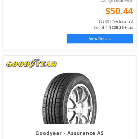
Average Local Price:
$
50.44
$
55.09
 / Tire Installed
Set of 
4
: 
$
220.36
 + tax
View Details
Goodyear
-
Assurance AS