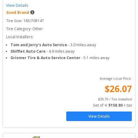
View Details
Good Brand
Tire Size: 
185/70R14T
Tire Category:
Other
Local Installers:
Tom and Jerry's Auto Service
-
3.0
miles away
Shifflet Auto Care
-
4.9
miles away
Grismer Tire & Auto Service Center
-
5.1
miles away
Average Local Price:
$
26.07
$
39.70
 / Tire Installed
Set of 
4
: 
$
158.80
 + tax
View Details