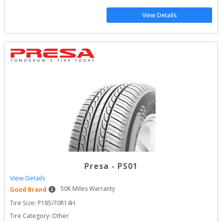
View Details
Presa
-
PS01
View Details
50
K Miles Warranty
Good Brand
Tire Size: 
P185/70R14H
Tire Category:
Other