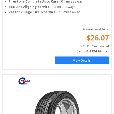
Firestone Complete Auto Care
-
0.4
miles away
Bee Line Aligning Service
-
1.7
miles away
Vassor Village Tire & Service
-
2.3
miles away
Average Local Price:
$
26.07
$
31.23
 / Tire Installed
Set of 
4
: 
$
124.92
 + tax
View Details