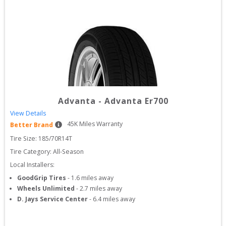
Advanta
-
Advanta Er700
View Details
45
K Miles Warranty
Better Brand
Tire Size: 
185/70R14T
Tire Category:
All-Season
Local Installers:
GoodGrip Tires
-
1.6
miles away
Wheels Unlimited
-
2.7
miles away
D. Jays Service Center
-
6.4
miles away