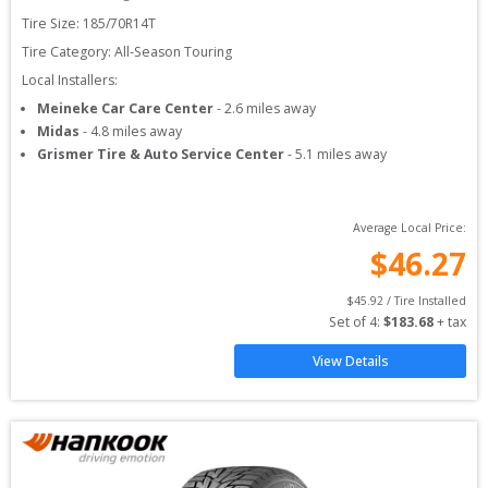
Tire Size: 
185/70R14T
Tire Category:
All-Season Touring
Local Installers:
Meineke Car Care Center
-
2.6
miles away
Midas
-
4.8
miles away
Grismer Tire & Auto Service Center
-
5.1
miles away
Average Local Price:
$
46.27
$
45.92
 / Tire Installed
Set of 
4
: 
$
183.68
 + tax
View Details