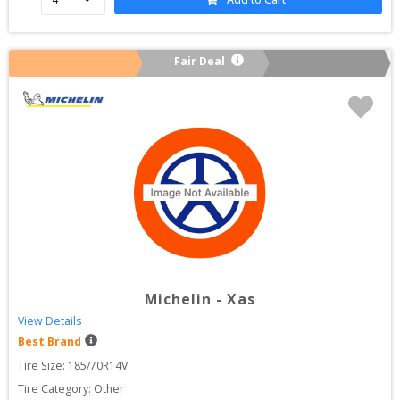
Fair Deal
Michelin
-
Xas
View Details
Best Brand
Tire Size: 
185/70R14V
Tire Category:
Other