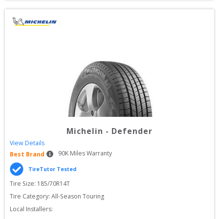
Michelin
-
Defender
View Details
90
K Miles Warranty
Best Brand
TireTutor Tested
Tire Size: 
185/70R14T
Tire Category:
All-Season Touring
Local Installers: