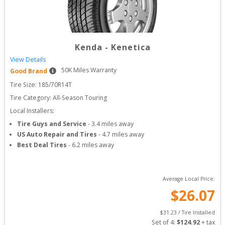
Kenda
-
Kenetica
View Details
50
K Miles Warranty
Good Brand
Tire Size: 
185/70R14T
Tire Category:
All-Season Touring
Local Installers:
Tire Guys and Service
-
3.4
miles away
US Auto Repair and Tires
-
4.7
miles away
Best Deal Tires
-
6.2
miles away
Average Local Price:
$
26.07
$
31.23
 / Tire Installed
Set of 
4
: 
$
124.92
 + tax