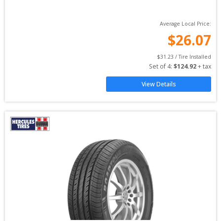
Average Local Price:
$
26.07
$
31.23
 / Tire Installed
Set of 
4
: 
$
124.92
 + tax
View Details