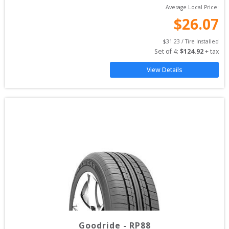
Average Local Price:
$
26.07
$
31.23
 / Tire Installed
Set of 
4
: 
$
124.92
 + tax
View Details
Goodride
-
RP88