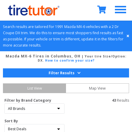
Search results are tailored for 
1991
Mazda
MX-6
 vehicles with a 
2 Dr 
Coupe
DX
 trim. We do this to ensure most shoppers find results as fast 
as possible. If your vehicle or trim is different, update it in the filters for 
more accurate results.
Mazda MX-6 Tires in Columbus, OH
| Your tire Size/Option:
DX
.
How to confirm your size?
Filter Results
List View
Map View
Filter by Brand Category
43
 Results
Sort By