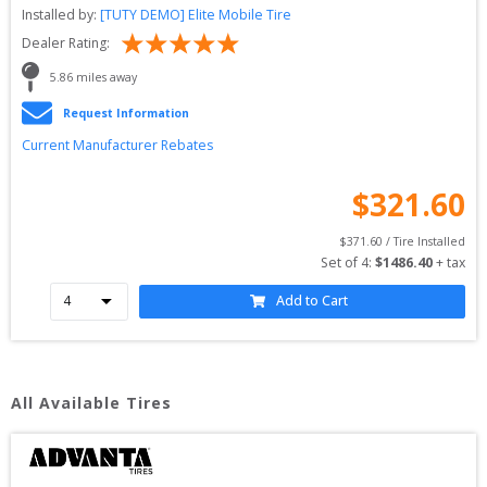
Installed by:
[TUTY DEMO] Elite Mobile Tire
Dealer Rating:
5.86
 miles away
Request Information
Current Manufacturer Rebates
$
321.60
$
371.60
 / Tire Installed
Set of 
4
: 
$
1486.40
 + tax
Add to Cart
All Available Tires