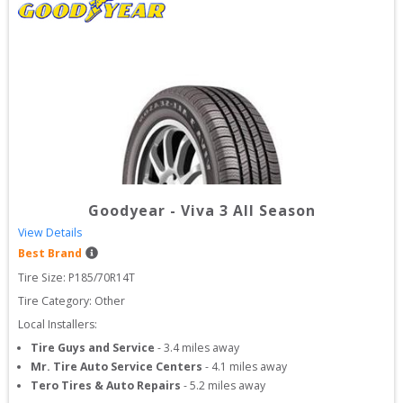
Goodyear
-
Viva 3 All Season
View Details
Best Brand
Tire Size: 
P185/70R14T
Tire Category:
Other
Local Installers:
Tire Guys and Service
-
3.4
miles away
Mr. Tire Auto Service Centers
-
4.1
miles away
Tero Tires & Auto Repairs
-
5.2
miles away