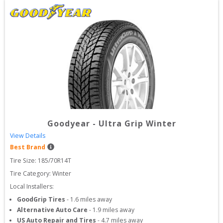
Goodyear
-
Ultra Grip Winter
View Details
Best Brand
Tire Size: 
185/70R14T
Tire Category:
Winter
Local Installers:
GoodGrip Tires
-
1.6
miles away
Alternative Auto Care
-
1.9
miles away
US Auto Repair and Tires
-
4.7
miles away