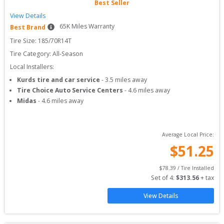
Best Seller
View Details
65
K Miles Warranty
Best Brand
Tire Size: 
185/70R14T
Tire Category:
All-Season
Local Installers:
Kurds tire and car service
-
3.5
miles away
Tire Choice Auto Service Centers
-
4.6
miles away
Midas
-
4.6
miles away
Average Local Price:
$
51.25
$
78.39
 / Tire Installed
Set of 
4
: 
$
313.56
 + tax
View Details