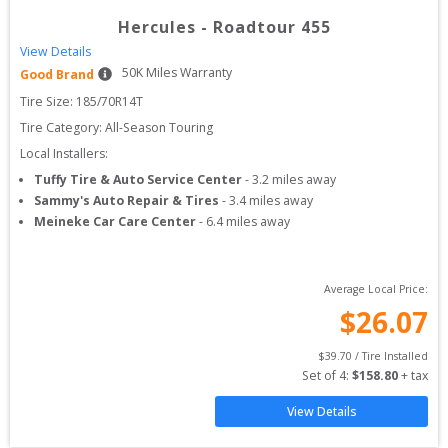
Hercules
-
Roadtour 455
View Details
50
K Miles Warranty
Good Brand
Tire Size: 
185/70R14T
Tire Category:
All-Season Touring
Local Installers:
Tuffy Tire & Auto Service Center
-
3.2
miles away
Sammy's Auto Repair & Tires
-
3.4
miles away
Meineke Car Care Center
-
6.4
miles away
Average Local Price:
$
26.07
$
39.70
 / Tire Installed
Set of 
4
: 
$
158.80
 + tax
View Details