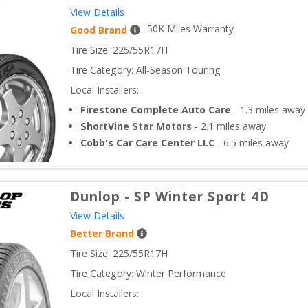
View Details
50
K Miles Warranty
Good Brand
Tire Size: 
225/55R17H
Tire Category:
All-Season Touring
Local Installers:
Firestone Complete Auto Care
-
1.3
miles away
ShortVine Star Motors
-
2.1
miles away
Cobb's Car Care Center LLC
-
6.5
miles away
Dunlop
-
SP Winter Sport 4D
View Details
Better Brand
Tire Size: 
225/55R17H
Tire Category:
Winter Performance
Local Installers: