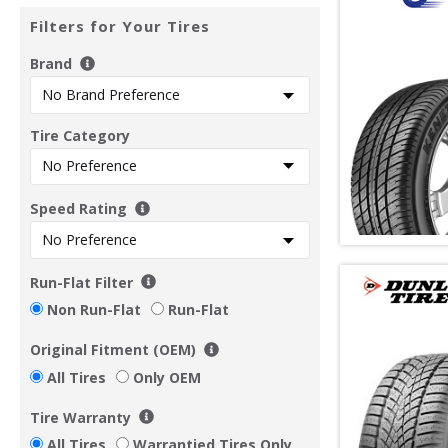
Filters for Your Tires
Brand
Tire Category
Speed Rating
Run-Flat Filter
Non Run-Flat
Run-Flat
Original Fitment (OEM)
All Tires
Only OEM
Tire Warranty
All Tires
Warrantied Tires Only