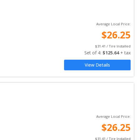
Average Local Price:
$
26.25
$
31.41
 / Tire Installed
Set of 
4
: 
$
125.64
 + tax
View Details
Average Local Price:
$
26.25
$
31.41
 / Tire Installed