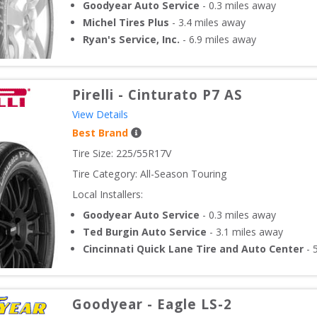
Goodyear Auto Service
-
0.3
miles away
Michel Tires Plus
-
3.4
miles away
Ryan's Service, Inc.
-
6.9
miles away
Pirelli
-
Cinturato P7 AS
View Details
Best Brand
Tire Size: 
225/55R17V
Tire Category:
All-Season Touring
Local Installers:
Goodyear Auto Service
-
0.3
miles away
Ted Burgin Auto Service
-
3.1
miles away
Cincinnati Quick Lane Tire and Auto Center
-
Goodyear
-
Eagle LS-2