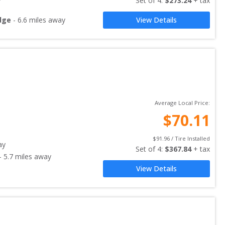
Set of 
4
: 
$
273.24
 + tax
dge
-
6.6
miles away
View Details
Average Local Price:
$
70.11
$
91.96
 / Tire Installed
ay
Set of 
4
: 
$
367.84
 + tax
-
5.7
miles away
View Details