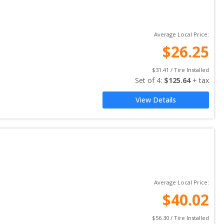
Average Local Price:
$
26.25
$
31.41
 / Tire Installed
Set of 
4
: 
$
125.64
 + tax
View Details
Average Local Price:
$
40.02
$
56.30
 / Tire Installed