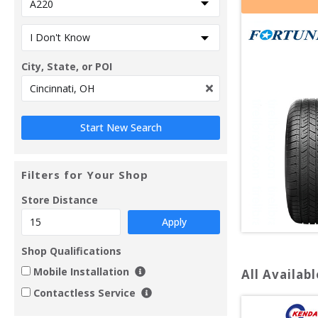
City, State, or POI
Filters for Your Shop
Store Distance
Apply
Shop Qualifications
Mobile Installation
All Availabl
Contactless Service