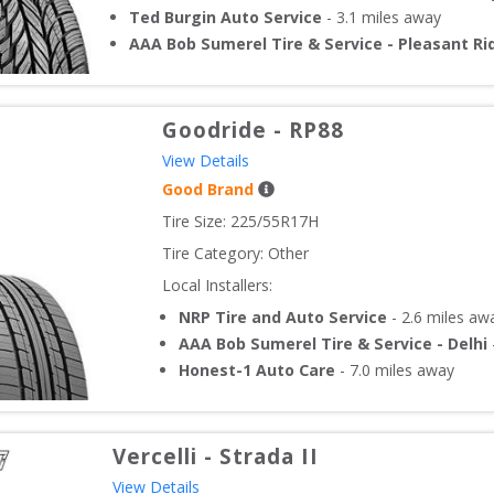
Ted Burgin Auto Service
-
3.1
miles away
AAA Bob Sumerel Tire & Service - Pleasant Ri
Goodride
-
RP88
View Details
Good Brand
Tire Size: 
225/55R17H
Tire Category:
Other
Local Installers:
NRP Tire and Auto Service
-
2.6
miles aw
AAA Bob Sumerel Tire & Service - Delhi
Honest-1 Auto Care
-
7.0
miles away
Vercelli
-
Strada II
View Details