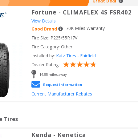
Great Deal
Fortune
-
CLIMAFLEX 4S FSR402
View Details
70
K Miles Warranty
Good Brand
Tire Size: 
P225/55R17V
Tire Category:
Other
Installed by:
Katz Tires - Fairfield
Dealer Rating:
14.55
 miles away
Request Information
Current Manufacturer Rebates
e Tires
Kenda
-
Kenetica