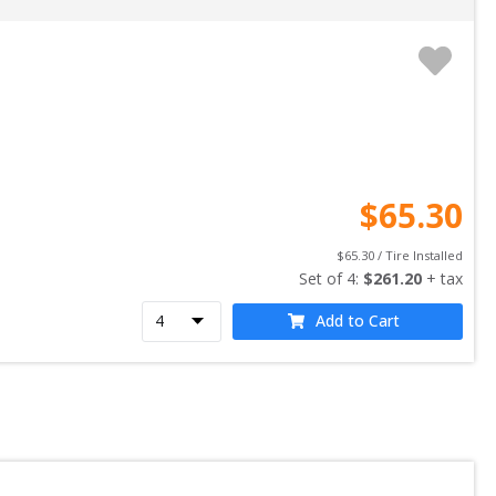
$
65.30
$
65.30
 / Tire Installed
Set of 
4
: 
$
261.20
 + tax
Add to Cart