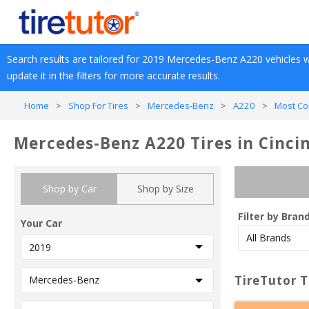
Search results are tailored for 
2019
Mercedes-Benz
A220
 vehicles w
update it in the filters for more accurate results.
Home
>
Shop For Tires
>
Mercedes-Benz
>
A220
>
Most Co
Mercedes-Benz A220 Tires in Cinci
Shop by Car
Shop by Size
Filter by Bran
Your Car
TireTutor T