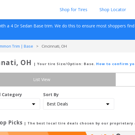
Shop for Tires
Shop Locator
ith a 
4 Dr Sedan
Base
 trim. We do this to ensure most shoppers find re
mmon Trim | Base
>
Cincinnati, OH
nnati, OH
| Your tire Size/Option:
Base
.
How to confirm yo
List View
d Category
Sort By
op Picks
| The best local tire deals chosen by our proprietary