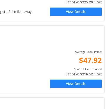
Set of 
4
: 
$
225.20
 + tax
ght
-
5.1
miles away
View Details
Average Local Price:
$
47.92
$
54.13
 / Tire Installed
Set of 
4
: 
$
216.52
 + tax
View Details