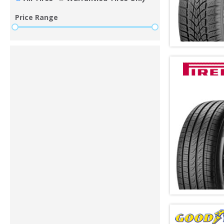
Price Range