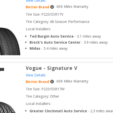
View Details
60
K Miles Warranty
Better Brand
Tire Size: 
P225/55R17V
Tire Category:
All-Season Performance
Local Installers:
Ted Burgin Auto Service
-
3.1
miles away
Brock's Auto Service Center
-
3.9
miles away
Midas
-
5.4
miles away
Vogue
-
Signature V
View Details
60
K Miles Warranty
Better Brand
Tire Size: 
P225/55R17W
Tire Category:
Other
Local Installers:
Greater Cincinnati Auto Service
-
2.3
miles awa