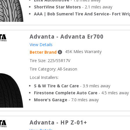
ShortVine Star Motors
-
2.1
miles away
AAA | Bob Sumerel Tire And Service- Fort Wri
Advanta
-
Advanta Er700
View Details
45
K Miles Warranty
Better Brand
Tire Size: 
225/55R17V
Tire Category:
All-Season
Local Installers:
S & W Tire & Car Care
-
3.9
miles away
Firestone Complete Auto Care
-
4.5
miles away
Moore's Garage
-
7.0
miles away
Advanta
-
HP Z-01+