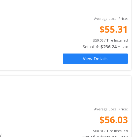
Average Local Price:
$
55.31
$
59.06
 / Tire Installed
Set of 
4
: 
$
236.24
 + tax
View Details
Average Local Price:
$
56.03
$
68.31
 / Tire Installed
y