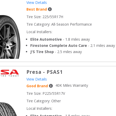
View Details
Best Brand
Tire Size: 
225/55R17H
Tire Category:
All-Season Performance
Local Installers:
Elite Automotive
-
1.8
miles away
Firestone Complete Auto Care
-
2.1
miles away
J'S Tire Shop
-
2.5
miles away
Presa
-
PSAS1
View Details
40
K Miles Warranty
Good Brand
Tire Size: 
P225/55R17V
Tire Category:
Other
Local Installers:
Elite Automotive
-
1.8
miles away