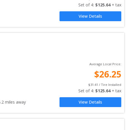
Set of 
4
: 
$
125.64
 + tax
View Details
Average Local Price:
$
26.25
$
31.41
 / Tire Installed
Set of 
4
: 
$
125.64
 + tax
5.2
miles away
View Details