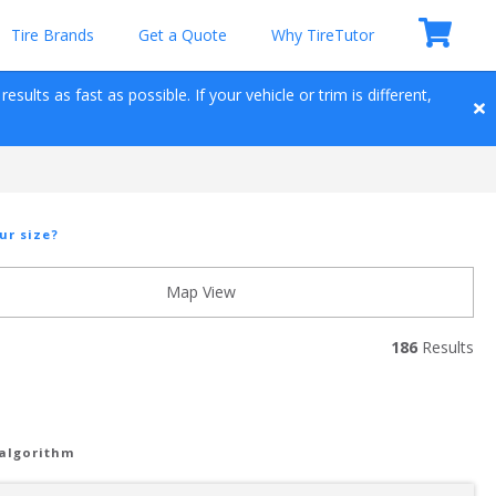
Tire Brands
Get a Quote
Why TireTutor
sults as fast as possible. If your vehicle or trim is different, 
ur size?
Map View
186
 Results
 algorithm