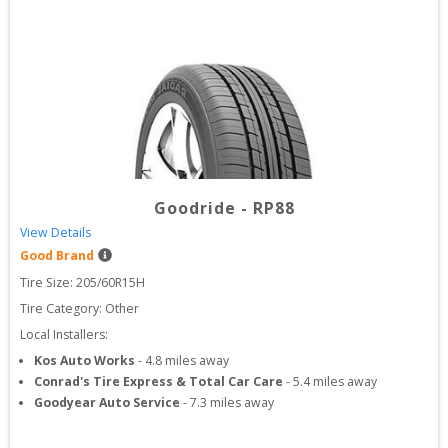
Goodride
-
RP88
View Details
Good Brand
Tire Size: 
205/60R15H
Tire Category:
Other
Local Installers:
Kos Auto Works
-
4.8
miles away
Conrad's Tire Express & Total Car Care
-
5.4
miles away
Goodyear Auto Service
-
7.3
miles away