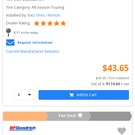
Tire Category:
All-Season Touring
Installed by:
Katz Tires - Norton
Dealer Rating:
8.91
 miles away
Request Information
Current Manufacturer Rebates
$
43.65
$
43.65
 / Tire Installed
Set of 
4
: 
$
174.60
 + tax
Add to Cart
Fair Deal