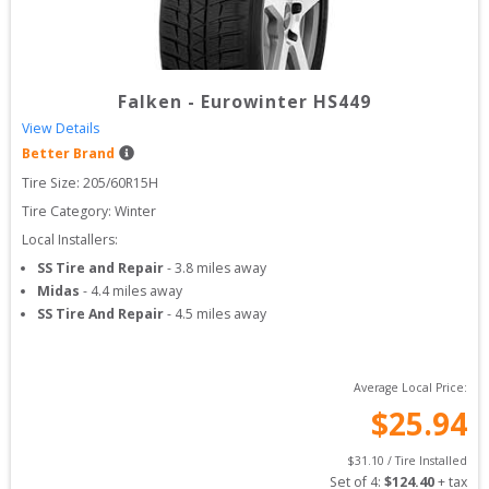
Falken
-
Eurowinter HS449
View Details
Better Brand
Tire Size: 
205/60R15H
Tire Category:
Winter
Local Installers:
SS Tire and Repair
-
3.8
miles away
Midas
-
4.4
miles away
SS Tire And Repair
-
4.5
miles away
Average Local Price:
$
25.94
$
31.10
 / Tire Installed
Set of 
4
: 
$
124.40
 + tax