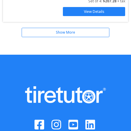
Set of 
4
: 
$
207.28
 + tax
View Details
Show More