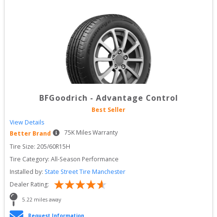
BFGoodrich
-
Advantage Control
Best Seller
View Details
75
K Miles Warranty
Better Brand
Tire Size: 
205/60R15H
Tire Category:
All-Season Performance
Installed by:
State Street Tire Manchester
Dealer Rating:
5.22
 miles away
Request Information