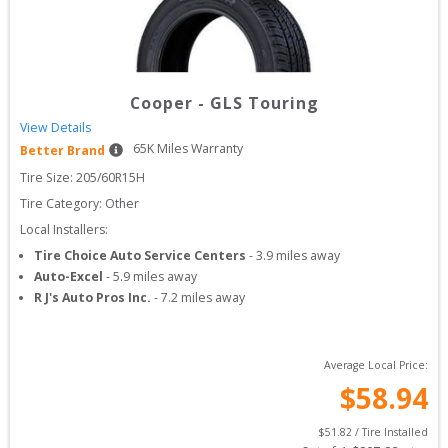
Cooper
-
GLS Touring
View Details
65
K Miles Warranty
Better Brand
Tire Size: 
205/60R15H
Tire Category:
Other
Local Installers:
Tire Choice Auto Service Centers
-
3.9
miles away
Auto-Excel
-
5.9
miles away
R J's Auto Pros Inc.
-
7.2
miles away
Average Local Price:
$
58.94
$
51.82
 / Tire Installed