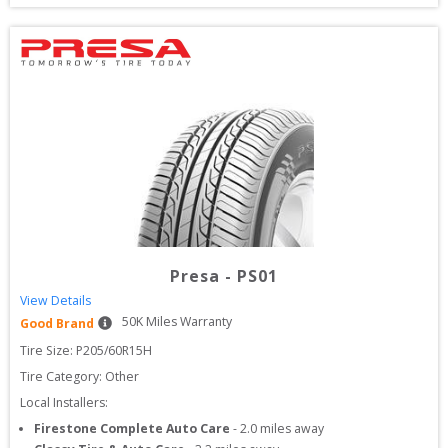
Presa
-
PS01
View Details
50
K Miles Warranty
Good Brand
Tire Size: 
P205/60R15H
Tire Category:
Other
Local Installers:
Firestone Complete Auto Care
-
2.0
miles away