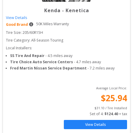
Kenda
-
Kenetica
View Details
50
K Miles Warranty
Good Brand
Tire Size: 
205/60R15H
Tire Category:
All-Season Touring
Local Installers:
SS Tire And Repair
-
4.5
miles away
Tire Choice Auto Service Centers
-
4.7
miles away
Fred Martin Nissan Service Department
-
7.2
miles away
Average Local Price:
$
25.94
$
31.10
 / Tire Installed
Set of 
4
: 
$
124.40
 + tax
View Details