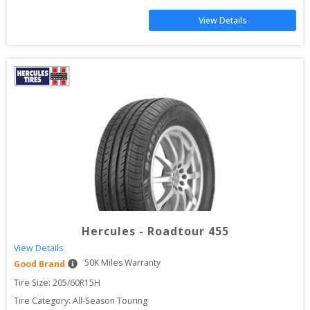
View Details
Hercules
-
Roadtour 455
View Details
50
K Miles Warranty
Good Brand
Tire Size: 
205/60R15H
Tire Category:
All-Season Touring