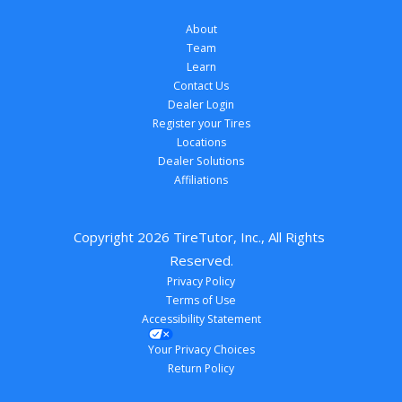
About
Team
Learn
Contact Us
Dealer Login
Register your Tires
Locations
Dealer Solutions
Affiliations
Copyright 
2026
 TireTutor, Inc., All Rights 
Reserved.
Privacy Policy
Terms of Use
Accessibility Statement
Your Privacy Choices
Return Policy