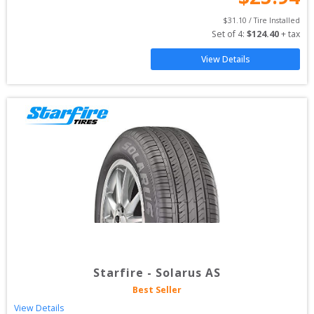
$
31.10
 / Tire Installed
Set of 
4
: 
$
124.40
 + tax
View Details
Starfire
-
Solarus AS
Best Seller
View Details