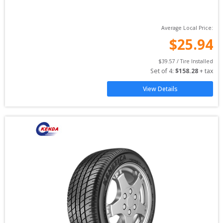
Average Local Price:
$
25.94
$
39.57
 / Tire Installed
Set of 
4
: 
$
158.28
 + tax
View Details