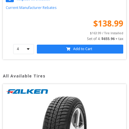
Current Manufacturer Rebates
$
138.99
$
163.99
 / Tire Installed
Set of 
4
: 
$
655.96
 + tax
Add to Cart
All Available Tires