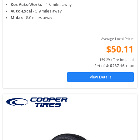
Kos Auto Works
-
4.8
miles away
Auto-Excel
-
5.9
miles away
Midas
-
8.0
miles away
Average Local Price:
$
50.11
$
59.29
 / Tire Installed
Set of 
4
: 
$
237.16
 + tax
View Details