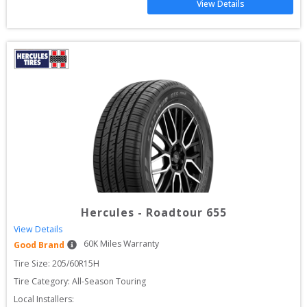
View Details
Hercules
-
Roadtour 655
View Details
60
K Miles Warranty
Good Brand
Tire Size: 
205/60R15H
Tire Category:
All-Season Touring
Local Installers: