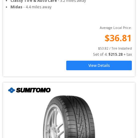
Classy Tire & Auto Care
-
3.2
miles away
Midas
-
4.4
miles away
Average Local Price:
$
36.81
$
53.82
 / Tire Installed
Set of 
4
: 
$
215.28
 + tax
View Details