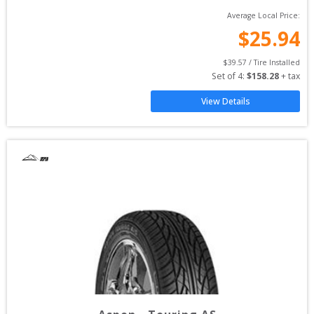
Average Local Price:
$
25.94
$
39.57
 / Tire Installed
Set of 
4
: 
$
158.28
 + tax
View Details