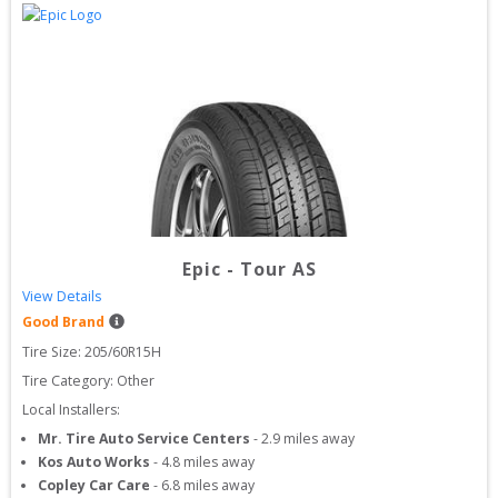
Epic
-
Tour AS
View Details
Good Brand
Tire Size: 
205/60R15H
Tire Category:
Other
Local Installers:
Mr. Tire Auto Service Centers
-
2.9
miles away
Kos Auto Works
-
4.8
miles away
Copley Car Care
-
6.8
miles away