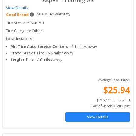
Aspen
-
Touring AS
View Details
50
K Miles Warranty
Good Brand
Tire Size: 
205/60R15H
Tire Category:
Other
Local Installers:
Mr. Tire Auto Service Centers
-
6.1
miles away
State Street Tire
-
6.6
miles away
Ziegler Tire
-
7.3
miles away
Average Local Price:
$
25.94
$
39.57
 / Tire Installed
Set of 
4
: 
$
158.28
 + tax
View Details