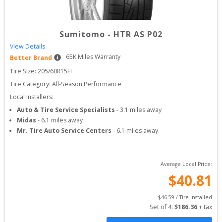
Sumitomo
-
HTR AS P02
View Details
65
K Miles Warranty
Better Brand
Tire Size: 
205/60R15H
Tire Category:
All-Season Performance
Local Installers:
Auto & Tire Service Specialists
-
3.1
miles away
Midas
-
6.1
miles away
Mr. Tire Auto Service Centers
-
6.1
miles away
Average Local Price:
$
40.81
$
46.59
 / Tire Installed
Set of 
4
: 
$
186.36
 + tax