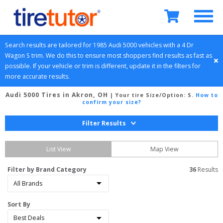
Search results are tailored for 
1985
Audi
5000
 vehicles with a 
4 Dr 
Wagon
S
 trim. We do this to ensure most shoppers find results as fast as 
possible. If your vehicle or trim is different, update it in the filters for 
more accurate results.
Audi 5000 Tires in Akron, OH
| Your tire Size/Option:
S
.
How to
confirm your size?
Filter Results
List View
Map View
Filter by Brand Category
36
 Results
Sort By