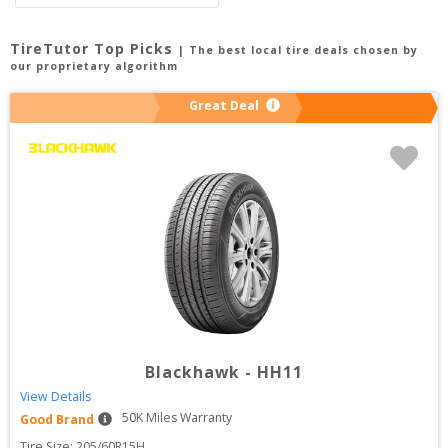
TireTutor Top Picks
| The best local tire deals chosen by
our proprietary algorithm
Great Deal
Blackhawk
-
HH11
View Details
50
K Miles Warranty
Good Brand
Tire Size: 
205/60R15H