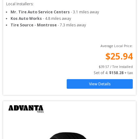
Local Installers:
Mr. Tire Auto Service Centers
-
3.1
miles away
Kos Auto Works
-
4.8
miles away
Tire Source - Montrose
-
7.3
miles away
Average Local Price:
$
25.94
$
39.57
 / Tire Installed
Set of 
4
: 
$
158.28
 + tax
View Details