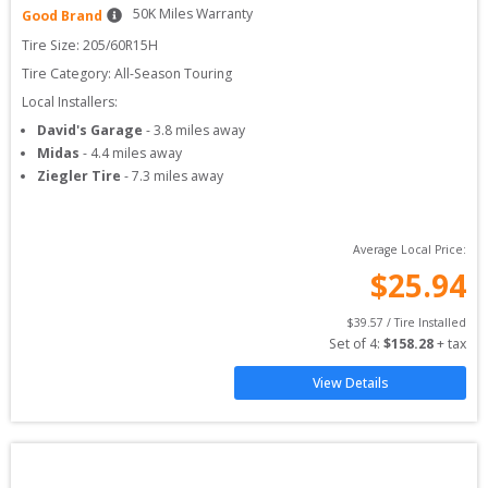
50
K Miles Warranty
Good Brand
Tire Size: 
205/60R15H
Tire Category:
All-Season Touring
Local Installers:
David's Garage
-
3.8
miles away
Midas
-
4.4
miles away
Ziegler Tire
-
7.3
miles away
Average Local Price:
$
25.94
$
39.57
 / Tire Installed
Set of 
4
: 
$
158.28
 + tax
View Details