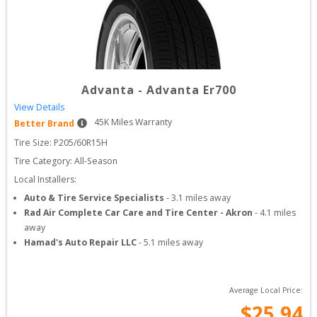
Advanta
-
Advanta Er700
View Details
45
K Miles Warranty
Better Brand
Tire Size: 
P205/60R15H
Tire Category:
All-Season
Local Installers:
Auto & Tire Service Specialists
-
3.1
miles away
Rad Air Complete Car Care and Tire Center - Akron
-
4.1
miles
away
Hamad's Auto Repair LLC
-
5.1
miles away
Average Local Price:
$
25.94