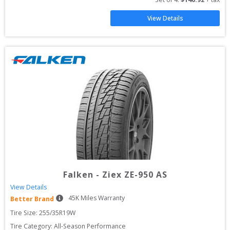
View Details
Falken
-
Ziex ZE-950 AS
View Details
45
K Miles Warranty
Better Brand
Tire Size: 
255/35R19W
Tire Category:
All-Season Performance