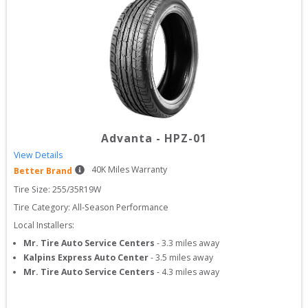
Advanta
-
HPZ-01
View Details
40
K Miles Warranty
Better Brand
Tire Size: 
255/35R19W
Tire Category:
All-Season Performance
Local Installers:
Mr. Tire Auto Service Centers
-
3.3
miles away
Kalpins Express Auto Center
-
3.5
miles away
Mr. Tire Auto Service Centers
-
4.3
miles away