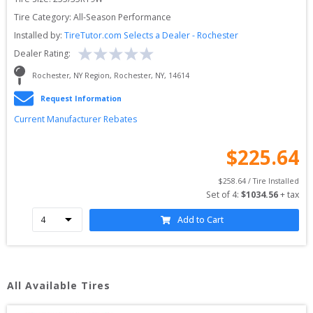
Tire Category:
All-Season Performance
Installed by:
TireTutor.com Selects a Dealer - Rochester
Dealer Rating:
Rochester, NY Region
, 
Rochester
, 
NY
, 
14614
Request Information
Current Manufacturer Rebates
$
225.64
$
258.64
 / Tire Installed
Set of 
4
: 
$
1034.56
 + tax
Add to Cart
All Available Tires