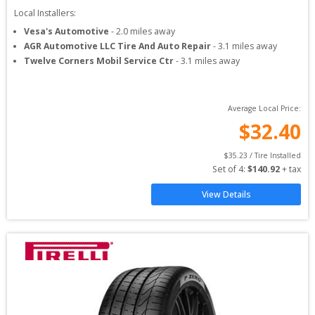
Local Installers:
Vesa's Automotive
-
2.0
miles away
AGR Automotive LLC Tire And Auto Repair
-
3.1
miles away
Twelve Corners Mobil Service Ctr
-
3.1
miles away
Average Local Price:
$
32.40
$
35.23
 / Tire Installed
Set of 
4
: 
$
140.92
 + tax
View Details