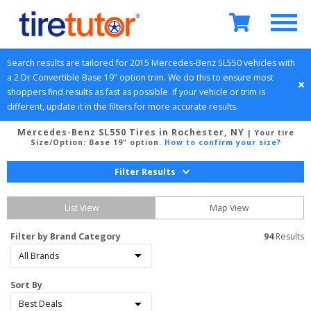
Search results are tailored for 
2015
Mercedes-Benz
SL550
 vehicles with 
a 
2 Dr Convertible
Base 19" option
 trim. We do this to ensure most 
shoppers find results as fast as possible. If your vehicle or trim is 
different, update it in the filters for more accurate results.
Mercedes-Benz SL550 Tires in Rochester, NY
| Your tire
Size/Option:
Base 19" option
.
How to confirm your size?
Filter Results
List View
Map View
Filter by Brand Category
94
 Results
Sort By