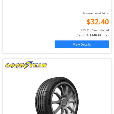
Average Local Price:
$
32.40
$
35.23
 / Tire Installed
Set of 
4
: 
$
140.92
 + tax
View Details