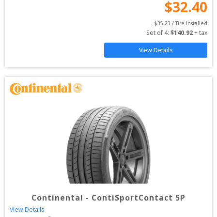
$
32.40
$
35.23
 / Tire Installed
Set of 
4
: 
$
140.92
 + tax
View Details
Continental
-
ContiSportContact 5P
View Details