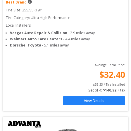
Best Brand
Tire Size: 
255/35R19Y
Tire Category:
Ultra High Performance
Local Installers:
Vargas Auto Repair & Collision
-
2.9
miles away
Walmart Auto Care Centers
-
4.4
miles away
Dorschel Toyota
-
5.1
miles away
Average Local Price:
$
32.40
$
35.23
 / Tire Installed
Set of 
4
: 
$
140.92
 + tax
View Details