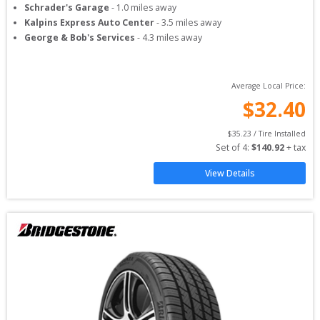
Schrader's Garage
-
1.0
miles away
Kalpins Express Auto Center
-
3.5
miles away
George & Bob's Services
-
4.3
miles away
Average Local Price:
$
32.40
$
35.23
 / Tire Installed
Set of 
4
: 
$
140.92
 + tax
View Details