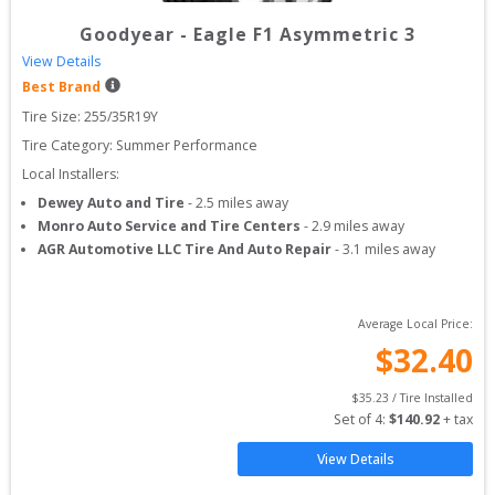
Goodyear
-
Eagle F1 Asymmetric 3
View Details
Best Brand
Tire Size: 
255/35R19Y
Tire Category:
Summer Performance
Local Installers:
Dewey Auto and Tire
-
2.5
miles away
Monro Auto Service and Tire Centers
-
2.9
miles away
AGR Automotive LLC Tire And Auto Repair
-
3.1
miles away
Average Local Price:
$
32.40
$
35.23
 / Tire Installed
Set of 
4
: 
$
140.92
 + tax
View Details