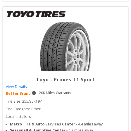
Toyo
-
Proxes T1 Sport
View Details
20
K Miles Warranty
Better Brand
Tire Size: 
255/35R19Y
Tire Category:
Other
Local Installers:
Metro Tire & Auto Services Center
-
4.4
miles away
Seasonall Automotive Center
-
4.7
miles away