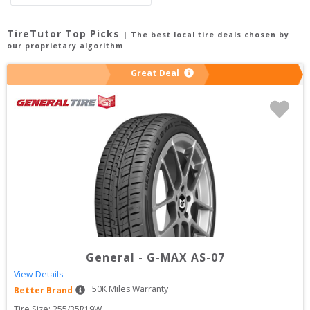
TireTutor Top Picks
| The best local tire deals chosen by
our proprietary algorithm
Great Deal
General
-
G-MAX AS-07
View Details
50
K Miles Warranty
Better Brand
Tire Size: 
255/35R19W