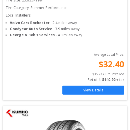
Tire Size: 
255/35R19W
Tire Category:
Summer Performance
Local Installers:
Volvo Cars Rochester
-
2.4
miles away
Goodyear Auto Service
-
3.9
miles away
George & Bob's Services
-
4.3
miles away
Average Local Price:
$
32.40
$
35.23
 / Tire Installed
Set of 
4
: 
$
140.92
 + tax
View Details