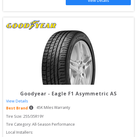
View Details
Goodyear
-
Eagle F1 Asymmetric AS
View Details
45
K Miles Warranty
Best Brand
Tire Size: 
255/35R19Y
Tire Category:
All-Season Performance
Local Installers: