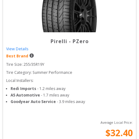
Pirelli
-
PZero
View Details
Best Brand
Tire Size: 
255/35R19Y
Tire Category:
Summer Performance
Local Installers:
Redi Imports
-
1.2
miles away
A5 Automotive
-
1.7
miles away
Goodyear Auto Service
-
3.9
miles away
Average Local Price:
$
32.40