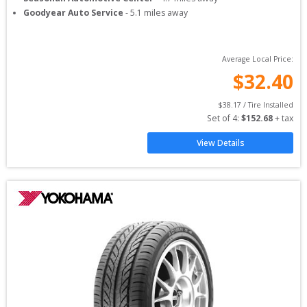
Goodyear Auto Service
-
5.1
miles away
Average Local Price:
$
32.40
$
38.17
 / Tire Installed
Set of 
4
: 
$
152.68
 + tax
View Details