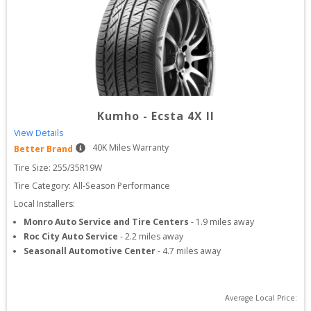
Kumho
-
Ecsta 4X II
View Details
40
K Miles Warranty
Better Brand
Tire Size: 
255/35R19W
Tire Category:
All-Season Performance
Local Installers:
Monro Auto Service and Tire Centers
-
1.9
miles away
Roc City Auto Service
-
2.2
miles away
Seasonall Automotive Center
-
4.7
miles away
Average Local Price: