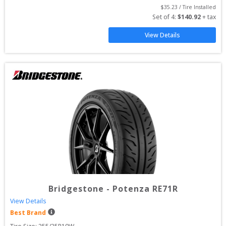
$
35.23
 / Tire Installed
Set of 
4
: 
$
140.92
 + tax
View Details
Bridgestone
-
Potenza RE71R
View Details
Best Brand