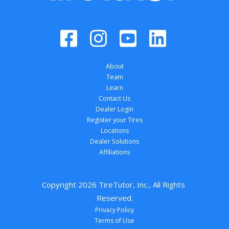
About
Team
Learn
Contact Us
Dealer Login
Register your Tires
Locations
Dealer Solutions
Affiliations
Copyright 
2026
 TireTutor, Inc., All Rights 
Reserved.
Privacy Policy
Terms of Use