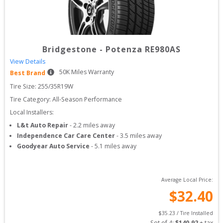
Bridgestone
-
Potenza RE980AS
View Details
50
K Miles Warranty
Best Brand
Tire Size: 
255/35R19W
Tire Category:
All-Season Performance
Local Installers:
L&t Auto Repair
-
2.2
miles away
Independence Car Care Center
-
3.5
miles away
Goodyear Auto Service
-
5.1
miles away
Average Local Price:
$
32.40
$
35.23
 / Tire Installed
Set of 
4
: 
$
140.92
 + tax