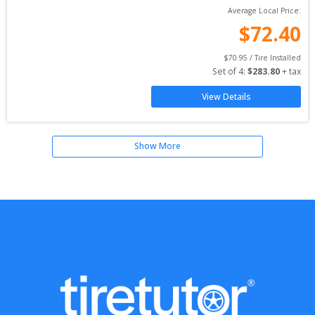
Average Local Price:
$
72.40
$
70.95
 / Tire Installed
Set of 
4
: 
$
283.80
 + tax
View Details
Show More