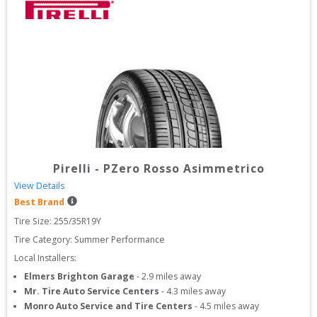
Pirelli
-
PZero Rosso Asimmetrico
View Details
Best Brand
Tire Size: 
255/35R19Y
Tire Category:
Summer Performance
Local Installers:
Elmers Brighton Garage
-
2.9
miles away
Mr. Tire Auto Service Centers
-
4.3
miles away
Monro Auto Service and Tire Centers
-
4.5
miles away