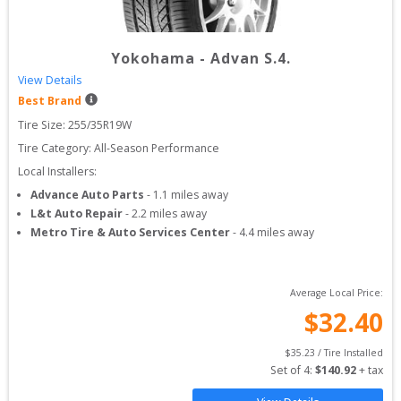
Yokohama
-
Advan S.4.
View Details
Best Brand
Tire Size: 
255/35R19W
Tire Category:
All-Season Performance
Local Installers:
Advance Auto Parts
-
1.1
miles away
L&t Auto Repair
-
2.2
miles away
Metro Tire & Auto Services Center
-
4.4
miles away
Average Local Price:
$
32.40
$
35.23
 / Tire Installed
Set of 
4
: 
$
140.92
 + tax