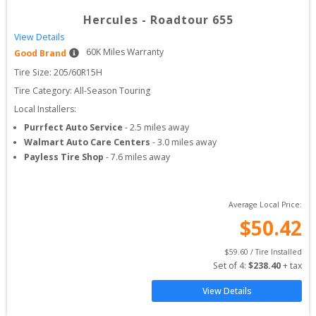
Hercules
-
Roadtour 655
View Details
60
K Miles Warranty
Good Brand
Tire Size: 
205/60R15H
Tire Category:
All-Season Touring
Local Installers:
Purrfect Auto Service
-
2.5
miles away
Walmart Auto Care Centers
-
3.0
miles away
Payless Tire Shop
-
7.6
miles away
Average Local Price:
$
50.42
$
59.60
 / Tire Installed
Set of 
4
: 
$
238.40
 + tax
View Details