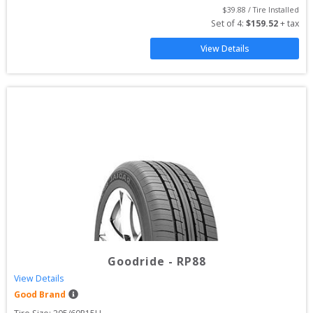
$
39.88
 / Tire Installed
Set of 
4
: 
$
159.52
 + tax
View Details
Goodride
-
RP88
View Details
Good Brand