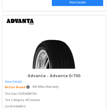
View Details
Advanta
-
Advanta Er700
View Details
45
K Miles Warranty
Better Brand
Tire Size: 
P205/60R15H
Tire Category:
All-Season
Local Installers: