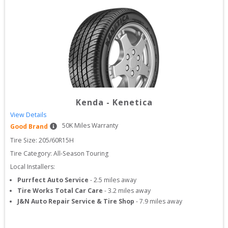
Kenda
-
Kenetica
View Details
50
K Miles Warranty
Good Brand
Tire Size: 
205/60R15H
Tire Category:
All-Season Touring
Local Installers:
Purrfect Auto Service
-
2.5
miles away
Tire Works Total Car Care
-
3.2
miles away
J&N Auto Repair Service & Tire Shop
-
7.9
miles away