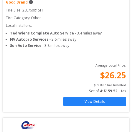
Good Brand
Tire Size: 
205/60R15H
Tire Category:
Other
Local Installers:
Ted Wiens Complete Auto Service
-
3.4
miles away
NV Autopro Services
-
3.6
miles away
Sun Auto Service
-
3.8
miles away
Average Local Price:
$
26.25
$
39.88
 / Tire Installed
Set of 
4
: 
$
159.52
 + tax
View Details