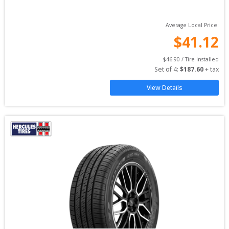
Average Local Price:
$
41.12
$
46.90
 / Tire Installed
Set of 
4
: 
$
187.60
 + tax
View Details