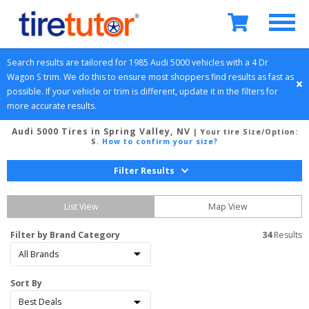
Search results are tailored for 
1985
Audi
5000
 vehicles with a 
4 Dr 
Wagon
S
 trim. We do this to ensure most shoppers find results as fast as 
possible. If your vehicle or trim is different, update it in the filters for 
more accurate results.
Audi 5000 Tires in Spring Valley, NV
| Your tire Size/Option:
S
.
How to confirm your size?
Filter Results
List View
Map View
Filter by Brand Category
34
 Results
Sort By