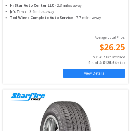
Hi Star Auto Center LLC
-
2.3
miles away
Jr's Tires
-
3.6
miles away
Ted Wiens Complete Auto Service
-
7.7
miles away
Average Local Price:
$
26.25
$
31.41
 / Tire Installed
Set of 
4
: 
$
125.64
 + tax
View Details