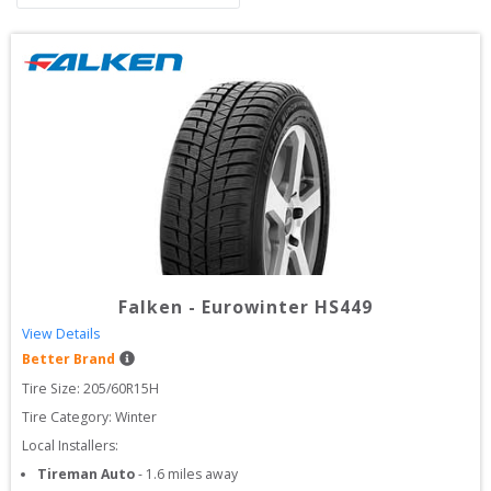
Falken
-
Eurowinter HS449
View Details
Better Brand
Tire Size: 
205/60R15H
Tire Category:
Winter
Local Installers:
Tireman Auto
-
1.6
miles away