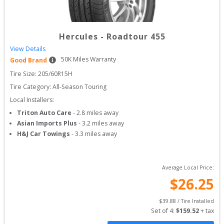
Hercules
-
Roadtour 455
View Details
50
K Miles Warranty
Good Brand
Tire Size: 
205/60R15H
Tire Category:
All-Season Touring
Local Installers:
Triton Auto Care
-
2.8
miles away
Asian Imports Plus
-
3.2
miles away
H&J Car Towings
-
3.3
miles away
Average Local Price:
$
26.25
$
39.88
 / Tire Installed
Set of 
4
: 
$
159.52
 + tax