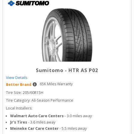
Sumitomo
-
HTR AS P02
View Details
65
K Miles Warranty
Better Brand
Tire Size: 
205/60R15H
Tire Category:
All-Season Performance
Local Installers:
Walmart Auto Care Centers
-
3.0
miles away
Jr's Tires
-
3.6
miles away
Meineke Car Care Center
-
5.5
miles away