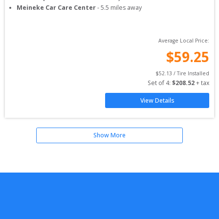
Meineke Car Care Center
-
5.5
miles away
Average Local Price:
$
59.25
$
52.13
 / Tire Installed
Set of 
4
: 
$
208.52
 + tax
View Details
Show More