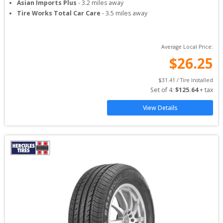
Asian Imports Plus
-
3.2
miles away
Tire Works Total Car Care
-
3.5
miles away
Average Local Price:
$
26.25
$
31.41
 / Tire Installed
Set of 
4
: 
$
125.64
 + tax
View Details