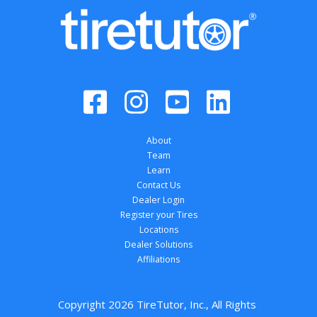
About
Team
Learn
Contact Us
Dealer Login
Register your Tires
Locations
Dealer Solutions
Affiliations
Copyright 
2026
 TireTutor, Inc., All Rights 