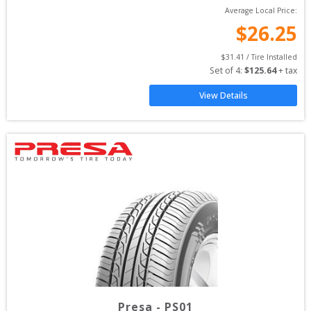
Average Local Price:
$
26.25
$
31.41
 / Tire Installed
Set of 
4
: 
$
125.64
 + tax
View Details
Presa
-
PS01