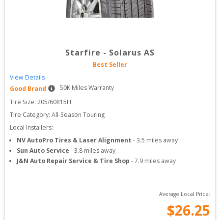
Starfire
-
Solarus AS
Best Seller
View Details
50
K Miles Warranty
Good Brand
Tire Size: 
205/60R15H
Tire Category:
All-Season Touring
Local Installers:
NV AutoPro Tires & Laser Alignment
-
3.5
miles away
Sun Auto Service
-
3.8
miles away
J&N Auto Repair Service & Tire Shop
-
7.9
miles away
Average Local Price:
$
26.25