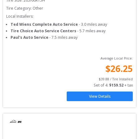
Tire Size: 
205/60R15H
Tire Category:
Other
Local Installers:
Ted Wiens Complete Auto Service
-
3.0
miles away
Tire Choice Auto Service Centers
-
5.7
miles away
Paul's Auto Service
-
7.5
miles away
Average Local Price:
$
26.25
$
39.88
 / Tire Installed
Set of 
4
: 
$
159.52
 + tax
View Details