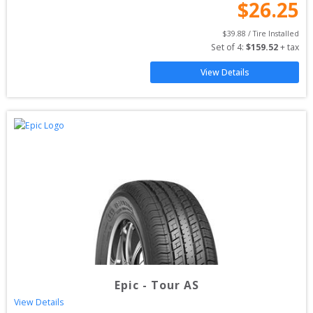
$
26.25
$
39.88
 / Tire Installed
Set of 
4
: 
$
159.52
 + tax
View Details
Epic
-
Tour AS
View Details