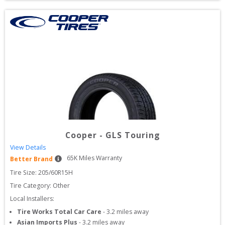
Cooper
-
GLS Touring
View Details
65
K Miles Warranty
Better Brand
Tire Size: 
205/60R15H
Tire Category:
Other
Local Installers:
Tire Works Total Car Care
-
3.2
miles away
Asian Imports Plus
-
3.2
miles away