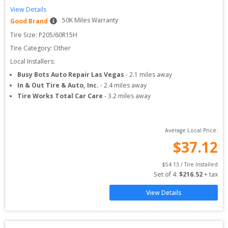
View Details
50
K Miles Warranty
Good Brand
Tire Size: 
P205/60R15H
Tire Category:
Other
Local Installers:
Busy Bots Auto Repair Las Vegas
-
2.1
miles away
In & Out Tire & Auto, Inc.
-
2.4
miles away
Tire Works Total Car Care
-
3.2
miles away
Average Local Price:
$
37.12
$
54.13
 / Tire Installed
Set of 
4
: 
$
216.52
 + tax
View Details