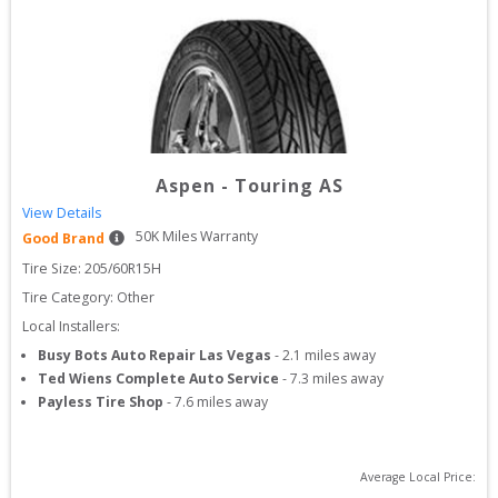
Aspen
-
Touring AS
View Details
50
K Miles Warranty
Good Brand
Tire Size: 
205/60R15H
Tire Category:
Other
Local Installers:
Busy Bots Auto Repair Las Vegas
-
2.1
miles away
Ted Wiens Complete Auto Service
-
7.3
miles away
Payless Tire Shop
-
7.6
miles away
Average Local Price: