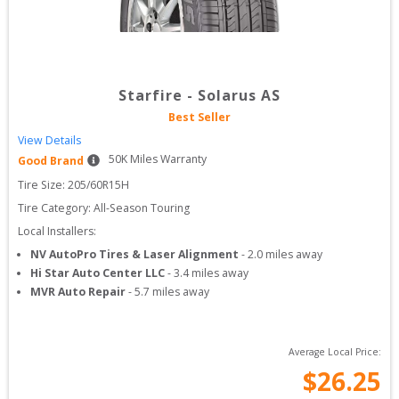
Starfire
-
Solarus AS
Best Seller
View Details
50
K Miles Warranty
Good Brand
Tire Size: 
205/60R15H
Tire Category:
All-Season Touring
Local Installers:
NV AutoPro Tires & Laser Alignment
-
2.0
miles away
Hi Star Auto Center LLC
-
3.4
miles away
MVR Auto Repair
-
5.7
miles away
Average Local Price:
$
26.25