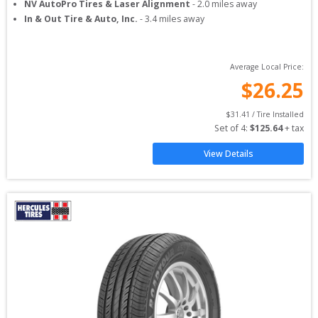
NV AutoPro Tires & Laser Alignment
-
2.0
miles away
In & Out Tire & Auto, Inc.
-
3.4
miles away
Average Local Price:
$
26.25
$
31.41
 / Tire Installed
Set of 
4
: 
$
125.64
 + tax
View Details