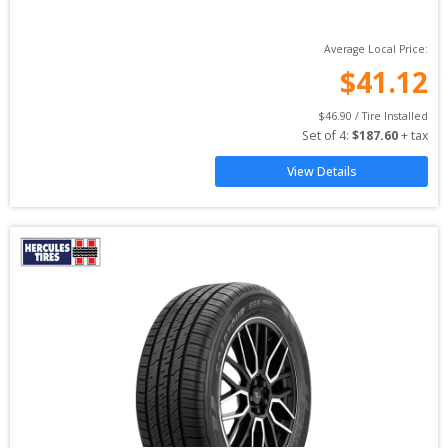
Average Local Price:
$
41.12
$
46.90
 / Tire Installed
Set of 
4
: 
$
187.60
 + tax
View Details