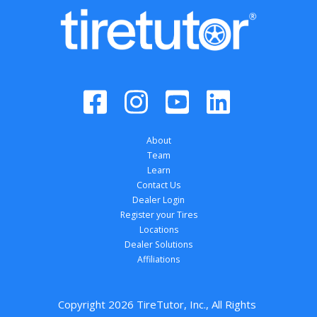
About
Team
Learn
Contact Us
Dealer Login
Register your Tires
Locations
Dealer Solutions
Affiliations
Copyright 
2026
 TireTutor, Inc., All Rights 