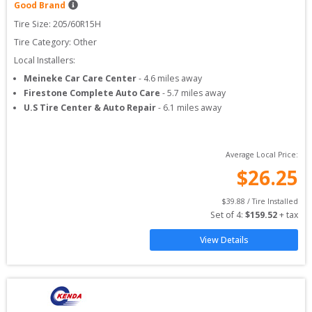
Good Brand
Tire Size: 
205/60R15H
Tire Category:
Other
Local Installers:
Meineke Car Care Center
-
4.6
miles away
Firestone Complete Auto Care
-
5.7
miles away
U.S Tire Center & Auto Repair
-
6.1
miles away
Average Local Price:
$
26.25
$
39.88
 / Tire Installed
Set of 
4
: 
$
159.52
 + tax
View Details