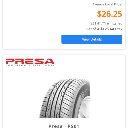
Average Local Price:
$
26.25
$
31.41
 / Tire Installed
Set of 
4
: 
$
125.64
 + tax
View Details
Presa
-
PS01