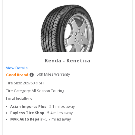
Kenda
-
Kenetica
View Details
50
K Miles Warranty
Good Brand
Tire Size: 
205/60R15H
Tire Category:
All-Season Touring
Local Installers:
Asian Imports Plus
-
5.1
miles away
Payless Tire Shop
-
5.4
miles away
MVR Auto Repair
-
5.7
miles away