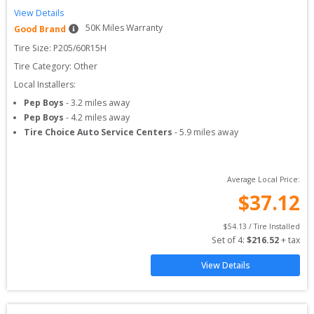
View Details
50
K Miles Warranty
Good Brand
Tire Size: 
P205/60R15H
Tire Category:
Other
Local Installers:
Pep Boys
-
3.2
miles away
Pep Boys
-
4.2
miles away
Tire Choice Auto Service Centers
-
5.9
miles away
Average Local Price:
$
37.12
$
54.13
 / Tire Installed
Set of 
4
: 
$
216.52
 + tax
View Details