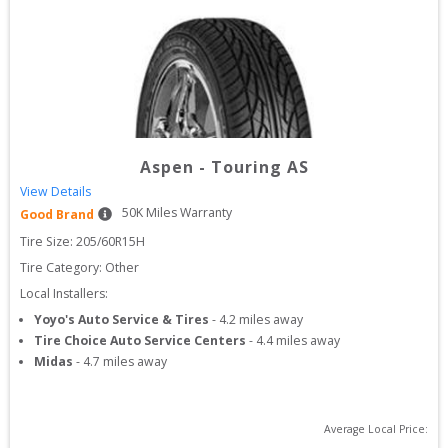
Aspen
-
Touring AS
View Details
50
K Miles Warranty
Good Brand
Tire Size: 
205/60R15H
Tire Category:
Other
Local Installers:
Yoyo's Auto Service & Tires
-
4.2
miles away
Tire Choice Auto Service Centers
-
4.4
miles away
Midas
-
4.7
miles away
Average Local Price: