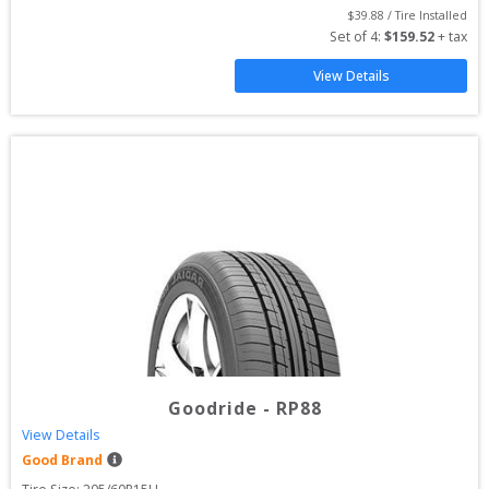
$
39.88
 / Tire Installed
Set of 
4
: 
$
159.52
 + tax
View Details
Goodride
-
RP88
View Details
Good Brand