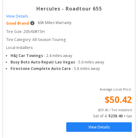
Hercules
-
Roadtour 655
View Details
60
K Miles Warranty
Good Brand
Tire Size: 
205/60R15H
Tire Category:
All-Season Touring
Local Installers:
H&J Car Towings
-
2.4
miles away
Busy Bots Auto Repair Las Vegas
-
5.6
miles away
Firestone Complete Auto Care
-
5.8
miles away
Average Local Price:
$
50.42
$
59.60
 / Tire Installed
Set of 
4
: 
$
238.40
 + tax
View Details