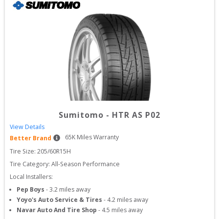
Sumitomo
-
HTR AS P02
View Details
65
K Miles Warranty
Better Brand
Tire Size: 
205/60R15H
Tire Category:
All-Season Performance
Local Installers:
Pep Boys
-
3.2
miles away
Yoyo's Auto Service & Tires
-
4.2
miles away
Navar Auto And Tire Shop
-
4.5
miles away