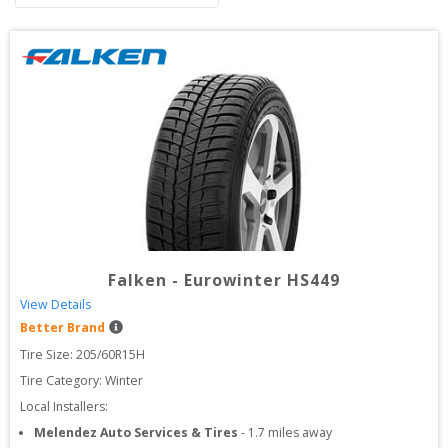
Falken
-
Eurowinter HS449
View Details
Better Brand
Tire Size: 
205/60R15H
Tire Category:
Winter
Local Installers:
Melendez Auto Services & Tires
-
1.7
miles away