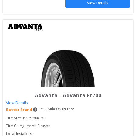
View Details
Advanta
-
Advanta Er700
View Details
45
K Miles Warranty
Better Brand
Tire Size: 
P205/60R15H
Tire Category:
All-Season
Local Installers: