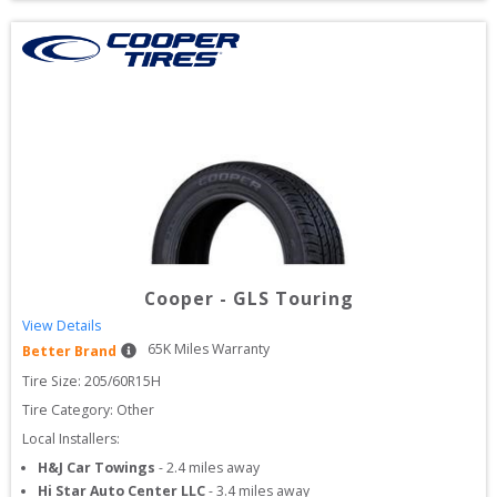
Cooper
-
GLS Touring
View Details
65
K Miles Warranty
Better Brand
Tire Size: 
205/60R15H
Tire Category:
Other
Local Installers:
H&J Car Towings
-
2.4
miles away
Hi Star Auto Center LLC
-
3.4
miles away