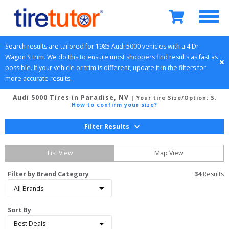
Search results are tailored for 
1985
Audi
5000
 vehicles with a 
4 Dr 
Wagon
S
 trim. We do this to ensure most shoppers find results as fast as 
possible. If your vehicle or trim is different, update it in the filters for 
more accurate results.
Audi 5000 Tires in Paradise, NV
| Your tire Size/Option:
S
.
How to confirm your size?
Filter Results
List View
Map View
Filter by Brand Category
34
 Results
Sort By