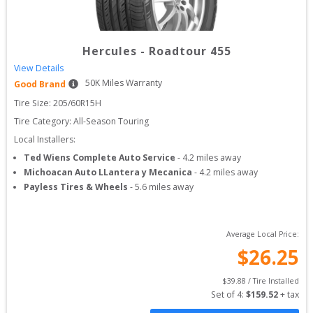
Hercules
-
Roadtour 455
View Details
50
K Miles Warranty
Good Brand
Tire Size: 
205/60R15H
Tire Category:
All-Season Touring
Local Installers:
Ted Wiens Complete Auto Service
-
4.2
miles away
Michoacan Auto LLantera y Mecanica
-
4.2
miles away
Payless Tires & Wheels
-
5.6
miles away
Average Local Price:
$
26.25
$
39.88
 / Tire Installed
Set of 
4
: 
$
159.52
 + tax