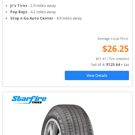
Jr's Tires
-
2.0
miles away
Pep Boys
-
4.2
miles away
Stop n Go Auto Center
-
4.9
miles away
Average Local Price:
$
26.25
$
31.41
 / Tire Installed
Set of 
4
: 
$
125.64
 + tax
View Details