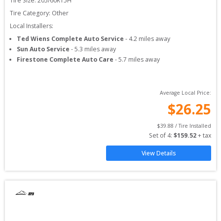
Tire Size: 
205/60R15H
Tire Category:
Other
Local Installers:
Ted Wiens Complete Auto Service
-
4.2
miles away
Sun Auto Service
-
5.3
miles away
Firestone Complete Auto Care
-
5.7
miles away
Average Local Price:
$
26.25
$
39.88
 / Tire Installed
Set of 
4
: 
$
159.52
 + tax
View Details