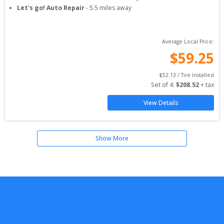
Let's go! Auto Repair
-
5.5
miles away
Average Local Price:
$
59.25
$
52.13
 / Tire Installed
Set of 
4
: 
$
208.52
 + tax
View Details
Show More