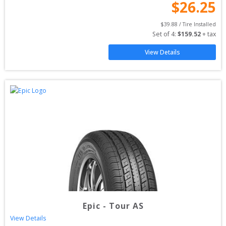
$
26.25
$
39.88
 / Tire Installed
Set of 
4
: 
$
159.52
 + tax
View Details
Epic
-
Tour AS
View Details