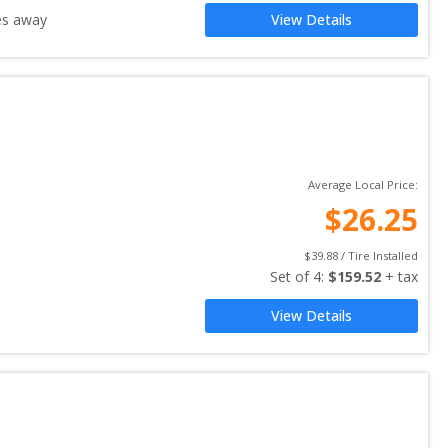
es away
View Details
Average Local Price:
$
26.25
$
39.88
 / Tire Installed
Set of 
4
: 
$
159.52
 + tax
View Details