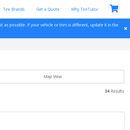
Tire Brands
Get a Quote
Why TireTutor
as possible. If your vehicle or trim is different, update it in the 
Map View
34
 Results