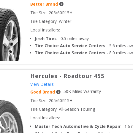
Better Brand
Tire Size: 
205/60R15H
Tire Category:
Winter
Local Installers:
Jireh Tires
-
0.5
miles away
Tire Choice Auto Service Centers
-
5.6
miles aw
Tire Choice Auto Service Centers
-
8.0
miles aw
Hercules
-
Roadtour 455
View Details
50
K Miles Warranty
Good Brand
Tire Size: 
205/60R15H
Tire Category:
All-Season Touring
Local Installers:
Master Tech Automotive & Cycle Repair
-
1.6
m