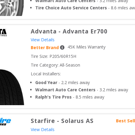
Walmart Auto Care Centers
-
3.2
miles away
Tire Choice Auto Service Centers
-
8.6
miles aw
Advanta
-
Advanta Er700
View Details
45
K Miles Warranty
Better Brand
Tire Size: 
P205/60R15H
Tire Category:
All-Season
Local Installers:
Good Year
-
2.2
miles away
Walmart Auto Care Centers
-
3.2
miles away
Ralph's Tire Pros
-
8.5
miles away
Starfire
-
Solarus AS
Best Sel
View Details