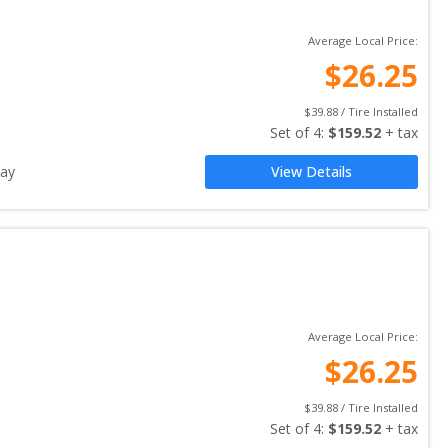
Average Local Price:
$
26.25
$
39.88
 / Tire Installed
Set of 
4
: 
$
159.52
 + tax
ay
View Details
Average Local Price:
$
26.25
$
39.88
 / Tire Installed
Set of 
4
: 
$
159.52
 + tax