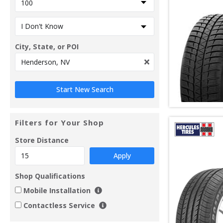
City, State, or POI
Filters for Your Shop
Store Distance
Apply
Shop Qualifications
Mobile Installation
Contactless Service