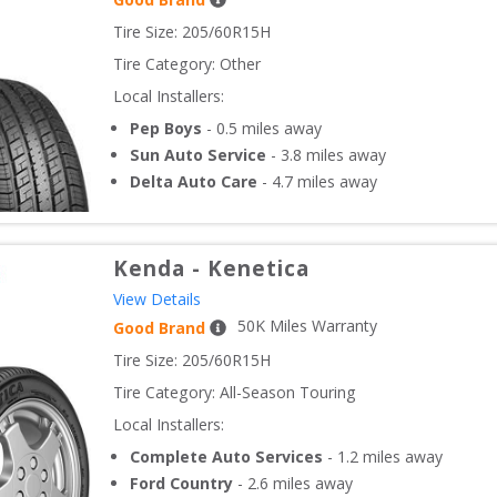
Tire Size: 
205/60R15H
Tire Category:
Other
Local Installers:
Pep Boys
-
0.5
miles away
Sun Auto Service
-
3.8
miles away
Delta Auto Care
-
4.7
miles away
Kenda
-
Kenetica
View Details
50
K Miles Warranty
Good Brand
Tire Size: 
205/60R15H
Tire Category:
All-Season Touring
Local Installers:
Complete Auto Services
-
1.2
miles away
Ford Country
-
2.6
miles away