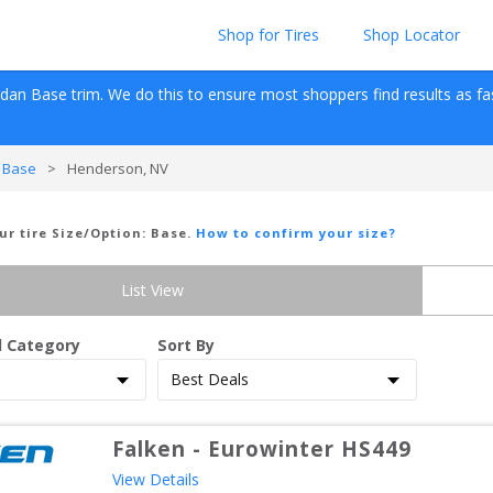
Shop for Tires
Shop Locator
edan
Base
 trim. We do this to ensure most shoppers find results as fast 
 Base
>
Henderson, NV
ur tire Size/Option:
Base
.
How to confirm your size?
List View
d Category
Sort By
Falken
-
Eurowinter HS449
View Details