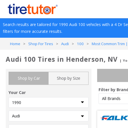
Search results are tailored for 
1990
Audi
100
 vehicles with a 
4 Dr S
filters for more accurate results.
Home
>
Shop For Tires
>
Audi
>
100
>
Most Common Trim |
Audi 100 Tires in Henderson, NV
| Yo
Shop by Car
Shop by Size
Filter by Bran
Your Car