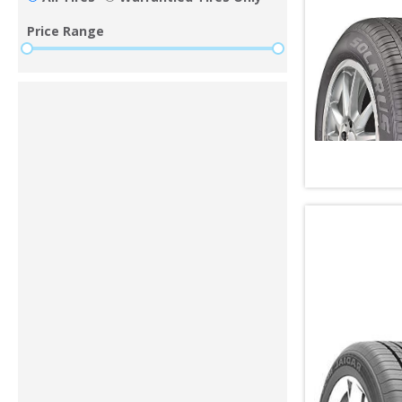
Price Range