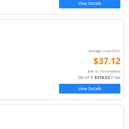
View Details
Average Local Price:
$
37.12
$
54.13
 / Tire Installed
Set of 
4
: 
$
216.52
 + tax
View Details