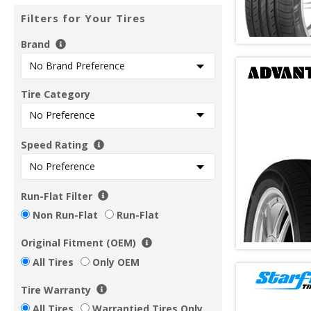
Filters for Your Tires
Brand
Tire Category
Speed Rating
Run-Flat Filter
Non Run-Flat
Run-Flat
Original Fitment (OEM)
All Tires
Only OEM
Tire Warranty
All Tires
Warrantied Tires Only