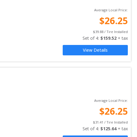
Average Local Price:
$
26.25
$
39.88
 / Tire Installed
Set of 
4
: 
$
159.52
 + tax
View Details
Average Local Price:
$
26.25
$
31.41
 / Tire Installed
Set of 
4
: 
$
125.64
 + tax