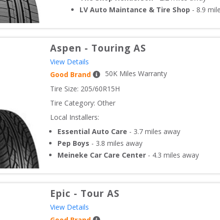
LV Auto Maintance & Tire Shop
-
8.9
mil
Aspen
-
Touring AS
View Details
50
K Miles Warranty
Good Brand
Tire Size: 
205/60R15H
Tire Category:
Other
Local Installers:
Essential Auto Care
-
3.7
miles away
Pep Boys
-
3.8
miles away
Meineke Car Care Center
-
4.3
miles away
Epic
-
Tour AS
View Details
Good Brand