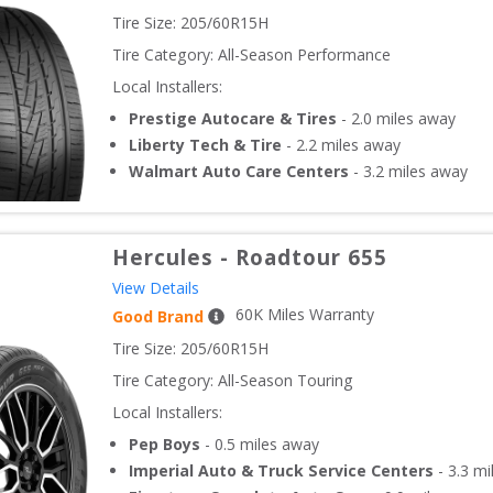
Tire Size: 
205/60R15H
Tire Category:
All-Season Performance
Local Installers:
Prestige Autocare & Tires
-
2.0
miles away
Liberty Tech & Tire
-
2.2
miles away
Walmart Auto Care Centers
-
3.2
miles away
Hercules
-
Roadtour 655
View Details
60
K Miles Warranty
Good Brand
Tire Size: 
205/60R15H
Tire Category:
All-Season Touring
Local Installers:
Pep Boys
-
0.5
miles away
Imperial Auto & Truck Service Centers
-
3.3
mi