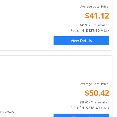
Average Local Price:
$
41.12
$
46.90
 / Tire Installed
Set of 
4
: 
$
187.60
 + tax
View Details
Average Local Price:
$
50.42
$
59.60
 / Tire Installed
Set of 
4
: 
$
238.40
 + tax
les away