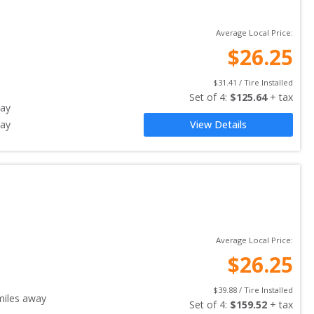
Average Local Price:
$
26.25
$
31.41
 / Tire Installed
Set of 
4
: 
$
125.64
 + tax
ay
ay
View Details
Average Local Price:
$
26.25
$
39.88
 / Tire Installed
iles away
Set of 
4
: 
$
159.52
 + tax