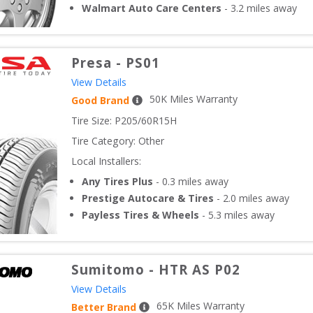
Walmart Auto Care Centers
-
3.2
miles away
Presa
-
PS01
View Details
50
K Miles Warranty
Good Brand
Tire Size: 
P205/60R15H
Tire Category:
Other
Local Installers:
Any Tires Plus
-
0.3
miles away
Prestige Autocare & Tires
-
2.0
miles away
Payless Tires & Wheels
-
5.3
miles away
Sumitomo
-
HTR AS P02
View Details
65
K Miles Warranty
Better Brand