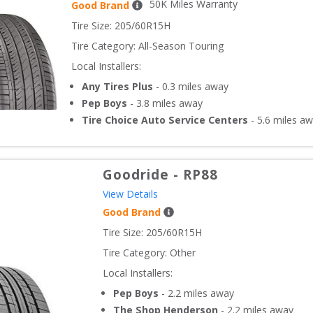
50
K Miles Warranty
Good Brand
Tire Size: 
205/60R15H
Tire Category:
All-Season Touring
Local Installers:
Any Tires Plus
-
0.3
miles away
Pep Boys
-
3.8
miles away
Tire Choice Auto Service Centers
-
5.6
miles aw
Goodride
-
RP88
View Details
Good Brand
Tire Size: 
205/60R15H
Tire Category:
Other
Local Installers:
Pep Boys
-
2.2
miles away
The Shop Henderson
-
2.2
miles away