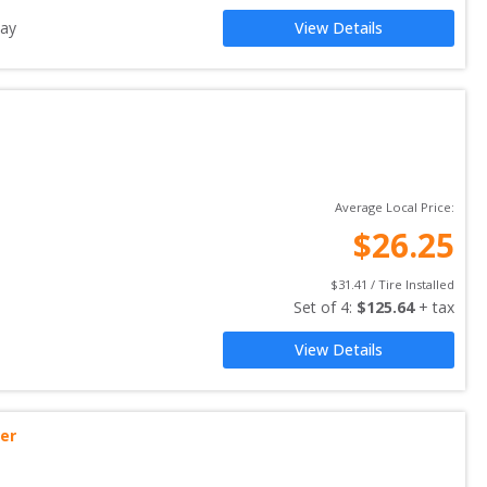
ay
View Details
Average Local Price:
$
26.25
$
31.41
 / Tire Installed
Set of 
4
: 
$
125.64
 + tax
View Details
ler