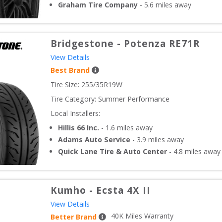
Graham Tire Company
-
5.6
miles away
Bridgestone
-
Potenza RE71R
View Details
Best Brand
Tire Size: 
255/35R19W
Tire Category:
Summer Performance
Local Installers:
Hillis 66 Inc.
-
1.6
miles away
Adams Auto Service
-
3.9
miles away
Quick Lane Tire & Auto Center
-
4.8
miles away
Kumho
-
Ecsta 4X II
View Details
40
K Miles Warranty
Better Brand