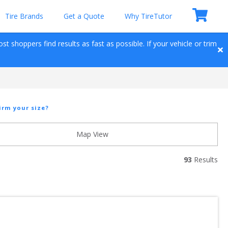
Tire Brands
Get a Quote
Why TireTutor
t shoppers find results as fast as possible. If your vehicle or trim 
irm your size?
Map View
93
 Results