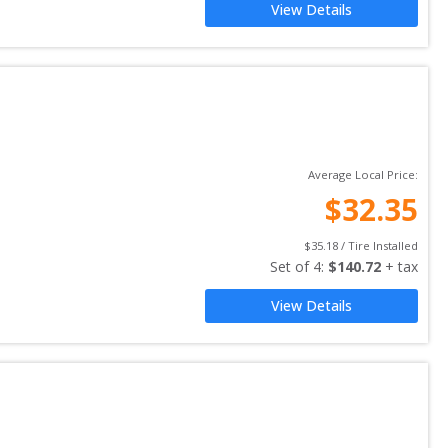
View Details
Average Local Price:
$
32.35
$
35.18
 / Tire Installed
Set of 
4
: 
$
140.72
 + tax
View Details