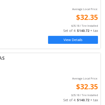
Average Local Price:
$
32.35
$
35.18
 / Tire Installed
Set of 
4
: 
$
140.72
 + tax
View Details
AS
Average Local Price:
$
32.35
$
35.18
 / Tire Installed
Set of 
4
: 
$
140.72
 + tax