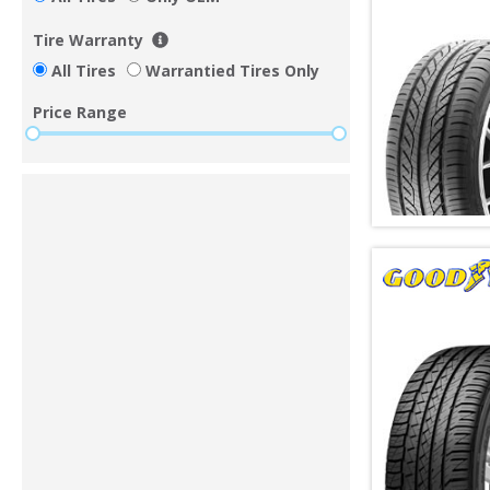
Tire Warranty
All Tires
Warrantied Tires Only
Price Range