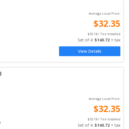
Average Local Price:
$
32.35
$
35.18
 / Tire Installed
Set of 
4
: 
$
140.72
 + tax
View Details
3
Average Local Price:
$
32.35
$
35.18
 / Tire Installed
y
Set of 
4
: 
$
140.72
 + tax