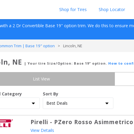
Shop for Tires
Shop Locator
with a 
2 Dr Convertible
Base 19" option
 trim. We do this to ensure mos
ommon Trim | Base 19" option
>
Lincoln, NE
ln, NE
| Your tire Size/Option:
Base 19" option
.
How to conf
List View
d Category
Sort By
Pirelli
-
PZero Rosso Asimmetrico
View Details