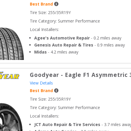
Best Brand
Tire Size: 
255/35R19Y
Tire Category:
Summer Performance
Local Installers:
Agee's Automotive Repair
-
0.2
miles away
Genesis Auto Repair & Tires
-
0.9
miles away
Midas
-
4.2
miles away
Goodyear
-
Eagle F1 Asymmetric 
View Details
Best Brand
Tire Size: 
255/35R19Y
Tire Category:
Summer Performance
Local Installers:
JCT Auto Repair & Tire Services
-
3.7
miles awa