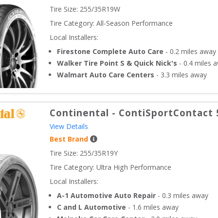
Tire Size: 
255/35R19W
Tire Category:
All-Season Performance
Local Installers:
Firestone Complete Auto Care
-
0.2
miles away
Walker Tire Point S & Quick Nick's
-
0.4
miles 
Walmart Auto Care Centers
-
3.3
miles away
Continental
-
ContiSportContact 
View Details
Best Brand
Tire Size: 
255/35R19Y
Tire Category:
Ultra High Performance
Local Installers:
A-1 Automotive Auto Repair
-
0.3
miles away
C and L Automotive
-
1.6
miles away