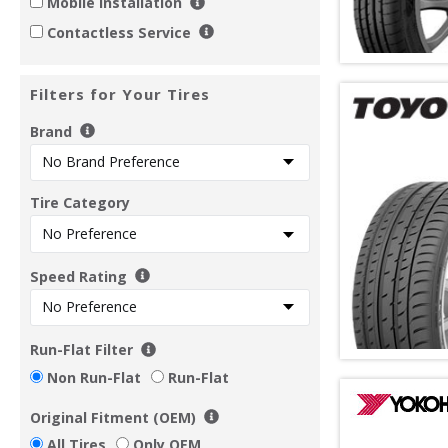
Mobile Installation
Contactless Service
Filters for Your Tires
Brand
Tire Category
Speed Rating
Run-Flat Filter
Non Run-Flat
Run-Flat
Original Fitment (OEM)
All Tires
Only OEM