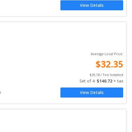
View Details
Average Local Price:
$
32.35
$
35.18
 / Tire Installed
Set of 
4
: 
$
140.72
 + tax
y
View Details