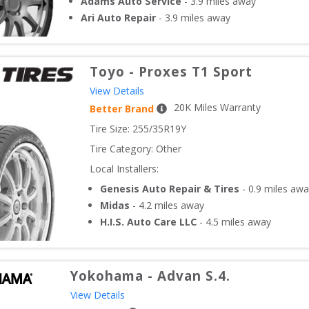
Adams Auto Service
-
3.9
miles away
Ari Auto Repair
-
3.9
miles away
Toyo
-
Proxes T1 Sport
View Details
20
K Miles Warranty
Better Brand
Tire Size: 
255/35R19Y
Tire Category:
Other
Local Installers:
Genesis Auto Repair & Tires
-
0.9
miles awa
Midas
-
4.2
miles away
H.I.S. Auto Care LLC
-
4.5
miles away
Yokohama
-
Advan S.4.
View Details