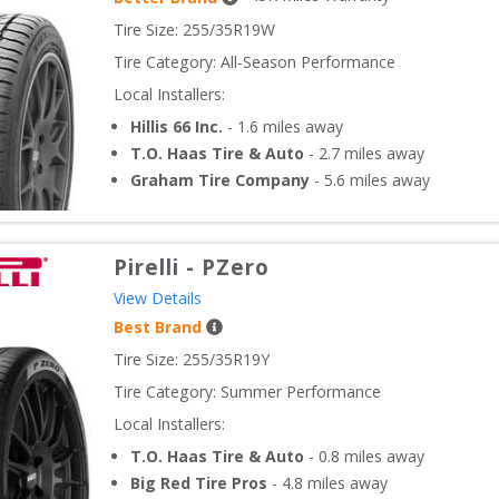
Tire Size: 
255/35R19W
Tire Category:
All-Season Performance
Local Installers:
Hillis 66 Inc.
-
1.6
miles away
T.O. Haas Tire & Auto
-
2.7
miles away
Graham Tire Company
-
5.6
miles away
Pirelli
-
PZero
View Details
Best Brand
Tire Size: 
255/35R19Y
Tire Category:
Summer Performance
Local Installers:
T.O. Haas Tire & Auto
-
0.8
miles away
Big Red Tire Pros
-
4.8
miles away