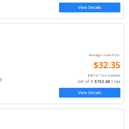
View Details
Average Local Price:
$
32.35
$
38.12
 / Tire Installed
y
Set of 
4
: 
$
152.48
 + tax
View Details