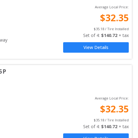
Average Local Price:
$
32.35
$
35.18
 / Tire Installed
Set of 
4
: 
$
140.72
 + tax
away
View Details
5P
Average Local Price:
$
32.35
$
35.18
 / Tire Installed
Set of 
4
: 
$
140.72
 + tax