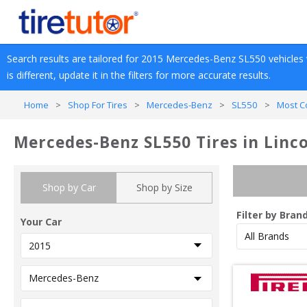
Search results are tailored for 
2015
Mercedes-Benz
SL550
 vehicles 
is different, update it in the filters for more accurate results.
Home
>
Shop For Tires
>
Mercedes-Benz
>
SL550
>
Most C
Mercedes-Benz SL550 Tires in Linco
Shop by Car
Shop by Size
Filter by Bran
Your Car