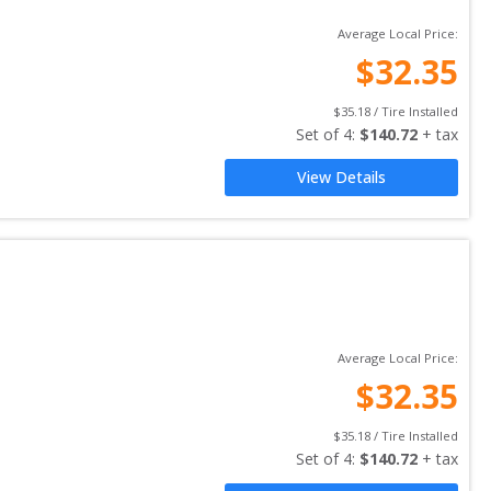
Average Local Price:
$
32.35
$
35.18
 / Tire Installed
Set of 
4
: 
$
140.72
 + tax
View Details
Average Local Price:
$
32.35
$
35.18
 / Tire Installed
Set of 
4
: 
$
140.72
 + tax