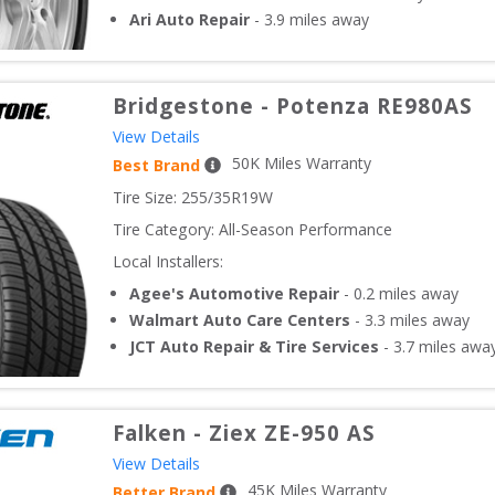
Ari Auto Repair
-
3.9
miles away
Bridgestone
-
Potenza RE980AS
View Details
50
K Miles Warranty
Best Brand
Tire Size: 
255/35R19W
Tire Category:
All-Season Performance
Local Installers:
Agee's Automotive Repair
-
0.2
miles away
Walmart Auto Care Centers
-
3.3
miles away
JCT Auto Repair & Tire Services
-
3.7
miles awa
Falken
-
Ziex ZE-950 AS
View Details
45
K Miles Warranty
Better Brand