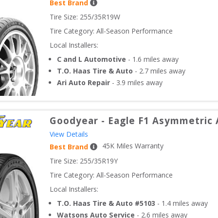
Best Brand
Tire Size: 
255/35R19W
Tire Category:
All-Season Performance
Local Installers:
C and L Automotive
-
1.6
miles away
T.O. Haas Tire & Auto
-
2.7
miles away
Ari Auto Repair
-
3.9
miles away
Goodyear
-
Eagle F1 Asymmetric 
View Details
45
K Miles Warranty
Best Brand
Tire Size: 
255/35R19Y
Tire Category:
All-Season Performance
Local Installers:
T.O. Haas Tire & Auto #5103
-
1.4
miles away
Watsons Auto Service
-
2.6
miles away