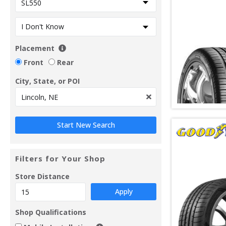
Placement
Front
Rear
City, State, or POI
Filters for Your Shop
Store Distance
Apply
Shop Qualifications