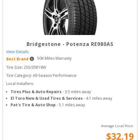
Bridgestone
-
Potenza RE980AS
View Details
50
K Miles Warranty
Best Brand
Tire Size: 
255/35R19W
Tire Category:
All-Season Performance
Local Installers:
Tires Plus & Auto Repairs
-
3.5
miles away
El Toro New & Used Tires & Services
-
4.1
miles away
Pat's Tire & Auto Shop
-
5.1
miles away
Average Local Price:
$
32.19