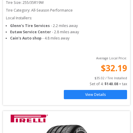
Tire Size: 
255/35R19W
Tire Category:
All-Season Performance
Local Installers:
Glenn's Tire Services
-
2.2
miles away
Eutaw Service Center
-
2.8
miles away
Cain's Auto shop
-
4.8
miles away
Average Local Price:
$
32.19
$
35.02
 / Tire Installed
Set of 
4
: 
$
140.08
 + tax
View Details