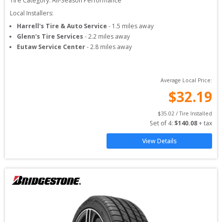
Tire Category:
All-Season Performance
Local Installers:
Harrell's Tire & Auto Service
-
1.5
miles away
Glenn's Tire Services
-
2.2
miles away
Eutaw Service Center
-
2.8
miles away
Average Local Price:
$
32.19
$
35.02
 / Tire Installed
Set of 
4
: 
$
140.08
 + tax
View Details