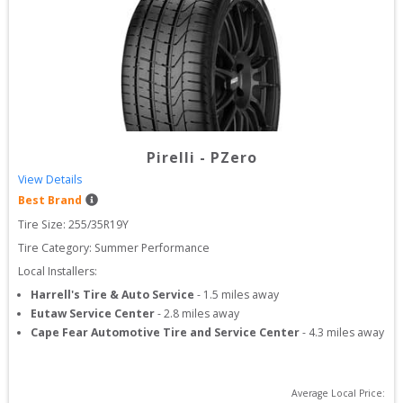
Pirelli
-
PZero
View Details
Best Brand
Tire Size: 
255/35R19Y
Tire Category:
Summer Performance
Local Installers:
Harrell's Tire & Auto Service
-
1.5
miles away
Eutaw Service Center
-
2.8
miles away
Cape Fear Automotive Tire and Service Center
-
4.3
miles away
Average Local Price: