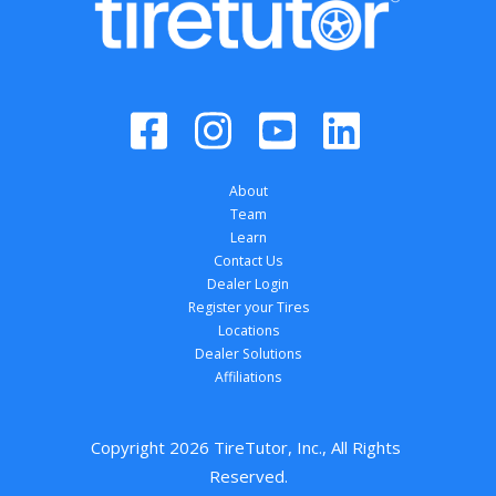
About
Team
Learn
Contact Us
Dealer Login
Register your Tires
Locations
Dealer Solutions
Affiliations
Copyright 
2026
 TireTutor, Inc., All Rights 
Reserved.