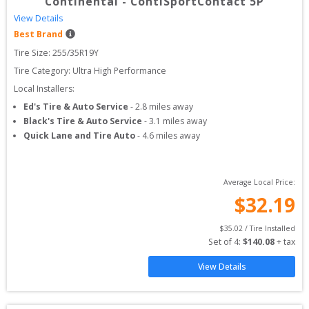
Continental
-
ContiSportContact 5P
View Details
Best Brand
Tire Size: 
255/35R19Y
Tire Category:
Ultra High Performance
Local Installers:
Ed's Tire & Auto Service
-
2.8
miles away
Black's Tire & Auto Service
-
3.1
miles away
Quick Lane and Tire Auto
-
4.6
miles away
Average Local Price:
$
32.19
$
35.02
 / Tire Installed
Set of 
4
: 
$
140.08
 + tax
View Details