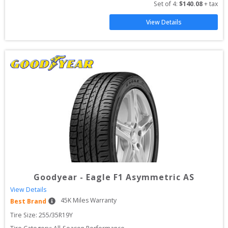
Set of 
4
: 
$
140.08
 + tax
View Details
Goodyear
-
Eagle F1 Asymmetric AS
View Details
45
K Miles Warranty
Best Brand
Tire Size: 
255/35R19Y