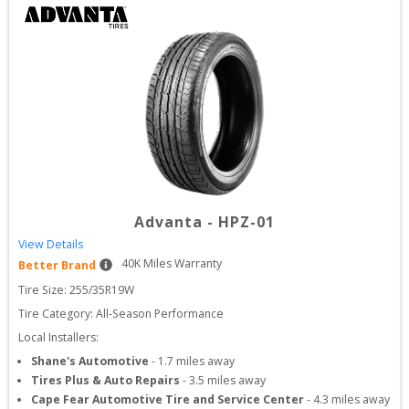
Advanta
-
HPZ-01
View Details
40
K Miles Warranty
Better Brand
Tire Size: 
255/35R19W
Tire Category:
All-Season Performance
Local Installers:
Shane's Automotive
-
1.7
miles away
Tires Plus & Auto Repairs
-
3.5
miles away
Cape Fear Automotive Tire and Service Center
-
4.3
miles away