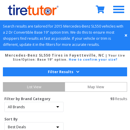
Search results are tailored for 
2015
Mercedes-Benz
SL550
 vehicles with 
a 
2 Dr Convertible
Base 19" option
 trim. We do this to ensure most 
shoppers find results as fast as possible. If your vehicle or trim is 
different, update it in the filters for more accurate results.
Mercedes-Benz SL550 Tires in Fayetteville, NC
| Your tire
Size/Option:
Base 19" option
.
How to confirm your size?
Filter Results
List View
Map View
Filter by Brand Category
93
 Results
Sort By