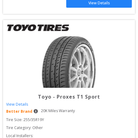
View Details
Toyo
-
Proxes T1 Sport
View Details
20
K Miles Warranty
Better Brand
Tire Size: 
255/35R19Y
Tire Category:
Other
Local Installers: