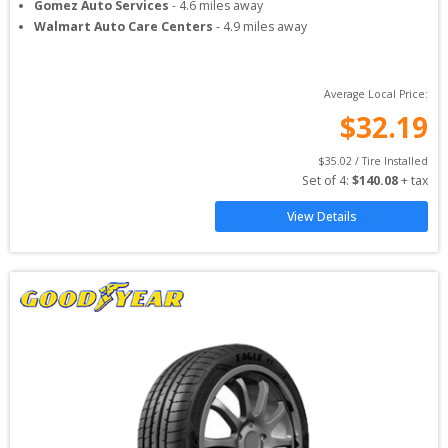
Gomez Auto Services
-
4.6
miles away
Walmart Auto Care Centers
-
4.9
miles away
Average Local Price:
$
32.19
$
35.02
 / Tire Installed
Set of 
4
: 
$
140.08
 + tax
View Details