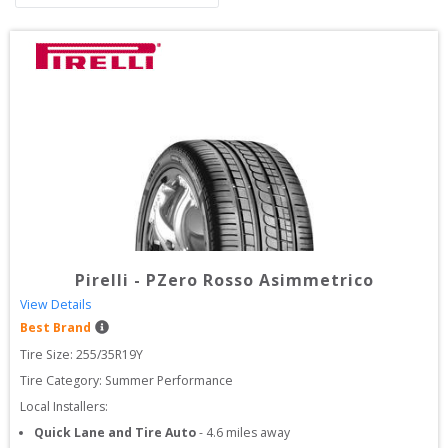
Pirelli
-
PZero Rosso Asimmetrico
View Details
Best Brand
Tire Size: 
255/35R19Y
Tire Category:
Summer Performance
Local Installers:
Quick Lane and Tire Auto
-
4.6
miles away