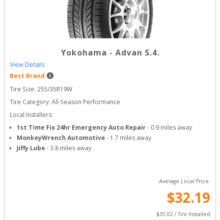
Yokohama
-
Advan S.4.
View Details
Best Brand
Tire Size: 
255/35R19W
Tire Category:
All-Season Performance
Local Installers:
1st Time Fix 24hr Emergency Auto Repair
-
0.9
miles away
MonkeyWrench Automotive
-
1.7
miles away
Jiffy Lube
-
3.8
miles away
Average Local Price:
$
32.19
$
35.02
 / Tire Installed