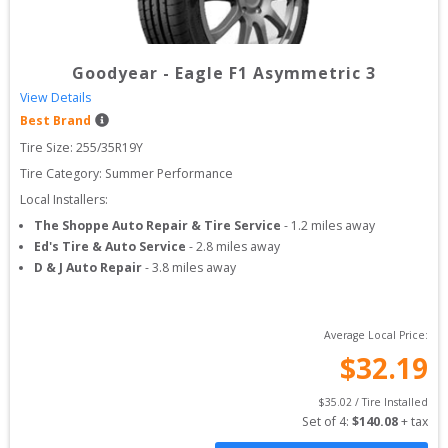
Goodyear
-
Eagle F1 Asymmetric 3
View Details
Best Brand
Tire Size: 
255/35R19Y
Tire Category:
Summer Performance
Local Installers:
The Shoppe Auto Repair & Tire Service
-
1.2
miles away
Ed's Tire & Auto Service
-
2.8
miles away
D & J Auto Repair
-
3.8
miles away
Average Local Price:
$
32.19
$
35.02
 / Tire Installed
Set of 
4
: 
$
140.08
 + tax