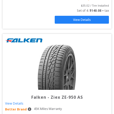
$
35.02
 / Tire Installed
Set of 
4
: 
$
140.08
 + tax
View Details
Falken
-
Ziex ZE-950 AS
View Details
45
K Miles Warranty
Better Brand