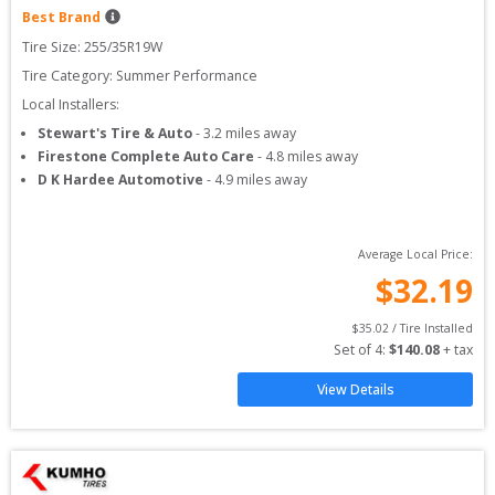
Best Brand
Tire Size: 
255/35R19W
Tire Category:
Summer Performance
Local Installers:
Stewart's Tire & Auto
-
3.2
miles away
Firestone Complete Auto Care
-
4.8
miles away
D K Hardee Automotive
-
4.9
miles away
Average Local Price:
$
32.19
$
35.02
 / Tire Installed
Set of 
4
: 
$
140.08
 + tax
View Details