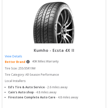
Kumho
-
Ecsta 4X II
View Details
40
K Miles Warranty
Better Brand
Tire Size: 
255/35R19W
Tire Category:
All-Season Performance
Local Installers:
Ed's Tire & Auto Service
-
2.6
miles away
Cain's Auto shop
-
4.8
miles away
Firestone Complete Auto Care
-
4.8
miles away