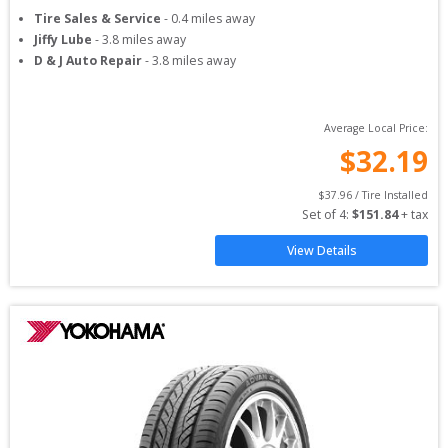
Tire Sales & Service
-
0.4
miles away
Jiffy Lube
-
3.8
miles away
D & J Auto Repair
-
3.8
miles away
Average Local Price:
$
32.19
$
37.96
 / Tire Installed
Set of 
4
: 
$
151.84
 + tax
View Details