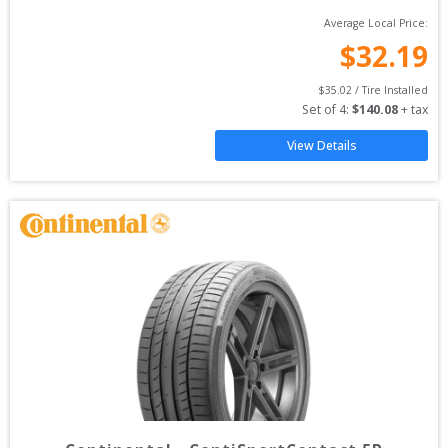
Average Local Price:
$
32.19
$
35.02
 / Tire Installed
Set of 
4
: 
$
140.08
 + tax
View Details