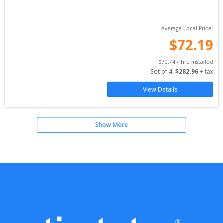
Average Local Price:
$
72.19
$
70.74
 / Tire Installed
Set of 
4
: 
$
282.96
 + tax
View Details
Show More