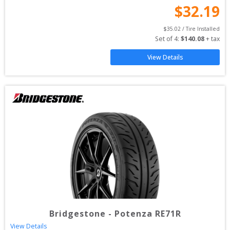
$
32.19
$
35.02
 / Tire Installed
Set of 
4
: 
$
140.08
 + tax
View Details
Bridgestone
-
Potenza RE71R
View Details