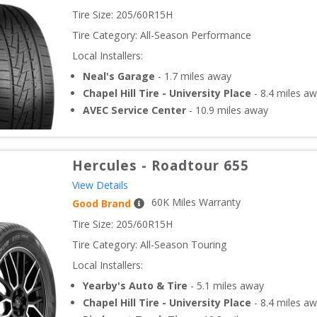
Tire Size: 
205/60R15H
Tire Category:
All-Season Performance
Local Installers:
Neal's Garage
-
1.7
miles away
Chapel Hill Tire - University Place
-
8.4
miles aw
AVEC Service Center
-
10.9
miles away
Hercules
-
Roadtour 655
View Details
60
K Miles Warranty
Good Brand
Tire Size: 
205/60R15H
Tire Category:
All-Season Touring
Local Installers:
Yearby's Auto & Tire
-
5.1
miles away
Chapel Hill Tire - University Place
-
8.4
miles aw