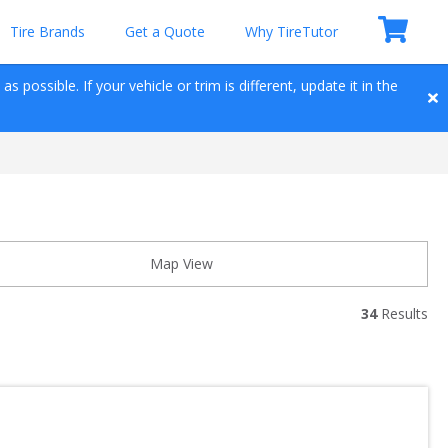
Tire Brands
Get a Quote
Why TireTutor
 possible. If your vehicle or trim is different, update it in the 
Map View
34
 Results