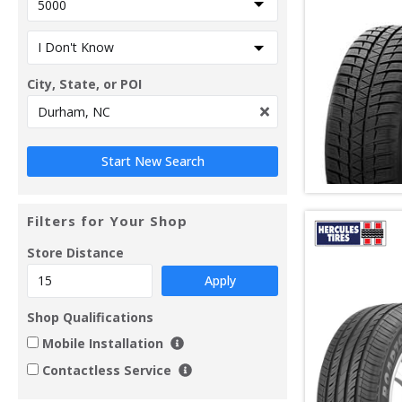
City, State, or POI
Filters for Your Shop
Store Distance
Apply
Shop Qualifications
Mobile Installation
Contactless Service