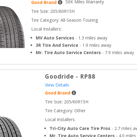
50
K Miles Warranty
Good Brand
Tire Size: 
205/60R15H
Tire Category:
All-Season Touring
Local Installers:
MV Auto Services
-
1.3
miles away
3R Tire And Service
-
1.9
miles away
Mr. Tire Auto Service Centers
-
7.9
miles away
Goodride
-
RP88
View Details
Good Brand
Tire Size: 
205/60R15H
Tire Category:
Other
Local Installers:
Tri-City Auto Care Tire Pros
-
2.7
miles a
Mr. Tire Auto Service Centers
-
4.0
miles