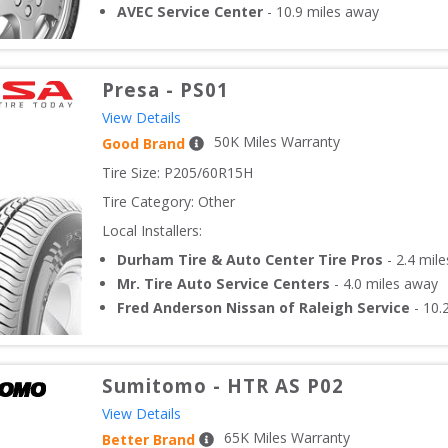
AVEC Service Center
-
10.9
miles away
Presa
-
PS01
View Details
50
K Miles Warranty
Good Brand
Tire Size: 
P205/60R15H
Tire Category:
Other
Local Installers:
Durham Tire & Auto Center Tire Pros
-
2.4
mile
Mr. Tire Auto Service Centers
-
4.0
miles away
Fred Anderson Nissan of Raleigh Service
-
10.
Sumitomo
-
HTR AS P02
View Details
65
K Miles Warranty
Better Brand