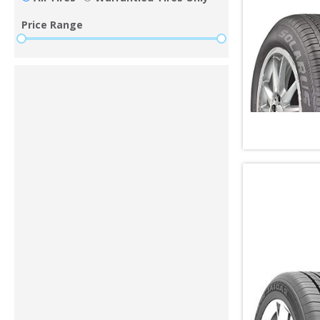
Price Range