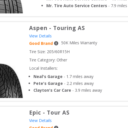
Mr. Tire Auto Service Centers
-
7.9
miles
Aspen
-
Touring AS
View Details
50
K Miles Warranty
Good Brand
Tire Size: 
205/60R15H
Tire Category:
Other
Local Installers:
Neal's Garage
-
1.7
miles away
Pete's Garage
-
2.2
miles away
Clayton's Car Care
-
3.9
miles away
Epic
-
Tour AS
View Details
Good Brand