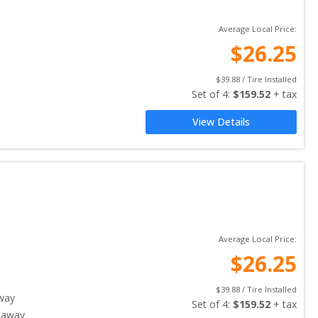
Average Local Price:
$
26.25
$
39.88
 / Tire Installed
Set of 
4
: 
$
159.52
 + tax
View Details
Average Local Price:
$
26.25
$
39.88
 / Tire Installed
way
Set of 
4
: 
$
159.52
 + tax
 away