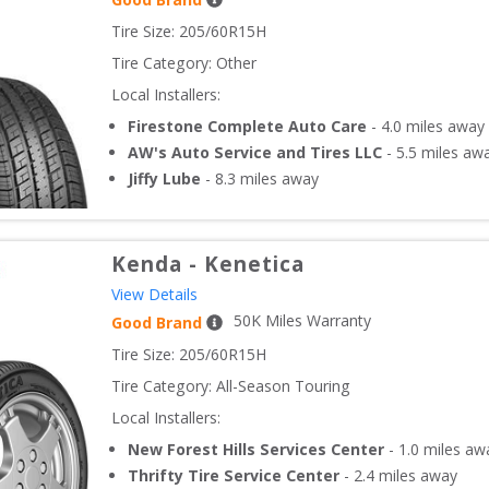
Tire Size: 
205/60R15H
Tire Category:
Other
Local Installers:
Firestone Complete Auto Care
-
4.0
miles away
AW's Auto Service and Tires LLC
-
5.5
miles aw
Jiffy Lube
-
8.3
miles away
Kenda
-
Kenetica
View Details
50
K Miles Warranty
Good Brand
Tire Size: 
205/60R15H
Tire Category:
All-Season Touring
Local Installers:
New Forest Hills Services Center
-
1.0
miles aw
Thrifty Tire Service Center
-
2.4
miles away