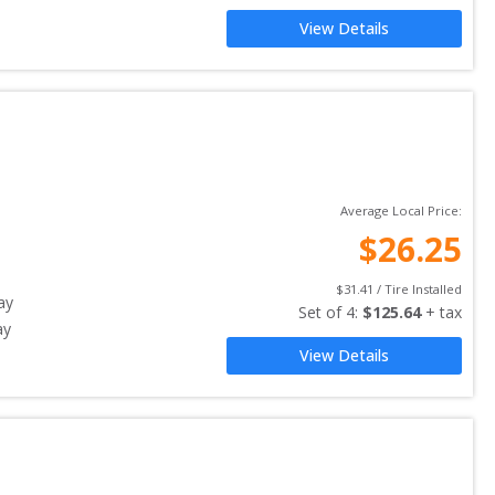
View Details
Average Local Price:
$
26.25
$
31.41
 / Tire Installed
ay
Set of 
4
: 
$
125.64
 + tax
ay
View Details