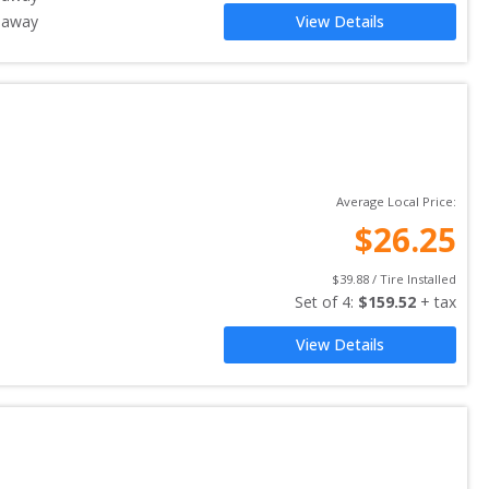
 away
View Details
Average Local Price:
$
26.25
$
39.88
 / Tire Installed
Set of 
4
: 
$
159.52
 + tax
View Details