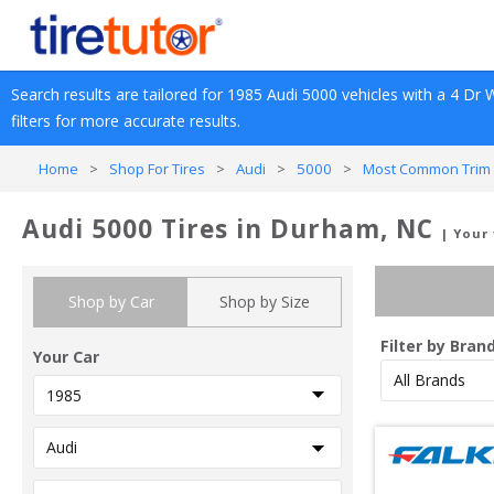
Search results are tailored for 
1985
Audi
5000
 vehicles with a 
4 Dr 
filters for more accurate results.
Home
>
Shop For Tires
>
Audi
>
5000
>
Most Common Trim 
Audi 5000 Tires in Durham, NC
| Your
Shop by Car
Shop by Size
Filter by Bran
Your Car