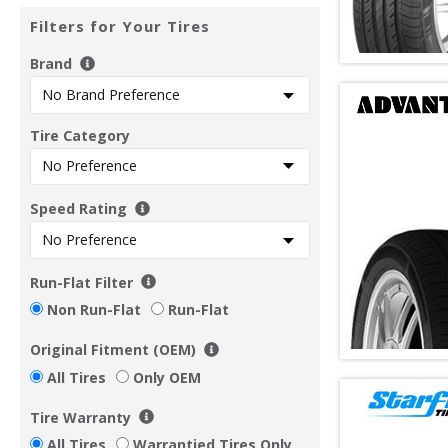
Filters for Your Tires
Brand
Tire Category
Speed Rating
Run-Flat Filter
Non Run-Flat
Run-Flat
Original Fitment (OEM)
All Tires
Only OEM
Tire Warranty
All Tires
Warrantied Tires Only