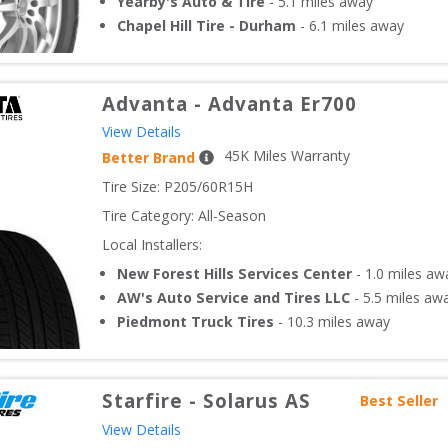
Yearby's Auto & Tire
-
5.1
miles away
Chapel Hill Tire - Durham
-
6.1
miles away
Advanta
-
Advanta Er700
View Details
45
K Miles Warranty
Better Brand
Tire Size: 
P205/60R15H
Tire Category:
All-Season
Local Installers:
New Forest Hills Services Center
-
1.0
miles aw
AW's Auto Service and Tires LLC
-
5.5
miles aw
Piedmont Truck Tires
-
10.3
miles away
Starfire
-
Solarus AS
Best Seller
View Details