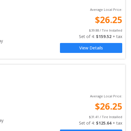
Average Local Price:
$
26.25
$
39.88
 / Tire Installed
Set of 
4
: 
$
159.52
 + tax
ay
View Details
Average Local Price:
$
26.25
$
31.41
 / Tire Installed
ay
Set of 
4
: 
$
125.64
 + tax