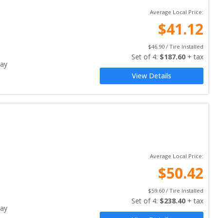
Average Local Price:
$
41.12
$
46.90
 / Tire Installed
Set of 
4
: 
$
187.60
 + tax
ay
View Details
Average Local Price:
$
50.42
$
59.60
 / Tire Installed
Set of 
4
: 
$
238.40
 + tax
ay