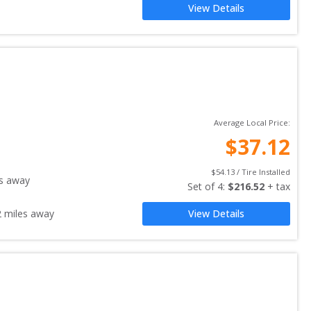
View Details
Average Local Price:
$
37.12
$
54.13
 / Tire Installed
s away
Set of 
4
: 
$
216.52
 + tax
2
miles away
View Details