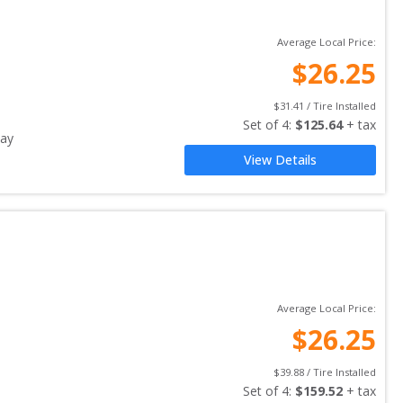
Average Local Price:
$
26.25
$
31.41
 / Tire Installed
Set of 
4
: 
$
125.64
 + tax
ay
View Details
Average Local Price:
$
26.25
$
39.88
 / Tire Installed
Set of 
4
: 
$
159.52
 + tax