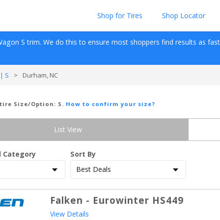
Shop for Tires
Shop Locator
Wagon
S
 trim. We do this to ensure most shoppers find results as fast as
| S
>
Durham, NC
 tire Size/Option:
S
.
How to confirm your size?
List View
d Category
Sort By
Falken
-
Eurowinter HS449
View Details