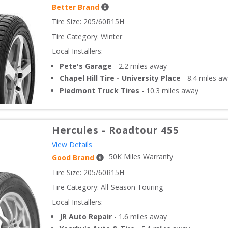
Better Brand
Tire Size: 
205/60R15H
Tire Category:
Winter
Local Installers:
Pete's Garage
-
2.2
miles away
Chapel Hill Tire - University Place
-
8.4
miles aw
Piedmont Truck Tires
-
10.3
miles away
Hercules
-
Roadtour 455
View Details
50
K Miles Warranty
Good Brand
Tire Size: 
205/60R15H
Tire Category:
All-Season Touring
Local Installers:
JR Auto Repair
-
1.6
miles away