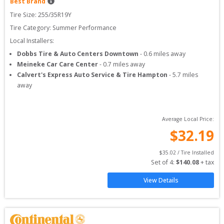
Best Brand
Tire Size: 
255/35R19Y
Tire Category:
Summer Performance
Local Installers:
Dobbs Tire & Auto Centers Downtown
-
0.6
miles away
Meineke Car Care Center
-
0.7
miles away
Calvert's Express Auto Service & Tire Hampton
-
5.7
miles
away
Average Local Price:
$
32.19
$
35.02
 / Tire Installed
Set of 
4
: 
$
140.08
 + tax
View Details