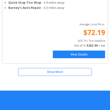
Quick Stop Tire Shop
-
3.9
miles away
Barney's Auto Repair
-
6.3
miles away
Average Local Price:
$
72.19
$
70.74
 / Tire Installed
Set of 
4
: 
$
282.96
 + tax
View Details
Show More