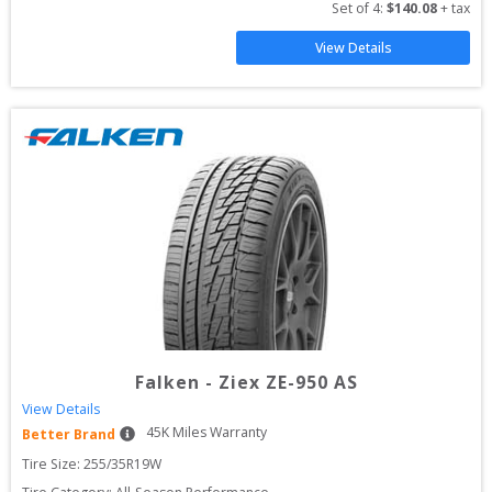
Set of 
4
: 
$
140.08
 + tax
View Details
Falken
-
Ziex ZE-950 AS
View Details
45
K Miles Warranty
Better Brand
Tire Size: 
255/35R19W