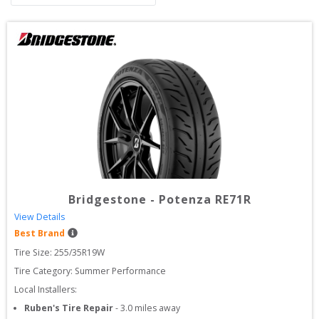
Bridgestone
-
Potenza RE71R
View Details
Best Brand
Tire Size: 
255/35R19W
Tire Category:
Summer Performance
Local Installers:
Ruben's Tire Repair
-
3.0
miles away