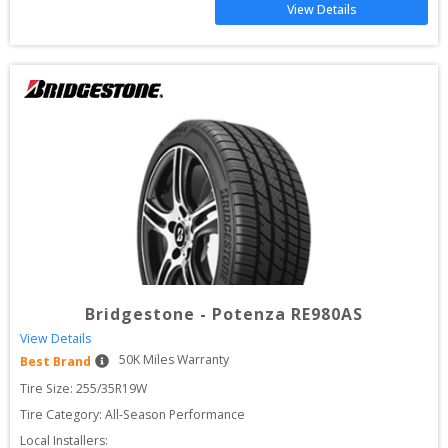
View Details
Bridgestone
-
Potenza RE980AS
View Details
50
K Miles Warranty
Best Brand
Tire Size: 
255/35R19W
Tire Category:
All-Season Performance
Local Installers: