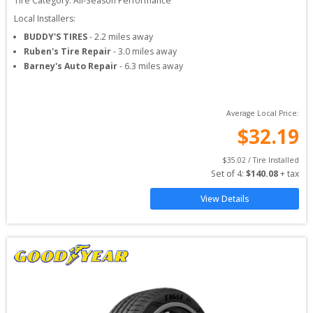
Tire Category:
All-Season Performance
Local Installers:
BUDDY'S TIRES
-
2.2
miles away
Ruben's Tire Repair
-
3.0
miles away
Barney's Auto Repair
-
6.3
miles away
Average Local Price:
$
32.19
$
35.02
 / Tire Installed
Set of 
4
: 
$
140.08
 + tax
View Details