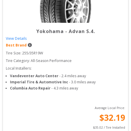
Yokohama
-
Advan S.4.
View Details
Best Brand
Tire Size: 
255/35R19W
Tire Category:
All-Season Performance
Local Installers:
Vandeventer Auto Center
-
2.4
miles away
Imperial Tire & Automotive Inc
-
3.0
miles away
Columbia Auto Repair
-
4.3
miles away
Average Local Price:
$
32.19
$
35.02
 / Tire Installed