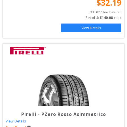
$
32.19
$
35.02
 / Tire Installed
Set of 
4
: 
$
140.08
 + tax
View Details
Pirelli
-
PZero Rosso Asimmetrico
View Details