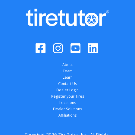
About
Team
Learn
Contact Us
Dealer Login
Register your Tires
Locations
Dealer Solutions
Affiliations
Copyright 
2026
 TireTutor, Inc., All Rights 