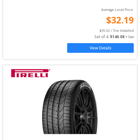
Average Local Price:
$
32.19
$
35.02
 / Tire Installed
Set of 
4
: 
$
140.08
 + tax
View Details