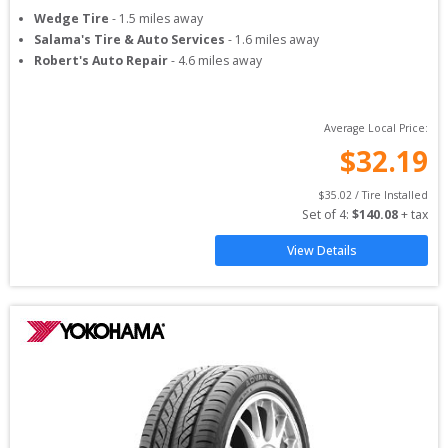
Wedge Tire
-
1.5
miles away
Salama's Tire & Auto Services
-
1.6
miles away
Robert's Auto Repair
-
4.6
miles away
Average Local Price:
$
32.19
$
35.02
 / Tire Installed
Set of 
4
: 
$
140.08
 + tax
View Details