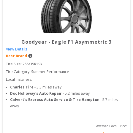
Goodyear
-
Eagle F1 Asymmetric 3
View Details
Best Brand
Tire Size: 
255/35R19Y
Tire Category:
Summer Performance
Local Installers:
Charles Tire
-
3.3
miles away
Doc Holloway's Auto Repair
-
5.2
miles away
Calvert's Express Auto Service & Tire Hampton
-
5.7
miles
away
Average Local Price: