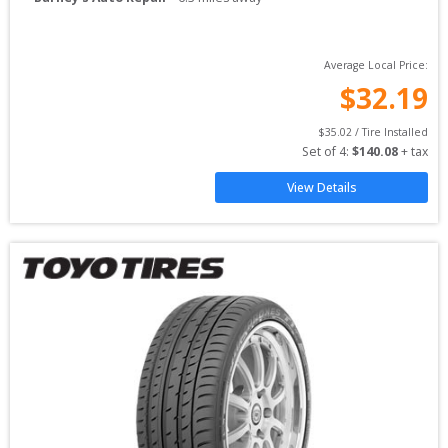
Average Local Price:
$
32.19
$
35.02
 / Tire Installed
Set of 
4
: 
$
140.08
 + tax
View Details