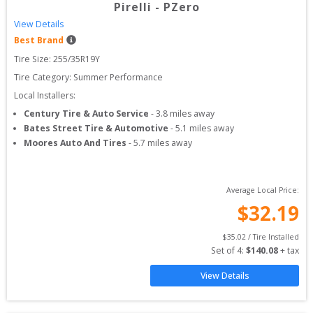
Pirelli
-
PZero
View Details
Best Brand
Tire Size: 
255/35R19Y
Tire Category:
Summer Performance
Local Installers:
Century Tire & Auto Service
-
3.8
miles away
Bates Street Tire & Automotive
-
5.1
miles away
Moores Auto And Tires
-
5.7
miles away
Average Local Price:
$
32.19
$
35.02
 / Tire Installed
Set of 
4
: 
$
140.08
 + tax
View Details