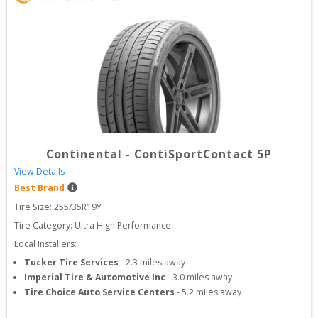
Continental
-
ContiSportContact 5P
View Details
Best Brand
Tire Size: 
255/35R19Y
Tire Category:
Ultra High Performance
Local Installers:
Tucker Tire Services
-
2.3
miles away
Imperial Tire & Automotive Inc
-
3.0
miles away
Tire Choice Auto Service Centers
-
5.2
miles away