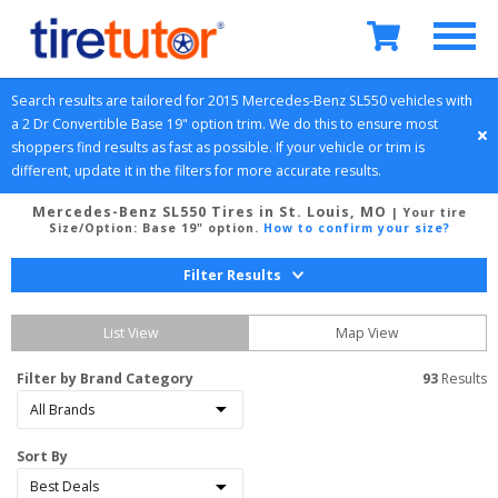
Search results are tailored for 
2015
Mercedes-Benz
SL550
 vehicles with 
a 
2 Dr Convertible
Base 19" option
 trim. We do this to ensure most 
shoppers find results as fast as possible. If your vehicle or trim is 
different, update it in the filters for more accurate results.
Mercedes-Benz SL550 Tires in St. Louis, MO
| Your tire
Size/Option:
Base 19" option
.
How to confirm your size?
Filter Results
List View
Map View
Filter by Brand Category
93
 Results
Sort By