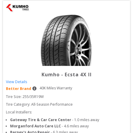
Kumho
-
Ecsta 4X II
View Details
40
K Miles Warranty
Better Brand
Tire Size: 
255/35R19W
Tire Category:
All-Season Performance
Local Installers:
Gateway Tire & Car Care Center
-
1.0
miles away
Morganford Auto Care LLC
-
4.6
miles away
Barney's Auto Repair
-
6.3
miles away