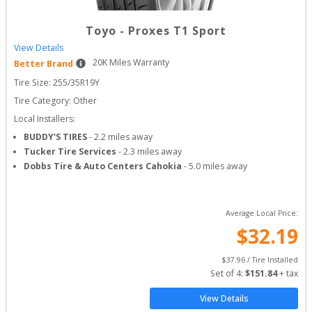
Toyo
-
Proxes T1 Sport
View Details
20
K Miles Warranty
Better Brand
Tire Size: 
255/35R19Y
Tire Category:
Other
Local Installers:
BUDDY'S TIRES
-
2.2
miles away
Tucker Tire Services
-
2.3
miles away
Dobbs Tire & Auto Centers Cahokia
-
5.0
miles away
Average Local Price:
$
32.19
$
37.96
 / Tire Installed
Set of 
4
: 
$
151.84
 + tax
View Details