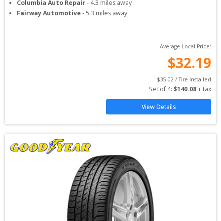
Columbia Auto Repair
-
4.3
miles away
Fairway Automotive
-
5.3
miles away
Average Local Price:
$
32.19
$
35.02
 / Tire Installed
Set of 
4
: 
$
140.08
 + tax
View Details