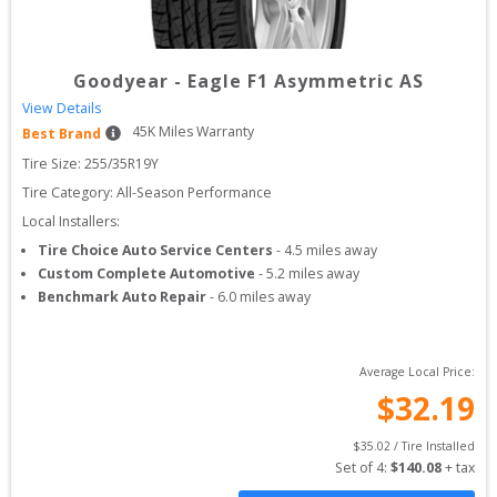
Goodyear
-
Eagle F1 Asymmetric AS
View Details
45
K Miles Warranty
Best Brand
Tire Size: 
255/35R19Y
Tire Category:
All-Season Performance
Local Installers:
Tire Choice Auto Service Centers
-
4.5
miles away
Custom Complete Automotive
-
5.2
miles away
Benchmark Auto Repair
-
6.0
miles away
Average Local Price:
$
32.19
$
35.02
 / Tire Installed
Set of 
4
: 
$
140.08
 + tax