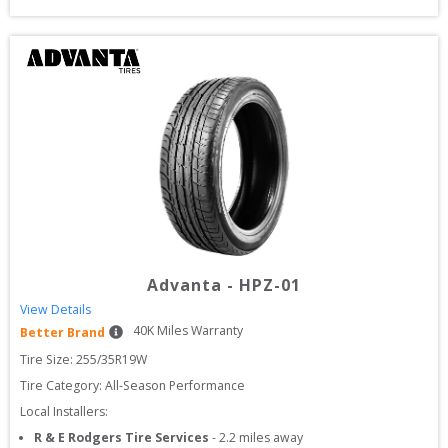
Advanta
-
HPZ-01
View Details
40
K Miles Warranty
Better Brand
Tire Size: 
255/35R19W
Tire Category:
All-Season Performance
Local Installers:
R & E Rodgers Tire Services
-
2.2
miles away