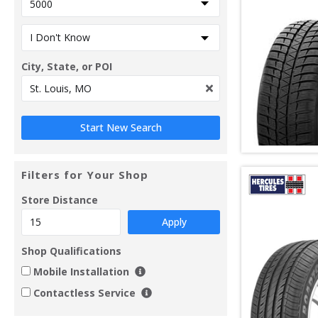
City, State, or POI
Filters for Your Shop
Store Distance
Apply
Shop Qualifications
Mobile Installation
Contactless Service