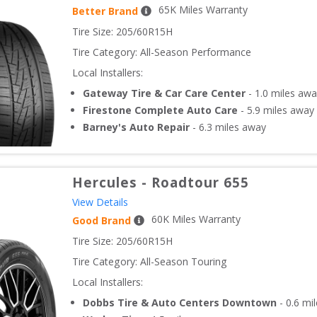
65
K Miles Warranty
Better Brand
Tire Size: 
205/60R15H
Tire Category:
All-Season Performance
Local Installers:
Gateway Tire & Car Care Center
-
1.0
miles awa
Firestone Complete Auto Care
-
5.9
miles away
Barney's Auto Repair
-
6.3
miles away
Hercules
-
Roadtour 655
View Details
60
K Miles Warranty
Good Brand
Tire Size: 
205/60R15H
Tire Category:
All-Season Touring
Local Installers:
Dobbs Tire & Auto Centers Downtown
-
0.6
mil