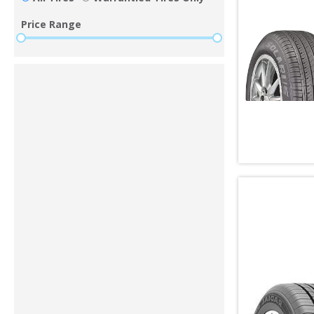
Price Range