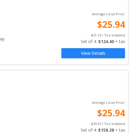
Average Local Price:
$
25.94
$
31.10
 / Tire Installed
ay
Set of 
4
: 
$
124.40
 + tax
View Details
Average Local Price:
$
25.94
$
39.57
 / Tire Installed
Set of 
4
: 
$
158.28
 + tax