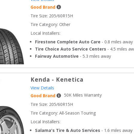
Good Brand
Tire Size: 
205/60R15H
Tire Category:
Other
Local Installers:
Firestone Complete Auto Care
-
0.8
miles away
Tire Choice Auto Service Centers
-
4.5
miles aw
Fairway Automotive
-
5.3
miles away
Kenda
-
Kenetica
View Details
50
K Miles Warranty
Good Brand
Tire Size: 
205/60R15H
Tire Category:
All-Season Touring
Local Installers:
Salama's Tire & Auto Services
-
1.6
miles away