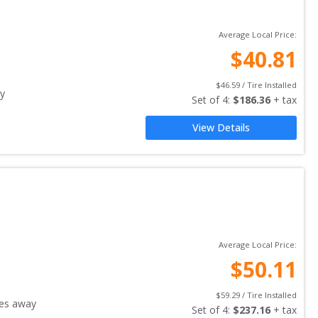
Average Local Price:
$
40.81
$
46.59
 / Tire Installed
y
Set of 
4
: 
$
186.36
 + tax
View Details
Average Local Price:
$
50.11
$
59.29
 / Tire Installed
es away
Set of 
4
: 
$
237.16
 + tax