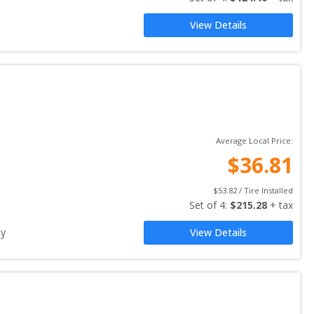
View Details
Average Local Price:
$
36.81
$
53.82
 / Tire Installed
Set of 
4
: 
$
215.28
 + tax
ay
View Details