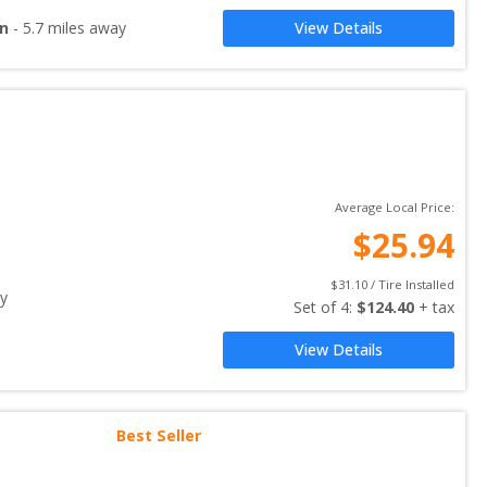
on
-
5.7
miles away
View Details
Average Local Price:
$
25.94
$
31.10
 / Tire Installed
y
Set of 
4
: 
$
124.40
 + tax
View Details
Best Seller