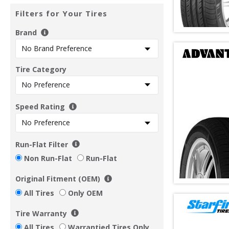
Filters for Your Tires
Brand
Tire Category
Speed Rating
Run-Flat Filter
Non Run-Flat
Run-Flat
Original Fitment (OEM)
All Tires
Only OEM
Tire Warranty
All Tires
Warrantied Tires Only