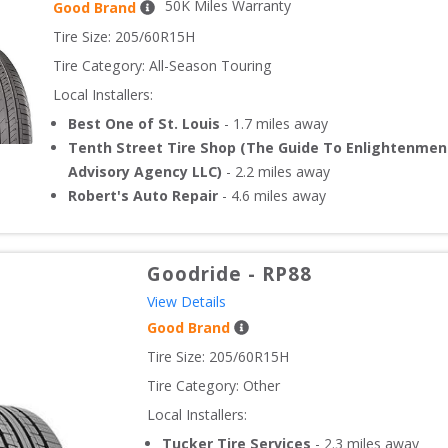
50
K Miles Warranty
Good Brand
Tire Size: 
205/60R15H
Tire Category:
All-Season Touring
Local Installers:
Best One of St. Louis
-
1.7
miles away
Tenth Street Tire Shop (The Guide To Enlightenmen
Advisory Agency LLC)
-
2.2
miles away
Robert's Auto Repair
-
4.6
miles away
Goodride
-
RP88
View Details
Good Brand
Tire Size: 
205/60R15H
Tire Category:
Other
Local Installers:
Tucker Tire Services
-
2.3
miles away