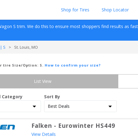
Shop for Tires
Shop Locator
Wagon
S
 trim. We do this to ensure most shoppers find results as fast as
| S
>
St. Louis, MO
r tire Size/Option:
S
.
How to confirm your size?
List View
d Category
Sort By
Falken
-
Eurowinter HS449
View Details