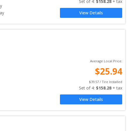
Set of 
4
: 
$
158.28
 + tax
y
ay
View Details
Average Local Price:
$
25.94
$
39.57
 / Tire Installed
Set of 
4
: 
$
158.28
 + tax
View Details