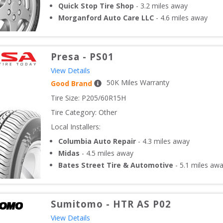
Quick Stop Tire Shop
-
3.2
miles away
Morganford Auto Care LLC
-
4.6
miles away
Presa
-
PS01
View Details
50
K Miles Warranty
Good Brand
Tire Size: 
P205/60R15H
Tire Category:
Other
Local Installers:
Columbia Auto Repair
-
4.3
miles away
Midas
-
4.5
miles away
Bates Street Tire & Automotive
-
5.1
miles aw
Sumitomo
-
HTR AS P02
View Details