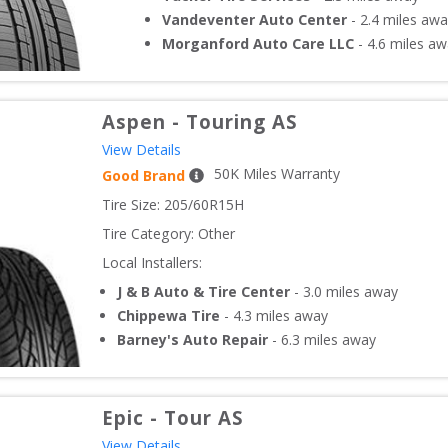
Vandeventer Auto Center
-
2.4
miles awa
Morganford Auto Care LLC
-
4.6
miles aw
Aspen
-
Touring AS
View Details
50
K Miles Warranty
Good Brand
Tire Size: 
205/60R15H
Tire Category:
Other
Local Installers:
J & B Auto & Tire Center
-
3.0
miles away
Chippewa Tire
-
4.3
miles away
Barney's Auto Repair
-
6.3
miles away
Epic
-
Tour AS
View Details