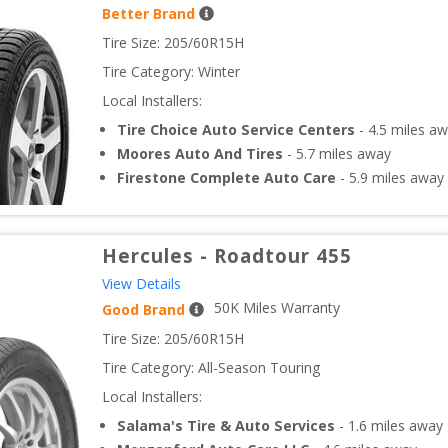
Better Brand
Tire Size: 
205/60R15H
Tire Category:
Winter
Local Installers:
Tire Choice Auto Service Centers
-
4.5
miles aw
Moores Auto And Tires
-
5.7
miles away
Firestone Complete Auto Care
-
5.9
miles away
Hercules
-
Roadtour 455
View Details
50
K Miles Warranty
Good Brand
Tire Size: 
205/60R15H
Tire Category:
All-Season Touring
Local Installers:
Salama's Tire & Auto Services
-
1.6
miles away