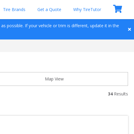
Tire Brands
Get a Quote
Why TireTutor
 possible. If your vehicle or trim is different, update it in the 
Map View
34
 Results