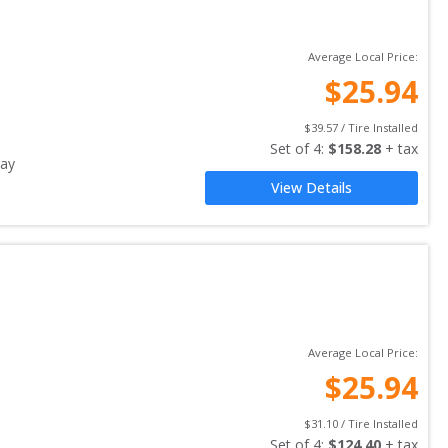
Average Local Price:
$
25.94
$
39.57
 / Tire Installed
Set of 
4
: 
$
158.28
 + tax
ay
View Details
Average Local Price:
$
25.94
$
31.10
 / Tire Installed
Set of 
4
: 
$
124.40
 + tax