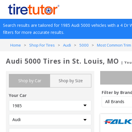
Search results are tailored for 
1985
Audi
5000
 vehicles with a 
4 Dr 
filters for more accurate results.
Home
>
Shop For Tires
>
Audi
>
5000
>
Most Common Trim 
Audi 5000 Tires in St. Louis, MO
| You
Shop by Car
Shop by Size
Filter by Bran
Your Car