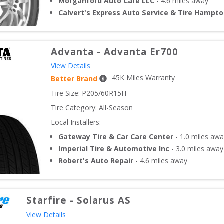
Morganford Auto Care LLC
-
4.6
miles away
Calvert's Express Auto Service & Tire Hampt
Advanta
-
Advanta Er700
View Details
45
K Miles Warranty
Better Brand
Tire Size: 
P205/60R15H
Tire Category:
All-Season
Local Installers:
Gateway Tire & Car Care Center
-
1.0
miles awa
Imperial Tire & Automotive Inc
-
3.0
miles away
Robert's Auto Repair
-
4.6
miles away
Starfire
-
Solarus AS
View Details