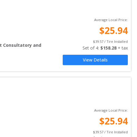
Average Local Price:
$
25.94
$
39.57
 / Tire Installed
t Consultatory and
Set of 
4
: 
$
158.28
 + tax
View Details
Average Local Price:
$
25.94
$
39.57
 / Tire Installed