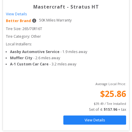
Mastercraft
-
Stratus HT
View Details
50
K Miles Warranty
Better Brand
Tire Size: 
265/70R16T
Tire Category:
Other
Local Installers:
Aasby Automotive Service
-
1.9
miles away
Muffler City
-
2.6
miles away
A-1 Custom Car Care
-
3.2
miles away
Average Local Price:
$
25.86
$
39.49
 / Tire Installed
Set of 
4
: 
$
157.96
 + tax
View Details