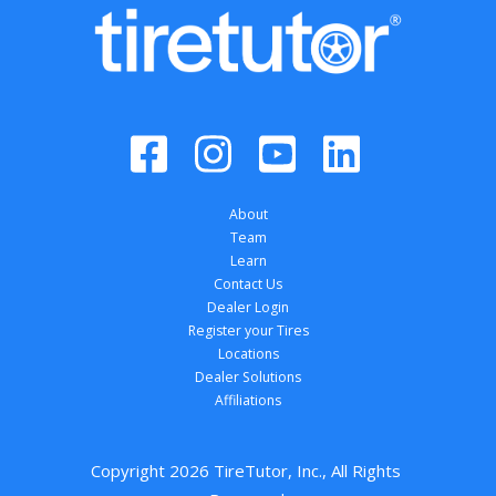
About
Team
Learn
Contact Us
Dealer Login
Register your Tires
Locations
Dealer Solutions
Affiliations
Copyright 
2026
 TireTutor, Inc., All Rights 