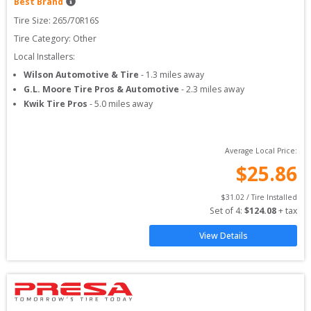
Best Brand
Tire Size: 
265/70R16S
Tire Category:
Other
Local Installers:
Wilson Automotive & Tire
-
1.3
miles away
G.L. Moore Tire Pros & Automotive
-
2.3
miles away
Kwik Tire Pros
-
5.0
miles away
Average Local Price:
$
25.86
$
31.02
 / Tire Installed
Set of 
4
: 
$
124.08
 + tax
View Details