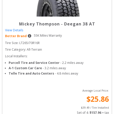
Mickey Thompson
-
Deegan 38 AT
View Details
55
K Miles Warranty
Better Brand
Tire Size: 
LT265/70R16R
Tire Category:
All-Terrain
Local Installers:
Purcell Tire and Service Center
-
2.2
miles away
A-1 Custom Car Care
-
3.2
miles away
Telle Tire and Auto Centers
-
4.8
miles away
Average Local Price:
$
25.86
$
39.49
 / Tire Installed
Set of 
4
: 
$
157.96
 + tax