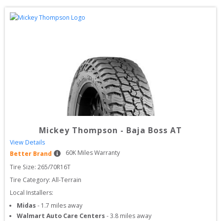
Mickey Thompson
-
Baja Boss AT
View Details
60
K Miles Warranty
Better Brand
Tire Size: 
265/70R16T
Tire Category:
All-Terrain
Local Installers:
Midas
-
1.7
miles away
Walmart Auto Care Centers
-
3.8
miles away