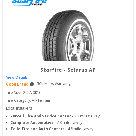
Starfire
-
Solarus AP
View Details
50
K Miles Warranty
Good Brand
Tire Size: 
265/70R16T
Tire Category:
All-Terrain
Local Installers:
Purcell Tire and Service Center
-
2.2
miles away
Complete Automotive
-
2.3
miles away
Telle Tire and Auto Centers
-
4.8
miles away