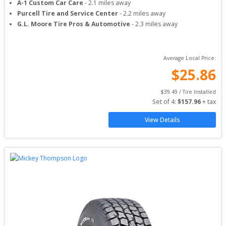
A-1 Custom Car Care
-
2.1
miles away
Purcell Tire and Service Center
-
2.2
miles away
G.L. Moore Tire Pros & Automotive
-
2.3
miles away
Average Local Price:
$
25.86
$
39.49
 / Tire Installed
Set of 
4
: 
$
157.96
 + tax
View Details