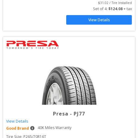
$
31.02
 / Tire Installed
Set of 
4
: 
$
124.08
 + tax
View Details
Presa
-
PJ77
View Details
40
K Miles Warranty
Good Brand
Tire Size: 
P265/70R16T