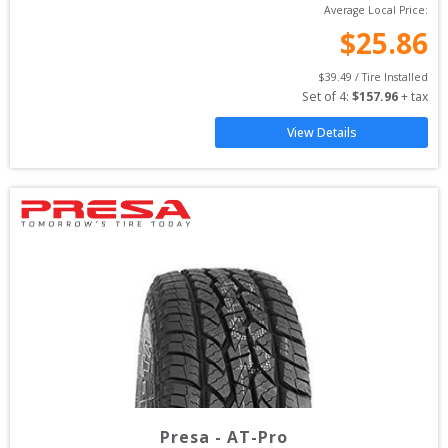
Average Local Price:
$
25.86
$
39.49
 / Tire Installed
Set of 
4
: 
$
157.96
 + tax
View Details
Presa
-
AT-Pro