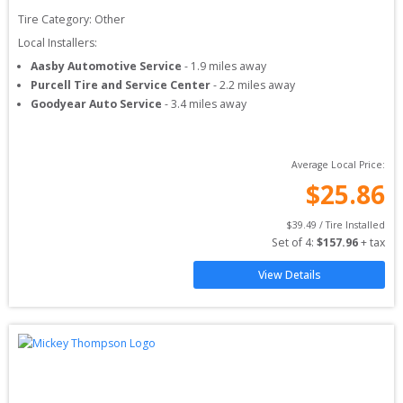
Tire Category:
Other
Local Installers:
Aasby Automotive Service
-
1.9
miles away
Purcell Tire and Service Center
-
2.2
miles away
Goodyear Auto Service
-
3.4
miles away
Average Local Price:
$
25.86
$
39.49
 / Tire Installed
Set of 
4
: 
$
157.96
 + tax
View Details