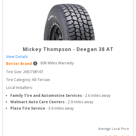
Mickey Thompson
-
Deegan 38 AT
View Details
60
K Miles Warranty
Better Brand
Tire Size: 
265/70R16T
Tire Category:
All-Terrain
Local Installers:
Family Tire and Automotive Services
-
2.6
miles away
Walmart Auto Care Centers
-
2.9
miles away
Plaza Tire Service
-
3.6
miles away
Average Local Price: