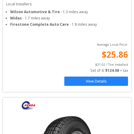
Local Installers:
Wilson Automotive & Tire
-
1.3
miles away
Midas
-
1.7
miles away
Firestone Complete Auto Care
-
1.8
miles away
Average Local Price:
$
25.86
$
31.02
 / Tire Installed
Set of 
4
: 
$
124.08
 + tax
View Details