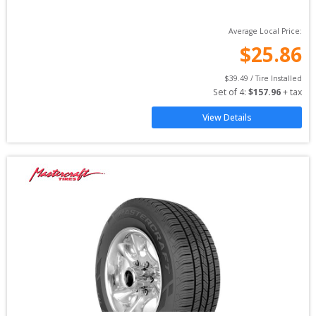
Average Local Price:
$
25.86
$
39.49
 / Tire Installed
Set of 
4
: 
$
157.96
 + tax
View Details