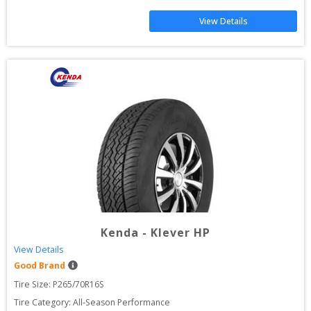
View Details
Kenda
-
Klever HP
View Details
Good Brand
Tire Size: 
P265/70R16S
Tire Category:
All-Season Performance