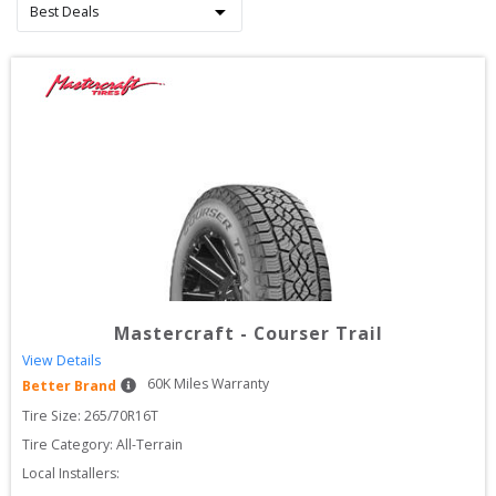
Mastercraft
-
Courser Trail
View Details
60
K Miles Warranty
Better Brand
Tire Size: 
265/70R16T
Tire Category:
All-Terrain
Local Installers: