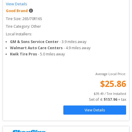
View Details
Good Brand
Tire Size: 
265/70R16S
Tire Category:
Other
Local Installers:
GM & Sons Service Center
-
3.9
miles away
Walmart Auto Care Centers
-
4.9
miles away
Kwik Tire Pros
-
5.0
miles away
Average Local Price:
$
25.86
$
39.49
 / Tire Installed
Set of 
4
: 
$
157.96
 + tax
View Details