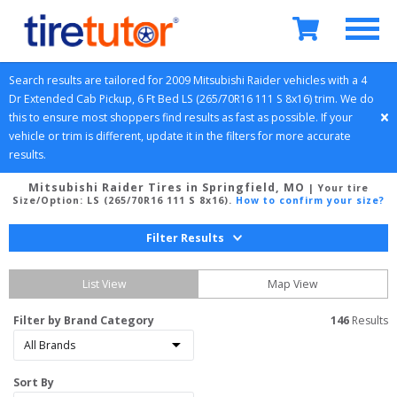
Search results are tailored for 
2009
Mitsubishi
Raider
 vehicles with a 
4 
Dr Extended Cab Pickup, 6 Ft Bed
LS (265/70R16 111 S 8x16)
 trim. We do 
this to ensure most shoppers find results as fast as possible. If your 
vehicle or trim is different, update it in the filters for more accurate 
results.
Mitsubishi Raider Tires in Springfield, MO
| Your tire
Size/Option:
LS (265/70R16 111 S 8x16)
.
How to confirm your size?
Filter Results
List View
Map View
Filter by Brand Category
146
 Results
Sort By