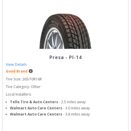
Presa
-
PI-14
View Details
Good Brand
Tire Size: 
265/70R16R
Tire Category:
Other
Local Installers:
Telle Tire & Auto Centers
-
2.5
miles away
Walmart Auto Care Centers
-
3.0
miles away
Walmart Auto Care Centers
-
3.8
miles away