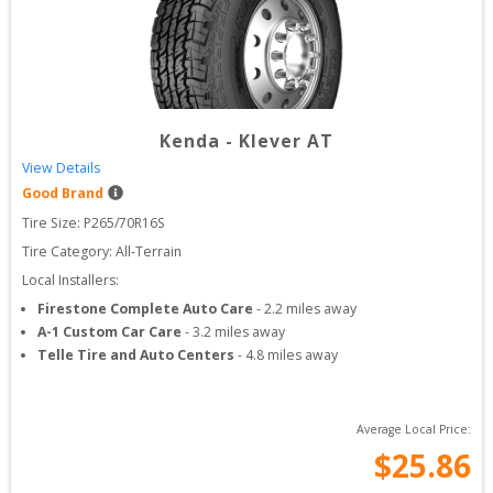
Kenda
-
Klever AT
View Details
Good Brand
Tire Size: 
P265/70R16S
Tire Category:
All-Terrain
Local Installers:
Firestone Complete Auto Care
-
2.2
miles away
A-1 Custom Car Care
-
3.2
miles away
Telle Tire and Auto Centers
-
4.8
miles away
Average Local Price:
$
25.86