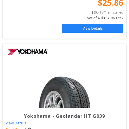
$
25.86
$
39.49
 / Tire Installed
Set of 
4
: 
$
157.96
 + tax
View Details
Yokohama
-
Geolandar HT G039
View Details