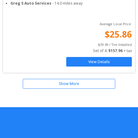
Greg S Auto Services
-
14.0
miles away
Average Local Price:
$
25.86
$
39.49
 / Tire Installed
Set of 
4
: 
$
157.96
 + tax
View Details
Show More