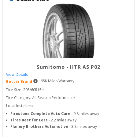
Sumitomo
-
HTR AS P02
View Details
65
K Miles Warranty
Better Brand
Tire Size: 
205/60R15H
Tire Category:
All-Season Performance
Local Installers:
Firestone Complete Auto Care
-
0.8
miles away
Tires Best for Less
-
2.2
miles away
Flanery Brothers Automotive
-
3.8
miles away