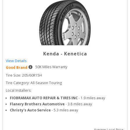
Kenda
-
Kenetica
View Details
50
K Miles Warranty
Good Brand
Tire Size: 
205/60R15H
Tire Category:
All-Season Touring
Local Installers:
FIOBRAMAX AUTO REPAIR & TIRES INC
-
1.9
miles away
Flanery Brothers Automotive
-
3.8
miles away
Christy's Auto Service
-
5.3
miles away
Average Local Price: