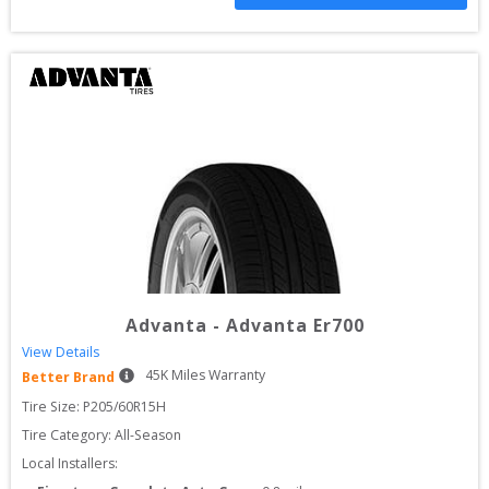
Advanta
-
Advanta Er700
View Details
45
K Miles Warranty
Better Brand
Tire Size: 
P205/60R15H
Tire Category:
All-Season
Local Installers: