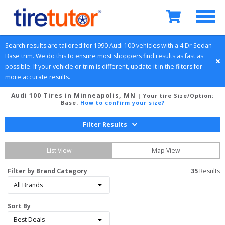
Search results are tailored for 
1990
Audi
100
 vehicles with a 
4 Dr Sedan
Base
 trim. We do this to ensure most shoppers find results as fast as 
possible. If your vehicle or trim is different, update it in the filters for 
more accurate results.
Audi 100 Tires in Minneapolis, MN
| Your tire Size/Option:
Base
.
How to confirm your size?
Filter Results
List View
Map View
Filter by Brand Category
35
 Results
Sort By