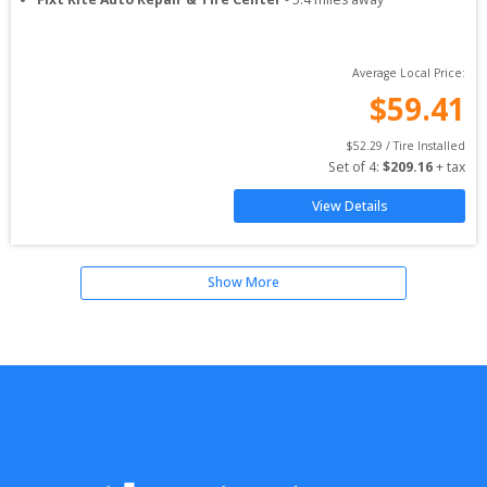
Average Local Price:
$
59.41
$
52.29
 / Tire Installed
Set of 
4
: 
$
209.16
 + tax
View Details
Show More