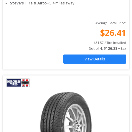
Steve's Tire & Auto
-
5.4
miles away
Average Local Price:
$
26.41
$
31.57
 / Tire Installed
Set of 
4
: 
$
126.28
 + tax
View Details