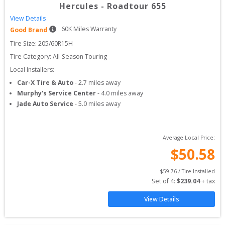
Hercules
-
Roadtour 655
View Details
60
K Miles Warranty
Good Brand
Tire Size: 
205/60R15H
Tire Category:
All-Season Touring
Local Installers:
Car-X Tire & Auto
-
2.7
miles away
Murphy's Service Center
-
4.0
miles away
Jade Auto Service
-
5.0
miles away
Average Local Price:
$
50.58
$
59.76
 / Tire Installed
Set of 
4
: 
$
239.04
 + tax
View Details