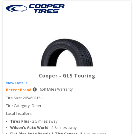
Cooper
-
GLS Touring
View Details
65
K Miles Warranty
Better Brand
Tire Size: 
205/60R15H
Tire Category:
Other
Local Installers:
Tires Plus
-
2.5
miles away
Wilson's Auto World
-
2.8
miles away
Fixt Rite Auto Repair & Tire Center
-
5.4
miles away