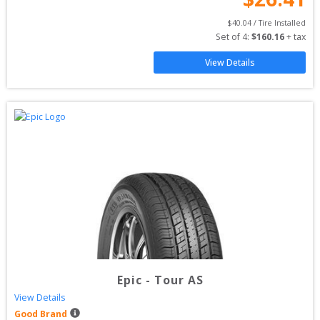
$
40.04
 / Tire Installed
Set of 
4
: 
$
160.16
 + tax
View Details
Epic
-
Tour AS
View Details
Good Brand