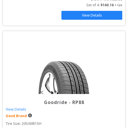
Set of 
4
: 
$
160.16
 + tax
View Details
Goodride
-
RP88
View Details
Good Brand
Tire Size: 
205/60R15H