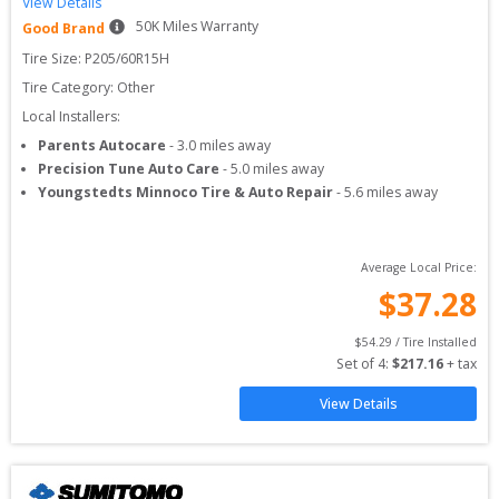
View Details
50
K Miles Warranty
Good Brand
Tire Size: 
P205/60R15H
Tire Category:
Other
Local Installers:
Parents Autocare
-
3.0
miles away
Precision Tune Auto Care
-
5.0
miles away
Youngstedts Minnoco Tire & Auto Repair
-
5.6
miles away
Average Local Price:
$
37.28
$
54.29
 / Tire Installed
Set of 
4
: 
$
217.16
 + tax
View Details