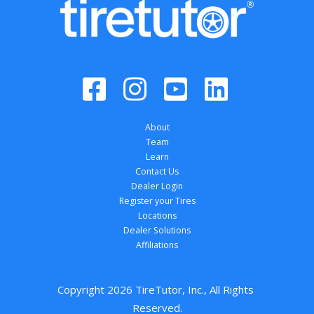
About
Team
Learn
Contact Us
Dealer Login
Register your Tires
Locations
Dealer Solutions
Affiliations
Copyright 
2026
 TireTutor, Inc., All Rights 
Reserved.