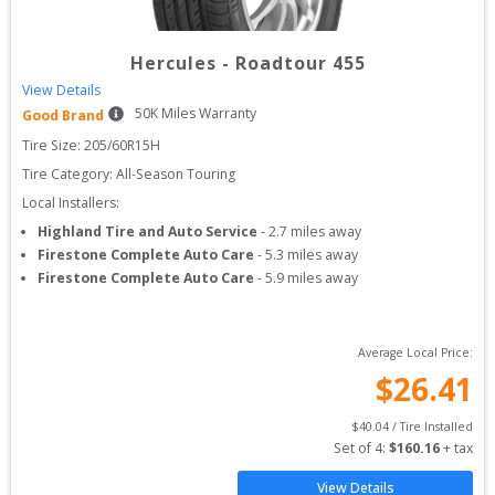
Hercules
-
Roadtour 455
View Details
50
K Miles Warranty
Good Brand
Tire Size: 
205/60R15H
Tire Category:
All-Season Touring
Local Installers:
Highland Tire and Auto Service
-
2.7
miles away
Firestone Complete Auto Care
-
5.3
miles away
Firestone Complete Auto Care
-
5.9
miles away
Average Local Price:
$
26.41
$
40.04
 / Tire Installed
Set of 
4
: 
$
160.16
 + tax
View Details