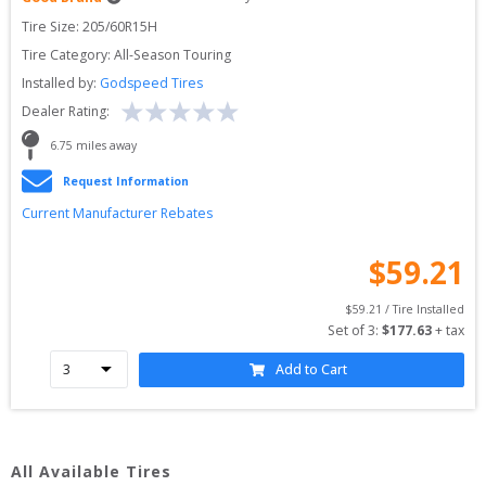
Tire Size: 
205/60R15H
Tire Category:
All-Season Touring
Installed by:
Godspeed Tires
Dealer Rating:
6.75
 miles away
Request Information
Current Manufacturer Rebates
$
59.21
$
59.21
 / Tire Installed
Set of 
3
: 
$
177.63
 + tax
Add to Cart
All Available Tires