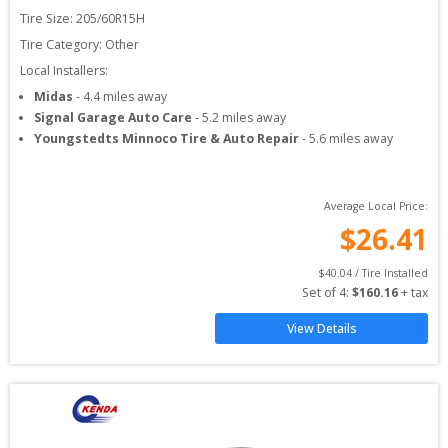
Tire Size: 
205/60R15H
Tire Category:
Other
Local Installers:
Midas
-
4.4
miles away
Signal Garage Auto Care
-
5.2
miles away
Youngstedts Minnoco Tire & Auto Repair
-
5.6
miles away
Average Local Price:
$
26.41
$
40.04
 / Tire Installed
Set of 
4
: 
$
160.16
 + tax
View Details