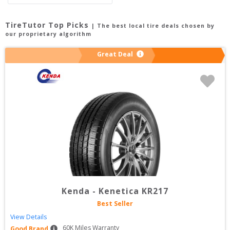
TireTutor Top Picks
| The best local tire deals chosen by
our proprietary algorithm
Great Deal
Kenda
-
Kenetica KR217
Best Seller
View Details
60
K Miles Warranty
Good Brand