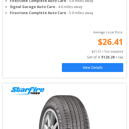
Firestone Complete Auto Care
-
0.8
miles away
Signal Garage Auto Care
-
4.6
miles away
Firestone Complete Auto Care
-
5.9
miles away
Average Local Price:
$
26.41
$
31.57
 / Tire Installed
Set of 
4
: 
$
126.28
 + tax
View Details