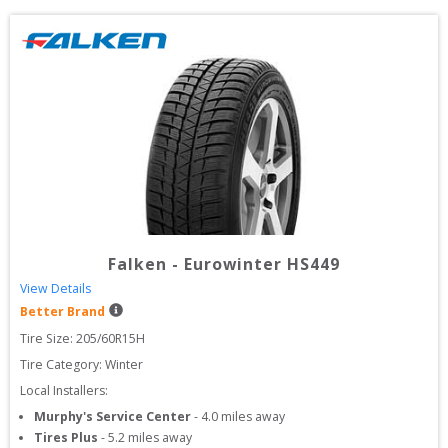
Falken
-
Eurowinter HS449
View Details
Better Brand
Tire Size: 
205/60R15H
Tire Category:
Winter
Local Installers:
Murphy's Service Center
-
4.0
miles away
Tires Plus
-
5.2
miles away