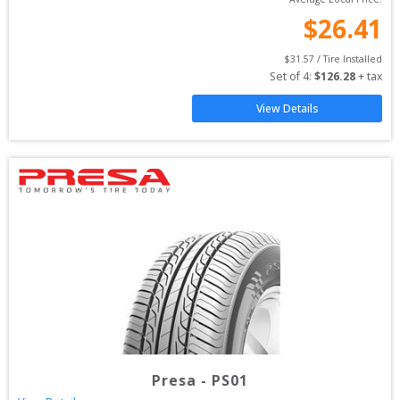
$
26.41
$
31.57
 / Tire Installed
Set of 
4
: 
$
126.28
 + tax
View Details
Presa
-
PS01