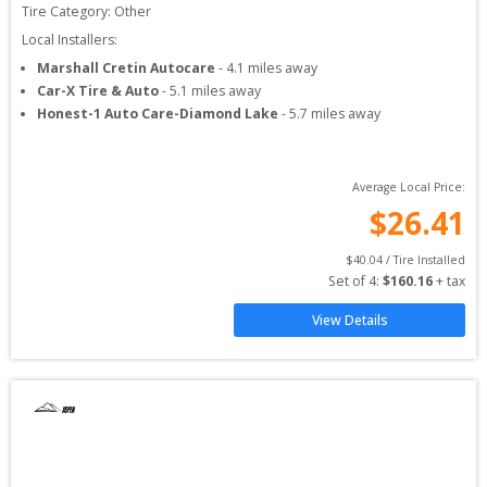
Tire Category:
Other
Local Installers:
Marshall Cretin Autocare
-
4.1
miles away
Car-X Tire & Auto
-
5.1
miles away
Honest-1 Auto Care-Diamond Lake
-
5.7
miles away
Average Local Price:
$
26.41
$
40.04
 / Tire Installed
Set of 
4
: 
$
160.16
 + tax
View Details