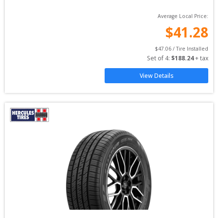
Average Local Price:
$
41.28
$
47.06
 / Tire Installed
Set of 
4
: 
$
188.24
 + tax
View Details