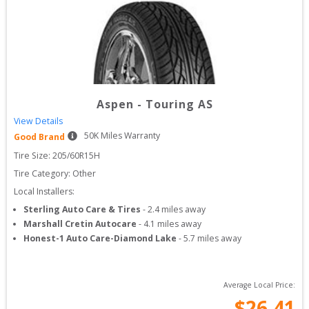
Aspen
-
Touring AS
View Details
50
K Miles Warranty
Good Brand
Tire Size: 
205/60R15H
Tire Category:
Other
Local Installers:
Sterling Auto Care & Tires
-
2.4
miles away
Marshall Cretin Autocare
-
4.1
miles away
Honest-1 Auto Care-Diamond Lake
-
5.7
miles away
Average Local Price:
$
26.41