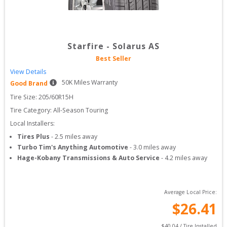
Starfire
-
Solarus AS
Best Seller
View Details
50
K Miles Warranty
Good Brand
Tire Size: 
205/60R15H
Tire Category:
All-Season Touring
Local Installers:
Tires Plus
-
2.5
miles away
Turbo Tim's Anything Automotive
-
3.0
miles away
Hage-Kobany Transmissions & Auto Service
-
4.2
miles away
Average Local Price:
$
26.41
$
40.04
 / Tire Installed