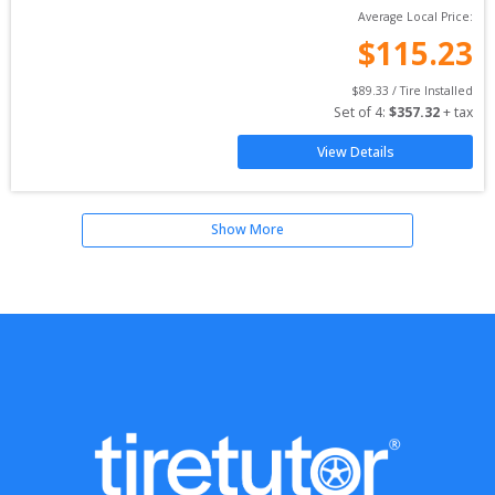
Average Local Price:
$
115.23
$
89.33
 / Tire Installed
Set of 
4
: 
$
357.32
 + tax
View Details
Show More