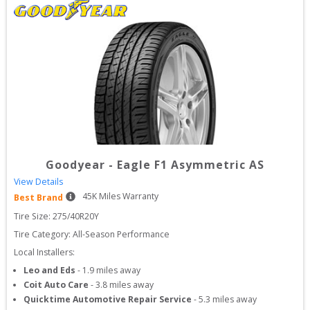
Goodyear
-
Eagle F1 Asymmetric AS
View Details
45
K Miles Warranty
Best Brand
Tire Size: 
275/40R20Y
Tire Category:
All-Season Performance
Local Installers:
Leo and Eds
-
1.9
miles away
Coit Auto Care
-
3.8
miles away
Quicktime Automotive Repair Service
-
5.3
miles away