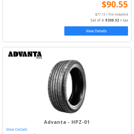
$
90.55
$
77.13
 / Tire Installed
Set of 
4
: 
$
308.52
 + tax
View Details
Advanta
-
HPZ-01
View Details