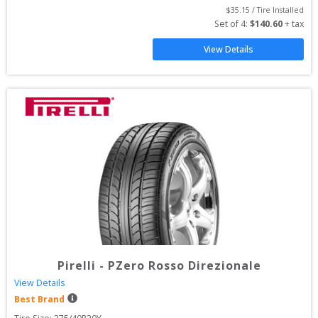
$
35.15
 / Tire Installed
Set of 
4
: 
$
140.60
 + tax
View Details
Pirelli
-
PZero Rosso Direzionale
View Details
Best Brand