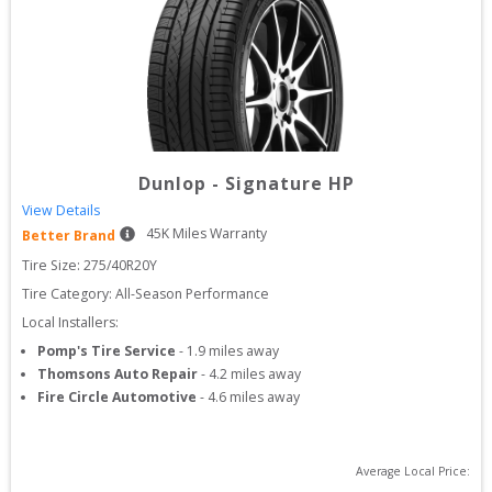
Dunlop
-
Signature HP
View Details
45
K Miles Warranty
Better Brand
Tire Size: 
275/40R20Y
Tire Category:
All-Season Performance
Local Installers:
Pomp's Tire Service
-
1.9
miles away
Thomsons Auto Repair
-
4.2
miles away
Fire Circle Automotive
-
4.6
miles away
Average Local Price: