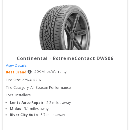
Continental
-
ExtremeContact DWS06
View Details
50
K Miles Warranty
Best Brand
Tire Size: 
275/40R20Y
Tire Category:
All-Season Performance
Local Installers:
Lentz Auto Repair
-
2.2
miles away
Midas
-
3.1
miles away
River City Auto
-
5.7
miles away