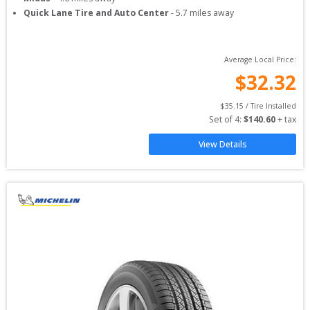
Quick Lane Tire and Auto Center
-
5.7
miles away
Average Local Price:
$
32.32
$
35.15
 / Tire Installed
Set of 
4
: 
$
140.60
 + tax
View Details