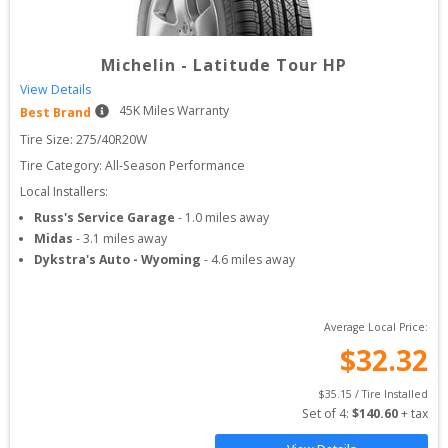
Michelin
-
Latitude Tour HP
View Details
45
K Miles Warranty
Best Brand
Tire Size: 
275/40R20W
Tire Category:
All-Season Performance
Local Installers:
Russ's Service Garage
-
1.0
miles away
Midas
-
3.1
miles away
Dykstra's Auto - Wyoming
-
4.6
miles away
Average Local Price:
$
32.32
$
35.15
 / Tire Installed
Set of 
4
: 
$
140.60
 + tax