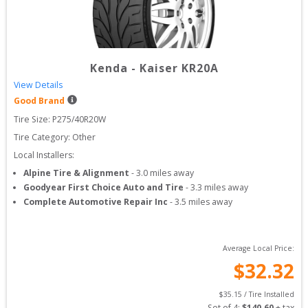
Kenda
-
Kaiser KR20A
View Details
Good Brand
Tire Size: 
P275/40R20W
Tire Category:
Other
Local Installers:
Alpine Tire & Alignment
-
3.0
miles away
Goodyear First Choice Auto and Tire
-
3.3
miles away
Complete Automotive Repair Inc
-
3.5
miles away
Average Local Price:
$
32.32
$
35.15
 / Tire Installed
Set of 
4
: 
$
140.60
 + tax