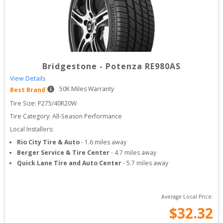
Bridgestone
-
Potenza RE980AS
View Details
50
K Miles Warranty
Best Brand
Tire Size: 
P275/40R20W
Tire Category:
All-Season Performance
Local Installers:
Rio City Tire & Auto
-
1.6
miles away
Berger Service & Tire Center
-
4.7
miles away
Quick Lane Tire and Auto Center
-
5.7
miles away
Average Local Price:
$
32.32