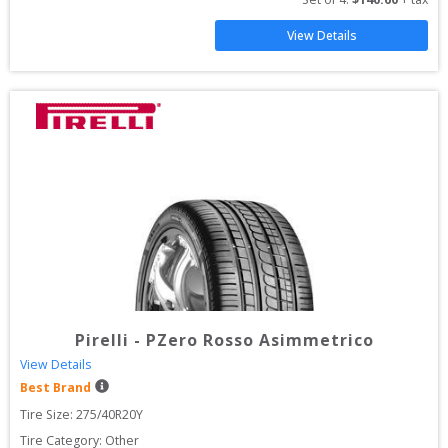
View Details
Pirelli
-
PZero Rosso Asimmetrico
View Details
Best Brand
Tire Size: 
275/40R20Y
Tire Category:
Other