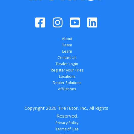
About
Team
Learn
Contact Us
Dealer Login
Register your Tires
Locations
Dealer Solutions
Affiliations
Copyright 
2026
 TireTutor, Inc., All Rights 
Reserved.
Privacy Policy
Terms of Use