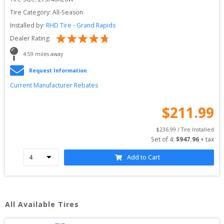
Tire Category:
All-Season
Installed by:
RHD Tire - Grand Rapids
Dealer Rating:
4.59
 miles away
Request Information
Current Manufacturer Rebates
$
211.99
$
236.99
 / Tire Installed
Set of 
4
: 
$
947.96
 + tax
Add to Cart
All Available Tires