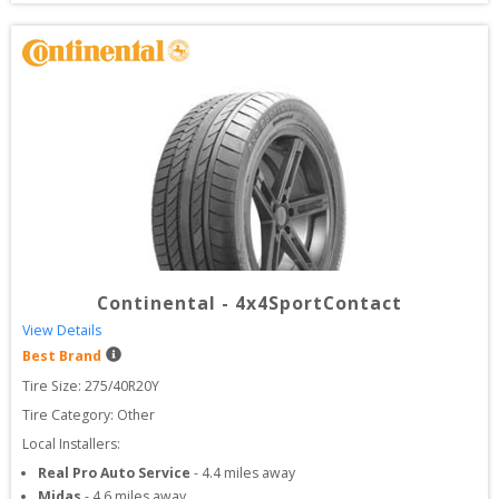
Continental
-
4x4SportContact
View Details
Best Brand
Tire Size: 
275/40R20Y
Tire Category:
Other
Local Installers:
Real Pro Auto Service
-
4.4
miles away
Midas
-
4.6
miles away