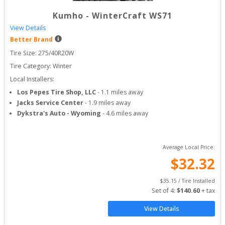
Kumho
-
WinterCraft WS71
View Details
Better Brand
Tire Size: 
275/40R20W
Tire Category:
Winter
Local Installers:
Los Pepes Tire Shop, LLC
-
1.1
miles away
Jacks Service Center
-
1.9
miles away
Dykstra's Auto - Wyoming
-
4.6
miles away
Average Local Price:
$
32.32
$
35.15
 / Tire Installed
Set of 
4
: 
$
140.60
 + tax
View Details