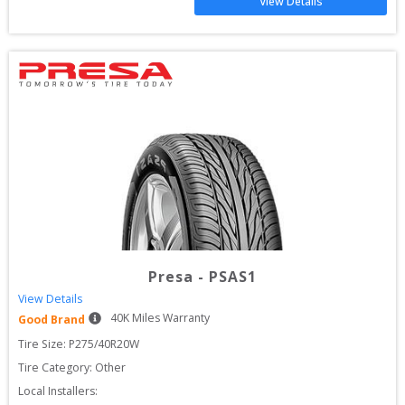
View Details
Presa
-
PSAS1
View Details
40
K Miles Warranty
Good Brand
Tire Size: 
P275/40R20W
Tire Category:
Other
Local Installers: