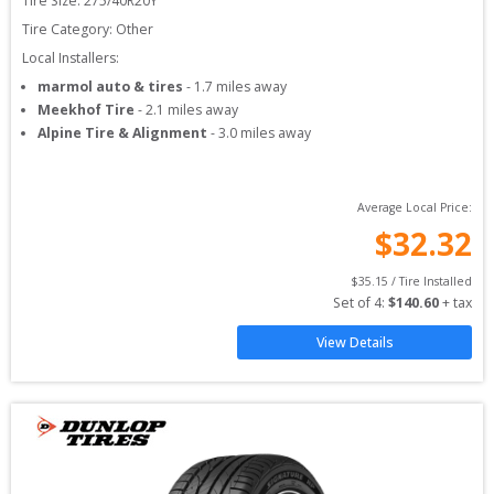
Tire Size: 
275/40R20Y
Tire Category:
Other
Local Installers:
marmol auto & tires
-
1.7
miles away
Meekhof Tire
-
2.1
miles away
Alpine Tire & Alignment
-
3.0
miles away
Average Local Price:
$
32.32
$
35.15
 / Tire Installed
Set of 
4
: 
$
140.60
 + tax
View Details