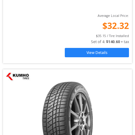
Average Local Price:
$
32.32
$
35.15
 / Tire Installed
Set of 
4
: 
$
140.60
 + tax
View Details