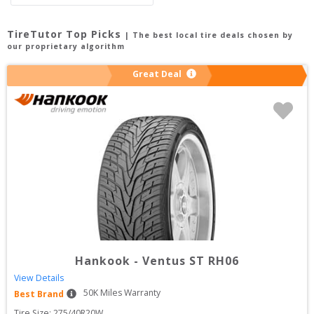
TireTutor Top Picks
| The best local tire deals chosen by
our proprietary algorithm
Great Deal
Hankook
-
Ventus ST RH06
View Details
50
K Miles Warranty
Best Brand
Tire Size: 
275/40R20W