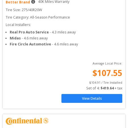
40
K Miles Warranty
Better Brand
Tire Size: 
275/40R20W
Tire Category:
All-Season Performance
Local Installers:
Real Pro Auto Service
-
4.3
miles away
Midas
-
4.6
miles away
Fire Circle Automotive
-
4.6
miles away
Average Local Price:
$
107.55
$
104.91
 / Tire Installed
Set of 
4
: 
$
419.64
 + tax
View Details