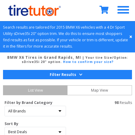
Search results are tailored for 
2015
BMW
X6
 vehicles with a 
4 Dr Sport 
Utility
sDrive35i 20" option
 trim. We do this to ensure most shoppers 
find results as fast as possible. If your vehicle or trim is different, update 
it in the filters for more accurate results.
BMW X6 Tires in Grand Rapids, MI
| Your tire Size/Option:
sDrive35i 20" option
.
How to confirm your size?
Filter Results
List View
Map View
Filter by Brand Category
98
 Results
Sort By