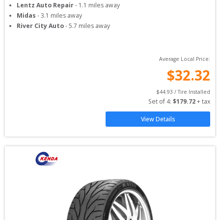
Lentz Auto Repair
-
1.1
miles away
Midas
-
3.1
miles away
River City Auto
-
5.7
miles away
Average Local Price:
$
32.32
$
44.93
 / Tire Installed
Set of 
4
: 
$
179.72
 + tax
View Details