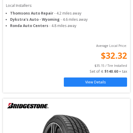
Local Installers:
Thomsons Auto Repair
-
4.2
miles away
Dykstra's Auto - Wyoming
-
4.6
miles away
Ronda Auto Centers
-
4.8
miles away
Average Local Price:
$
32.32
$
35.15
 / Tire Installed
Set of 
4
: 
$
140.60
 + tax
View Details