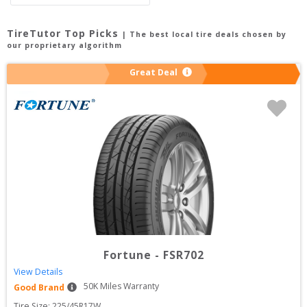
TireTutor Top Picks
| The best local tire deals chosen by
our proprietary algorithm
Great Deal
Fortune
-
FSR702
View Details
50
K Miles Warranty
Good Brand
Tire Size: 
225/45R17W