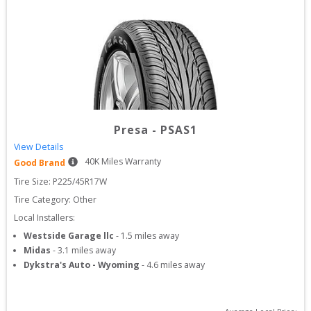
Presa
-
PSAS1
View Details
40
K Miles Warranty
Good Brand
Tire Size: 
P225/45R17W
Tire Category:
Other
Local Installers:
Westside Garage llc
-
1.5
miles away
Midas
-
3.1
miles away
Dykstra's Auto - Wyoming
-
4.6
miles away