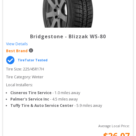
Bridgestone
-
Blizzak WS-80
View Details
Best Brand
TireTutor Tested
Tire Size: 
225/45R17H
Tire Category:
Winter
Local Installers:
Cisneros Tire Service
-
1.0
miles away
Palmer's Service Inc
-
4.5
miles away
Tuffy Tire & Auto Service Center
-
5.9
miles away
Average Local Price:
$
26.07