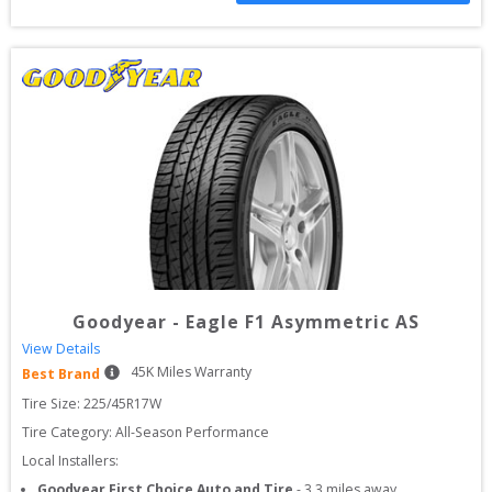
Goodyear
-
Eagle F1 Asymmetric AS
View Details
45
K Miles Warranty
Best Brand
Tire Size: 
225/45R17W
Tire Category:
All-Season Performance
Local Installers:
Goodyear First Choice Auto and Tire
-
3.3
miles away