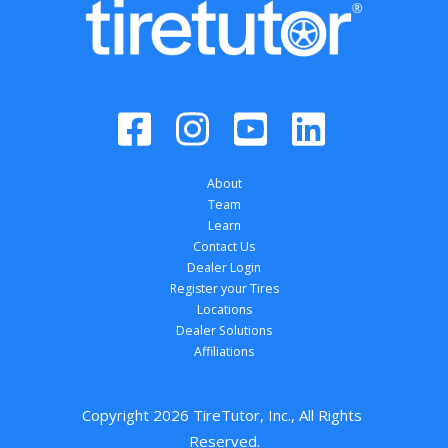
About
Team
Learn
Contact Us
Dealer Login
Register your Tires
Locations
Dealer Solutions
Affiliations
Copyright 
2026
 TireTutor, Inc., All Rights 
Reserved.