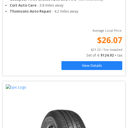
Coit Auto Care
-
3.8
miles away
Thomsons Auto Repair
-
4.2
miles away
Average Local Price:
$
26.07
$
31.23
 / Tire Installed
Set of 
4
: 
$
124.92
 + tax
View Details