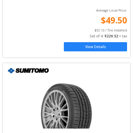
Average Local Price:
$
49.50
$
55.13
 / Tire Installed
Set of 
4
: 
$
220.52
 + tax
View Details