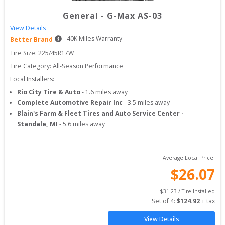
General
-
G-Max AS-03
View Details
40
K Miles Warranty
Better Brand
Tire Size: 
225/45R17W
Tire Category:
All-Season Performance
Local Installers:
Rio City Tire & Auto
-
1.6
miles away
Complete Automotive Repair Inc
-
3.5
miles away
Blain's Farm & Fleet Tires and Auto Service Center -
Standale, MI
-
5.6
miles away
Average Local Price:
$
26.07
$
31.23
 / Tire Installed
Set of 
4
: 
$
124.92
 + tax
View Details