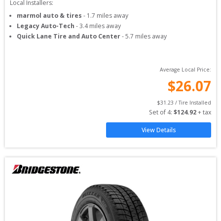
Local Installers:
marmol auto & tires
-
1.7
miles away
Legacy Auto-Tech
-
3.4
miles away
Quick Lane Tire and Auto Center
-
5.7
miles away
Average Local Price:
$
26.07
$
31.23
 / Tire Installed
Set of 
4
: 
$
124.92
 + tax
View Details