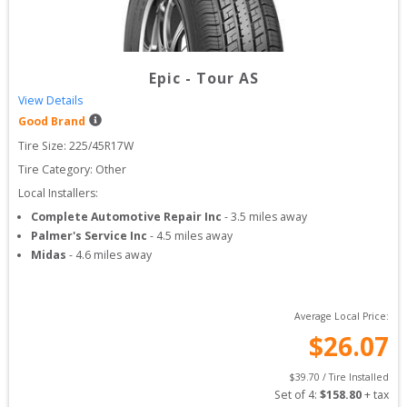
Epic
-
Tour AS
View Details
Good Brand
Tire Size: 
225/45R17W
Tire Category:
Other
Local Installers:
Complete Automotive Repair Inc
-
3.5
miles away
Palmer's Service Inc
-
4.5
miles away
Midas
-
4.6
miles away
Average Local Price:
$
26.07
$
39.70
 / Tire Installed
Set of 
4
: 
$
158.80
 + tax