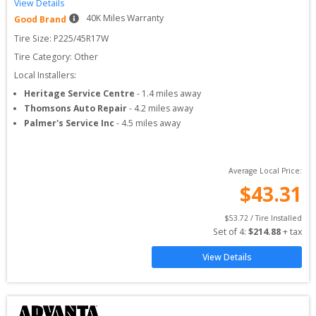
View Details
40
K Miles Warranty
Good Brand
Tire Size: 
P225/45R17W
Tire Category:
Other
Local Installers:
Heritage Service Centre
-
1.4
miles away
Thomsons Auto Repair
-
4.2
miles away
Palmer's Service Inc
-
4.5
miles away
Average Local Price:
$
43.31
$
53.72
 / Tire Installed
Set of 
4
: 
$
214.88
 + tax
View Details