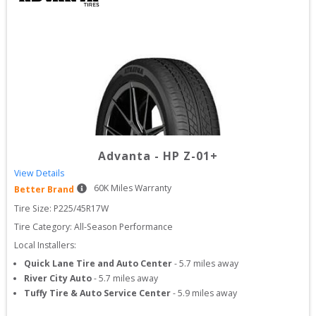
Advanta
-
HP Z-01+
View Details
60
K Miles Warranty
Better Brand
Tire Size: 
P225/45R17W
Tire Category:
All-Season Performance
Local Installers:
Quick Lane Tire and Auto Center
-
5.7
miles away
River City Auto
-
5.7
miles away
Tuffy Tire & Auto Service Center
-
5.9
miles away