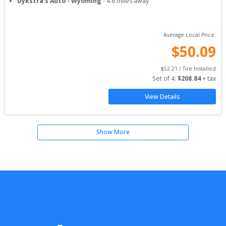
Dykstra's Auto - Wyoming
-
4.6
miles away
Average Local Price:
$
50.09
$
52.21
 / Tire Installed
Set of 
4
: 
$
208.84
 + tax
View Details
Show More