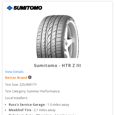
Sumitomo
-
HTR Z III
View Details
Better Brand
Tire Size: 
225/45R17Y
Tire Category:
Summer Performance
Local Installers:
Russ's Service Garage
-
1.0
miles away
Meekhof Tire
-
2.1
miles away