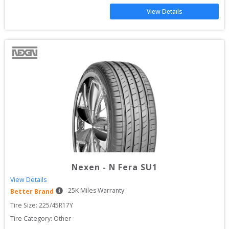
View Details
Nexen
-
N Fera SU1
View Details
25
K Miles Warranty
Better Brand
Tire Size: 
225/45R17Y
Tire Category:
Other