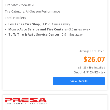
Tire Size: 
225/45R17H
Tire Category:
All-Season Performance
Local Installers:
Los Pepes Tire Shop, LLC
-
1.1
miles away
Monro Auto Service and Tire Centers
-
3.5
miles away
Tuffy Tire & Auto Service Center
-
5.9
miles away
Average Local Price:
$
26.07
$
31.23
 / Tire Installed
Set of 
4
: 
$
124.92
 + tax
View Details