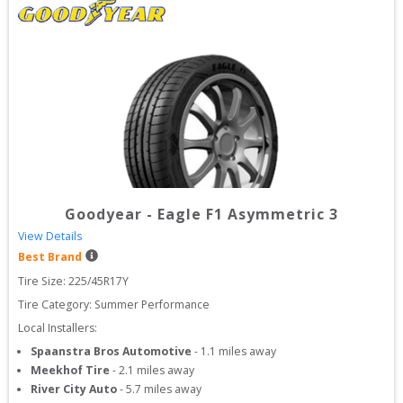
Goodyear
-
Eagle F1 Asymmetric 3
View Details
Best Brand
Tire Size: 
225/45R17Y
Tire Category:
Summer Performance
Local Installers:
Spaanstra Bros Automotive
-
1.1
miles away
Meekhof Tire
-
2.1
miles away
River City Auto
-
5.7
miles away