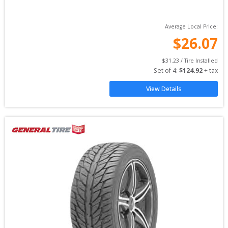
Average Local Price:
$
26.07
$
31.23
 / Tire Installed
Set of 
4
: 
$
124.92
 + tax
View Details