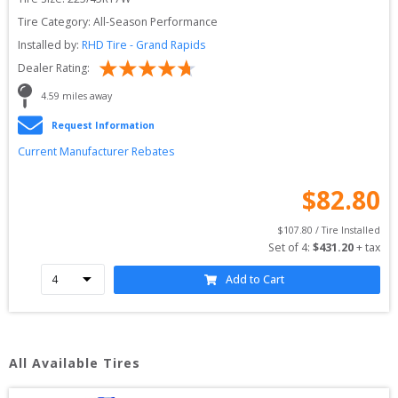
Tire Category:
All-Season Performance
Installed by:
RHD Tire - Grand Rapids
Dealer Rating:
4.59
 miles away
Request Information
Current Manufacturer Rebates
$
82.80
$
107.80
 / Tire Installed
Set of 
4
: 
$
431.20
 + tax
Add to Cart
All Available Tires