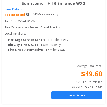
Sumitomo
-
HTR Enhance WX2
View Details
55
K Miles Warranty
Better Brand
Tire Size: 
225/45R17W
Tire Category:
All-Season Grand Touring
Local Installers:
Heritage Service Centre
-
1.4
miles away
Rio City Tire & Auto
-
1.6
miles away
Fire Circle Automotive
-
4.6
miles away
Average Local Price:
$
49.60
$
51.91
 / Tire Installed
Set of 
4
: 
$
207.64
 + tax
View Details