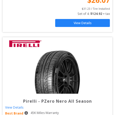
$
31.23
 / Tire Installed
Set of 
4
: 
$
124.92
 + tax
View Details
Pirelli
-
PZero Nero All Season
View Details
45
K Miles Warranty
Best Brand