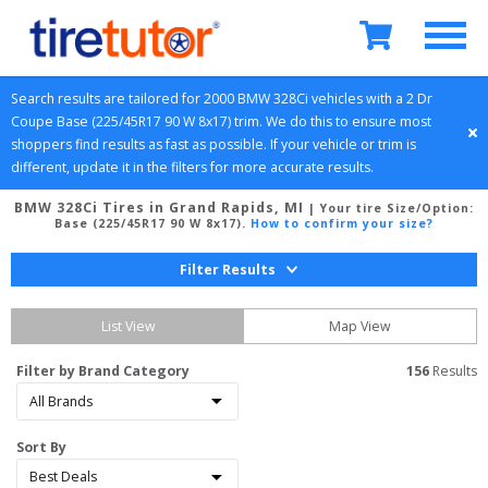
Search results are tailored for 
2000
BMW
328Ci
 vehicles with a 
2 Dr 
Coupe
Base (225/45R17 90 W 8x17)
 trim. We do this to ensure most 
shoppers find results as fast as possible. If your vehicle or trim is 
different, update it in the filters for more accurate results.
BMW 328Ci Tires in Grand Rapids, MI
| Your tire Size/Option:
Base (225/45R17 90 W 8x17)
.
How to confirm your size?
Filter Results
List View
Map View
Filter by Brand Category
156
 Results
Sort By