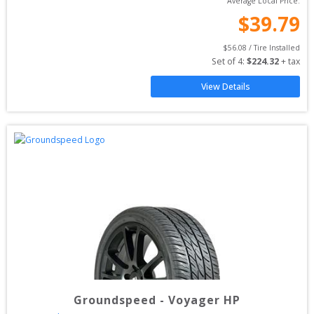
Average Local Price:
$
39.79
$
56.08
 / Tire Installed
Set of 
4
: 
$
224.32
 + tax
View Details
Groundspeed
-
Voyager HP