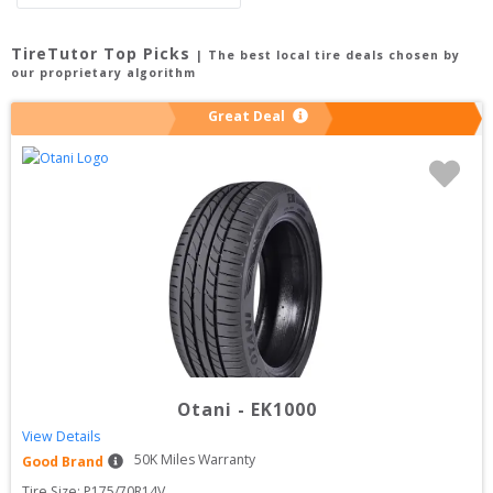
TireTutor Top Picks
| The best local tire deals chosen by
our proprietary algorithm
Great Deal
Otani
-
EK1000
View Details
50
K Miles Warranty
Good Brand
Tire Size: 
P175/70R14V