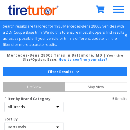
Search results are tailored for 
1980
Mercedes-Benz
280CE
 vehicles with 
a 
2 Dr Coupe
Base
 trim. We do this to ensure most shoppers find results 
as fast as possible. If your vehicle or trim is different, update it in the 
filters for more accurate results.
Mercedes-Benz 280CE Tires in Baltimore, MD
| Your tire
Size/Option:
Base
.
How to confirm your size?
Filter Results
List View
Map View
Filter by Brand Category
5
 Results
Sort By