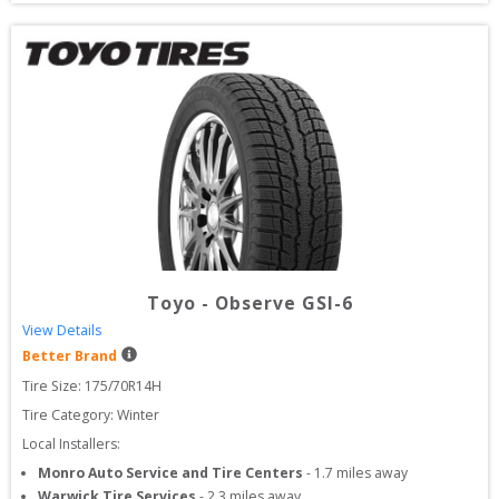
Toyo
-
Observe GSI-6
View Details
Better Brand
Tire Size: 
175/70R14H
Tire Category:
Winter
Local Installers:
Monro Auto Service and Tire Centers
-
1.7
miles away
Warwick Tire Services
-
2.3
miles away