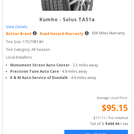
Kumho
-
Solus TA51a
View Details
65
K Miles Warranty
Better Brand
Road Hazard Warranty
Tire Size: 
175/70R14H
Tire Category:
All-Season
Local Installers:
Monument Street Auto Center
-
2.5
miles away
Precision Tune Auto Care
-
4.9
miles away
K & M Auto Service of Dundalk
-
4.9
miles away
Average Local Price:
$
95.15
$
111.11
 / Tire Installed
Set of 
4
: 
$
444.44
 + tax