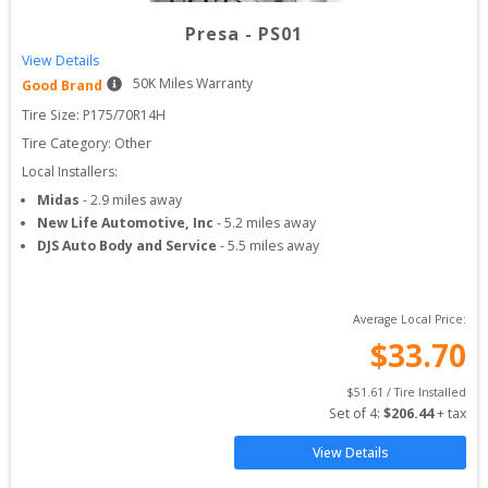
Presa
-
PS01
View Details
50
K Miles Warranty
Good Brand
Tire Size: 
P175/70R14H
Tire Category:
Other
Local Installers:
Midas
-
2.9
miles away
New Life Automotive, Inc
-
5.2
miles away
DJS Auto Body and Service
-
5.5
miles away
Average Local Price:
$
33.70
$
51.61
 / Tire Installed
Set of 
4
: 
$
206.44
 + tax
View Details