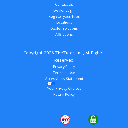
Contact Us
Dealer Login
Register your Tires
Locations
Dealer Solutions
Affiliations
Copyright 
2026
 TireTutor, Inc., All Rights 
Reserved.
Privacy Policy
Terms of Use
Accessibility Statement
Your Privacy Choices
Return Policy