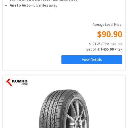
Aneto Auto
-
5.5
miles away
Average Local Price:
$
90.90
$
101.25
 / Tire Installed
Set of 
4
: 
$
405.00
 + tax
View Details