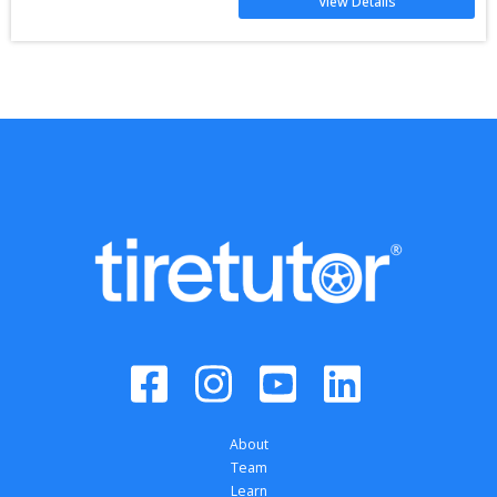
View Details
About
Team
Learn