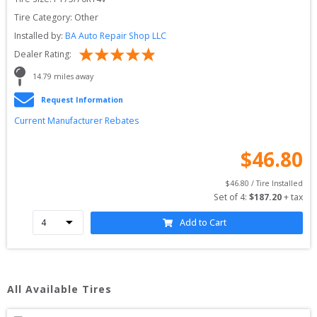
Tire Category:
Other
Installed by:
BA Auto Repair Shop LLC
Dealer Rating:
14.79
 miles away
Request Information
Current Manufacturer Rebates
$
46.80
$
46.80
 / Tire Installed
Set of 
4
: 
$
187.20
 + tax
Add to Cart
All Available Tires