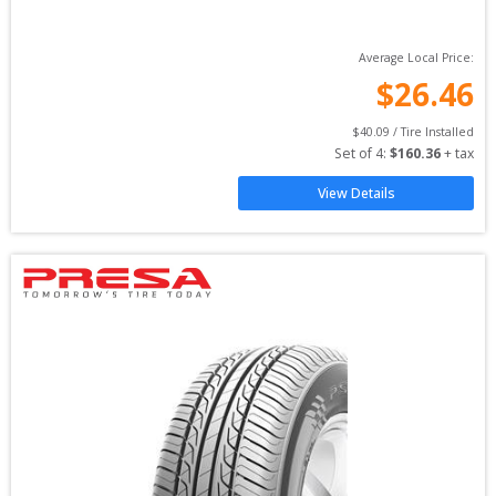
Average Local Price:
$
26.46
$
40.09
 / Tire Installed
Set of 
4
: 
$
160.36
 + tax
View Details