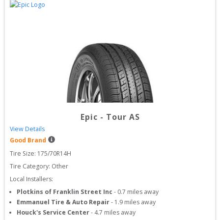
Epic
-
Tour AS
View Details
Good Brand
Tire Size: 
175/70R14H
Tire Category:
Other
Local Installers:
Plotkins of Franklin Street Inc
-
0.7
miles away
Emmanuel Tire & Auto Repair
-
1.9
miles away
Houck's Service Center
-
4.7
miles away