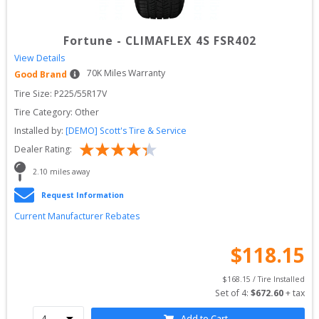
Fortune
-
CLIMAFLEX 4S FSR402
View Details
70
K Miles Warranty
Good Brand
Tire Size: 
P225/55R17V
Tire Category:
Other
Installed by:
[DEMO] Scott's Tire & Service
Dealer Rating:
2.10
 miles away
Request Information
Current Manufacturer Rebates
$
118.15
$
168.15
 / Tire Installed
Set of 
4
: 
$
672.60
 + tax
Add to Cart