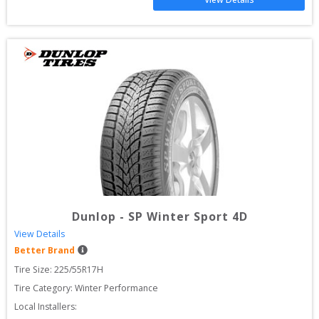
Dunlop
-
SP Winter Sport 4D
View Details
Better Brand
Tire Size: 
225/55R17H
Tire Category:
Winter Performance
Local Installers: