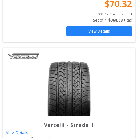
$
70.32
$
92.17
 / Tire Installed
Set of 
4
: 
$
368.68
 + tax
View Details
Vercelli
-
Strada II
View Details