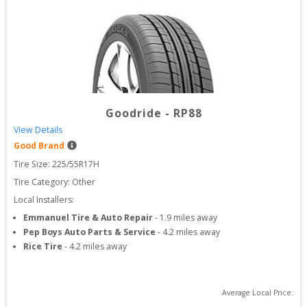
Goodride
-
RP88
View Details
Good Brand
Tire Size: 
225/55R17H
Tire Category:
Other
Local Installers:
Emmanuel Tire & Auto Repair
-
1.9
miles away
Pep Boys Auto Parts & Service
-
4.2
miles away
Rice Tire
-
4.2
miles away
Average Local Price: