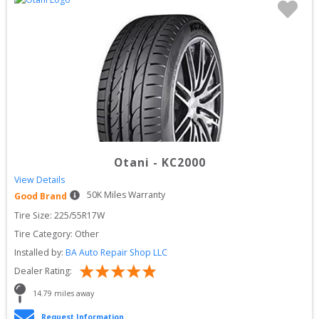
Otani
-
KC2000
View Details
50
K Miles Warranty
Good Brand
Tire Size: 
225/55R17W
Tire Category:
Other
Installed by:
BA Auto Repair Shop LLC
Dealer Rating:
14.79
 miles away
Request Information