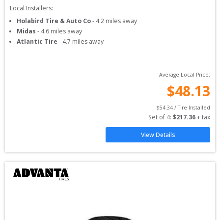
Local Installers:
Holabird Tire & Auto Co
-
4.2
miles away
Midas
-
4.6
miles away
Atlantic Tire
-
4.7
miles away
Average Local Price:
$
48.13
$
54.34
 / Tire Installed
Set of 
4
: 
$
217.36
 + tax
View Details