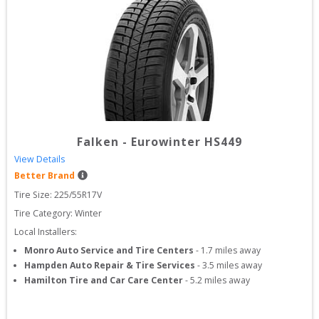
Falken
-
Eurowinter HS449
View Details
Better Brand
Tire Size: 
225/55R17V
Tire Category:
Winter
Local Installers:
Monro Auto Service and Tire Centers
-
1.7
miles away
Hampden Auto Repair & Tire Services
-
3.5
miles away
Hamilton Tire and Car Care Center
-
5.2
miles away