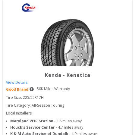
Kenda
-
Kenetica
View Details
50
K Miles Warranty
Good Brand
Tire Size: 
225/55R17H
Tire Category:
All-Season Touring
Local Installers:
Maryland VEIP Station
-
3.6
miles away
Houck's Service Center
-
4.7
miles away
K & M Auto Service of Dundalk
-
4.9
miles away