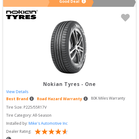
Good Deal
Nokian Tyres
-
One
View Details
80
K Miles Warranty
Best Brand
Road Hazard Warranty
Tire Size: 
P225/55R17V
Tire Category:
All-Season
Installed by:
Mike's Automotive Inc
Dealer Rating: