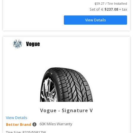
$
59.27
 / Tire Installed
Set of 
4
: 
$
237.08
 + tax
View Details
Vogue
-
Signature V
View Details
60
K Miles Warranty
Better Brand
Tire Size: 
P225/55R17W