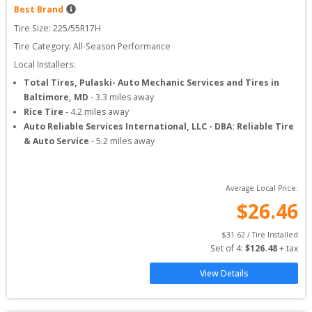
Best Brand
Tire Size: 
225/55R17H
Tire Category:
All-Season Performance
Local Installers:
Total Tires, Pulaski- Auto Mechanic Services and Tires in
Baltimore, MD
-
3.3
miles away
Rice Tire
-
4.2
miles away
Auto Reliable Services International, LLC - DBA: Reliable Tire
& Auto Service
-
5.2
miles away
Average Local Price:
$
26.46
$
31.62
 / Tire Installed
Set of 
4
: 
$
126.48
 + tax
View Details