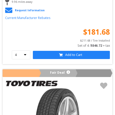
9.96
 miles away
Request Information
Current Manufacturer Rebates
$
181.68
$
211.68
 / Tire Installed
Set of 
4
: 
$
846.72
 + tax
Add to Cart
Fair Deal