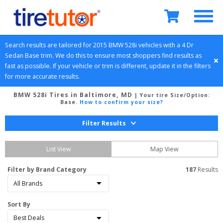
Search results are tailored for 
2015
BMW
528i
 vehicles with a 
4 Dr 
Sedan
Base
 trim. We do this to ensure most shoppers find results as 
fast as possible. If your vehicle or trim is different, update it in the filters 
for more accurate results.
BMW 528i Tires in Baltimore, MD
| Your tire Size/Option:
Base
.
How to confirm your size?
Filter Results
List View
Map View
Filter by Brand Category
187
 Results
Sort By