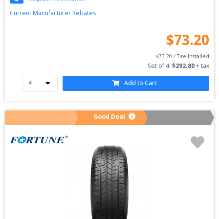
Current Manufacturer Rebates
$
73.20
$
73.20
 / Tire Installed
Set of 
4
: 
$
292.80
 + tax
Add to Cart
Good Deal