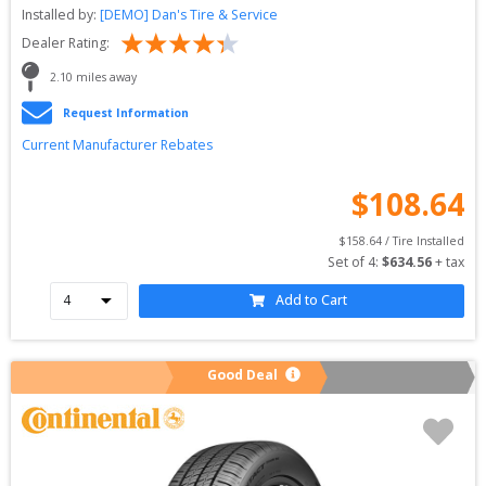
Installed by:
[DEMO] Dan's Tire & Service
Dealer Rating:
2.10
 miles away
Request Information
Current Manufacturer Rebates
$
108.64
$
158.64
 / Tire Installed
Set of 
4
: 
$
634.56
 + tax
Add to Cart
Good Deal