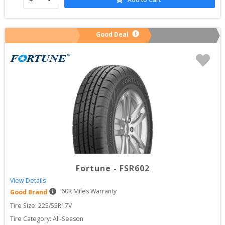
Good Deal
Fortune
-
FSR602
View Details
60
K Miles Warranty
Good Brand
Tire Size: 
225/55R17V
Tire Category:
All-Season