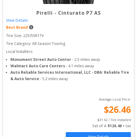
Pirelli
-
Cinturato P7 AS
View Details
Best Brand
Tire Size: 
225/55R17V
Tire Category:
All-Season Touring
Local Installers:
Monument Street Auto Center
-
2.5
miles away
Walmart Auto Care Centers
-
4.1
miles away
Auto Reliable Services International, LLC - DBA: Reliable Tire
& Auto Service
-
5.2
miles away
Average Local Price:
$
26.46
$
31.62
 / Tire Installed
Set of 
4
: 
$
126.48
 + tax
View Details