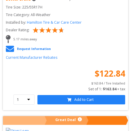
Tire Size: 
225/55R17H
Tire Category:
All-Weather
Installed by:
Hamilton Tire & Car Care Center
Dealer Rating:
5.17
 miles away
Request Information
Current Manufacturer Rebates
$
122.84
$
163.84
 / Tire Installed
Set of 
1
: 
$
163.84
 + tax
Add to Cart
Great Deal