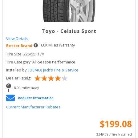
Toyo
-
Celsius Sport
View Details
60
K Miles Warranty
Better Brand
Tire Size: 
225/55R17V
Tire Category:
All-Season Performance
Installed by:
[DEMO] Jack's Tire & Service
Dealer Rating:
8.01
 miles away
Request Information
Current Manufacturer Rebates
$
199.08
$
249.08
 / Tire Installed