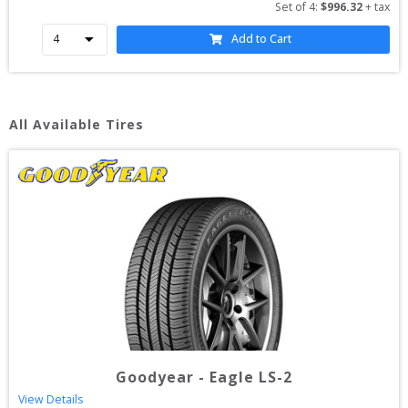
Set of 
4
: 
$
996.32
 + tax
Add to Cart
All Available Tires
Goodyear
-
Eagle LS-2
View Details