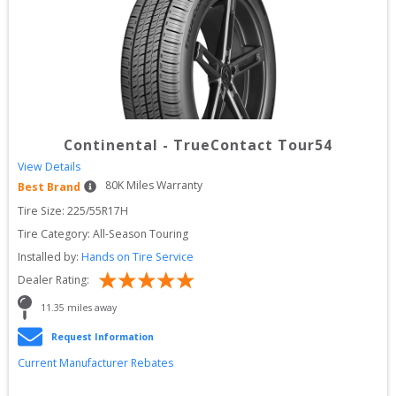
Continental
-
TrueContact Tour54
View Details
80
K Miles Warranty
Best Brand
Tire Size: 
225/55R17H
Tire Category:
All-Season Touring
Installed by:
Hands on Tire Service
Dealer Rating:
11.35
 miles away
Request Information
Current Manufacturer Rebates