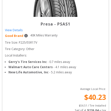
Presa
-
PSAS1
View Details
40
K Miles Warranty
Good Brand
Tire Size: 
P225/55R17V
Tire Category:
Other
Local Installers:
Gerry's Tire Services Inc
-
0.7
miles away
Walmart Auto Care Centers
-
4.1
miles away
New Life Automotive, Inc
-
5.2
miles away
Average Local Price:
$
40.23
$
56.51
 / Tire Installed
Set of 
4
: 
$
226.04
 + tax