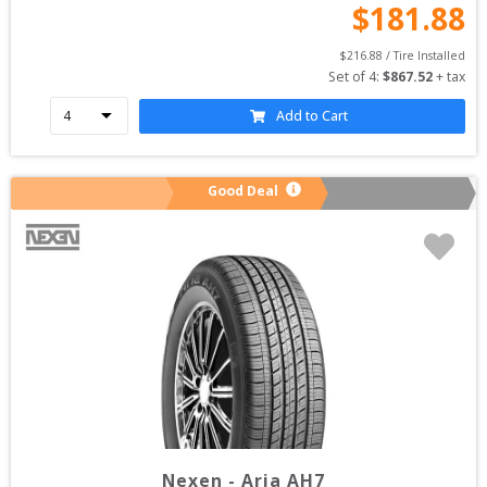
$
181.88
$
216.88
 / Tire Installed
Set of 
4
: 
$
867.52
 + tax
Add to Cart
Good Deal
Nexen
-
Aria AH7