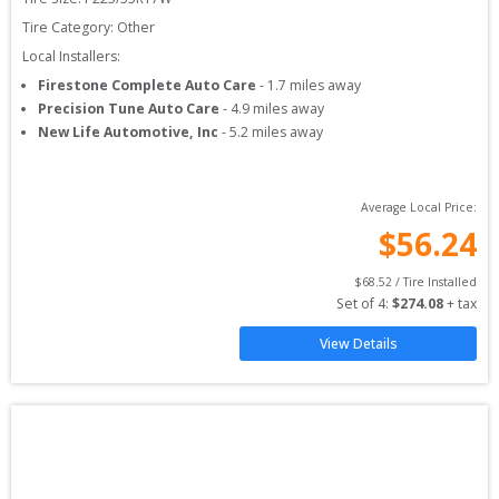
Tire Category:
Other
Local Installers:
Firestone Complete Auto Care
-
1.7
miles away
Precision Tune Auto Care
-
4.9
miles away
New Life Automotive, Inc
-
5.2
miles away
Average Local Price:
$
56.24
$
68.52
 / Tire Installed
Set of 
4
: 
$
274.08
 + tax
View Details