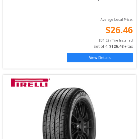
Average Local Price:
$
26.46
$
31.62
 / Tire Installed
Set of 
4
: 
$
126.48
 + tax
View Details