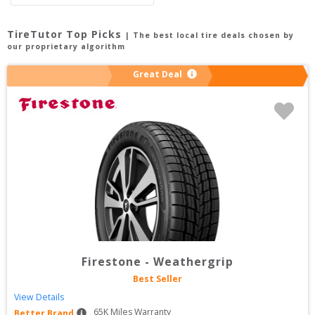
TireTutor Top Picks
| The best local tire deals chosen by
our proprietary algorithm
Great Deal
Firestone
-
Weathergrip
Best Seller
View Details
65
K Miles Warranty
Better Brand