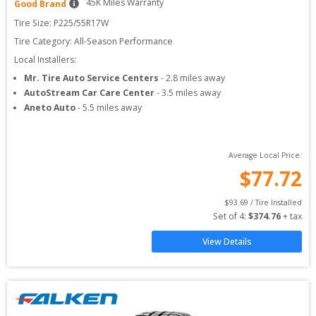
45
K Miles Warranty
Good Brand
Tire Size: 
P225/55R17W
Tire Category:
All-Season Performance
Local Installers:
Mr. Tire Auto Service Centers
-
2.8
miles away
AutoStream Car Care Center
-
3.5
miles away
Aneto Auto
-
5.5
miles away
Average Local Price:
$
77.72
$
93.69
 / Tire Installed
Set of 
4
: 
$
374.76
 + tax
View Details