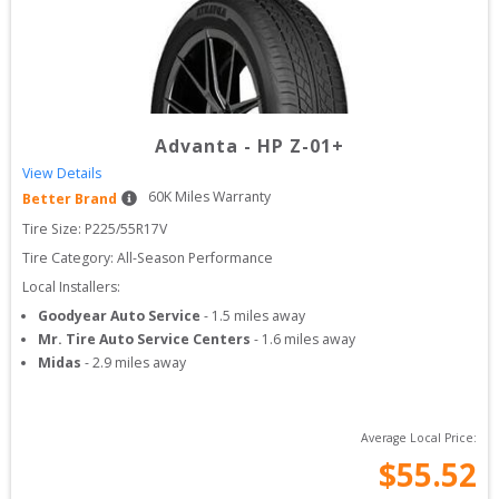
Advanta
-
HP Z-01+
View Details
60
K Miles Warranty
Better Brand
Tire Size: 
P225/55R17V
Tire Category:
All-Season Performance
Local Installers:
Goodyear Auto Service
-
1.5
miles away
Mr. Tire Auto Service Centers
-
1.6
miles away
Midas
-
2.9
miles away
Average Local Price:
$
55.52