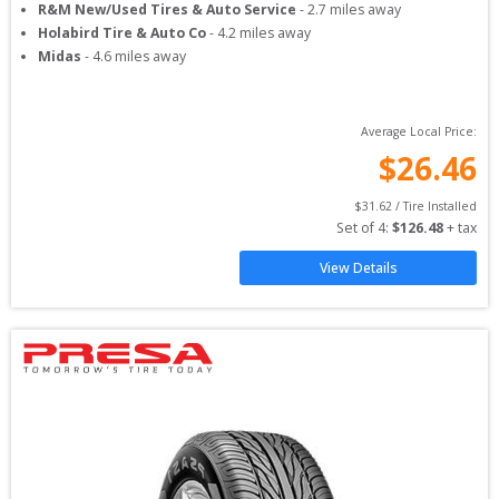
R&M New/Used Tires & Auto Service
-
2.7
miles away
Holabird Tire & Auto Co
-
4.2
miles away
Midas
-
4.6
miles away
Average Local Price:
$
26.46
$
31.62
 / Tire Installed
Set of 
4
: 
$
126.48
 + tax
View Details