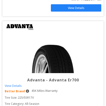
View Details
Advanta
-
Advanta Er700
View Details
45
K Miles Warranty
Better Brand
Tire Size: 
225/55R17V
Tire Category:
All-Season