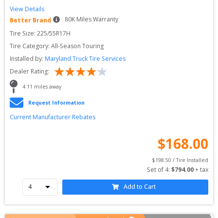
View Details
80
K Miles Warranty
Better Brand
Tire Size: 
225/55R17H
Tire Category:
All-Season Touring
Installed by:
Maryland Truck Tire Services
Dealer Rating:
4.11
 miles away
Request Information
Current Manufacturer Rebates
$
168.00
$
198.50
 / Tire Installed
Set of 
4
: 
$
794.00
 + tax
Add to Cart