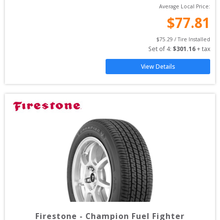
Average Local Price:
$
77.81
$
75.29
 / Tire Installed
Set of 
4
: 
$
301.16
 + tax
View Details
Firestone
-
Champion Fuel Fighter