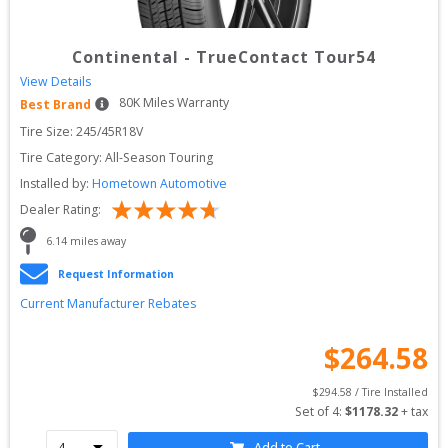
Continental
-
TrueContact Tour54
View Details
80
K Miles Warranty
Best Brand
Tire Size: 
245/45R18V
Tire Category:
All-Season Touring
Installed by:
Hometown Automotive
Dealer Rating:
6.14
 miles away
Request Information
Current Manufacturer Rebates
$
264.58
$
294.58
 / Tire Installed
Set of 
4
: 
$
1178.32
 + tax
Add to Cart