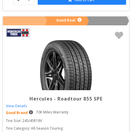
Good Deal
Hercules
-
Roadtour 855 SPE
View Details
70
K Miles Warranty
Good Brand
Tire Size: 
245/45R18V
Tire Category:
All-Season Touring