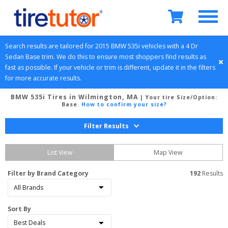
Search results are tailored for 
2015
BMW
535i
 vehicles with a 
4 Dr 
Sedan
Base
 trim. We do this to ensure most shoppers find results as 
fast as possible. If your vehicle or trim is different, update it in the filters 
for more accurate results.
BMW 535i Tires in Wilmington, MA
| Your tire Size/Option:
Base
.
How to confirm your size?
Filter Results
List View
Map View
Filter by Brand Category
192
 Results
Sort By