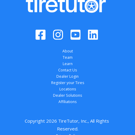
About
Team
Learn
Contact Us
Dealer Login
Register your Tires
Locations
Dealer Solutions
Affiliations
Copyright 
2026
 TireTutor, Inc., All Rights 
Reserved.