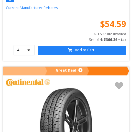
Current Manufacturer Rebates
$
54.59
$
91.59
 / Tire Installed
Set of 
4
: 
$
366.36
 + tax
Add to Cart
Great Deal