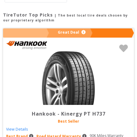
TireTutor Top Picks
| The best local tire deals chosen by
our proprietary algorithm
Great Deal
Hankook
-
Kinergy PT H737
Best Seller
View Details
90
K Miles Warranty
Best Brand
Road Hazard Warranty