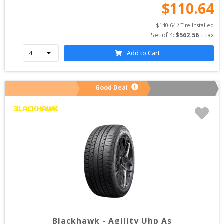
$
110.64
$
140.64
 / Tire Installed
Set of 
4
: 
$
562.56
 + tax
Add to Cart
Good Deal
Blackhawk
-
Agility Uhp As