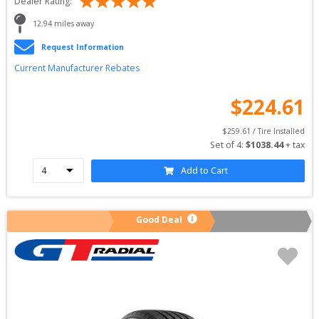
Dealer Rating:
12.94
 miles away
Request Information
Current Manufacturer Rebates
$
224.61
$
259.61
 / Tire Installed
Set of 
4
: 
$
1038.44
 + tax
Add to Cart
Good Deal