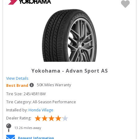
Yokohama
-
Advan Sport AS
View Details
50
K Miles Warranty
Best Brand
Tire Size: 
245/45R18W
Tire Category:
All-Season Performance
Installed by:
Honda Village
Dealer Rating:
13.26
 miles away
Request Information