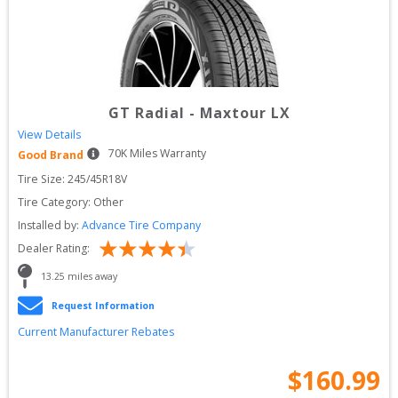
GT Radial
-
Maxtour LX
View Details
70
K Miles Warranty
Good Brand
Tire Size: 
245/45R18V
Tire Category:
Other
Installed by:
Advance Tire Company
Dealer Rating:
13.25
 miles away
Request Information
Current Manufacturer Rebates
$
160.99