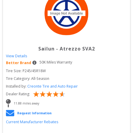
Sailun
-
Atrezzo SVA2
View Details
50
K Miles Warranty
Better Brand
Tire Size: 
P245/45R18W
Tire Category:
All-Season
Installed by:
Creonte Tire and Auto Repair
Dealer Rating:
11.88
 miles away
Request Information
Current Manufacturer Rebates