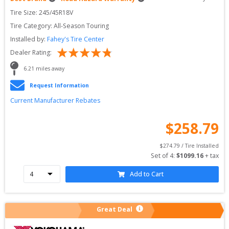
Tire Size: 
245/45R18V
Tire Category:
All-Season Touring
Installed by:
Fahey's Tire Center
Dealer Rating:
6.21
 miles away
Request Information
Current Manufacturer Rebates
$
258.79
$
274.79
 / Tire Installed
Set of 
4
: 
$
1099.16
 + tax
Add to Cart
Great Deal