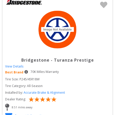
Bridgestone
-
Turanza Prestige
View Details
70
K Miles Warranty
Best Brand
Tire Size: 
P245/45R18W
Tire Category:
All-Season
Installed by:
Accurate Brake & Alignment
Dealer Rating:
8.51
 miles away