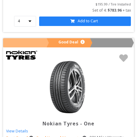
$
195.99
 / Tire Installed
Set of 
4
: 
$
783.96
 + tax
Add to Cart
Good Deal
Nokian Tyres
-
One
View Details