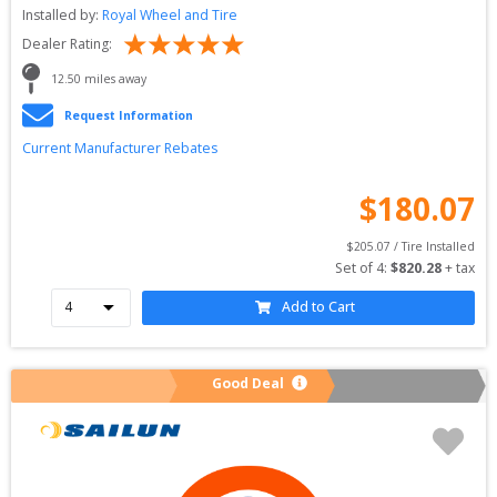
Installed by:
Royal Wheel and Tire
Dealer Rating:
12.50
 miles away
Request Information
Current Manufacturer Rebates
$
180.07
$
205.07
 / Tire Installed
Set of 
4
: 
$
820.28
 + tax
Add to Cart
Good Deal