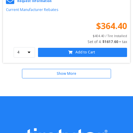
Request Information
Current Manufacturer Rebates
$
364.40
$
404.40
 / Tire Installed
Set of 
4
: 
$
1617.60
 + tax
Add to Cart
Show More