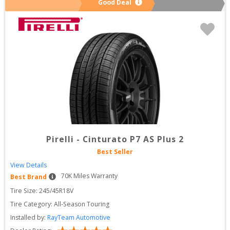
Good Deal
Pirelli
-
Cinturato P7 AS Plus 2
Best Seller
View Details
70
K Miles Warranty
Best Brand
Tire Size: 
245/45R18V
Tire Category:
All-Season Touring
Installed by:
RayTeam Automotive