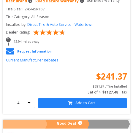
80
K Miles Warranty
Best Brand
Road Hazard Warranty
Tire Size: 
P245/45R18V
Tire Category:
All-Season
Installed by:
Direct Tire & Auto Service - Watertown
Dealer Rating:
12.94
 miles away
Request Information
Current Manufacturer Rebates
$
241.37
$
281.87
 / Tire Installed
Set of 
4
: 
$
1127.48
 + tax
Add to Cart
Good Deal