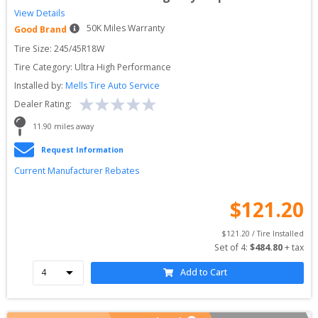
View Details
50
K Miles Warranty
Good Brand
Tire Size: 
245/45R18W
Tire Category:
Ultra High Performance
Installed by:
Mells Tire Auto Service
Dealer Rating:
11.90
 miles away
Request Information
Current Manufacturer Rebates
$
121.20
$
121.20
 / Tire Installed
Set of 
4
: 
$
484.80
 + tax
Add to Cart