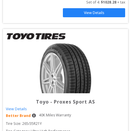
Set of 
4
: 
$
1028.28
 + tax
View Details
Toyo
-
Proxes Sport AS
View Details
40
K Miles Warranty
Better Brand
Tire Size: 
265/35R21Y