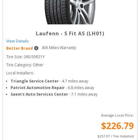
Laufenn
-
S Fit AS (LH01)
View Details
45
K Miles Warranty
Better Brand
Tire Size: 
265/35R21Y
Tire Category:
Other
Local Installers:
Triangle Service Center
-
4.7
miles away
Patriot Automotive Repair
-
6.8
miles away
Saem's Auto Services Center
-
7.1
miles away
Average Local Price:
$
226.79
$
257.07
 / Tire Installed