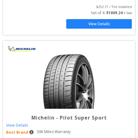
$
252.31
 / Tire Installed
Set of 
4
: 
$
1009.24
 + tax
View Details
Michelin
-
Pilot Super Sport
View Details
30
K Miles Warranty
Best Brand