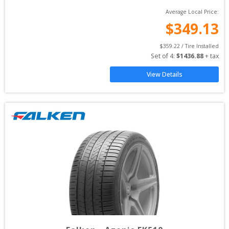
Average Local Price:
$
349.13
$
359.22
 / Tire Installed
Set of 
4
: 
$
1436.88
 + tax
View Details