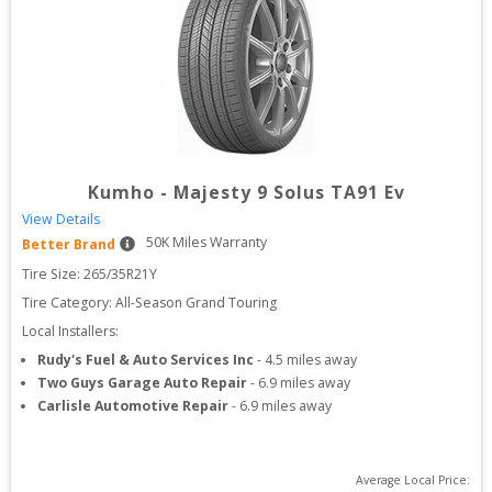
Kumho
-
Majesty 9 Solus TA91 Ev
View Details
50
K Miles Warranty
Better Brand
Tire Size: 
265/35R21Y
Tire Category:
All-Season Grand Touring
Local Installers:
Rudy's Fuel & Auto Services Inc
-
4.5
miles away
Two Guys Garage Auto Repair
-
6.9
miles away
Carlisle Automotive Repair
-
6.9
miles away
Average Local Price: