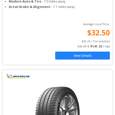
Modern Auto & Tire
-
7.0
miles away
Acton Brake & Alignment
-
7.1
miles away
Average Local Price:
$
32.50
$
35.33
 / Tire Installed
Set of 
4
: 
$
141.32
 + tax
View Details