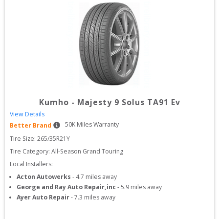
Kumho
-
Majesty 9 Solus TA91 Ev
View Details
50
K Miles Warranty
Better Brand
Tire Size: 
265/35R21Y
Tire Category:
All-Season Grand Touring
Local Installers:
Acton Autowerks
-
4.7
miles away
George and Ray Auto Repair,inc
-
5.9
miles away
Ayer Auto Repair
-
7.3
miles away