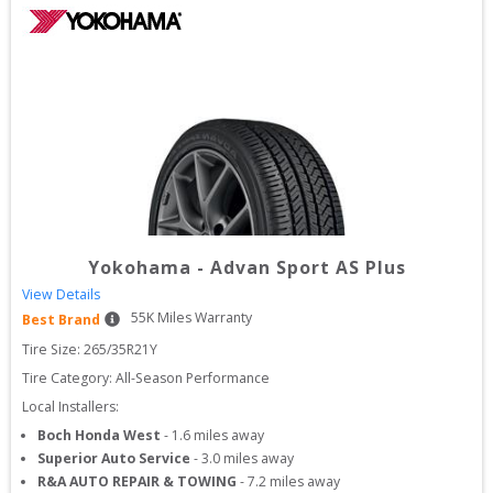
Yokohama
-
Advan Sport AS Plus
View Details
55
K Miles Warranty
Best Brand
Tire Size: 
265/35R21Y
Tire Category:
All-Season Performance
Local Installers:
Boch Honda West
-
1.6
miles away
Superior Auto Service
-
3.0
miles away
R&A AUTO REPAIR & TOWING
-
7.2
miles away