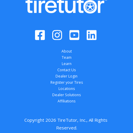
About
Team
Learn
Contact Us
Dealer Login
Register your Tires
Locations
Dealer Solutions
Affiliations
Copyright 
2026
 TireTutor, Inc., All Rights 
Reserved.