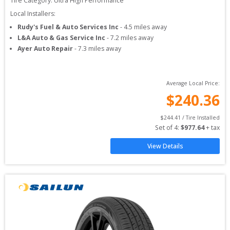
Tire Category:
Ultra High Performance
Local Installers:
Rudy's Fuel & Auto Services Inc
-
4.5
miles away
L&A Auto & Gas Service Inc
-
7.2
miles away
Ayer Auto Repair
-
7.3
miles away
Average Local Price:
$
240.36
$
244.41
 / Tire Installed
Set of 
4
: 
$
977.64
 + tax
View Details