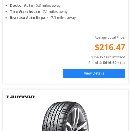
Doctor Auto
-
5.3
miles away
Tire Warehouse
-
7.1
miles away
Brazusa Auto Repair
-
7.3
miles away
Average Local Price:
$
216.47
$
154.15
 / Tire Installed
Set of 
4
: 
$
616.60
 + tax
View Details