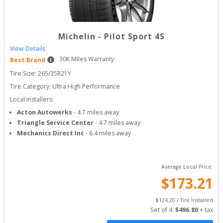
Michelin
-
Pilot Sport 4S
View Details
30
K Miles Warranty
Best Brand
Tire Size: 
265/35R21Y
Tire Category:
Ultra High Performance
Local Installers:
Acton Autowerks
-
4.7
miles away
Triangle Service Center
-
4.7
miles away
Mechanics Direct Inc
-
6.4
miles away
Average Local Price:
$
173.21
$
124.20
 / Tire Installed
Set of 
4
: 
$
496.80
 + tax