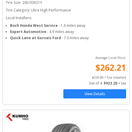
Tire Size: 
265/35R21Y
Tire Category:
Ultra High Performance
Local Installers:
Boch Honda West Service
-
1.6
miles away
Expert Automotive
-
4.9
miles away
Quick Lane at Gervais Ford
-
7.0
miles away
Average Local Price:
$
262.21
$
230.80
 / Tire Installed
Set of 
4
: 
$
923.20
 + tax
View Details