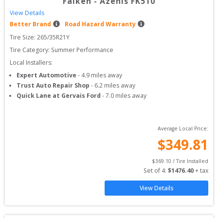
Falken
-
Azenis FK510
View Details
Better Brand
Road Hazard Warranty
Tire Size: 
265/35R21Y
Tire Category:
Summer Performance
Local Installers:
Expert Automotive
-
4.9
miles away
Trust Auto Repair Shop
-
6.2
miles away
Quick Lane at Gervais Ford
-
7.0
miles away
Average Local Price:
$
349.81
$
369.10
 / Tire Installed
Set of 
4
: 
$
1476.40
 + tax
View Details