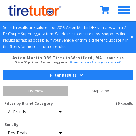
Search results are tailored for 
2019
Aston Martin
DBS
 vehicles with a 
2 
Dr Coupe
Superleggera
 trim. We do this to ensure most shoppers find 
results as fast as possible. If your vehicle or trim is different, update it in 
the filters for more accurate results.
Aston Martin DBS Tires in Westford, MA
| Your tire
Size/Option:
Superleggera
.
How to confirm your size?
Filter Results
List View
Map View
Filter by Brand Category
36
 Results
Sort By