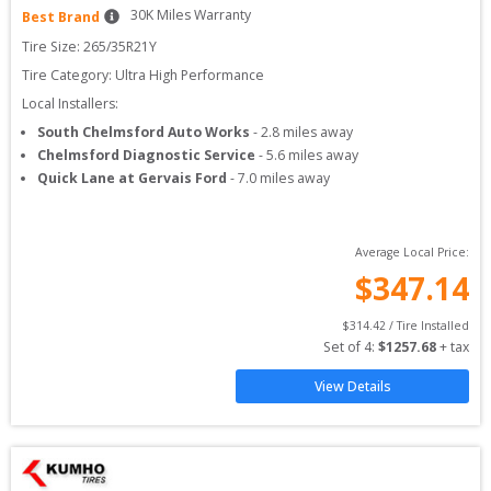
30
K Miles Warranty
Best Brand
Tire Size: 
265/35R21Y
Tire Category:
Ultra High Performance
Local Installers:
South Chelmsford Auto Works
-
2.8
miles away
Chelmsford Diagnostic Service
-
5.6
miles away
Quick Lane at Gervais Ford
-
7.0
miles away
Average Local Price:
$
347.14
$
314.42
 / Tire Installed
Set of 
4
: 
$
1257.68
 + tax
View Details