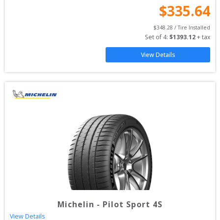
$
335.64
$
348.28
 / Tire Installed
Set of 
4
: 
$
1393.12
 + tax
View Details
Michelin
-
Pilot Sport 4S
View Details