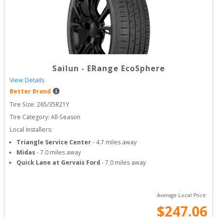
Sailun
-
ERange EcoSphere
View Details
Better Brand
Tire Size: 
265/35R21Y
Tire Category:
All-Season
Local Installers:
Triangle Service Center
-
4.7
miles away
Midas
-
7.0
miles away
Quick Lane at Gervais Ford
-
7.0
miles away
Average Local Price:
$
247.06