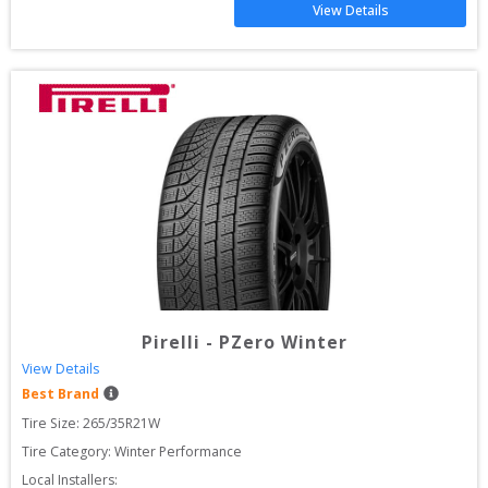
View Details
Pirelli
-
PZero Winter
View Details
Best Brand
Tire Size: 
265/35R21W
Tire Category:
Winter Performance
Local Installers: