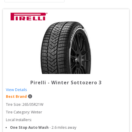
Pirelli
-
Winter Sottozero 3
View Details
Best Brand
Tire Size: 
265/35R21W
Tire Category:
Winter
Local Installers:
One Stop Auto Wash
-
2.6
miles away