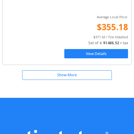
Average Local Price:
$
355.18
$
371.63
 / Tire Installed
Set of 
4
: 
$
1486.52
 + tax
View Details
Show More