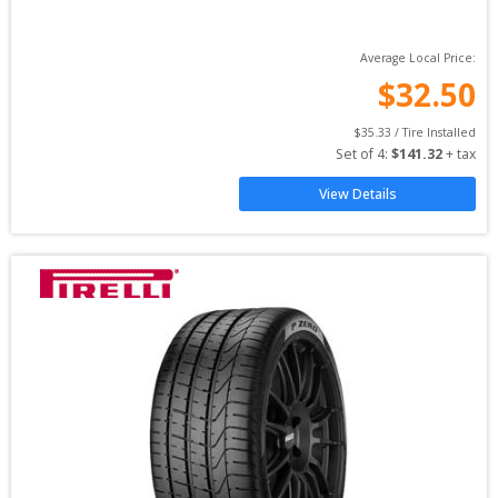
Average Local Price:
$
32.50
$
35.33
 / Tire Installed
Set of 
4
: 
$
141.32
 + tax
View Details