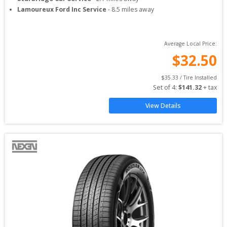
Lamoureux Ford Inc Service
-
8.5
miles away
Average Local Price:
$
32.50
$
35.33
 / Tire Installed
Set of 
4
: 
$
141.32
 + tax
View Details