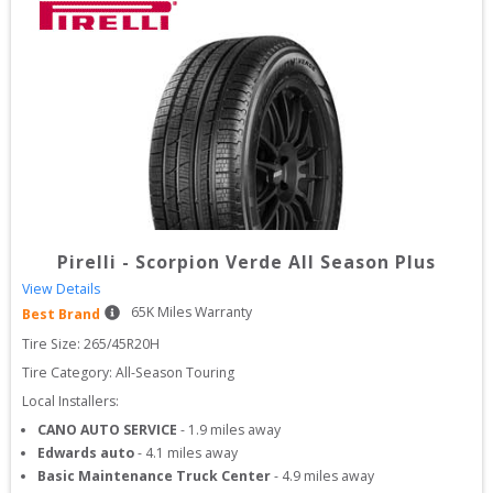
Pirelli
-
Scorpion Verde All Season Plus
View Details
65
K Miles Warranty
Best Brand
Tire Size: 
265/45R20H
Tire Category:
All-Season Touring
Local Installers:
CANO AUTO SERVICE
-
1.9
miles away
Edwards auto
-
4.1
miles away
Basic Maintenance Truck Center
-
4.9
miles away