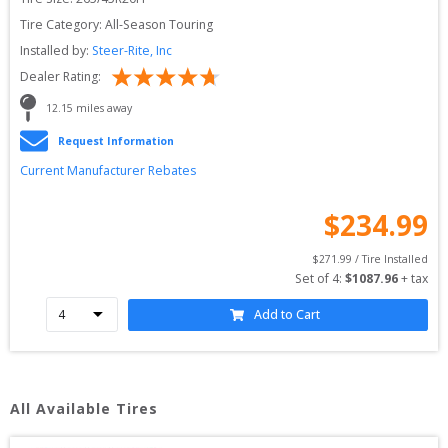
Tire Category:
All-Season Touring
Installed by:
Steer-Rite, Inc
Dealer Rating:
12.15
 miles away
Request Information
Current Manufacturer Rebates
$
234.99
$
271.99
 / Tire Installed
Set of 
4
: 
$
1087.96
 + tax
Add to Cart
All Available Tires