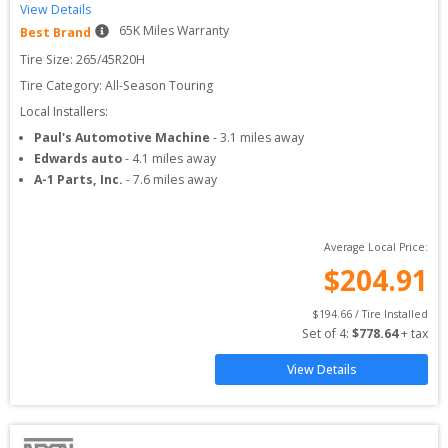
View Details
65
K Miles Warranty
Best Brand
Tire Size: 
265/45R20H
Tire Category:
All-Season Touring
Local Installers:
Paul's Automotive Machine
-
3.1
miles away
Edwards auto
-
4.1
miles away
A-1 Parts, Inc.
-
7.6
miles away
Average Local Price:
$
204.91
$
194.66
 / Tire Installed
Set of 
4
: 
$
778.64
 + tax
View Details