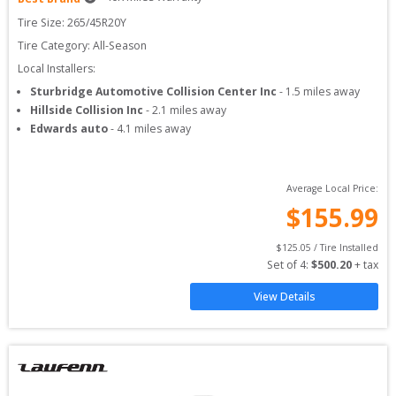
Tire Size: 
265/45R20Y
Tire Category:
All-Season
Local Installers:
Sturbridge Automotive Collision Center Inc
-
1.5
miles away
Hillside Collision Inc
-
2.1
miles away
Edwards auto
-
4.1
miles away
Average Local Price:
$
155.99
$
125.05
 / Tire Installed
Set of 
4
: 
$
500.20
 + tax
View Details