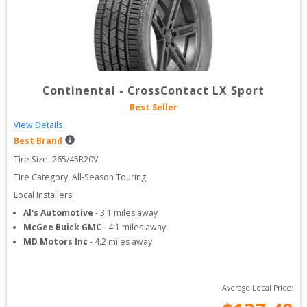
Continental
-
CrossContact LX Sport
Best Seller
View Details
Best Brand
Tire Size: 
265/45R20V
Tire Category:
All-Season Touring
Local Installers:
Al's Automotive
-
3.1
miles away
McGee Buick GMC
-
4.1
miles away
MD Motors Inc
-
4.2
miles away
Average Local Price: