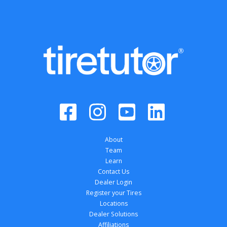
About
Team
Learn
Contact Us
Dealer Login
Register your Tires
Locations
Dealer Solutions
Affiliations