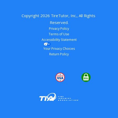
Copyright 
2026
 TireTutor, Inc., All Rights 
Reserved.
Privacy Policy
Terms of Use
Accessibility Statement
Your Privacy Choices
Return Policy