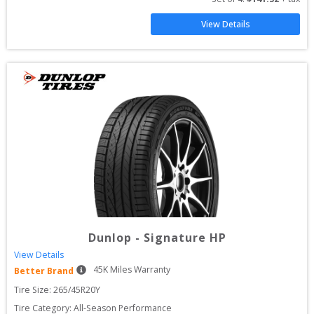
View Details
Dunlop
-
Signature HP
View Details
45
K Miles Warranty
Better Brand
Tire Size: 
265/45R20Y
Tire Category:
All-Season Performance