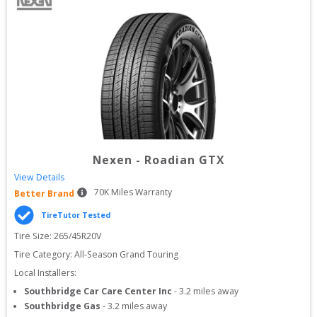
Nexen
-
Roadian GTX
View Details
70
K Miles Warranty
Better Brand
TireTutor Tested
Tire Size: 
265/45R20V
Tire Category:
All-Season Grand Touring
Local Installers:
Southbridge Car Care Center Inc
-
3.2
miles away
Southbridge Gas
-
3.2
miles away