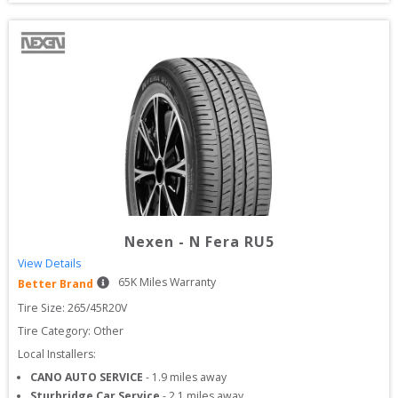
Nexen
-
N Fera RU5
View Details
65
K Miles Warranty
Better Brand
Tire Size: 
265/45R20V
Tire Category:
Other
Local Installers:
CANO AUTO SERVICE
-
1.9
miles away
Sturbridge Car Service
-
2.1
miles away