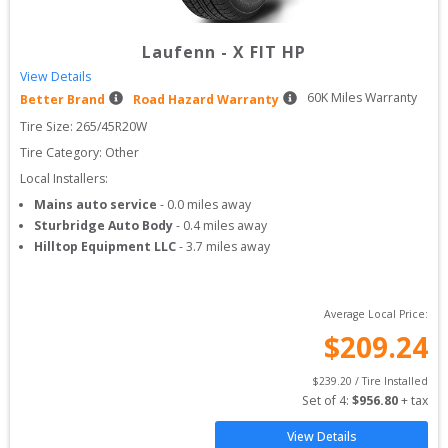
Laufenn
-
X FIT HP
View Details
60
K Miles Warranty
Better Brand
Road Hazard Warranty
Tire Size: 
265/45R20W
Tire Category:
Other
Local Installers:
Mains auto service
-
0.0
miles away
Sturbridge Auto Body
-
0.4
miles away
Hilltop Equipment LLC
-
3.7
miles away
Average Local Price:
$
209.24
$
239.20
 / Tire Installed
Set of 
4
: 
$
956.80
 + tax
View Details