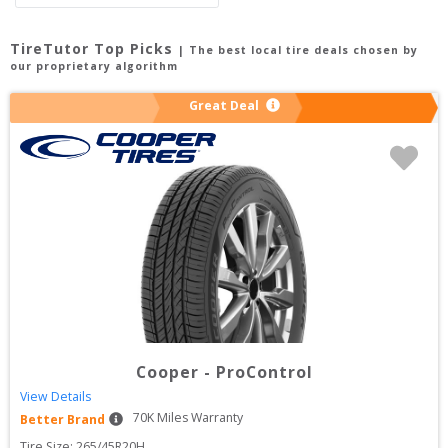
TireTutor Top Picks
| The best local tire deals chosen by
our proprietary algorithm
Great Deal
Cooper
-
ProControl
View Details
70
K Miles Warranty
Better Brand
Tire Size: 
265/45R20H