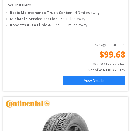
Local Installers:
Basic Maintenance Truck Center
-
4.9
miles away
Michael's Service Station
-
5.0
miles away
Robert's Auto Clinic & Tire
-
5.3
miles away
Average Local Price:
$
99.68
$
82.68
 / Tire Installed
Set of 
4
: 
$
330.72
 + tax
View Details