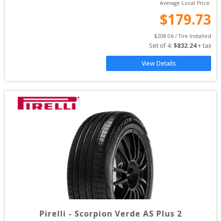
Average Local Price:
$
179.73
$
208.06
 / Tire Installed
Set of 
4
: 
$
832.24
 + tax
View Details
Pirelli
-
Scorpion Verde AS Plus 2