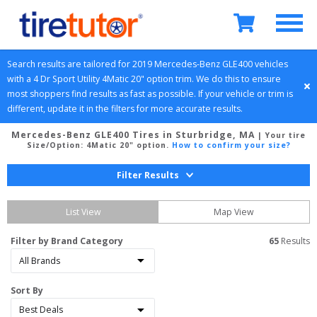
Search results are tailored for 
2019
Mercedes-Benz
GLE400
 vehicles 
with a 
4 Dr Sport Utility
4Matic 20" option
 trim. We do this to ensure 
most shoppers find results as fast as possible. If your vehicle or trim is 
different, update it in the filters for more accurate results.
Mercedes-Benz GLE400 Tires in Sturbridge, MA
| Your tire
Size/Option:
4Matic 20" option
.
How to confirm your size?
Filter Results
List View
Map View
Filter by Brand Category
65
 Results
Sort By