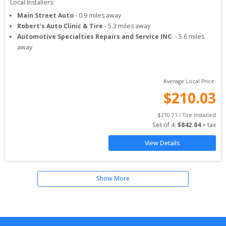
Local Installers:
Main Street Auto
-
0.9
miles away
Robert's Auto Clinic & Tire
-
5.3
miles away
Automotive Specialties Repairs and Service INC.
-
5.6
miles
away
Average Local Price:
$
210.03
$
210.71
 / Tire Installed
Set of 
4
: 
$
842.84
 + tax
View Details
Show More