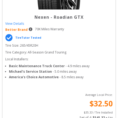
Nexen
-
Roadian GTX
View Details
70
K Miles Warranty
Better Brand
TireTutor Tested
Tire Size: 
265/45R20H
Tire Category:
All-Season Grand Touring
Local Installers:
Basic Maintenance Truck Center
-
4.9
miles away
Michael's Service Station
-
5.0
miles away
America's Choice Automotive
-
8.5
miles away
Average Local Price:
$
32.50
$
35.33
 / Tire Installed
Set of 
4
: 
$
141.32
 + tax