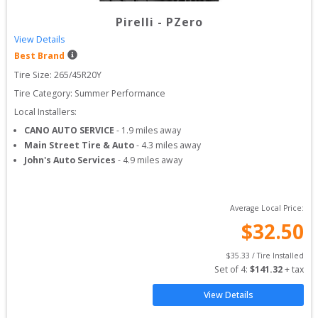
Pirelli
-
PZero
View Details
Best Brand
Tire Size: 
265/45R20Y
Tire Category:
Summer Performance
Local Installers:
CANO AUTO SERVICE
-
1.9
miles away
Main Street Tire & Auto
-
4.3
miles away
John's Auto Services
-
4.9
miles away
Average Local Price:
$
32.50
$
35.33
 / Tire Installed
Set of 
4
: 
$
141.32
 + tax
View Details