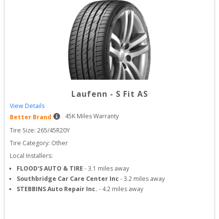
Laufenn
-
S Fit AS
View Details
45
K Miles Warranty
Better Brand
Tire Size: 
265/45R20Y
Tire Category:
Other
Local Installers:
FLOOD'S AUTO & TIRE
-
3.1
miles away
Southbridge Car Care Center Inc
-
3.2
miles away
STEBBINS Auto Repair Inc.
-
4.2
miles away