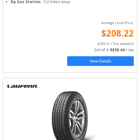
Dp Gas Station
-
3.2
miles away
Average Local Price:
$
208.22
$
209.61
 / Tire Installed
Set of 
4
: 
$
838.44
 + tax
View Details