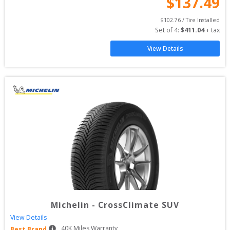
$
137.49
$
102.76
 / Tire Installed
Set of 
4
: 
$
411.04
 + tax
View Details
Michelin
-
CrossClimate SUV
View Details
40
K Miles Warranty
Best Brand