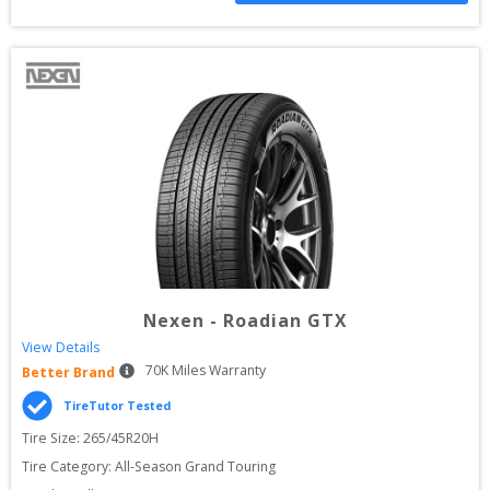
Nexen
-
Roadian GTX
View Details
70
K Miles Warranty
Better Brand
TireTutor Tested
Tire Size: 
265/45R20H
Tire Category:
All-Season Grand Touring