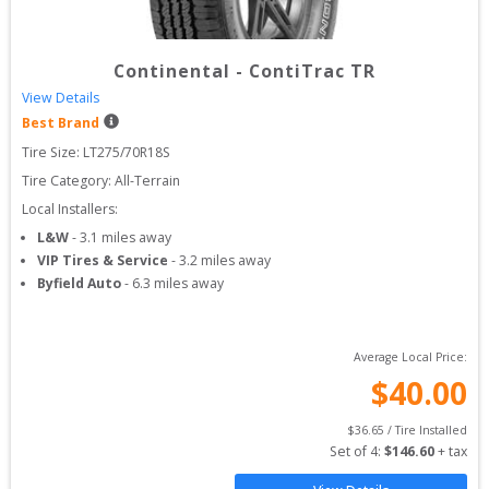
Continental
-
ContiTrac TR
View Details
Best Brand
Tire Size: 
LT275/70R18S
Tire Category:
All-Terrain
Local Installers:
L&W
-
3.1
miles away
VIP Tires & Service
-
3.2
miles away
Byfield Auto
-
6.3
miles away
Average Local Price:
$
40.00
$
36.65
 / Tire Installed
Set of 
4
: 
$
146.60
 + tax