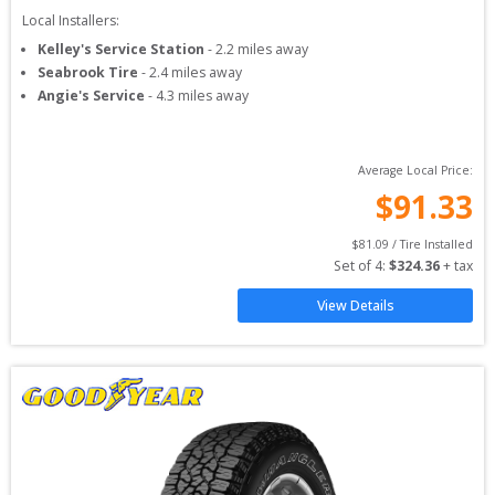
Local Installers:
Kelley's Service Station
-
2.2
miles away
Seabrook Tire
-
2.4
miles away
Angie's Service
-
4.3
miles away
Average Local Price:
$
91.33
$
81.09
 / Tire Installed
Set of 
4
: 
$
324.36
 + tax
View Details