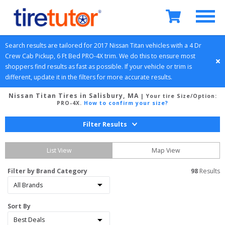
Search results are tailored for 
2017
Nissan
Titan
 vehicles with a 
4 Dr 
Crew Cab Pickup, 6 Ft Bed
PRO-4X
 trim. We do this to ensure most 
shoppers find results as fast as possible. If your vehicle or trim is 
different, update it in the filters for more accurate results.
Nissan Titan Tires in Salisbury, MA
| Your tire Size/Option:
PRO-4X
.
How to confirm your size?
Filter Results
List View
Map View
Filter by Brand Category
98
 Results
Sort By