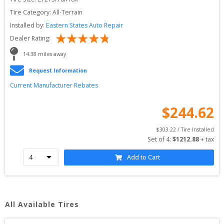
Tire Category:
All-Terrain
Installed by:
Eastern States Auto Repair
Dealer Rating:
14.38
 miles away
Request Information
Current Manufacturer Rebates
$
244.62
$
303.22
 / Tire Installed
Set of 
4
: 
$
1212.88
 + tax
Add to Cart
All Available Tires