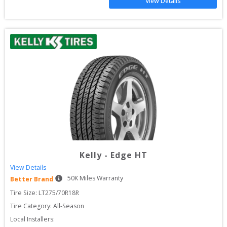
View Details
Kelly
-
Edge HT
View Details
50
K Miles Warranty
Better Brand
Tire Size: 
LT275/70R18R
Tire Category:
All-Season
Local Installers: