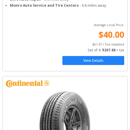
Monro Auto Service and Tire Centers
-
6.6
miles away
Average Local Price:
$
40.00
$
51.97
 / Tire Installed
Set of 
4
: 
$
207.88
 + tax
View Details