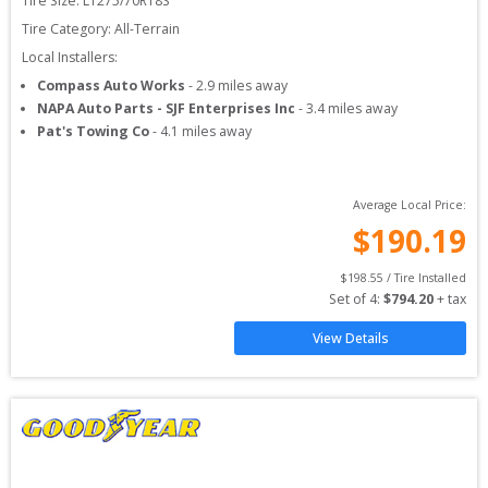
Tire Size: 
LT275/70R18S
Tire Category:
All-Terrain
Local Installers:
Compass Auto Works
-
2.9
miles away
NAPA Auto Parts - SJF Enterprises Inc
-
3.4
miles away
Pat's Towing Co
-
4.1
miles away
Average Local Price:
$
190.19
$
198.55
 / Tire Installed
Set of 
4
: 
$
794.20
 + tax
View Details