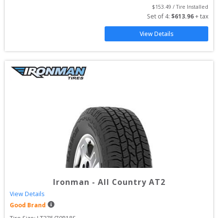
$
153.49
 / Tire Installed
Set of 
4
: 
$
613.96
 + tax
View Details
Ironman
-
All Country AT2
View Details
Good Brand