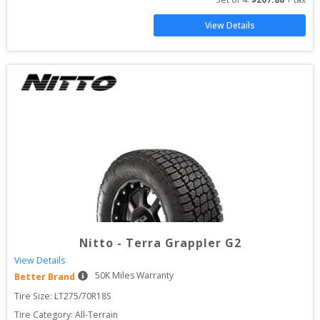
View Details
Nitto
-
Terra Grappler G2
View Details
50
K Miles Warranty
Better Brand
Tire Size: 
LT275/70R18S
Tire Category:
All-Terrain