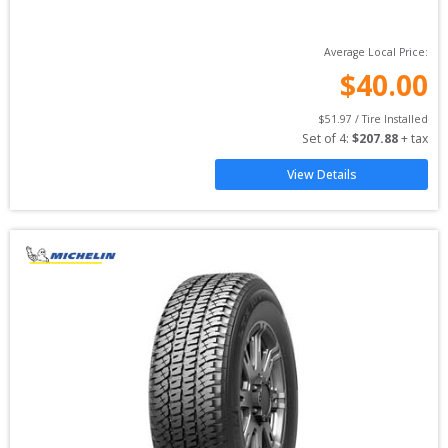
Average Local Price:
$
40.00
$
51.97
 / Tire Installed
Set of 
4
: 
$
207.88
 + tax
View Details