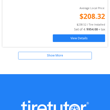
Average Local Price:
$
208.32
$
238.52
 / Tire Installed
Set of 
4
: 
$
954.08
 + tax
View Details
Show More