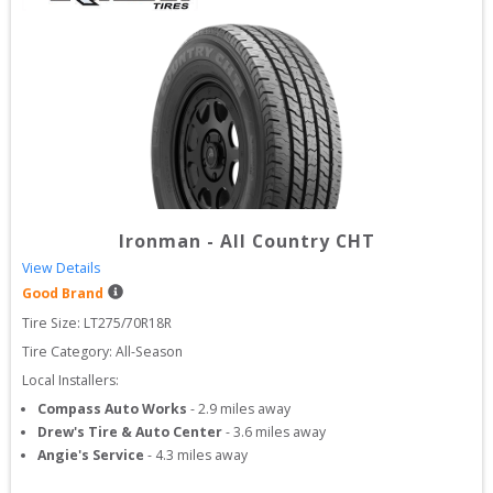
Ironman
-
All Country CHT
View Details
Good Brand
Tire Size: 
LT275/70R18R
Tire Category:
All-Season
Local Installers:
Compass Auto Works
-
2.9
miles away
Drew's Tire & Auto Center
-
3.6
miles away
Angie's Service
-
4.3
miles away