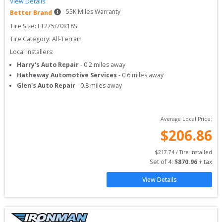
View Details
55
K Miles Warranty
Better Brand
Tire Size: 
LT275/70R18S
Tire Category:
All-Terrain
Local Installers:
Harry's Auto Repair
-
0.2
miles away
Hatheway Automotive Services
-
0.6
miles away
Glen's Auto Repair
-
0.8
miles away
Average Local Price:
$
206.86
$
217.74
 / Tire Installed
Set of 
4
: 
$
870.96
 + tax
View Details