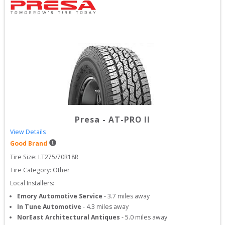
Presa
-
AT-PRO II
View Details
Good Brand
Tire Size: 
LT275/70R18R
Tire Category:
Other
Local Installers:
Emory Automotive Service
-
3.7
miles away
In Tune Automotive
-
4.3
miles away
NorEast Architectural Antiques
-
5.0
miles away