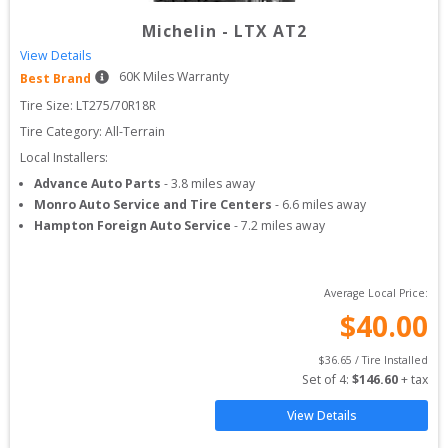
Michelin
-
LTX AT2
View Details
60
K Miles Warranty
Best Brand
Tire Size: 
LT275/70R18R
Tire Category:
All-Terrain
Local Installers:
Advance Auto Parts
-
3.8
miles away
Monro Auto Service and Tire Centers
-
6.6
miles away
Hampton Foreign Auto Service
-
7.2
miles away
Average Local Price:
$
40.00
$
36.65
 / Tire Installed
Set of 
4
: 
$
146.60
 + tax
View Details