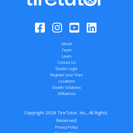
About
Team
Learn
Contact Us
Dealer Login
Register your Tires
Locations
Dealer Solutions
Affiliations
Copyright 
2026
 TireTutor, Inc., All Rights 
Reserved.
Privacy Policy