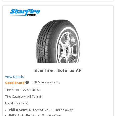
Starfire
-
Solarus AP
View Details
50
K Miles Warranty
Good Brand
Tire Size: 
LT275/70R18S
Tire Category:
All-Terrain
Local Installers:
Phil & Son's Automotive
-
1.9
miles away
Bill's Auto Repair
-
3.9
miles away