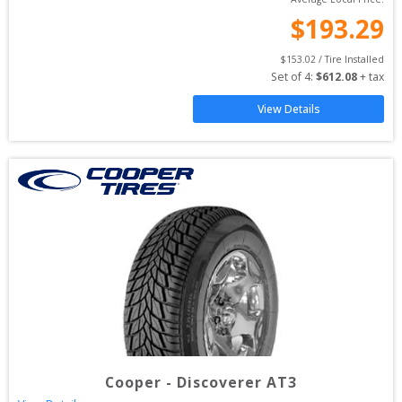
$
193.29
$
153.02
 / Tire Installed
Set of 
4
: 
$
612.08
 + tax
View Details
Cooper
-
Discoverer AT3