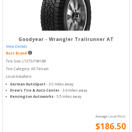
Goodyear
-
Wrangler Trailrunner AT
View Details
Best Brand
Tire Size: 
LT275/70R18R
Tire Category:
All-Terrain
Local Installers:
German AutoSport
-
3.5
miles away
Drew's Tire & Auto Center
-
3.6
miles away
Kensington Autoworks
-
5.5
miles away
Average Local Price:
$
186.50