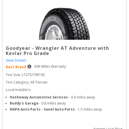
Goodyear
-
Wrangler AT Adventure with
Kevlar Pro Grade
View Details
60
K Miles Warranty
Best Brand
Tire Size: 
LT275/70R18S
Tire Category:
All-Terrain
Local Installers:
Hatheway Automotive Services
-
0.6
miles away
Buddy's Garage
-
0.8
miles away
NAPA Auto Parts - Sanel Auto Parts
-
1.5
miles away
Average Local Price: