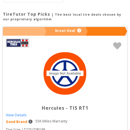
TireTutor Top Picks
| The best local tire deals chosen by
our proprietary algorithm
Great Deal
Hercules
-
TIS RT1
View Details
55
K Miles Warranty
Good Brand
Tire Size: 
LT275/70R18R