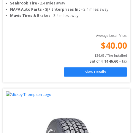
Seabrook Tire
-
2.4
miles away
NAPA Auto Parts - SJF Enterprises Inc
-
3.4
miles away
Mavis Tires & Brakes
-
3.4
miles away
Average Local Price:
$
40.00
$
36.65
 / Tire Installed
Set of 
4
: 
$
146.60
 + tax
View Details