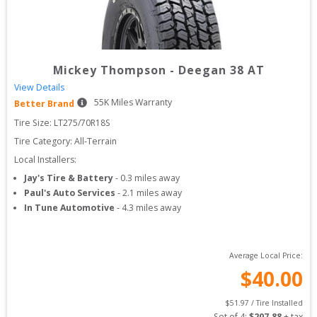
Mickey Thompson
-
Deegan 38 AT
View Details
55
K Miles Warranty
Better Brand
Tire Size: 
LT275/70R18S
Tire Category:
All-Terrain
Local Installers:
Jay's Tire & Battery
-
0.3
miles away
Paul's Auto Services
-
2.1
miles away
In Tune Automotive
-
4.3
miles away
Average Local Price:
$
40.00
$
51.97
 / Tire Installed
Set of 
4
: 
$
207.88
 + tax